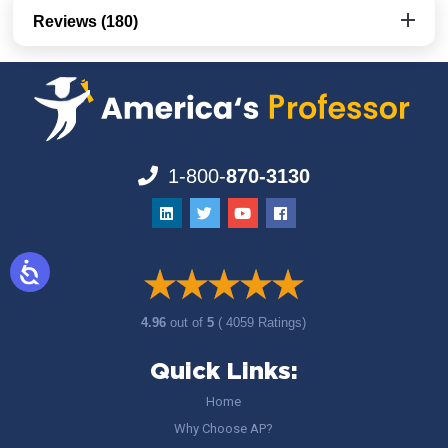
Reviews (180)
1-800-
870-3130
4.96
out of
5
( 4059 Ratings)
Quick Links:
Home
Why Choose AP?