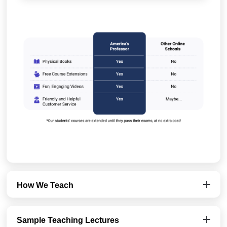
How We Teach
Sample Teaching Lectures