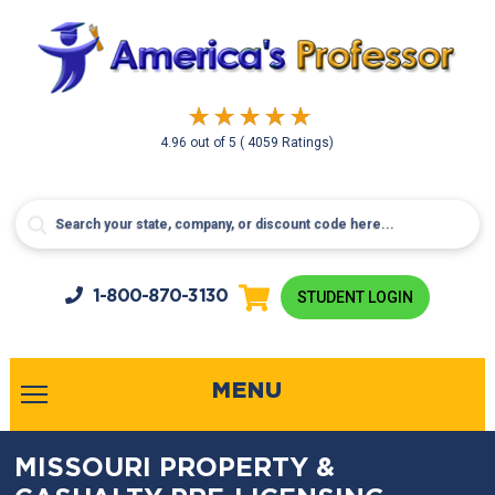
4.96
out of
5
( 4059 Ratings)
1-800-
870-3130
STUDENT LOGIN
MENU
MISSOURI PROPERTY &