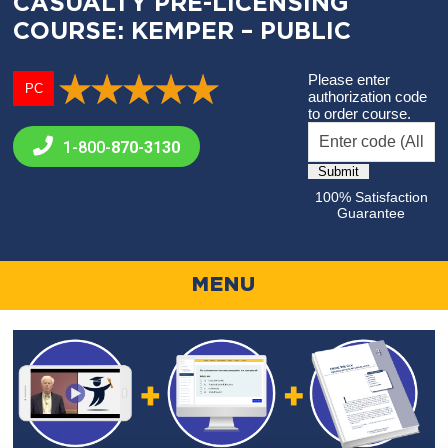
CASUALTY PRE-LICENSING
COURSE: KEMPER – PUBLIC
Please enter
PC
authorization code
to order course.
1-800-
870-3130
100% Satisfaction
Guarantee
MENU