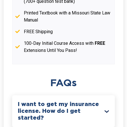
(700+ question test bank)
Printed Textbook with a Missouri State Law
Manual
FREE Shipping
100-Day Initial Course Access with
FREE
Extensions Until You Pass!
FAQs
I want to get my insurance
license. How do I get
started?