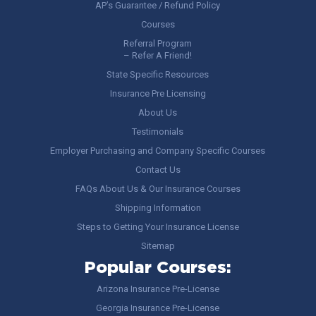
AP’s Guarantee / Refund Policy
Courses
Referral Program
– Refer A Friend!
State Specific Resources
Insurance Pre Licensing
About Us
Testimonials
Employer Purchasing and Company Specific Courses
Contact Us
FAQs About Us & Our Insurance Courses
Shipping Information
Steps to Getting Your Insurance License
Sitemap
Popular Courses:
Arizona Insurance Pre-License
Georgia Insurance Pre-License