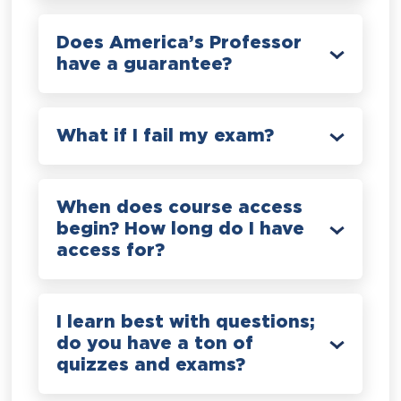
Does America’s Professor
have a guarantee?
What if I fail my exam?
When does course access
begin? How long do I have
access for?
I learn best with questions;
do you have a ton of
quizzes and exams?