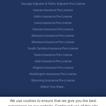
Georgia Adjuster & Public Adjuster Pre-License
Hawaii Insurance Pre-License
Idaho Insurance Pre-License
Iowa Insurance Pre-License
Kansas Insurance Pre-License
Missouri Insurance Pre-License
Montana Insurance Pre-License
South Carolina Insurance Pre-License
Texas Insurance Pre-License
Utah Insurance Pre-License
Virginia Insurance Pre-License
Washington Insurance Pre-License
Wyoming Insurance Pre-License
Select Your State…
Copyright ©
America's Professor
, LLC. All rights reserved.
Legal
We use cookies to ensure that we give you the best
Stuff / Terms of Use
experience on our website. Continued use of this site