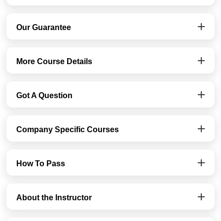
Our Guarantee
More Course Details
Got A Question
Company Specific Courses
How To Pass
About the Instructor