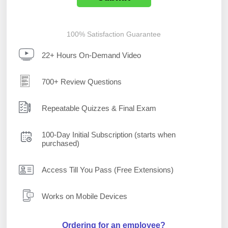
100% Satisfaction Guarantee
22+ Hours On-Demand Video
700+ Review Questions
Repeatable Quizzes & Final Exam
100-Day Initial Subscription (starts when
purchased)
Access Till You Pass (Free Extensions)
Works on Mobile Devices
Ordering for an employee?