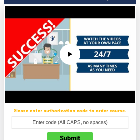
Please enter authorization code to order course.