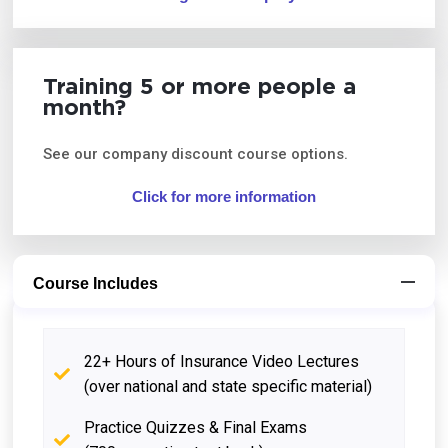
Training 5 or more people a
month?
See our company discount course options.
Click for more information
Course Includes
22+ Hours of Insurance Video Lectures
(over national and state specific material)
Practice Quizzes & Final Exams