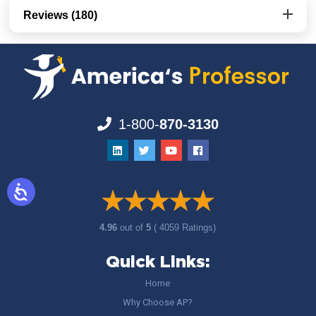
Reviews (180)
1-800-
870-3130
4.96
out of
5
( 4059 Ratings)
Quick Links:
Home
Why Choose AP?