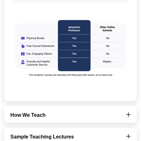
How We Teach
Sample Teaching Lectures