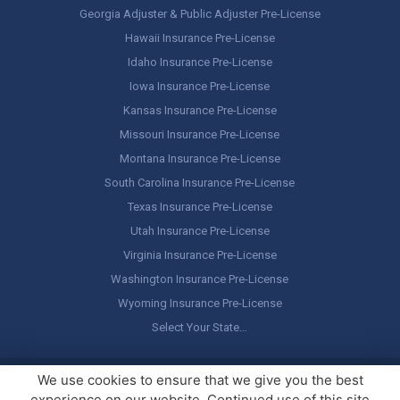
Georgia Adjuster & Public Adjuster Pre-License
Hawaii Insurance Pre-License
Idaho Insurance Pre-License
Iowa Insurance Pre-License
Kansas Insurance Pre-License
Missouri Insurance Pre-License
Montana Insurance Pre-License
South Carolina Insurance Pre-License
Texas Insurance Pre-License
Utah Insurance Pre-License
Virginia Insurance Pre-License
Washington Insurance Pre-License
Wyoming Insurance Pre-License
Select Your State…
Copyright ©
America's Professor
, LLC. All rights reserved.
Legal
We use cookies to ensure that we give you the best
Stuff / Terms of Use
experience on our website. Continued use of this site