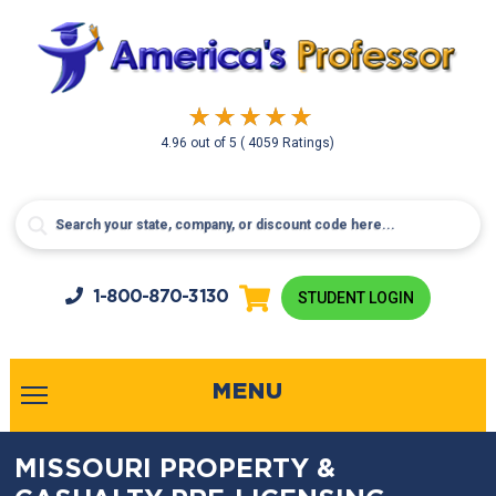
4.96
out of
5
( 4059 Ratings)
1-800-
870-3130
STUDENT LOGIN
MENU
MISSOURI PROPERTY &