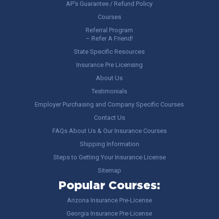
AP’s Guarantee / Refund Policy
Courses
Referral Program
– Refer A Friend!
State Specific Resources
Insurance Pre Licensing
About Us
Testimonials
Employer Purchasing and Company Specific Courses
Contact Us
FAQs About Us & Our Insurance Courses
Shipping Information
Steps to Getting Your Insurance License
Sitemap
Popular Courses:
Arizona Insurance Pre-License
Georgia Insurance Pre-License