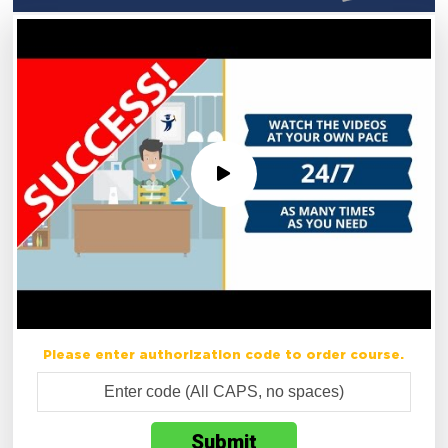
Please enter authorization code to order course.