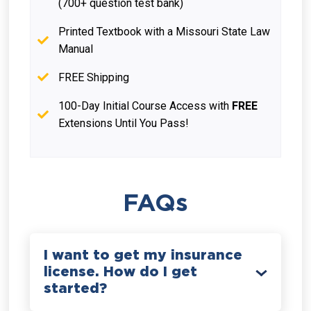
(700+ question test bank)
Printed Textbook with a Missouri State Law
Manual
FREE Shipping
100-Day Initial Course Access with
FREE
Extensions Until You Pass!
FAQs
I want to get my insurance
license. How do I get
started?