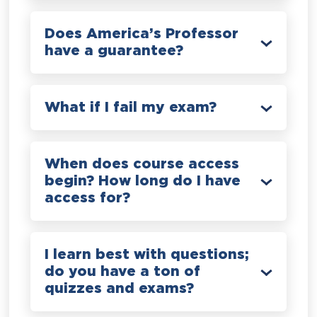
Does America’s Professor
have a guarantee?
What if I fail my exam?
When does course access
begin? How long do I have
access for?
I learn best with questions;
do you have a ton of
quizzes and exams?