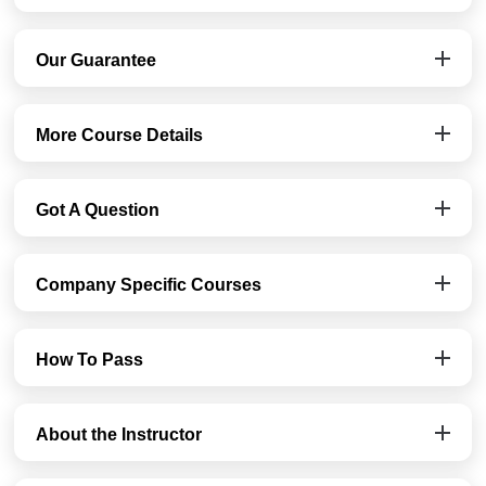
Our Guarantee
More Course Details
Got A Question
Company Specific Courses
How To Pass
About the Instructor