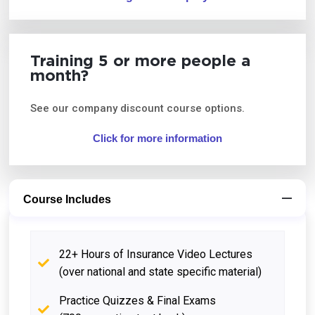
Training 5 or more people a
month?
See our company discount course options.
Click for more information
Course Includes
22+ Hours of Insurance Video Lectures
(over national and state specific material)
Practice Quizzes & Final Exams