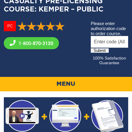
CASUALTY PRE-LICENSING
COURSE: KEMPER – PUBLIC
Please enter
PC
authorization code
to order course.
1-800-
870-3130
100% Satisfaction
Guarantee
MENU