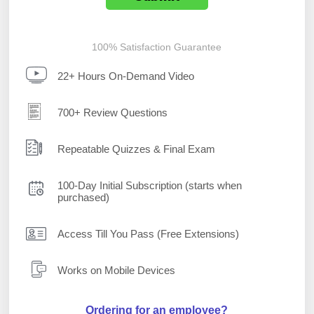
100% Satisfaction Guarantee
22+ Hours On-Demand Video
700+ Review Questions
Repeatable Quizzes & Final Exam
100-Day Initial Subscription (starts when
purchased)
Access Till You Pass (Free Extensions)
Works on Mobile Devices
Ordering for an employee?