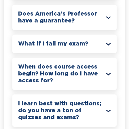
Does America’s Professor
have a guarantee?
What if I fail my exam?
When does course access
begin? How long do I have
access for?
I learn best with questions;
do you have a ton of
quizzes and exams?