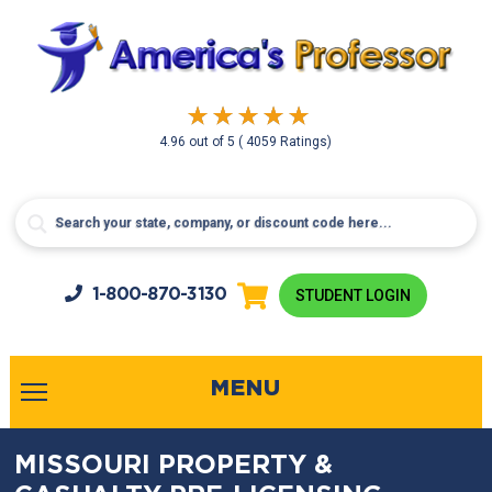
4.96
out of
5
( 4059 Ratings)
1-800-
870-3130
STUDENT LOGIN
MENU
MISSOURI PROPERTY &