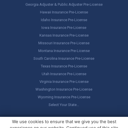
Georgia Adjuster & Public Adjuster Pre-License
Hawaii Insurance Pre-License
Idaho Insurance Pre-License
Iowa Insurance Pre-License
Kansas Insurance Pre-License
Missouri Insurance Pre-License
Montana Insurance Pre-License
South Carolina Insurance Pre-License
Texas Insurance Pre-License
Utah Insurance Pre-License
Virginia Insurance Pre-License
Washington Insurance Pre-License
Wyoming Insurance Pre-License
Select Your State…
Copyright ©
America's Professor
, LLC. All rights reserved.
Legal
We use cookies to ensure that we give you the best
Stuff / Terms of Use
experience on our website. Continued use of this site