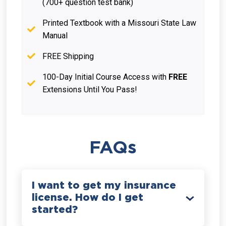
(700+ question test bank)
Printed Textbook with a Missouri State Law
Manual
FREE Shipping
100-Day Initial Course Access with
FREE
Extensions Until You Pass!
FAQs
I want to get my insurance
license. How do I get
started?