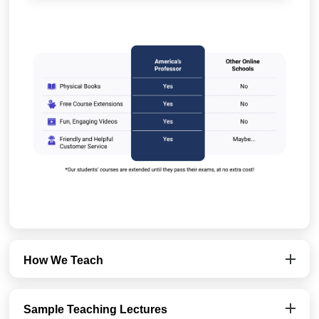
How We Teach
Sample Teaching Lectures