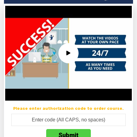
Please enter authorization code to order course.