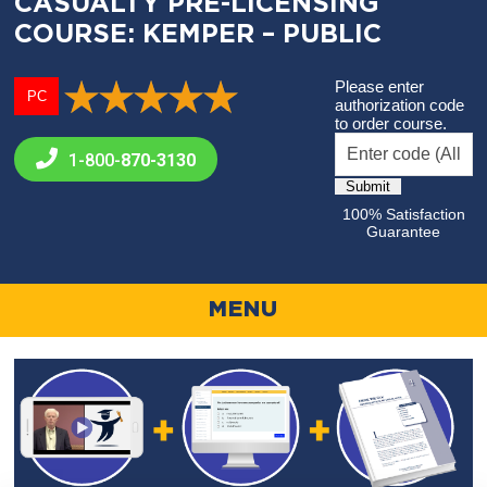
CASUALTY PRE-LICENSING
COURSE: KEMPER – PUBLIC
Please enter
PC
authorization code
to order course.
1-800-
870-3130
100% Satisfaction
Guarantee
MENU