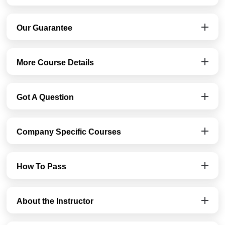
Our Guarantee
More Course Details
Got A Question
Company Specific Courses
How To Pass
About the Instructor