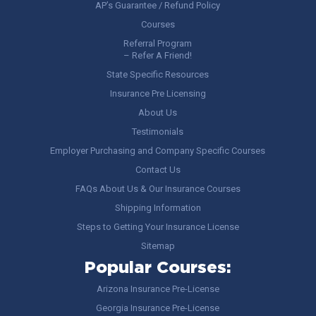
AP’s Guarantee / Refund Policy
Courses
Referral Program
– Refer A Friend!
State Specific Resources
Insurance Pre Licensing
About Us
Testimonials
Employer Purchasing and Company Specific Courses
Contact Us
FAQs About Us & Our Insurance Courses
Shipping Information
Steps to Getting Your Insurance License
Sitemap
Popular Courses:
Arizona Insurance Pre-License
Georgia Insurance Pre-License