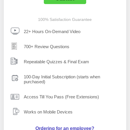
100% Satisfaction Guarantee
22+ Hours On-Demand Video
700+ Review Questions
Repeatable Quizzes & Final Exam
100-Day Initial Subscription (starts when
purchased)
Access Till You Pass (Free Extensions)
Works on Mobile Devices
Ordering for an employee?