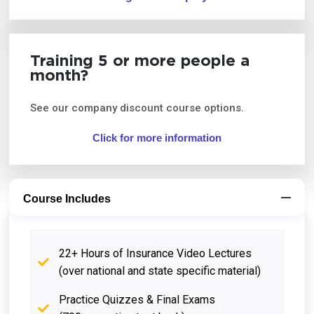
Training 5 or more people a
month?
See our company discount course options.
Click for more information
Course Includes
22+ Hours of Insurance Video Lectures
(over national and state specific material)
Practice Quizzes & Final Exams