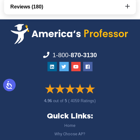
Reviews (180)
1-800-
870-3130
4.96
out of
5
( 4059 Ratings)
Quick Links:
Home
Why Choose AP?