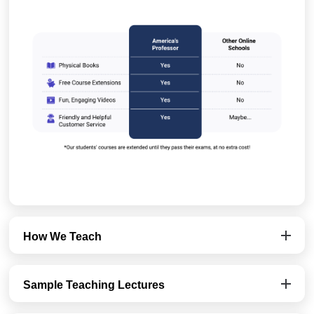
How We Teach
Sample Teaching Lectures