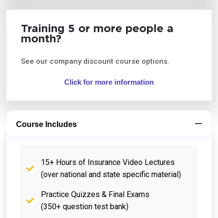
Training 5 or more people a
month?
See our company discount course options.
Click for more information
Course Includes
15+ Hours of Insurance Video Lectures
(over national and state specific material)
Practice Quizzes & Final Exams
(350+ question test bank)