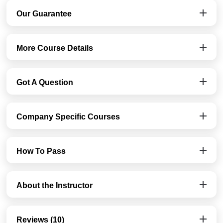
Our Guarantee
More Course Details
Got A Question
Company Specific Courses
How To Pass
About the Instructor
Reviews (10)