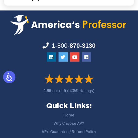
1-800-
870-3130
4.96
out of
5
( 4059 Ratings)
Quick Links:
Home
Why Choose AP?
AP’s Guarantee / Refund Policy