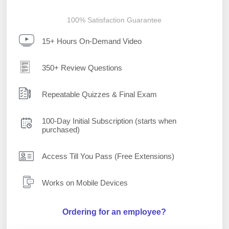
100% Satisfaction Guarantee
15+ Hours On-Demand Video
350+ Review Questions
Repeatable Quizzes & Final Exam
100-Day Initial Subscription (starts when
purchased)
Access Till You Pass (Free Extensions)
Works on Mobile Devices
Ordering for an employee?