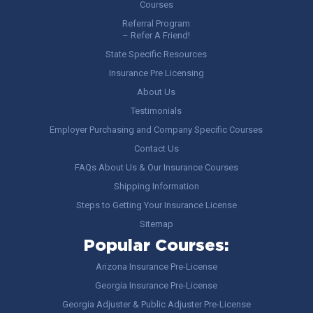
Courses
Referral Program
– Refer A Friend!
State Specific Resources
Insurance Pre Licensing
About Us
Testimonials
Employer Purchasing and Company Specific Courses
Contact Us
FAQs About Us & Our Insurance Courses
Shipping Information
Steps to Getting Your Insurance License
Sitemap
Popular Courses:
Arizona Insurance Pre-License
Georgia Insurance Pre-License
Georgia Adjuster & Public Adjuster Pre-License