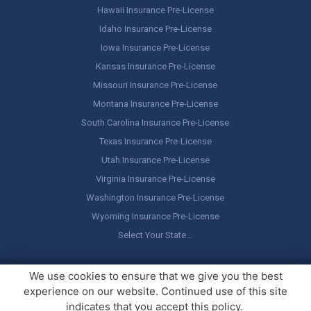
Hawaii Insurance Pre-License
Idaho Insurance Pre-License
Iowa Insurance Pre-License
Kansas Insurance Pre-License
Missouri Insurance Pre-License
Montana Insurance Pre-License
South Carolina Insurance Pre-License
Texas Insurance Pre-License
Utah Insurance Pre-License
Virginia Insurance Pre-License
Washington Insurance Pre-License
Wyoming Insurance Pre-License
Select Your State…
Copyright ©
America's Professor
, LLC. All rights reserved.
Legal
We use cookies to ensure that we give you the best
Stuff / Terms of Use
experience on our website. Continued use of this site
indicates that you accept this policy.