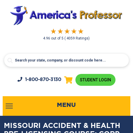
4.96
out of
5
( 4059 Ratings)
1-800-
870-3130
STUDENT LOGIN
MENU
MISSOURI ACCIDENT & HEALTH