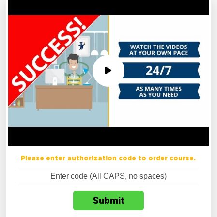
Please enter authorization code to order course.