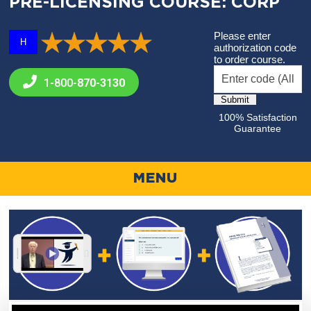
PRE-LICENSING COURSE: CORP
Please enter
H
authorization code
to order course.
1-800-
870-3130
100% Satisfaction
Guarantee
MENU