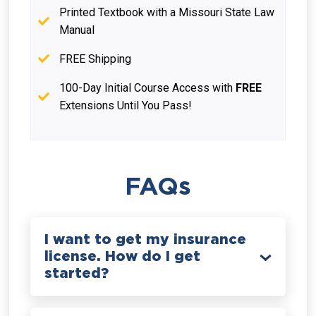
Printed Textbook with a Missouri State Law
Manual
FREE Shipping
100-Day Initial Course Access with
FREE
Extensions Until You Pass!
FAQs
I want to get my insurance
license. How do I get
started?