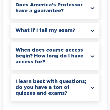
Does America’s Professor
have a guarantee?
What if I fail my exam?
When does course access
begin? How long do I have
access for?
I learn best with questions;
do you have a ton of
quizzes and exams?