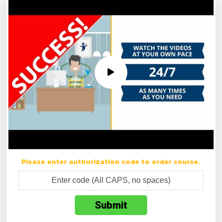
Please enter authorization code to order course.