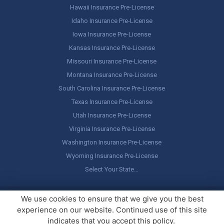
Hawaii Insurance Pre-License
Idaho Insurance Pre-License
Iowa Insurance Pre-License
Kansas Insurance Pre-License
Missouri Insurance Pre-License
Montana Insurance Pre-License
South Carolina Insurance Pre-License
Texas Insurance Pre-License
Utah Insurance Pre-License
Virginia Insurance Pre-License
Washington Insurance Pre-License
Wyoming Insurance Pre-License
Select Your State…
Copyright ©
America's Professor
, LLC. All rights reserved.
Legal
We use cookies to ensure that we give you the best
Stuff / Terms of Use
experience on our website. Continued use of this site
indicates that you accept this policy.