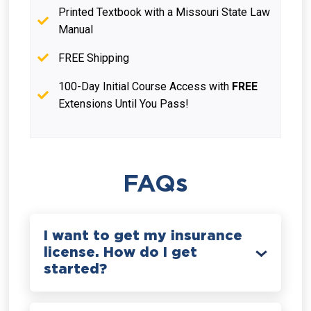
Printed Textbook with a Missouri State Law
Manual
FREE Shipping
100-Day Initial Course Access with
FREE
Extensions Until You Pass!
FAQs
I want to get my insurance
license. How do I get
started?