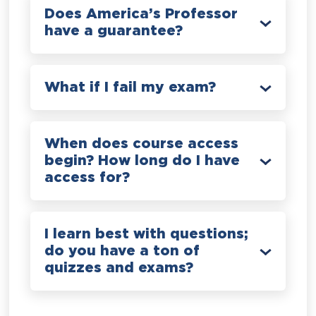
Does America’s Professor
have a guarantee?
What if I fail my exam?
When does course access
begin? How long do I have
access for?
I learn best with questions;
do you have a ton of
quizzes and exams?