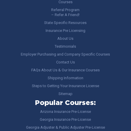
Courses
Referral Program
– Refer A Friend!
State Specific Resources
Insurance Pre Licensing
About Us
Testimonials
Employer Purchasing and Company Specific Courses
Contact Us
FAQs About Us & Our Insurance Courses
Shipping Information
Steps to Getting Your Insurance License
Sitemap
Popular Courses:
Arizona Insurance Pre-License
Georgia Insurance Pre-License
Georgia Adjuster & Public Adjuster Pre-License