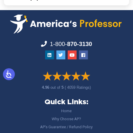
1-800-
870-3130
4.96
out of
5
( 4059 Ratings)
Quick Links:
Home
Why Choose AP?
AP’s Guarantee / Refund Policy