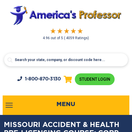
4.96
out of
5
( 4059 Ratings)
1-800-
870-3130
STUDENT LOGIN
MENU
MISSOURI ACCIDENT & HEALTH