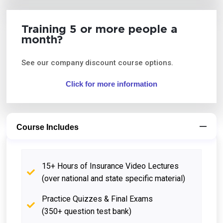
Training 5 or more people a
month?
See our company discount course options.
Click for more information
Course Includes
15+ Hours of Insurance Video Lectures
(over national and state specific material)
Practice Quizzes & Final Exams
(350+ question test bank)