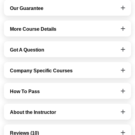
Our Guarantee
More Course Details
Got A Question
Company Specific Courses
How To Pass
About the Instructor
Reviews (10)