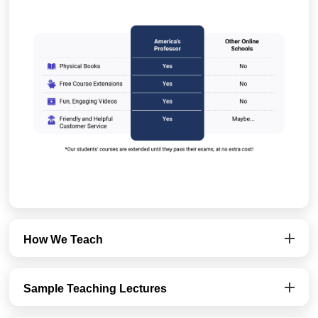
How We Teach
Sample Teaching Lectures