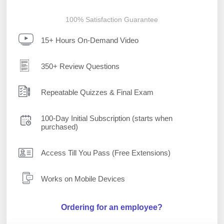
100% Satisfaction Guarantee
15+ Hours On-Demand Video
350+ Review Questions
Repeatable Quizzes & Final Exam
100-Day Initial Subscription (starts when
purchased)
Access Till You Pass (Free Extensions)
Works on Mobile Devices
Ordering for an employee?