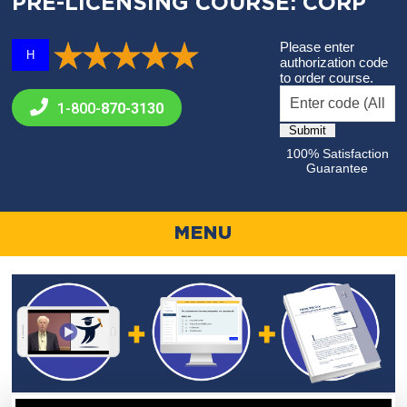
PRE-LICENSING COURSE: CORP
Please enter
H
authorization code
to order course.
1-800-
870-3130
100% Satisfaction
Guarantee
MENU