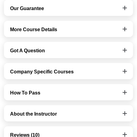
Our Guarantee
More Course Details
Got A Question
Company Specific Courses
How To Pass
About the Instructor
Reviews (10)