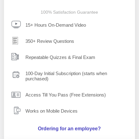
100% Satisfaction Guarantee
15+ Hours On-Demand Video
350+ Review Questions
Repeatable Quizzes & Final Exam
100-Day Initial Subscription (starts when
purchased)
Access Till You Pass (Free Extensions)
Works on Mobile Devices
Ordering for an employee?