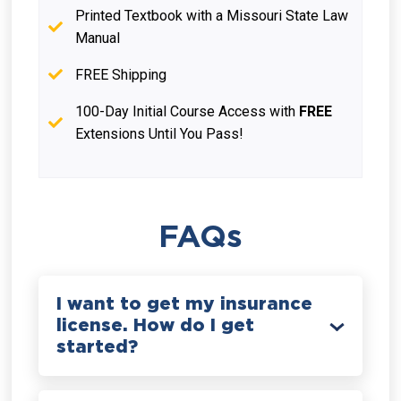
Printed Textbook with a Missouri State Law
Manual
FREE Shipping
100-Day Initial Course Access with
FREE
Extensions Until You Pass!
FAQs
I want to get my insurance
license. How do I get
started?