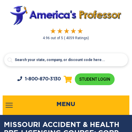
4.96
out of
5
( 4059 Ratings)
1-800-
870-3130
STUDENT LOGIN
MENU
MISSOURI ACCIDENT & HEALTH