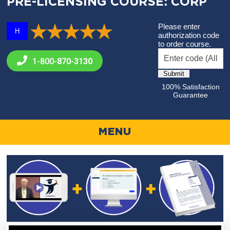
PRE-LICENSING COURSE: CORP
Please enter
H
authorization code
to order course.
1-800-
870-3130
100% Satisfaction
Guarantee
MENU