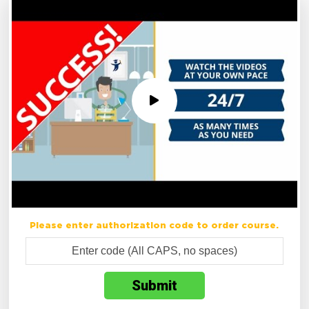
Please enter authorization code to order course.