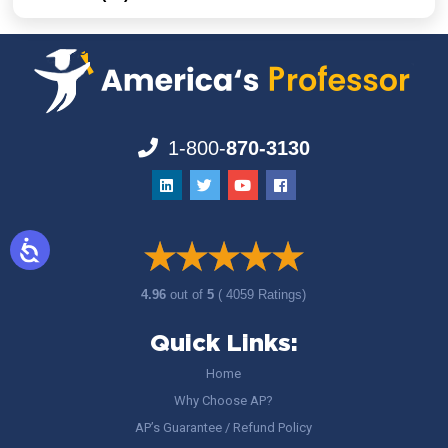
1-800-
870-3130
4.96
out of
5
( 4059 Ratings)
Quick Links:
Home
Why Choose AP?
AP’s Guarantee / Refund Policy