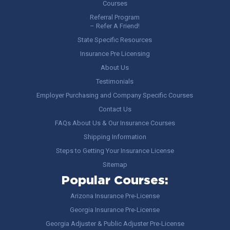
Courses
Referral Program
– Refer A Friend!
State Specific Resources
Insurance Pre Licensing
About Us
Testimonials
Employer Purchasing and Company Specific Courses
Contact Us
FAQs About Us & Our Insurance Courses
Shipping Information
Steps to Getting Your Insurance License
Sitemap
Popular Courses:
Arizona Insurance Pre-License
Georgia Insurance Pre-License
Georgia Adjuster & Public Adjuster Pre-License