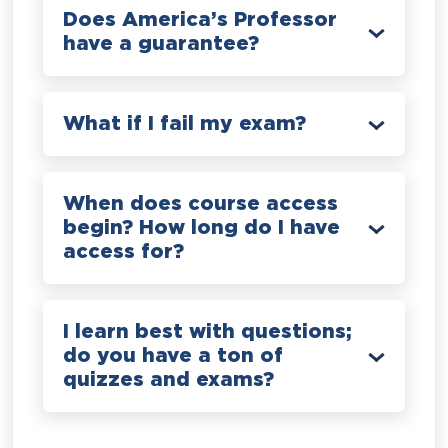
Does America’s Professor
have a guarantee?
What if I fail my exam?
When does course access
begin? How long do I have
access for?
I learn best with questions;
do you have a ton of
quizzes and exams?