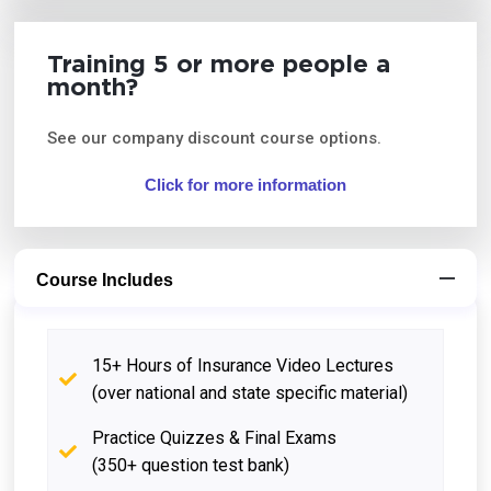
Training 5 or more people a
month?
See our company discount course options.
Click for more information
Course Includes
15+ Hours of Insurance Video Lectures
(over national and state specific material)
Practice Quizzes & Final Exams
(350+ question test bank)