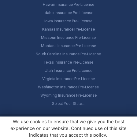
Hawaii Insurance Pre-License
Idaho Insurance Pre-License
Iowa Insurance Pre-License
Kansas Insurance Pre-License
Missouri Insurance Pre-License
Montana Insurance Pre-License
South Carolina Insurance Pre-License
Texas Insurance Pre-License
Utah Insurance Pre-License
Virginia Insurance Pre-License
Washington Insurance Pre-License
Wyoming Insurance Pre-License
Select Your State…
Copyright ©
America's Professor
, LLC. All rights reserved.
Legal
We use cookies to ensure that we give you the best
Stuff / Terms of Use
experience on our website. Continued use of this site
indicates that you accept this policy.