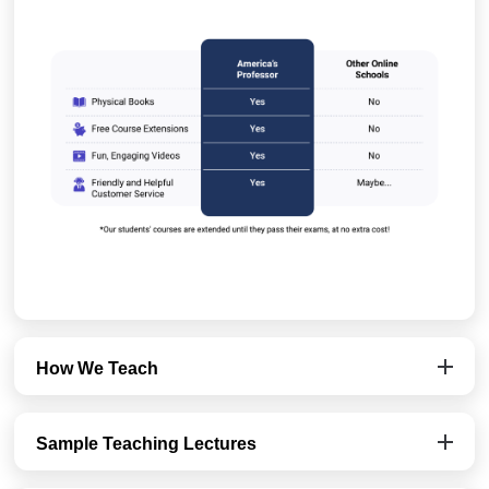
How We Teach
Sample Teaching Lectures