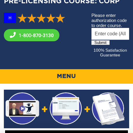
PRE-LICENSING COURSE: CORP
Please enter
H
authorization code
to order course.
1-800-
870-3130
100% Satisfaction
Guarantee
MENU