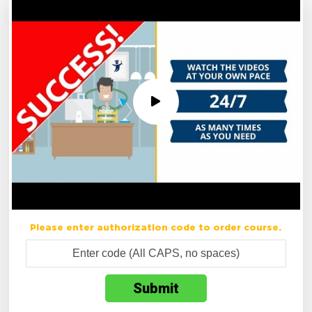
Please enter authorization code to order course.