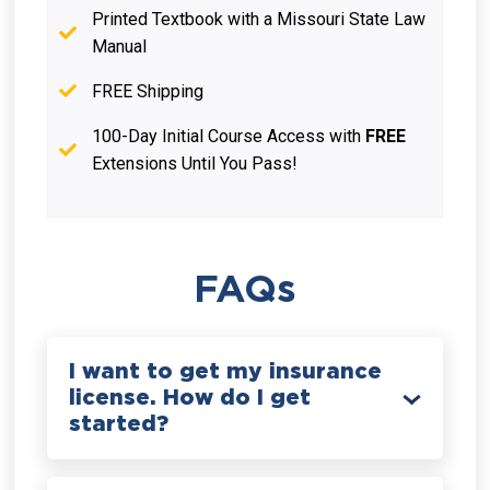
Printed Textbook with a Missouri State Law
Manual
FREE Shipping
100-Day Initial Course Access with
FREE
Extensions Until You Pass!
FAQs
I want to get my insurance
license. How do I get
started?