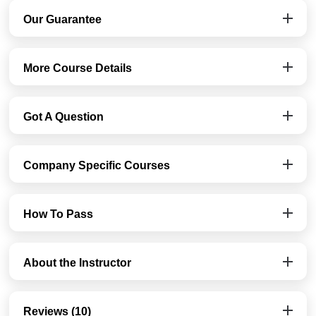
Our Guarantee
More Course Details
Got A Question
Company Specific Courses
How To Pass
About the Instructor
Reviews (10)