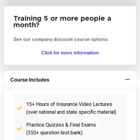
Training 5 or more people a
month?
See our company discount course options.
Click for more information
Course Includes
15+ Hours of Insurance Video Lectures
(over national and state specific material)
Practice Quizzes & Final Exams
(350+ question test bank)