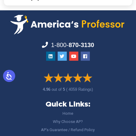
1-800-
870-3130
4.96
out of
5
( 4059 Ratings)
Quick Links:
Home
Why Choose AP?
AP’s Guarantee / Refund Policy