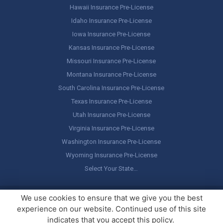
Hawaii Insurance Pre-License
Idaho Insurance Pre-License
Iowa Insurance Pre-License
Kansas Insurance Pre-License
Missouri Insurance Pre-License
Montana Insurance Pre-License
South Carolina Insurance Pre-License
Texas Insurance Pre-License
Utah Insurance Pre-License
Virginia Insurance Pre-License
Washington Insurance Pre-License
Wyoming Insurance Pre-License
Select Your State…
Copyright ©
America's Professor
, LLC. All rights reserved.
Legal
We use cookies to ensure that we give you the best
Stuff / Terms of Use
experience on our website. Continued use of this site
indicates that you accept this policy.