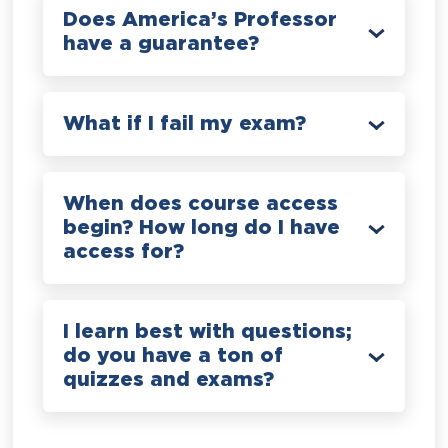
Does America’s Professor
have a guarantee?
What if I fail my exam?
When does course access
begin? How long do I have
access for?
I learn best with questions;
do you have a ton of
quizzes and exams?