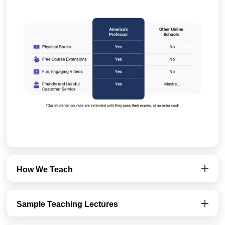
How We Teach
Sample Teaching Lectures