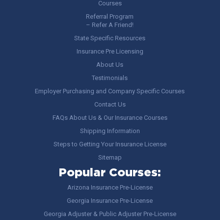
Courses
Referral Program
– Refer A Friend!
State Specific Resources
Insurance Pre Licensing
About Us
Testimonials
Employer Purchasing and Company Specific Courses
Contact Us
FAQs About Us & Our Insurance Courses
Shipping Information
Steps to Getting Your Insurance License
Sitemap
Popular Courses:
Arizona Insurance Pre-License
Georgia Insurance Pre-License
Georgia Adjuster & Public Adjuster Pre-License