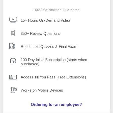
100% Satisfaction Guarantee
15+ Hours On-Demand Video
350+ Review Questions
Repeatable Quizzes & Final Exam
100-Day Initial Subscription (starts when
purchased)
Access Till You Pass (Free Extensions)
Works on Mobile Devices
Ordering for an employee?