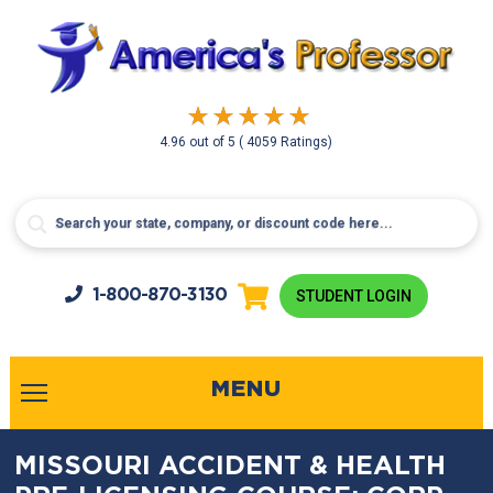
4.96
out of
5
( 4059 Ratings)
1-800-
870-3130
STUDENT LOGIN
MENU
MISSOURI ACCIDENT & HEALTH