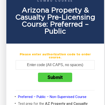
COMBO COURSE
Arizona Property &
Casualty Pre-Licensing
Course: Preferred –
Public
Please enter authorization code to order
course.
Preferred – Public – Non-Supervised Course
Test prep for the
AZ Property and Casualty