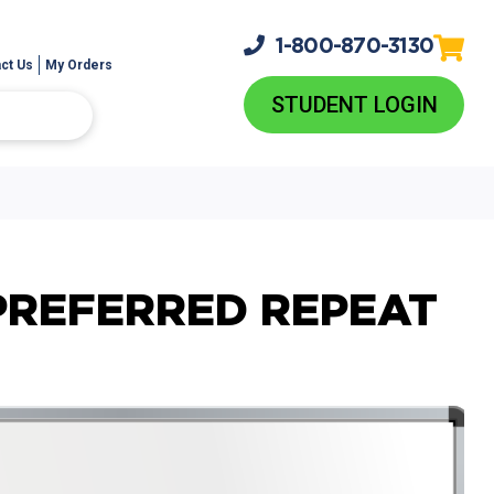
1-800-
870-3130
ct Us
My Orders
STUDENT LOGIN
PREFERRED REPEAT