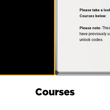
Please take a loo
Courses below:
Thes
Please note:
have previously u
unlock codes.
Courses