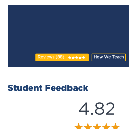
Reviews (88)
How We Teach
Student Feedback
4.82