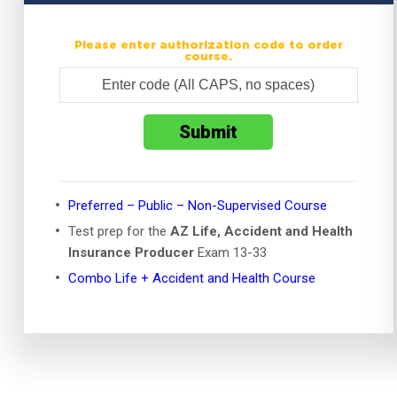
Please enter authorization code to order
course.
Preferred – Public – Non-Supervised Course
Test prep for the
AZ Life, Accident and Health
Insurance Producer
Exam 13-33
Combo Life + Accident and Health Course