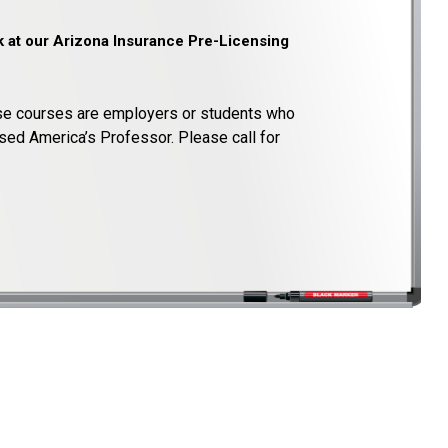
k at our Arizona Insurance Pre-Licensing
e courses are employers or students who
sed America’s Professor. Please call for