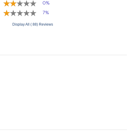
0%
7%
Display All ( 88) Reviews