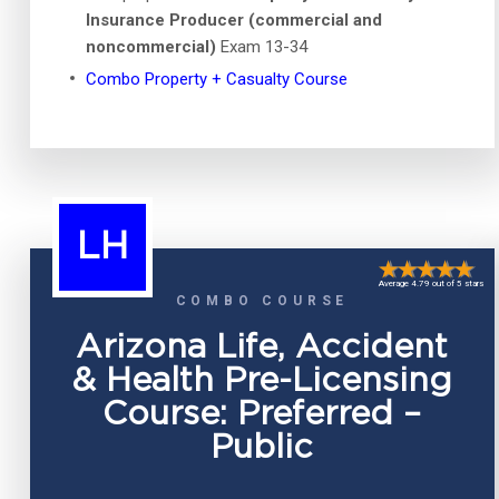
Insurance Producer (commercial and
noncommercial)
Exam 13-34
Combo Property + Casualty Course
LH
Average 4.79 out of 5 stars
COMBO COURSE
Arizona Life, Accident
& Health Pre-Licensing
Course: Preferred –
Public