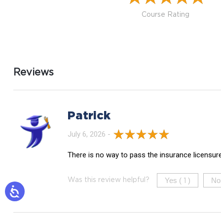
Course Rating
Reviews
Patrick
July 6, 2026 -
There is no way to pass the insurance licensur
Yes (
)
No
Was this review helpful?
1