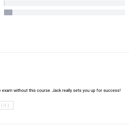
e exam without this course. Jack really sets you up for success!
 (
)
0