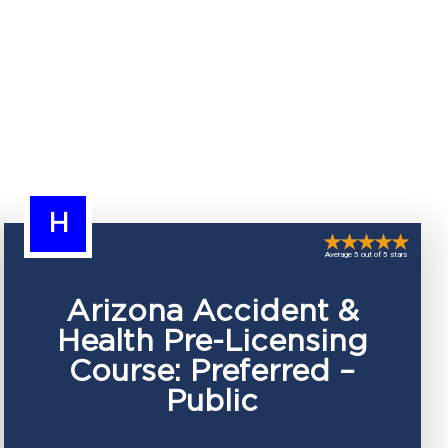
H
Average 5 out of 5 stars
Arizona Accident &
Health Pre-Licensing
Course: Preferred –
Public