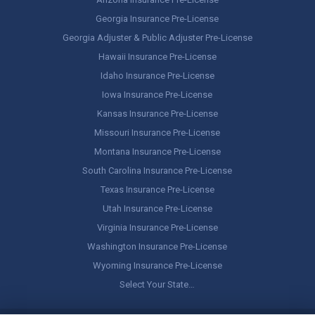
Georgia Insurance Pre-License
Georgia Adjuster & Public Adjuster Pre-License
Hawaii Insurance Pre-License
Idaho Insurance Pre-License
Iowa Insurance Pre-License
Kansas Insurance Pre-License
Missouri Insurance Pre-License
Montana Insurance Pre-License
South Carolina Insurance Pre-License
Texas Insurance Pre-License
Utah Insurance Pre-License
Virginia Insurance Pre-License
Washington Insurance Pre-License
Wyoming Insurance Pre-License
Select Your State…