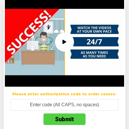
Please enter authorization code to order course.