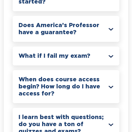
started?
Does America’s Professor
have a guarantee?
What if I fail my exam?
When does course access
begin? How long do I have
access for?
I learn best with questions;
do you have a ton of
quizzes and exams?