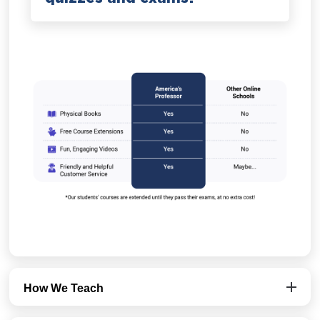
How We Teach