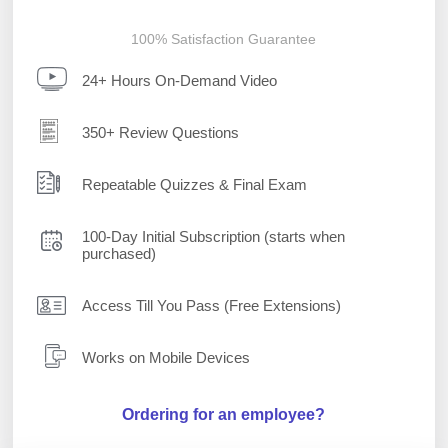
100% Satisfaction Guarantee
24+ Hours On-Demand Video
350+ Review Questions
Repeatable Quizzes & Final Exam
100-Day Initial Subscription (starts when
purchased)
Access Till You Pass (Free Extensions)
Works on Mobile Devices
Ordering for an employee?