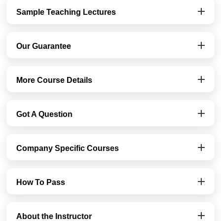
Sample Teaching Lectures
Our Guarantee
More Course Details
Got A Question
Company Specific Courses
How To Pass
About the Instructor