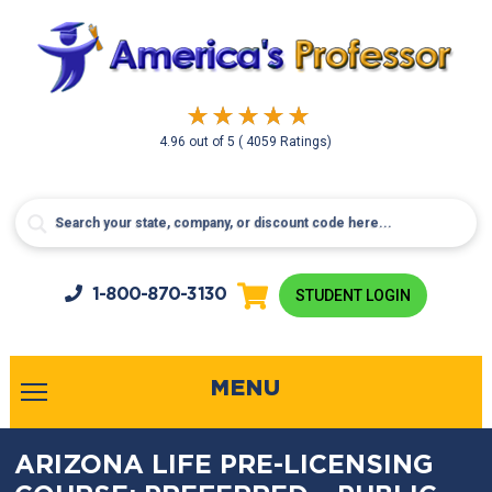
4.96
out of
5
( 4059 Ratings)
1-800-
870-3130
STUDENT LOGIN
MENU
ARIZONA LIFE PRE-LICENSING