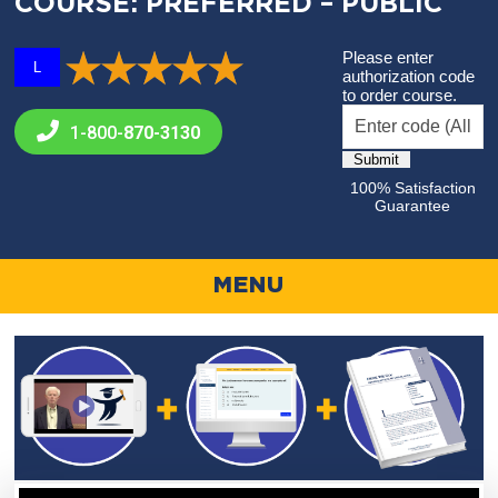
COURSE: PREFERRED – PUBLIC
Please enter
L
authorization code
to order course.
1-800-
870-3130
100% Satisfaction
Guarantee
MENU