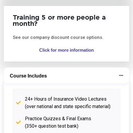
Training 5 or more people a
month?
See our company discount course options.
Click for more information
Course Includes
24+ Hours of Insurance Video Lectures
(over national and state specific material)
Practice Quizzes & Final Exams
(350+ question test bank)