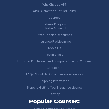
Why Choose AP?
AP’s Guarantee / Refund Policy
Courses
Referral Program
– Refer A Friend!
State Specific Resources
Insurance Pre Licensing
About Us
Testimonials
Employer Purchasing and Company Specific Courses
Contact Us
FAQs About Us & Our Insurance Courses
Shipping Information
Steps to Getting Your Insurance License
Sitemap
Popular Courses:
Arizona Insurance Pre-License