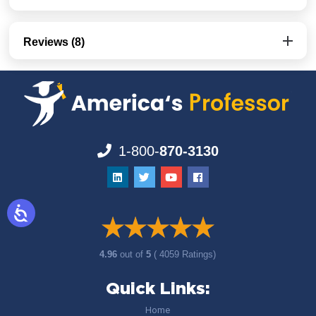
Reviews (8)
1-800-
870-3130
4.96
out of
5
( 4059 Ratings)
Quick Links:
Home