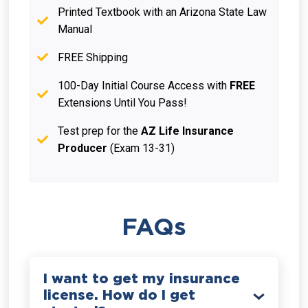
Printed Textbook with an Arizona State Law
Manual
FREE Shipping
100-Day Initial Course Access with
FREE
Extensions Until You Pass!
Test prep for the
AZ Life Insurance
Producer
(Exam 13-31)
FAQs
I want to get my insurance
license. How do I get