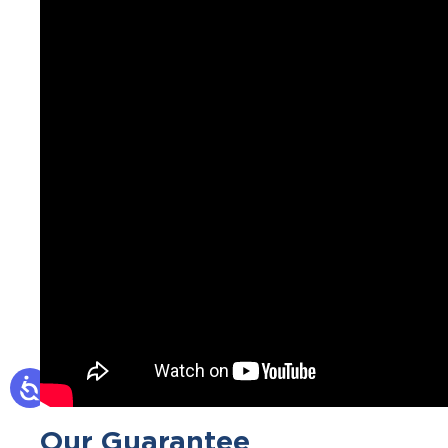
Our Guarantee