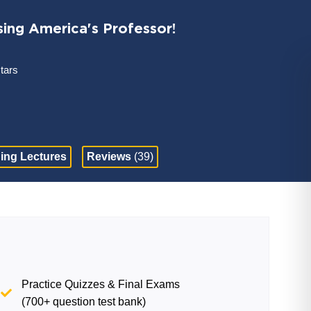
sing America's Professor!
stars
ing Lectures
Reviews
(39)
Practice Quizzes & Final Exams
(700+ question test bank)