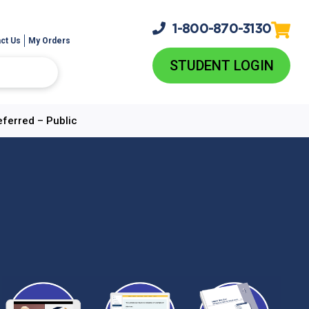
1-800-
870-3130
ct Us
My Orders
STUDENT LOGIN
eferred – Public