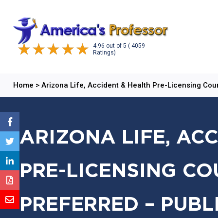
4.96
out of
5
( 4059
Ratings)
Home
>
Arizona Life, Accident & Health Pre-Licensing Cou
ARIZONA LIFE, AC
PRE-LICENSING CO
PREFERRED – PUBL