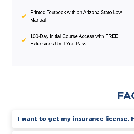
Printed Textbook with an Arizona State Law
Manual
100-Day Initial Course Access with
FREE
Extensions Until You Pass!
FA
I want to get my insurance license. 