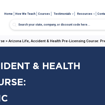
Home
How We Teach
Courses
Testimonials
Resources
Conta
rse
>
Arizona Life, Accident & Health Pre-Licensing Course: Pr
CIDENT & HEALTH
URSE:
IC