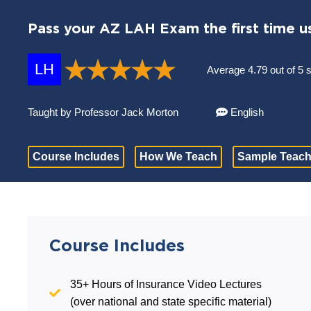
Pass your AZ LAH Exam the first time u
LH
Average 4.79 out of 5 
Taught by Professor Jack Morton
English
Course Includes
How We Teach
Sample Teach
Course Includes
35+ Hours of Insurance Video Lectures
(over national and state specific material)