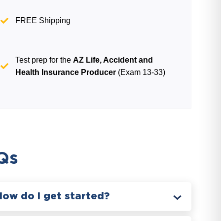
FREE Shipping
Test prep for the
AZ Life, Accident and
Health Insurance Producer
(Exam 13-33)
Qs
How do I get started?