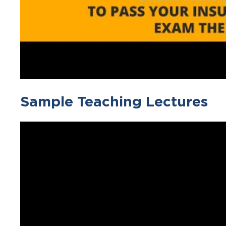
Sample Teaching Lectures