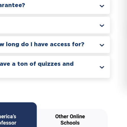
arantee?
 long do I have access for?
have a ton of quizzes and