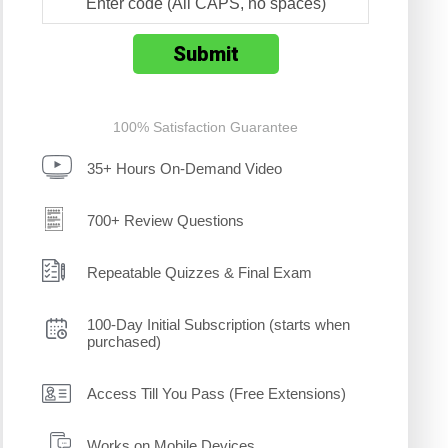
100% Satisfaction Guarantee
35+ Hours On-Demand Video
700+ Review Questions
Repeatable Quizzes & Final Exam
100-Day Initial Subscription (starts when
purchased)
Access Till You Pass (Free Extensions)
Works on Mobile Devices