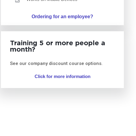
Ordering for an employee?
Training 5 or more people a
month?
See our company discount course options.
Click for more information