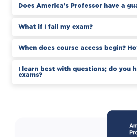
Does America’s Professor have a gu
What if I fail my exam?
When does course access begin? How
I learn best with questions; do you 
exams?