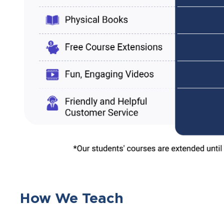
How We Teach