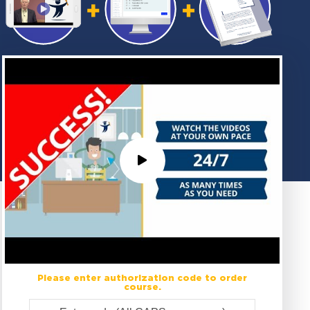
Please enter authorization code to order
course.