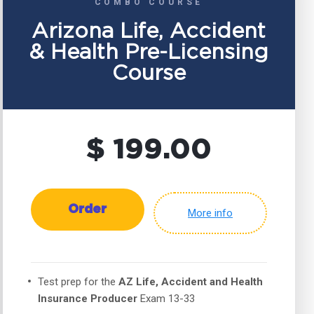
COMBO COURSE
Arizona Life, Accident
& Health Pre-Licensing
Course
$ 199.00
Order
More info
Test prep for the
AZ Life, Accident and Health
Insurance Producer
Exam 13-33