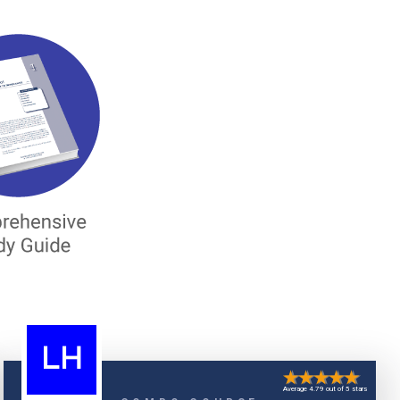
LH
Average 4.79 out of 5 stars