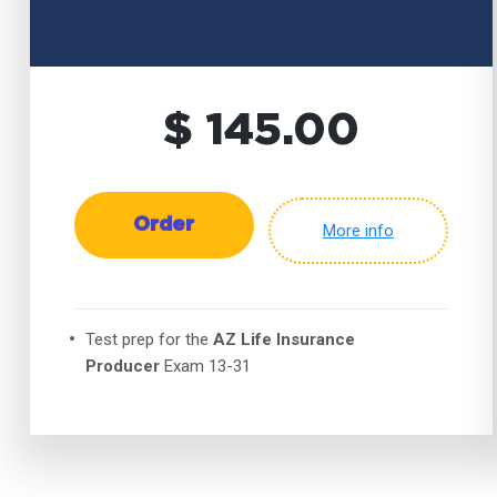
$ 145.00
Order
More info
Test prep for the
AZ Life Insurance
Producer
Exam 13-31