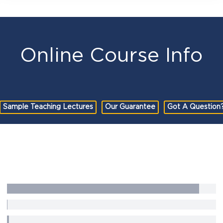
Online Course Info
Sample Teaching Lectures
Our Guarantee
Got A Question