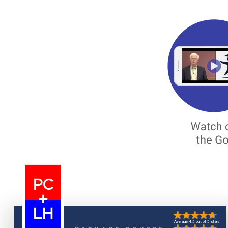
PC
+
LH
Average 4.5 out of 5 stars