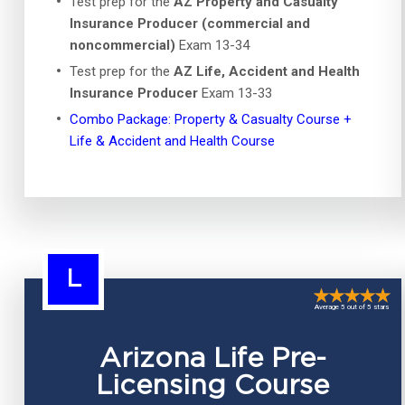
Test prep for the
AZ Property and Casualty
Insurance Producer (commercial and
noncommercial)
Exam 13-34
Test prep for the
AZ Life, Accident and Health
Insurance Producer
Exam 13-33
Combo Package: Property & Casualty Course +
Life & Accident and Health Course
L
Average 5 out of 5 stars
Arizona Life Pre-
Licensing Course