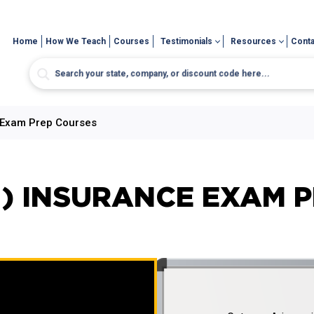
Home
How We Teach
Courses
Testimonials
Resources
Conta
 Exam Prep Courses
) INSURANCE EXAM 