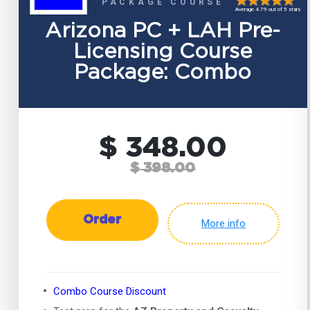
PACKAGE COURSE
Average 4.79 out of 5 stars
Arizona PC + LAH Pre-
Licensing Course
Package: Combo
$ 348.00
$ 398.00
Order
More info
Combo Course Discount