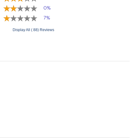
0%
7%
Display All ( 88) Reviews