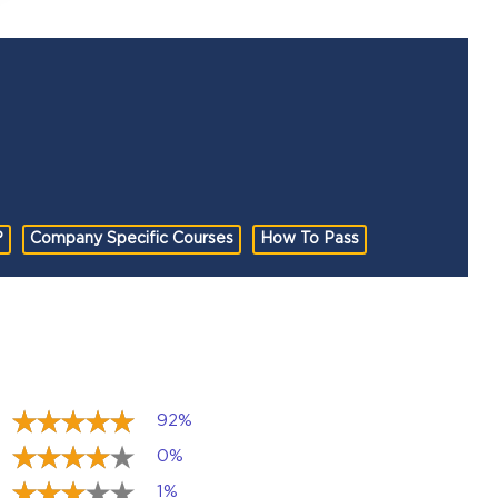
?
Company Specific Courses
How To Pass
92%
0%
1%