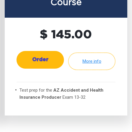
Course
$ 145.00
Order
More info
Test prep for the
AZ Accident and Health
Insurance Producer
Exam 13-32