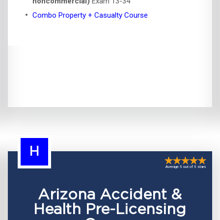
noncommercial)
Exam 13-34
Combo Property + Casualty Course
H
Average 5 out of 5 stars
Arizona Accident &
Health Pre-Licensing