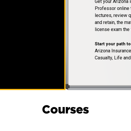
Get your Arizona 
Professor online 
lectures, review q
and retain, the m
license exam the f
Start your path t
Arizona Insurance
Casualty, Life and
Courses