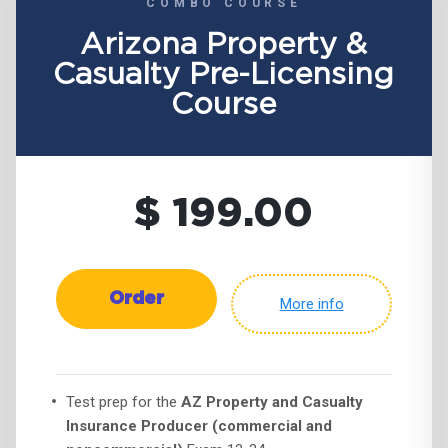
COMBO COURSE
Arizona Property &
Casualty Pre-Licensing
Course
$ 199.00
Order
More info
Test prep for the
AZ Property and Casualty
Insurance Producer (commercial and