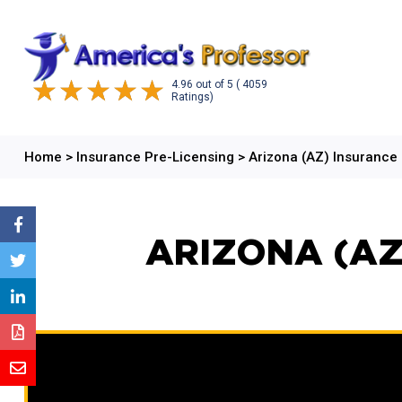
4.96
out of
5
( 4059
Ratings)
Home
>
Insurance Pre-Licensing
>
Arizona (AZ) Insurance
ARIZONA (AZ