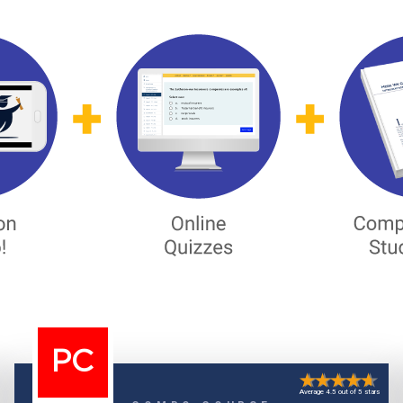
PC
Average 4.5 out of 5 stars