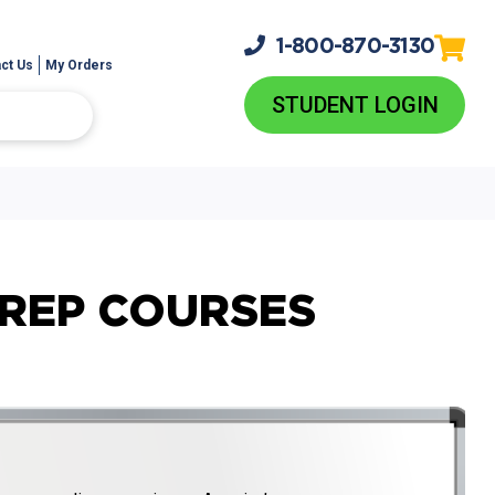
1-800-
870-3130
ct Us
My Orders
STUDENT LOGIN
PREP COURSES