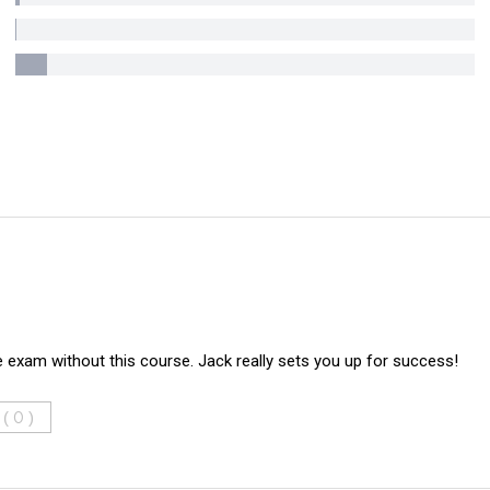
e exam without this course. Jack really sets you up for success!
 (
)
0