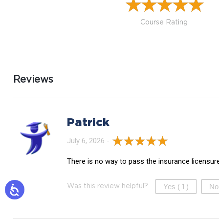
Course Rating
Reviews
Patrick
July 6, 2026 -
There is no way to pass the insurance licensur
Yes (
)
No
Was this review helpful?
1