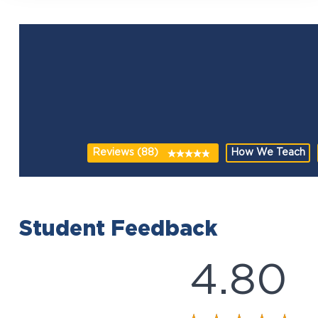
Reviews (88)
How We Teach
Student Feedback
4.80