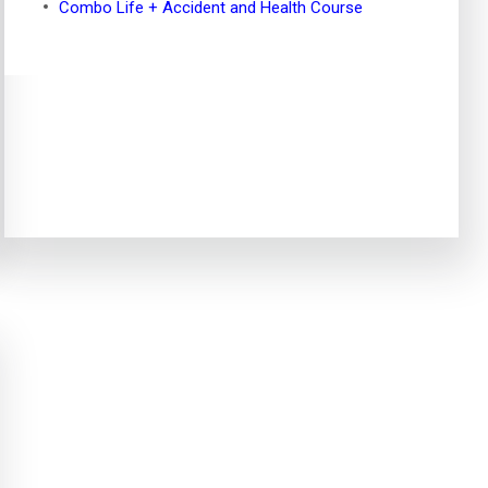
Combo Life + Accident and Health Course