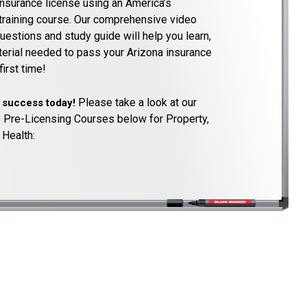
insurance license using an America’s
training course. Our comprehensive video
uestions and study guide will help you learn,
aterial needed to pass your Arizona insurance
irst time!
Please take a look at our
o success today!
 Pre-Licensing Courses below for Property,
 Health: