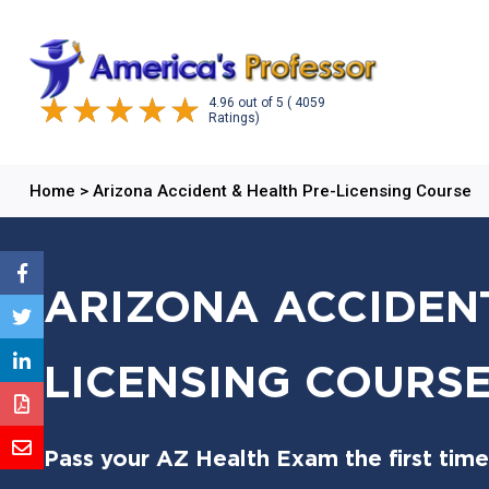
4.96
out of
5
( 4059
Ratings)
Home
>
Arizona Accident & Health Pre-Licensing Course
ARIZONA ACCIDENT
LICENSING COURS
Pass your AZ Health Exam the first time