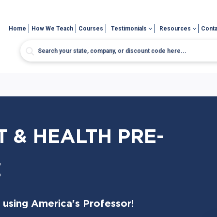
Home
How We Teach
Courses
Testimonials
Resources
Conta
 & HEALTH PRE-
E
 using America's Professor!