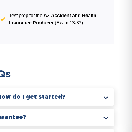
Test prep for the
AZ Accident and Health
Insurance Producer
(Exam 13-32)
Qs
How do I get started?
arantee?