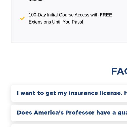
100-Day Initial Course Access with
FREE
Extensions Until You Pass!
FA
I want to get my insurance license. 
Does America’s Professor have a gu