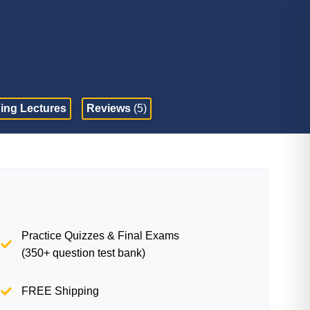
ing Lectures
Reviews
(5)
Practice Quizzes & Final Exams
(350+ question test bank)
FREE Shipping