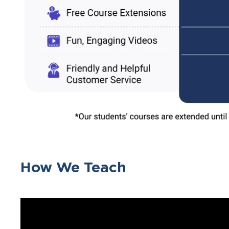
How We Teach