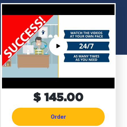
$ 145.00
Order