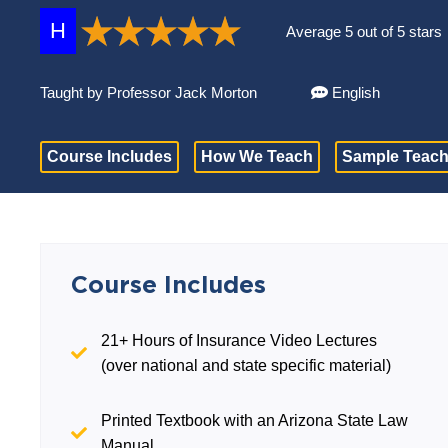
H
Average 5 out of 5 stars
Taught by Professor Jack Morton
English
Course Includes
How We Teach
Sample Teach
Course Includes
21+ Hours of Insurance Video Lectures
(over national and state specific material)
Printed Textbook with an Arizona State Law
Manual