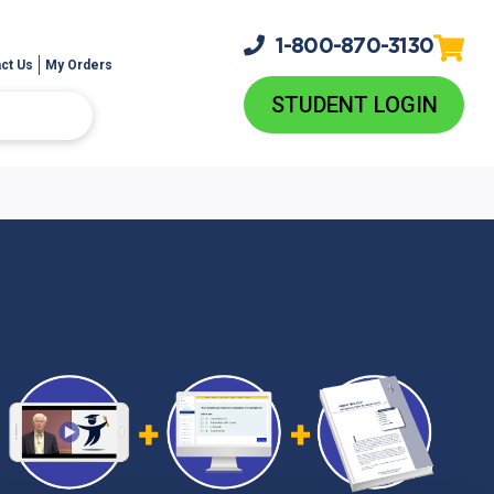
1-800-
870-3130
ct Us
My Orders
STUDENT LOGIN