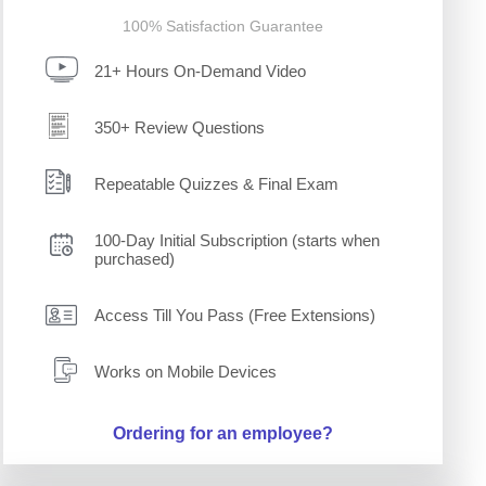
100% Satisfaction Guarantee
21+ Hours On-Demand Video
350+ Review Questions
Repeatable Quizzes & Final Exam
100-Day Initial Subscription (starts when
purchased)
Access Till You Pass (Free Extensions)
Works on Mobile Devices
Ordering for an employee?