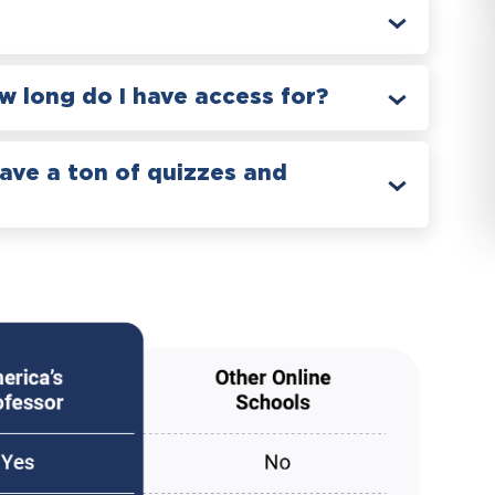
 long do I have access for?
have a ton of quizzes and