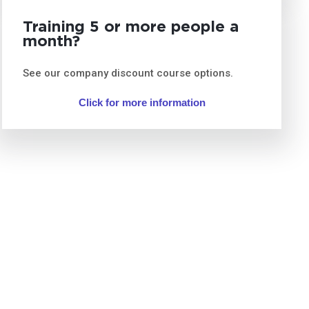
Training 5 or more people a
month?
See our company discount course options.
Click for more information