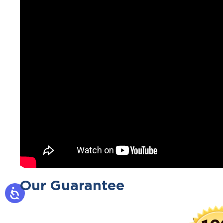
Our Guarantee