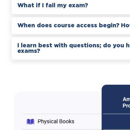
What if I fail my exam?
When does course access begin? How
I learn best with questions; do you 
exams?