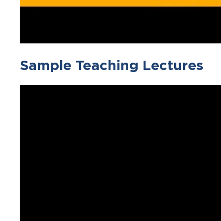
Sample Teaching Lectures