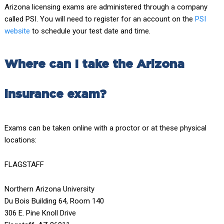
Arizona licensing exams are administered through a company
called PSI. You will need to register for an account on the
PSI
website
to schedule your test date and time.
Where can I take the Arizona
insurance exam?
Exams can be taken online with a proctor or at these physical
locations:
FLAGSTAFF
Northern Arizona University
Du Bois Building 64, Room 140
306 E. Pine Knoll Drive