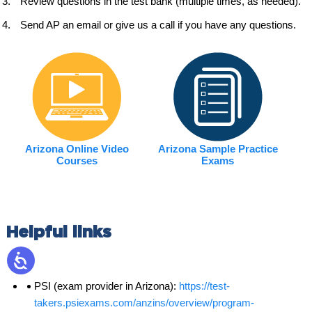
Review questions in the test bank (multiple times, as needed).
Send AP an email or give us a call if you have any questions.
Arizona Online Video
Arizona Sample Practice
Courses
Exams
Helpful links
PSI (exam provider in Arizona):
https://test-
takers.psiexams.com/anzins/overview/program-