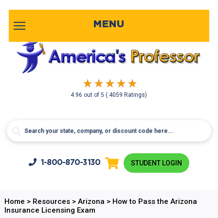
MENU
4.96
out of
5
( 4059 Ratings)
1-800-
870-3130
STUDENT LOGIN
Home
>
Resources
>
Arizona
>
How to Pass the Arizona
Insurance Licensing Exam