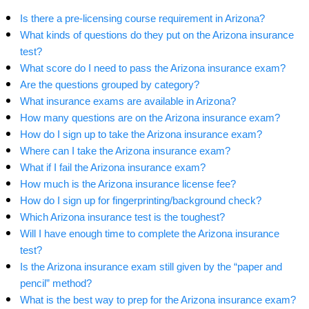
Is there a pre-licensing course requirement in Arizona?
What kinds of questions do they put on the Arizona insurance
test?
What score do I need to pass the Arizona insurance exam?
Are the questions grouped by category?
What insurance exams are available in Arizona?
How many questions are on the Arizona insurance exam?
How do I sign up to take the Arizona insurance exam?
Where can I take the Arizona insurance exam?
What if I fail the Arizona insurance exam?
How much is the Arizona insurance license fee?
How do I sign up for fingerprinting/background check?
Which Arizona insurance test is the toughest?
Will I have enough time to complete the Arizona insurance
test?
Is the Arizona insurance exam still given by the “paper and
pencil” method?
What is the best way to prep for the Arizona insurance exam?