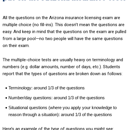
All the questions on the Arizona insurance licensing exam are
multiple choice (no fill-ins). This doesn’t mean the questions are
easy. And keep in mind that the questions on the exam are pulled
from a large pool—no two people will have the same questions
on their exam.
The multiple-choice tests are usually heavy on terminology and
numbers (e.g. dollar amounts, number of days, etc.). Students
report that the types of questions are broken down as follows:
Terminology: around 1/3 of the questions
Number/day questions: around 1/3 of the questions
Situational questions (where you apply your knowledge to
reason through a situation): around 1/3 of the questions
Here’s an example of the type of questions you might see: