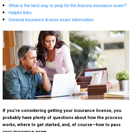
What is the best way to prep for the Arizona insurance exam?
Helpful links
General insurance license exam information:
If you’re considering getting your insurance license, you
probably have plenty of questions about how the process
works, where to get started, and, of course—how to pass
your insurance exam.