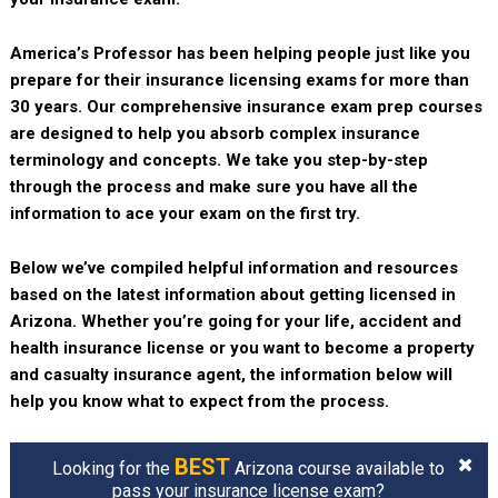
America’s Professor has been helping people just like you
prepare for their insurance licensing exams for more than
30 years. Our comprehensive insurance exam prep courses
are designed to help you absorb complex insurance
terminology and concepts. We take you step-by-step
through the process and make sure you have all the
information to ace your exam on the first try.
Below we’ve compiled helpful information and resources
based on the latest information about getting licensed in
Arizona. Whether you’re going for your life, accident and
health insurance license or you want to become a property
and casualty insurance agent, the information below will
help you know what to expect from the process.
BEST
Looking for the
Arizona course available to
pass your insurance license exam?