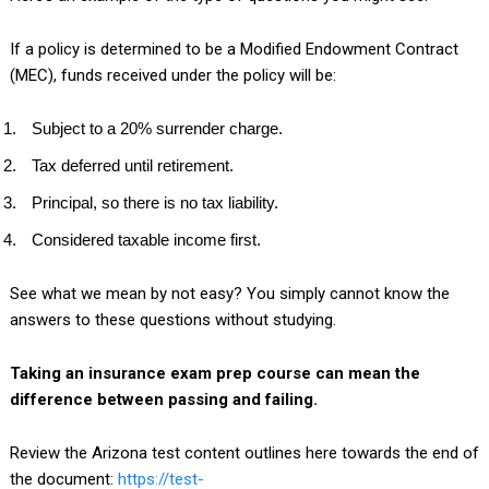
If a policy is determined to be a Modified Endowment Contract
(MEC), funds received under the policy will be:
Subject to a 20% surrender charge.
Tax deferred until retirement.
Principal, so there is no tax liability.
Considered taxable income first.
See what we mean by not easy? You simply cannot know the
answers to these questions without studying.
Taking an insurance exam prep course can mean the
difference between passing and failing.
Review the Arizona test content outlines here towards the end of
the document:
https://test-