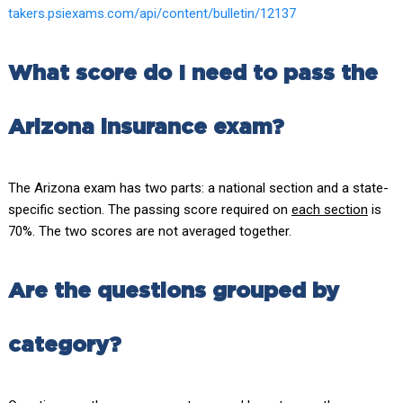
takers.psiexams.com/api/content/bulletin/12137
What score do I need to pass the
Arizona insurance exam?
The Arizona exam has two parts: a national section and a state-
specific section. The passing score required on
each section
is
70%. The two scores are not averaged together.
Are the questions grouped by
category?