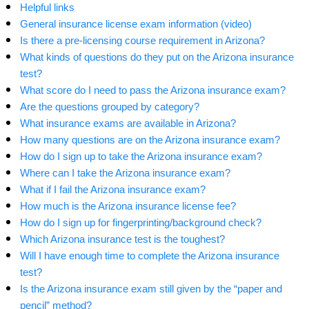
Helpful links
General insurance license exam information (video)
Is there a pre-licensing course requirement in Arizona?
What kinds of questions do they put on the Arizona insurance
test?
What score do I need to pass the Arizona insurance exam?
Are the questions grouped by category?
What insurance exams are available in Arizona?
How many questions are on the Arizona insurance exam?
How do I sign up to take the Arizona insurance exam?
Where can I take the Arizona insurance exam?
What if I fail the Arizona insurance exam?
How much is the Arizona insurance license fee?
How do I sign up for fingerprinting/background check?
Which Arizona insurance test is the toughest?
Will I have enough time to complete the Arizona insurance
test?
Is the Arizona insurance exam still given by the “paper and
pencil” method?