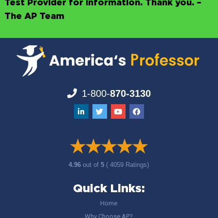
Test Provider for information. Thank you. –
The AP Team
1-800-
870-3130
4.96
out of
5
( 4059 Ratings)
Quick Links:
Home
Why Choose AP?