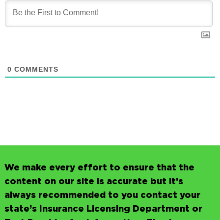
0
COMMENTS
We make every effort to ensure that the
content on our site is accurate but it’s
always recommended to you contact your
state’s Insurance Licensing Department or