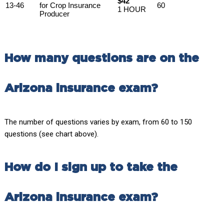
$42
13-46
for Crop Insurance
60
1 HOUR
Producer
How many questions are on the
Arizona insurance exam?
The number of questions varies by exam, from 60 to 150
questions (see chart above).
How do I sign up to take the
Arizona insurance exam?