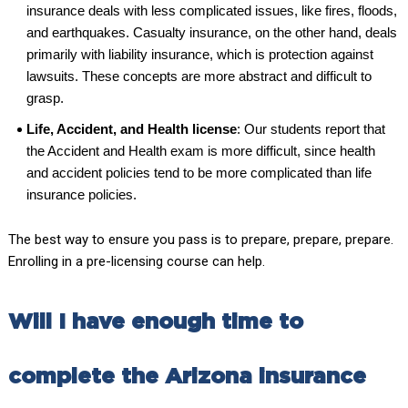
insurance deals with less complicated issues, like fires, floods,
and earthquakes. Casualty insurance, on the other hand, deals
primarily with liability insurance, which is protection against
lawsuits. These concepts are more abstract and difficult to
grasp.
Life, Accident, and Health license
: Our students report that
the Accident and Health exam is more difficult, since health
and accident policies tend to be more complicated than life
insurance policies.
The best way to ensure you pass is to prepare, prepare, prepare.
Enrolling in a pre-licensing course can help.
Will I have enough time to
complete the Arizona insurance