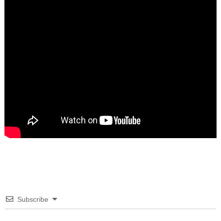
Subscribe