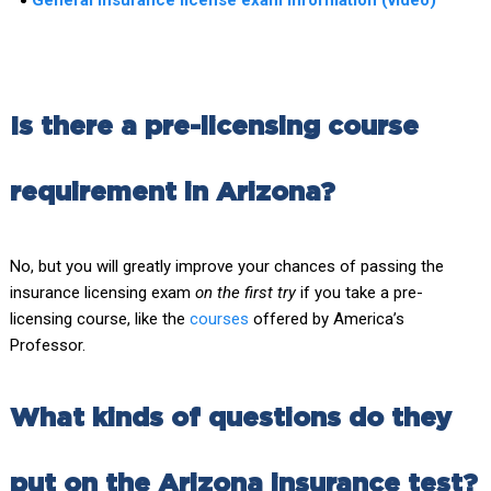
Is there a pre-licensing course
requirement in Arizona?
No, but you will greatly improve your chances of passing the
insurance licensing exam
on the first try
if you take a pre-
licensing course, like the
courses
offered by America’s
Professor.
What kinds of questions do they
put on the Arizona insurance test?