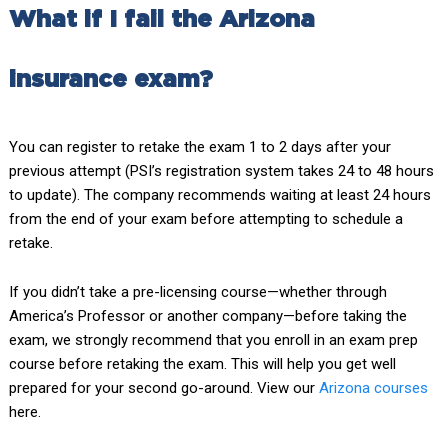
What if I fail the Arizona
insurance exam?
You can register to retake the exam 1 to 2 days after your
previous attempt (PSI’s registration system takes 24 to 48 hours
to update). The company recommends waiting at least 24 hours
from the end of your exam before attempting to schedule a
retake.
If you didn’t take a pre-licensing course—whether through
America’s Professor or another company—before taking the
exam, we strongly recommend that you enroll in an exam prep
course before retaking the exam. This will help you get well
prepared for your second go-around. View our
Arizona courses
here.