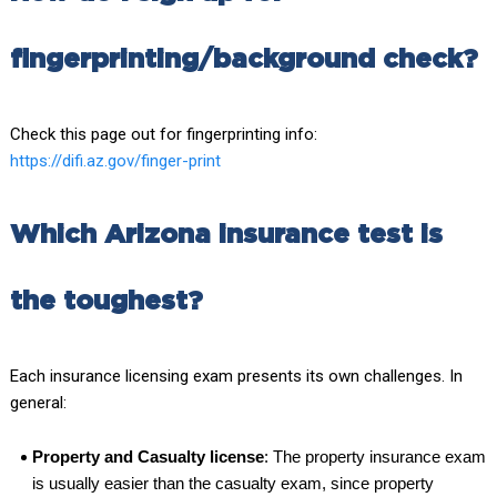
fingerprinting/background check?
Check this page out for fingerprinting info:
https://difi.az.gov/finger-print
Which Arizona insurance test is
the toughest?
Each insurance licensing exam presents its own challenges. In
general:
Property and Casualty license
: The property insurance exam
is usually easier than the casualty exam, since property