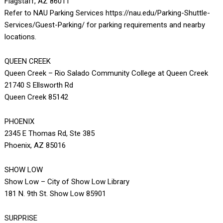
Flagstaff, AZ 86011
Refer to NAU Parking Services https://nau.edu/Parking-Shuttle-
Services/Guest-Parking/ for parking requirements and nearby
locations.
QUEEN CREEK
Queen Creek – Rio Salado Community College at Queen Creek
21740 S Ellsworth Rd
Queen Creek 85142
PHOENIX
2345 E Thomas Rd, Ste 385
Phoenix, AZ 85016
SHOW LOW
Show Low – City of Show Low Library
181 N. 9th St. Show Low 85901
SURPRISE