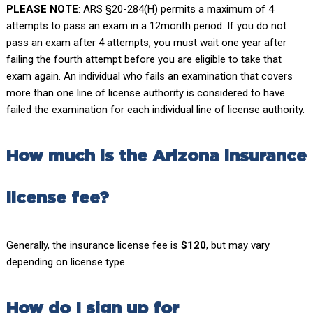
PLEASE NOTE
: ARS §20-284(H) permits a maximum of 4
attempts to pass an exam in a 12month period. If you do not
pass an exam after 4 attempts, you must wait one year after
failing the fourth attempt before you are eligible to take that
exam again. An individual who fails an examination that covers
more than one line of license authority is considered to have
failed the examination for each individual line of license authority.
How much is the Arizona insurance
license fee?
Generally, the insurance license fee is
$120
, but may vary
depending on license type.
How do I sign up for