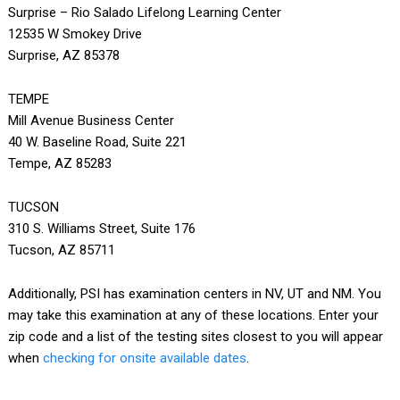
Surprise – Rio Salado Lifelong Learning Center
12535 W Smokey Drive
Surprise, AZ 85378
TEMPE
Mill Avenue Business Center
40 W. Baseline Road, Suite 221
Tempe, AZ 85283
TUCSON
310 S. Williams Street, Suite 176
Tucson, AZ 85711
Additionally, PSI has examination centers in NV, UT and NM. You
may take this examination at any of these locations. Enter your
zip code and a list of the testing sites closest to you will appear
when
checking for onsite available dates
.