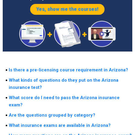
Yes, show me the courses!
Is there a pre-licensing course requirement in Arizona?
What kinds of questions do they put on the Arizona
insurance test?
What score do I need to pass the Arizona insurance
exam?
Are the questions grouped by category?
What insurance exams are available in Arizona?