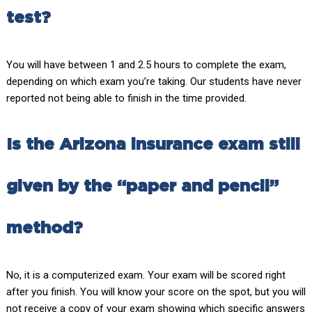
test?
You will have between 1 and 2.5 hours to complete the exam,
depending on which exam you’re taking. Our students have never
reported not being able to finish in the time provided.
Is the Arizona insurance exam still
given by the “paper and pencil”
method?
No, it is a computerized exam. Your exam will be scored right
after you finish. You will know your score on the spot, but you will
not receive a copy of your exam showing which specific answers