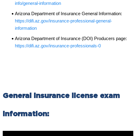
info/general-information
Arizona Department of Insurance General Information:
https://difi.az.gov/insurance-professional-general-
information
Arizona Department of Insurance (DOI) Producers page:
https://difi.az.gov/insurance-professionals-0
General insurance license exam
information: