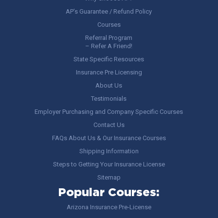
AP’s Guarantee / Refund Policy
Courses
Referral Program
– Refer A Friend!
State Specific Resources
Insurance Pre Licensing
About Us
Testimonials
Employer Purchasing and Company Specific Courses
Contact Us
FAQs About Us & Our Insurance Courses
Shipping Information
Steps to Getting Your Insurance License
Sitemap
Popular Courses:
Arizona Insurance Pre-License