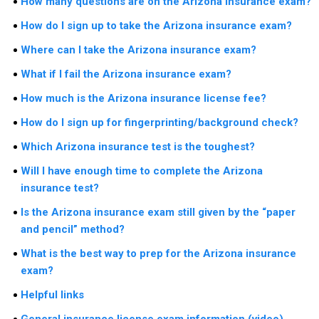
How many questions are on the Arizona insurance exam?
How do I sign up to take the Arizona insurance exam?
Where can I take the Arizona insurance exam?
What if I fail the Arizona insurance exam?
How much is the Arizona insurance license fee?
How do I sign up for fingerprinting/background check?
Which Arizona insurance test is the toughest?
Will I have enough time to complete the Arizona
insurance test?
Is the Arizona insurance exam still given by the “paper
and pencil” method?
What is the best way to prep for the Arizona insurance
exam?
Helpful links
General insurance license exam information (video)