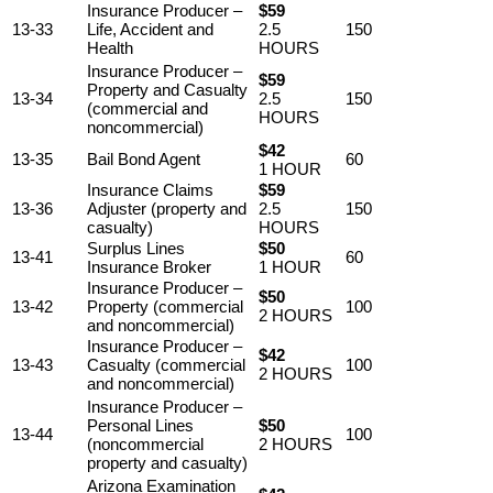
Insurance Producer –
$59
13-33
Life, Accident and
2.5
150
Health
HOURS
Insurance Producer –
$59
Property and Casualty
13-34
2.5
150
(commercial and
HOURS
noncommercial)
$42
13-35
Bail Bond Agent
60
1 HOUR
Insurance Claims
$59
13-36
Adjuster (property and
2.5
150
casualty)
HOURS
Surplus Lines
$50
13-41
60
Insurance Broker
1 HOUR
Insurance Producer –
$50
13-42
Property (commercial
100
2 HOURS
and noncommercial)
Insurance Producer –
$42
13-43
Casualty (commercial
100
2 HOURS
and noncommercial)
Insurance Producer –
Personal Lines
$50
13-44
100
(noncommercial
2 HOURS
property and casualty)
Arizona Examination