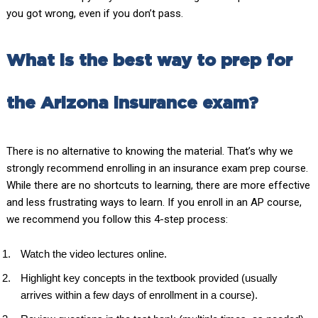
you got wrong, even if you don’t pass.
What is the best way to prep for
the Arizona insurance exam?
There is no alternative to knowing the material. That’s why we
strongly recommend enrolling in an insurance exam prep course.
While there are no shortcuts to learning, there are more effective
and less frustrating ways to learn. If you enroll in an AP course,
we recommend you follow this 4-step process:
Watch the video lectures online.
Highlight key concepts in the textbook provided (usually
arrives within a few days of enrollment in a course).