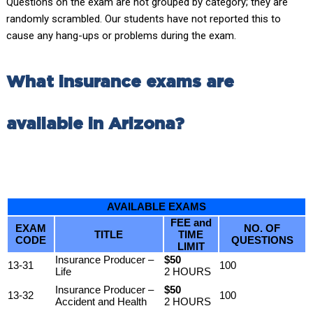
Questions on the exam are not grouped by category; they are
randomly scrambled. Our students have not reported this to
cause any hang-ups or problems during the exam.
What insurance exams are
available in Arizona?
AVAILABLE EXAMS
FEE and
EXAM
NO. OF
TITLE
TIME
CODE
QUESTIONS
LIMIT
Insurance Producer –
$50
13-31
100
Life
2 HOURS
Insurance Producer –
$50
13-32
100
Accident and Health
2 HOURS