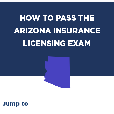
HOW TO PASS THE
ARIZONA INSURANCE
LICENSING EXAM
Jump to