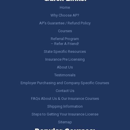
Home
Why Choose AP?
AP’s Guarantee / Refund Policy
Courses
Referral Program
– Refer A Friend!
State Specific Resources
Insurance Pre Licensing
About Us
Testimonials
Employer Purchasing and Company Specific Courses
Contact Us
FAQs About Us & Our Insurance Courses
Shipping Information
Steps to Getting Your Insurance License
Sitemap