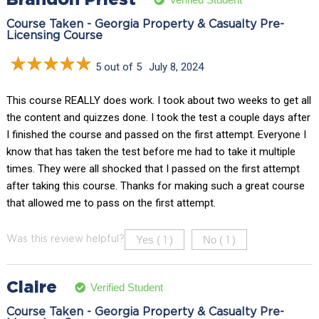
Course Taken - Georgia Property & Casualty Pre-
Licensing Course
5 out of 5
July 8, 2024
This course REALLY does work. I took about two weeks to get all
the content and quizzes done. I took the test a couple days after
I finished the course and passed on the first attempt. Everyone I
know that has taken the test before me had to take it multiple
times. They were all shocked that I passed on the first attempt
after taking this course. Thanks for making such a great course
that allowed me to pass on the first attempt.
Yes (
)
No (
)
Was this review helpful?
1
1
Claire
Verified Student
Course Taken - Georgia Property & Casualty Pre-