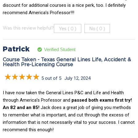
discount for additional courses is a nice perk, too. I definitely
recommend America’s Professor!!!
Yes (
)
No (
)
Was this review helpful?
0
0
Patrick
Verified Student
Course Taken - Texas General Lines Life, Accident &
Health Pre-Licensing Course
5 out of 5
July 12, 2024
I have now taken the General Lines P&C and Life and Health
through America’s Professor and
passed both exams first try!
An 82 and an 85!
Jack does a great job of giving you methods
to remember what is important, and cut through the excess of
information that is not necessarily vital to your success. I cannot
recommend this enough!