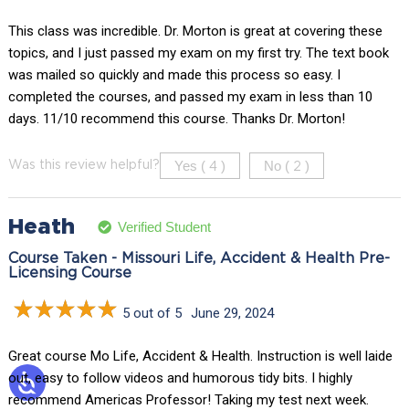
This class was incredible. Dr. Morton is great at covering these
topics, and I just passed my exam on my first try. The text book
was mailed so quickly and made this process so easy. I
completed the courses, and passed my exam in less than 10
days. 11/10 recommend this course. Thanks Dr. Morton!
Yes (
)
No (
)
Was this review helpful?
4
2
Heath
Verified Student
Course Taken - Missouri Life, Accident & Health Pre-
Licensing Course
5 out of 5
June 29, 2024
Great course Mo Life, Accident & Health. Instruction is well laide
out, easy to follow videos and humorous tidy bits. I highly
recommend Americas Professor! Taking my test next week.