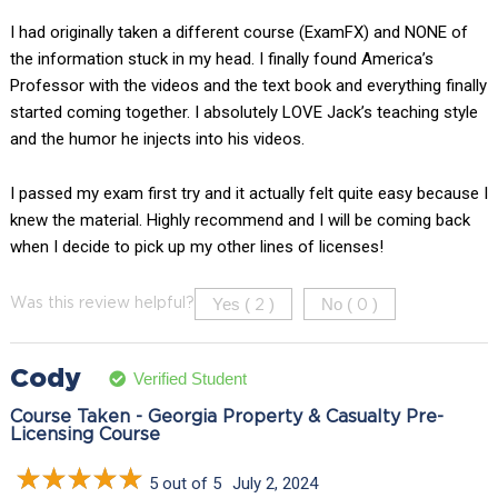
I had originally taken a different course (ExamFX) and NONE of
the information stuck in my head. I finally found America’s
Professor with the videos and the text book and everything finally
started coming together. I absolutely LOVE Jack’s teaching style
and the humor he injects into his videos.
I passed my exam first try and it actually felt quite easy because I
knew the material. Highly recommend and I will be coming back
when I decide to pick up my other lines of licenses!
Yes (
)
No (
)
Was this review helpful?
2
0
Cody
Verified Student
Course Taken - Georgia Property & Casualty Pre-
Licensing Course
5 out of 5
July 2, 2024