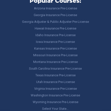
Popular Courses:
Arizona Insurance Pre-License
Georgia Insurance Pre-License
Georgia Adjuster & Public Adjuster Pre-License
Hawaii Insurance Pre-License
Idaho Insurance Pre-License
Iowa Insurance Pre-License
Kansas Insurance Pre-License
Missouri Insurance Pre-License
Montana Insurance Pre-License
South Carolina Insurance Pre-License
Texas Insurance Pre-License
Utah Insurance Pre-License
Virginia Insurance Pre-License
Washington Insurance Pre-License
Wyoming Insurance Pre-License
Select Your State…