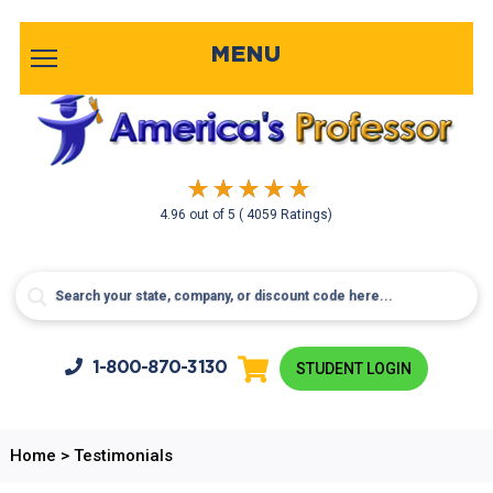
MENU
4.96
out of
5
( 4059 Ratings)
1-800-
870-3130
STUDENT LOGIN
Home
>
Testimonials