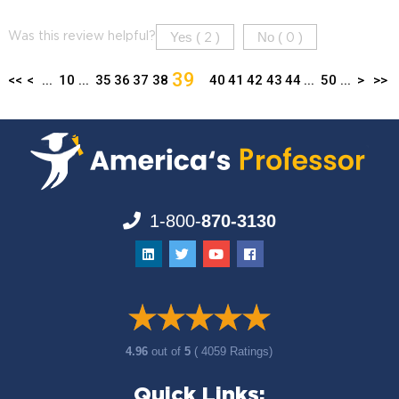
Yes (
)
No (
)
Was this review helpful?
2
0
39
<<
<
...
10
...
35
36
37
38
40
41
42
43
44
...
50
...
>
>>
1-800-
870-3130
4.96
out of
5
( 4059 Ratings)
Quick Links: