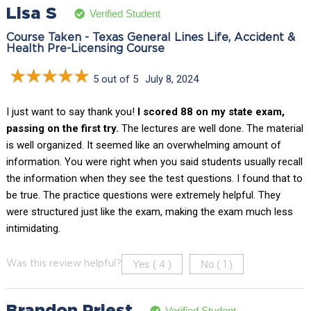
Lisa S
Verified Student
Course Taken - Texas General Lines Life, Accident &
Health Pre-Licensing Course
5 out of 5
July 8, 2024
I just want to say thank you!
I scored 88 on my state exam,
passing on the first try.
The lectures are well done. The material
is well organized. It seemed like an overwhelming amount of
information. You were right when you said students usually recall
the information when they see the test questions. I found that to
be true. The practice questions were extremely helpful. They
were structured just like the exam, making the exam much less
intimidating.
Yes (
)
No (
)
Was this review helpful?
4
1
Brandon Priest
Verified Student