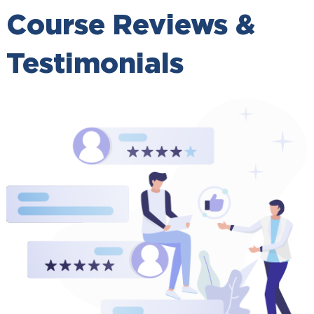
Course Reviews &
Testimonials