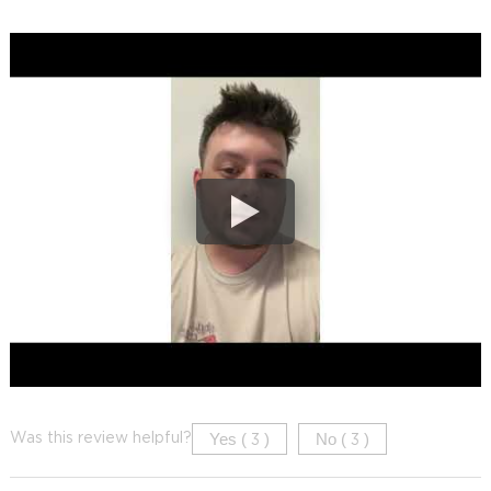
Yes (
)
No (
)
Was this review helpful?
3
3