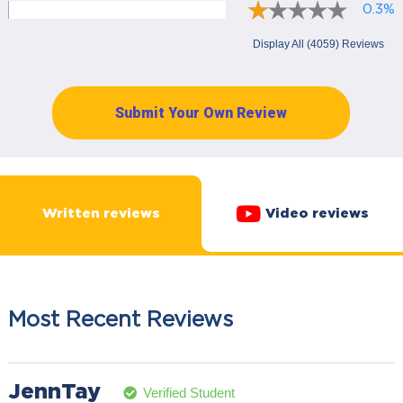
0.3%
Display All (4059) Reviews
Submit Your Own Review
Written reviews
Video reviews
Most Recent Reviews
JennTay
Verified Student