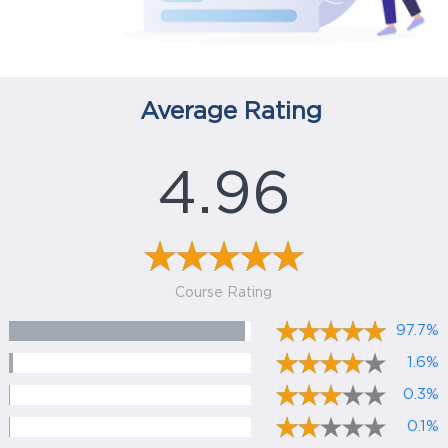
Average Rating
4.96
Course Rating
97.7%
1.6%
0.3%
0.1%