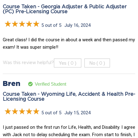
Course Taken - Georgia Adjuster & Public Adjuster
(PC) Pre-Licensing Course
5 out of 5
July 16, 2024
Great class! I did the course in about a week and then passed my
exam! It was super simple!!
Yes (
)
No (
)
Was this review helpful?
0
0
Bren
Verified Student
Course Taken - Wyoming Life, Accident & Health Pre-
Licensing Course
5 out of 5
July 15, 2024
I just passed on the first run for Life, Health, and Disability. I agree
with Jack not to delay scheduling the exam. From start to finish, I