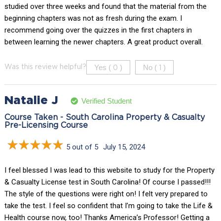
studied over three weeks and found that the material from the
beginning chapters was not as fresh during the exam. I
recommend going over the quizzes in the first chapters in
between learning the newer chapters. A great product overall.
Yes (
)
No (
)
Was this review helpful?
0
1
Natalie J
Verified Student
Course Taken - South Carolina Property & Casualty
Pre-Licensing Course
5 out of 5
July 15, 2024
I feel blessed I was lead to this website to study for the Property
& Casualty License test in South Carolina! Of course I passed!!!
The style of the questions were right on! I felt very prepared to
take the test. I feel so confident that I’m going to take the Life &
Health course now, too! Thanks America’s Professor! Getting a