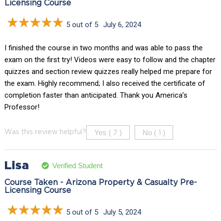
Licensing Course
5 out of 5
July 6, 2024
I finished the course in two months and was able to pass the
exam on the first try! Videos were easy to follow and the chapter
quizzes and section review quizzes really helped me prepare for
the exam. Highly recommend; I also received the certificate of
completion faster than anticipated. Thank you America’s
Professor!
Yes (
)
No (
)
Was this review helpful?
7
1
Lisa
Verified Student
Course Taken - Arizona Property & Casualty Pre-
Licensing Course
5 out of 5
July 5, 2024