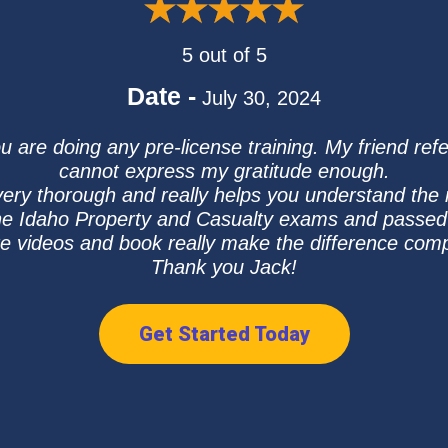
5 out of 5
Date -
July 30, 2024
u are doing any pre-license training. My friend re
cannot express my gratitude enough.
very thorough and really helps you understand the 
he Idaho Property and Casualty exams and passed b
ure videos and book really make the difference com
Thank you Jack!
Get Started Today