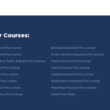
r Courses:
nce Pre-License
Montana Insurance Pre-License
nce Pre-License
South Carolina Insurance Pre-License
r & Public Adjuster Pre-License
Texas Insurance Pre-License
ce Pre-License
Utah Insurance Pre-License
e Pre-License
Virginia Insurance Pre-License
 Pre-License
Washington Insurance Pre-License
ce Pre-License
Wyoming Insurance Pre-License
ance Pre-License
Select Your State…