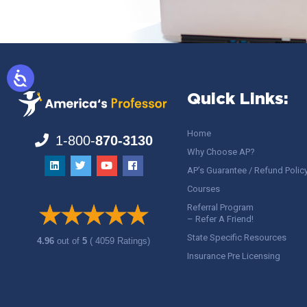
Quick Links:
Home
1-800-
870-3130
Why Choose AP?
AP’s Guarantee / Refund Polic
Courses
Referral Program
– Refer A Friend!
State Specific Resources
4.96
out of
5
( 4059 Ratings)
Insurance Pre Licensing