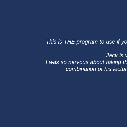
This is THE program to use if yo
Jack is 
I was so nervous about taking t
combination of his lect