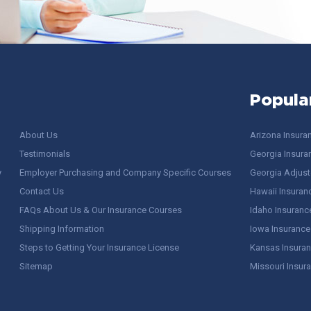
Popula
About Us
Arizona Insura
Testimonials
Georgia Insura
y
Employer Purchasing and Company Specific Courses
Georgia Adjuste
Contact Us
Hawaii Insuran
FAQs About Us & Our Insurance Courses
Idaho Insuranc
Shipping Information
Iowa Insurance
Steps to Getting Your Insurance License
Kansas Insuran
Sitemap
Missouri Insur