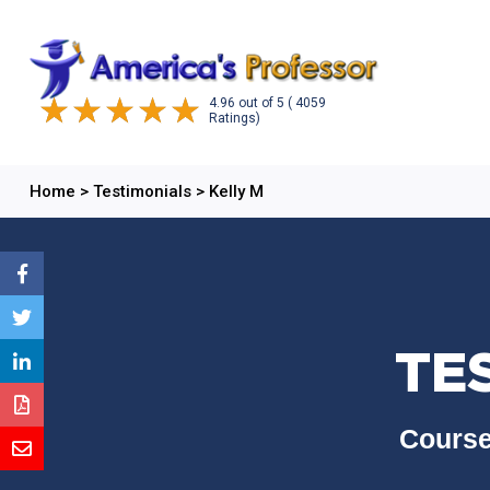
4.96
out of
5
( 4059
Ratings)
Home
>
Testimonials
>
Kelly M
TE
Course