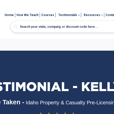
Home
How We Teach
Courses
Testimonials
Resources
Conta
STIMONIAL - KELL
 Taken -
Idaho Property & Casualty Pre-Licensi