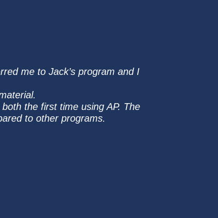
ferred me to Jack’s program and I
material.
oth the first time using AP. The
pared to other programs.