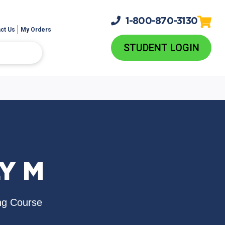
1-800-
870-3130
ct Us
My Orders
STUDENT LOGIN
Y M
ng Course