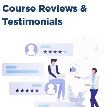
Course Reviews &
Testimonials