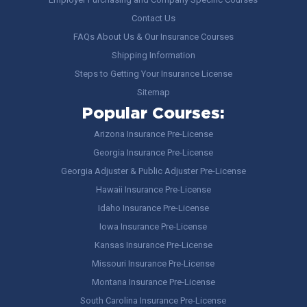
Contact Us
FAQs About Us & Our Insurance Courses
Shipping Information
Steps to Getting Your Insurance License
Sitemap
Popular Courses:
Arizona Insurance Pre-License
Georgia Insurance Pre-License
Georgia Adjuster & Public Adjuster Pre-License
Hawaii Insurance Pre-License
Idaho Insurance Pre-License
Iowa Insurance Pre-License
Kansas Insurance Pre-License
Missouri Insurance Pre-License
Montana Insurance Pre-License
South Carolina Insurance Pre-License