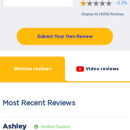
0.3%
Display All (4059) Reviews
Submit Your Own Review
Written reviews
Video reviews
Most Recent Reviews
Ashley
Verified Student