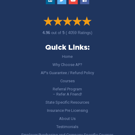
4.96
out of
5
( 4059 Ratings)
Quick Links:
Home
Why Choose AP?
AP’s Guarantee / Refund Policy
Courses
Referral Program
– Refer A Friend!
State Specific Resources
Insurance Pre Licensing
About Us
Testimonials
Employer Purchasing and Company Specific Courses