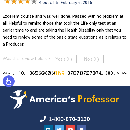
4 out of 5
February 6, 2015
Excellent course and was well done. Passed with no problem at
all. Helpful to remind those that took the Life only test at an
earlier time to and are taking the Health Disability only that you
need to review some of the basic state questions as it relates to
a Producer.
Yes (
)
No (
)
Was this review helpful?
0
0
369
<<
<
...
10
...
365
366
367
368
370
371
372
373
374
...
380
...
>
>>
1-800-
870-3130