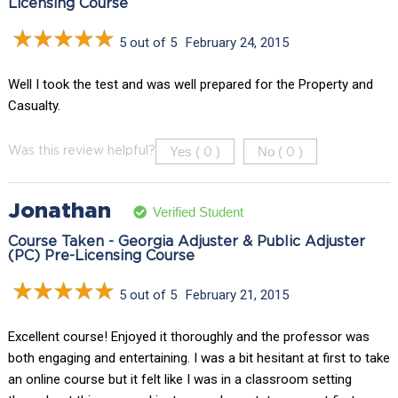
Licensing Course
5 out of 5
February 24, 2015
Well I took the test and was well prepared for the Property and
Casualty.
Yes (
)
No (
)
Was this review helpful?
0
0
Jonathan
Verified Student
Course Taken - Georgia Adjuster & Public Adjuster
(PC) Pre-Licensing Course
5 out of 5
February 21, 2015
Excellent course! Enjoyed it thoroughly and the professor was
both engaging and entertaining. I was a bit hesitant at first to take
an online course but it felt like I was in a classroom setting