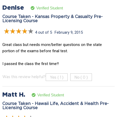
Denise
Verified Student
Course Taken - Kansas Property & Casualty Pre-
Licensing Course
4 out of 5
February 9, 2015
Great class but needs more/better questions on the state
portion of the exams before final test.
I passed the class the first time!!
Yes (
)
No (
)
Was this review helpful?
1
0
Matt H.
Verified Student
Course Taken - Hawaii Life, Accident & Health Pre-
Licensing Course