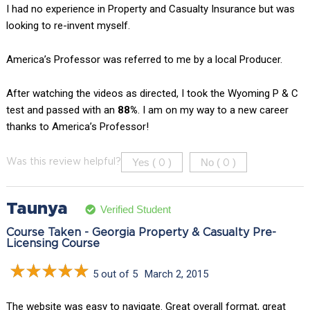
I had no experience in Property and Casualty Insurance but was
looking to re-invent myself.
America’s Professor was referred to me by a local Producer.
After watching the videos as directed, I took the Wyoming P & C
test and passed with an
88%
. I am on my way to a new career
thanks to America’s Professor!
Yes (
)
No (
)
Was this review helpful?
0
0
Taunya
Verified Student
Course Taken - Georgia Property & Casualty Pre-
Licensing Course
5 out of 5
March 2, 2015
The website was easy to navigate. Great overall format, great