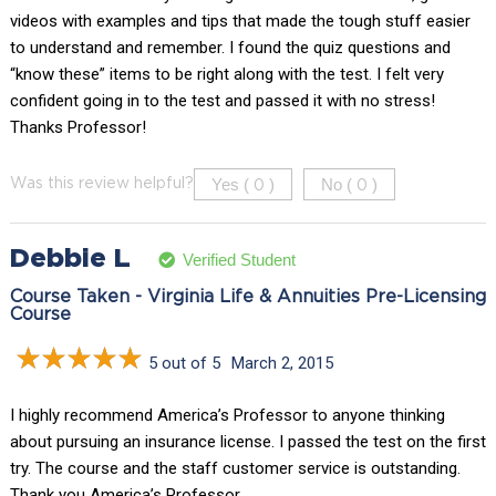
videos with examples and tips that made the tough stuff easier
to understand and remember. I found the quiz questions and
“know these” items to be right along with the test. I felt very
confident going in to the test and passed it with no stress!
Thanks Professor!
Yes (
)
No (
)
Was this review helpful?
0
0
Debbie L
Verified Student
Course Taken - Virginia Life & Annuities Pre-Licensing
Course
5 out of 5
March 2, 2015
I highly recommend America’s Professor to anyone thinking
about pursuing an insurance license. I passed the test on the first
try. The course and the staff customer service is outstanding.
Thank you America’s Professor.