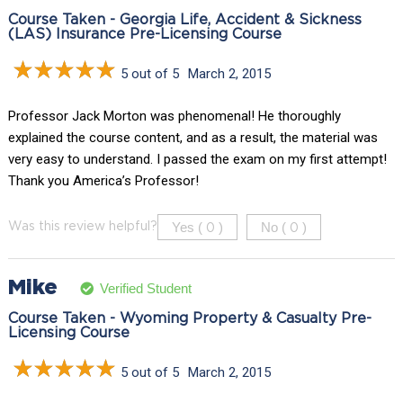
Course Taken - Georgia Life, Accident & Sickness
(LAS) Insurance Pre-Licensing Course
5 out of 5
March 2, 2015
Professor Jack Morton was phenomenal! He thoroughly
explained the course content, and as a result, the material was
very easy to understand. I passed the exam on my first attempt!
Thank you America’s Professor!
Yes (
)
No (
)
Was this review helpful?
0
0
Mike
Verified Student
Course Taken - Wyoming Property & Casualty Pre-
Licensing Course
5 out of 5
March 2, 2015