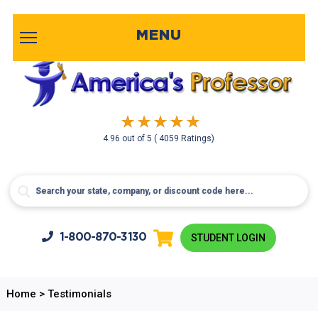
MENU
4.96
out of
5
( 4059 Ratings)
1-800-
870-3130
STUDENT LOGIN
Home
>
Testimonials