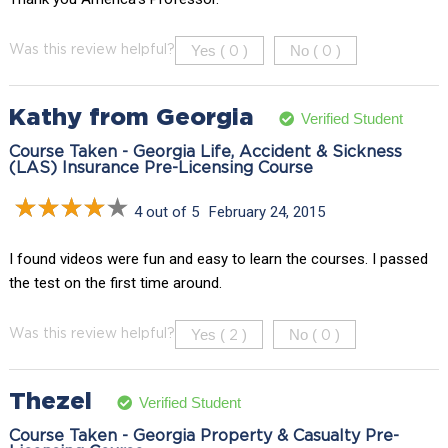
Yes (
)
No (
)
Was this review helpful?
0
0
Kathy from Georgia
Verified Student
Course Taken - Georgia Life, Accident & Sickness
(LAS) Insurance Pre-Licensing Course
4 out of 5
February 24, 2015
I found videos were fun and easy to learn the courses. I passed
the test on the first time around.
Yes (
)
No (
)
Was this review helpful?
2
0
Thezel
Verified Student
Course Taken - Georgia Property & Casualty Pre-