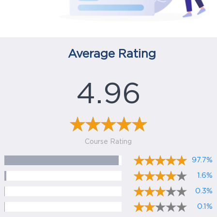
Average Rating
4.96
Course Rating
97.7%
1.6%
0.3%
0.1%