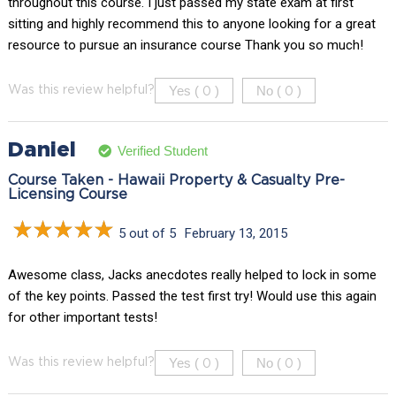
throughout this course. I just passed my state exam at first
sitting and highly recommend this to anyone looking for a great
resource to pursue an insurance course Thank you so much!
Yes (
)
No (
)
Was this review helpful?
0
0
Daniel
Verified Student
Course Taken - Hawaii Property & Casualty Pre-
Licensing Course
5 out of 5
February 13, 2015
Awesome class, Jacks anecdotes really helped to lock in some
of the key points. Passed the test first try! Would use this again
for other important tests!
Yes (
)
No (
)
Was this review helpful?
0
0