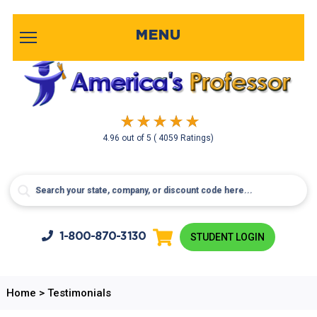
MENU
4.96
out of
5
( 4059 Ratings)
1-800-
870-3130
STUDENT LOGIN
Home
>
Testimonials