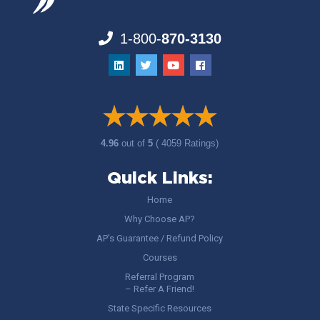
1-800-
870-3130
4.96
out of
5
( 4059 Ratings)
Quick Links:
Home
Why Choose AP?
AP’s Guarantee / Refund Policy
Courses
Referral Program
– Refer A Friend!
State Specific Resources