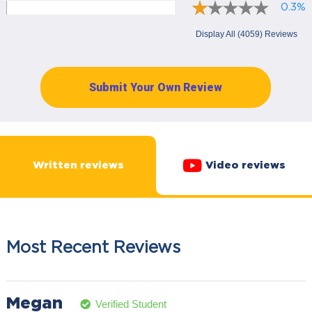
0.3%
Display All (4059) Reviews
Submit Your Own Review
Written reviews
Video reviews
Most Recent Reviews
Megan
Verified Student