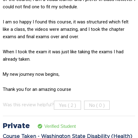
could not find one to fit my schedule.
I am so happy I found this course, it was structured which felt
like a class, the videos were amazing, and I took the chapter
exams and final exams over and over.
When I took the exam it was just like taking the exams I had
already taken.
My new journey now begins,
Thank you for an amazing course
Yes (
)
No (
)
Was this review helpful?
2
0
Private
Verified Student
Course Taken - Washington State Disability (Health)