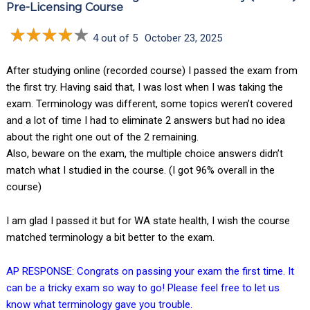
Pre-Licensing Course
4 out of 5
October 23, 2025
After studying online (recorded course) I passed the exam from
the first try. Having said that, I was lost when I was taking the
exam. Terminology was different, some topics weren’t covered
and a lot of time I had to eliminate 2 answers but had no idea
about the right one out of the 2 remaining.
Also, beware on the exam, the multiple choice answers didn’t
match what I studied in the course. (I got 96% overall in the
course)
I am glad I passed it but for WA state health, I wish the course
matched terminology a bit better to the exam.
AP RESPONSE: Congrats on passing your exam the first time. It
can be a tricky exam so way to go! Please feel free to let us
know what terminology gave you trouble.