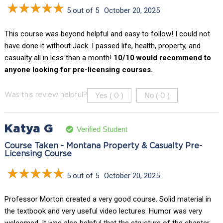
5 out of 5
October 20, 2025
This course was beyond helpful and easy to follow! I could not
have done it without Jack. I passed life, health, property, and
casualty all in less than a month!
10/10 would recommend to
anyone looking for pre-licensing courses.
Yes (
)
No (
)
Was this review helpful?
0
0
Katya G
Verified Student
Course Taken - Montana Property & Casualty Pre-
Licensing Course
5 out of 5
October 20, 2025
Professor Morton created a very good course. Solid material in
the textbook and very useful video lectures. Humor was very