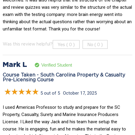
welcomed. It was also helpful that the structure of the chapter
and review quizzes was very similar to the structure of the actual
exam with the testing company: more brain energy went into
thinking about the actual questions rather than worrying about an
unfamiliar test format. Thank you for the course!
Yes (
)
No (
)
Was this review helpful?
0
0
Mark L
Verified Student
Course Taken - South Carolina Property & Casualty
Pre-Licensing Course
5 out of 5
October 17, 2025
I used Americas Professor to study and prepare for the SC
Property, Casualty, Surety and Marine Insurance Producers
License. I Liked the way Jack and his team have setup the
course. He is engaging, fun and he makes the material easy to