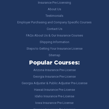
Insurance Pre Licensing
About Us
Testimonials
Employer Purchasing and Company Specific Courses
Contact Us
FAQs About Us & Our Insurance Courses
Shipping Information
Steps to Getting Your Insurance License
Sitemap
Popular Courses:
Arizona Insurance Pre-License
Georgia Insurance Pre-License
Georgia Adjuster & Public Adjuster Pre-License
Hawaii Insurance Pre-License
Idaho Insurance Pre-License
Iowa Insurance Pre-License