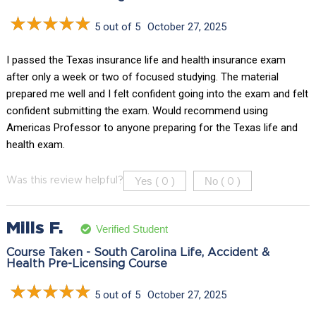
5 out of 5
October 27, 2025
I passed the Texas insurance life and health insurance exam
after only a week or two of focused studying. The material
prepared me well and I felt confident going into the exam and felt
confident submitting the exam. Would recommend using
Americas Professor to anyone preparing for the Texas life and
health exam.
Yes (
)
No (
)
Was this review helpful?
0
0
Mills F.
Verified Student
Course Taken - South Carolina Life, Accident &
Health Pre-Licensing Course
5 out of 5
October 27, 2025