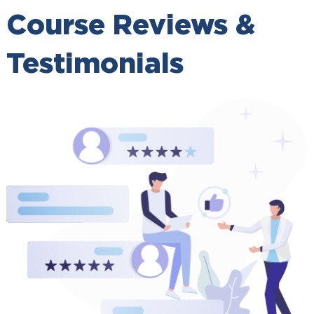
Course Reviews &
Testimonials