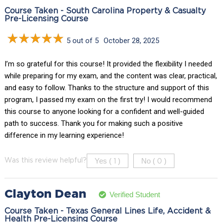
Course Taken - South Carolina Property & Casualty
Pre-Licensing Course
5 out of 5
October 28, 2025
I’m so grateful for this course! It provided the flexibility I needed
while preparing for my exam, and the content was clear, practical,
and easy to follow. Thanks to the structure and support of this
program, I passed my exam on the first try! I would recommend
this course to anyone looking for a confident and well-guided
path to success. Thank you for making such a positive
difference in my learning experience!
Yes (
)
No (
)
Was this review helpful?
1
0
Clayton Dean
Verified Student
Course Taken - Texas General Lines Life, Accident &
Health Pre-Licensing Course