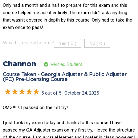
Only had a month and a half to prepare for this exam and this
course helped me ace it entirely. The exam didn’t ask anything
that wasn’t covered in depth by this course. Only had to take the
exam once to pass!
Yes (
)
No (
)
Was this review helpful?
0
0
Channon
Verified Student
Course Taken - Georgia Adjuster & Public Adjuster
(PC) Pre-Licensing Course
5 out of 5
October 24, 2025
OMG!!!!!, I passed on the 1st try!
I just took my exam today and thanks to this course I have
passed my GA Adjuster exam on my first try. I loved the structure
of the course, I am a visual learner and I prefer in class however I