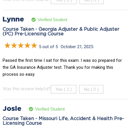
0
0
Lynne
Verified Student
Course Taken - Georgia Adjuster & Public Adjuster
(PC) Pre-Licensing Course
5 out of 5
October 21, 2025
Passed the first time I sat for this exam. I was so prepared for
the GA Insurance Adjuster test. Thank you for making this
process so easy.
Yes (
)
No (
)
Was this review helpful?
2
0
Josie
Verified Student
Course Taken - Missouri Life, Accident & Health Pre-
Licensing Course