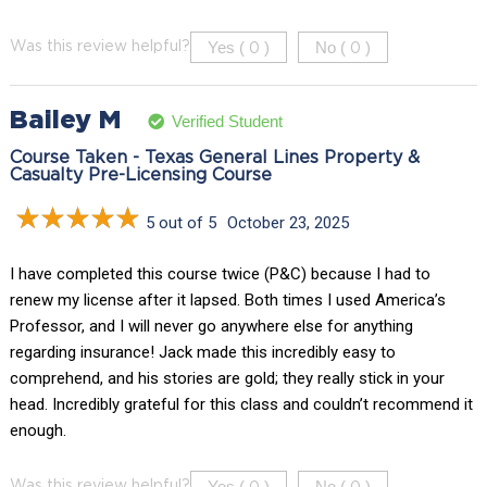
Yes (
)
No (
)
Was this review helpful?
0
0
Bailey M
Verified Student
Course Taken - Texas General Lines Property &
Casualty Pre-Licensing Course
5 out of 5
October 23, 2025
I have completed this course twice (P&C) because I had to
renew my license after it lapsed. Both times I used America’s
Professor, and I will never go anywhere else for anything
regarding insurance! Jack made this incredibly easy to
comprehend, and his stories are gold; they really stick in your
head. Incredibly grateful for this class and couldn’t recommend it
enough.
Yes (
)
No (
)
Was this review helpful?