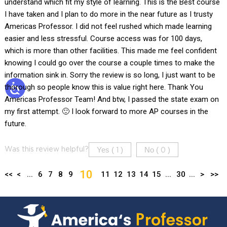
understand which fit my style of learning. This is the Best course
I have taken and I plan to do more in the near future as I trusty
Americas Professor. I did not feel rushed which made learning
easier and less stressful. Course access was for 100 days,
which is more than other facilities. This made me feel confident
knowing I could go over the course a couple times to make the
information sink in. Sorry the review is so long, I just want to be
thorough so people know this is value right here. Thank You
Americas Professor Team! And btw, I passed the state exam on
my first attempt. 🙂 I look forward to more AP courses in the
future.
Yes (
)
No (
)
Was this review helpful?
1
0
10
<<
<
...
6
7
8
9
11
12
13
14
15
...
30
...
>
>>