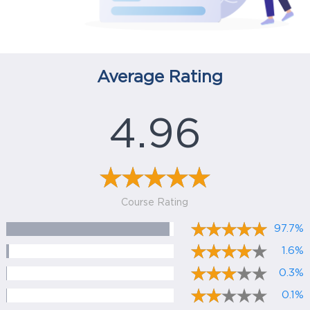
Average Rating
4.96
Course Rating
97.7%
1.6%
0.3%
0.1%