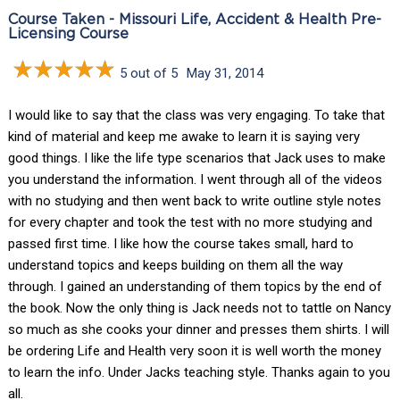
Course Taken - Missouri Life, Accident & Health Pre-
Licensing Course
5 out of 5
May 31, 2014
I would like to say that the class was very engaging. To take that
kind of material and keep me awake to learn it is saying very
good things. I like the life type scenarios that Jack uses to make
you understand the information. I went through all of the videos
with no studying and then went back to write outline style notes
for every chapter and took the test with no more studying and
passed first time. I like how the course takes small, hard to
understand topics and keeps building on them all the way
through. I gained an understanding of them topics by the end of
the book. Now the only thing is Jack needs not to tattle on Nancy
so much as she cooks your dinner and presses them shirts. I will
be ordering Life and Health very soon it is well worth the money
to learn the info. Under Jacks teaching style. Thanks again to you
all.