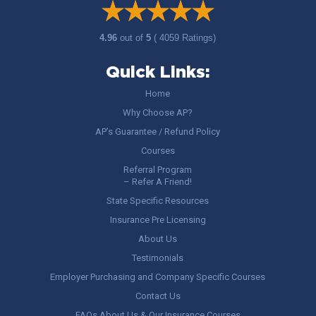
4.96
out of
5
( 4059 Ratings)
Quick Links:
Home
Why Choose AP?
AP’s Guarantee / Refund Policy
Courses
Referral Program
– Refer A Friend!
State Specific Resources
Insurance Pre Licensing
About Us
Testimonials
Employer Purchasing and Company Specific Courses
Contact Us
FAQs About Us & Our Insurance Courses