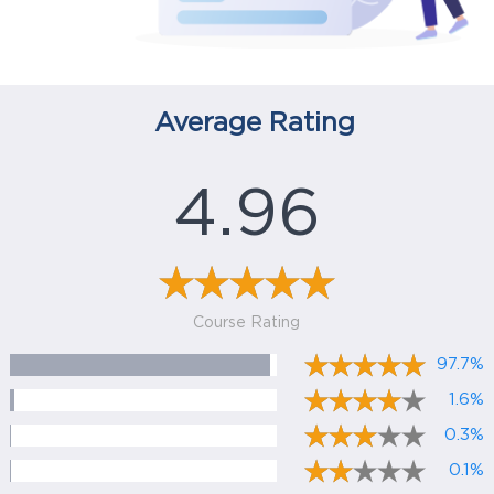
Average Rating
4.96
Course Rating
97.7%
1.6%
0.3%
0.1%