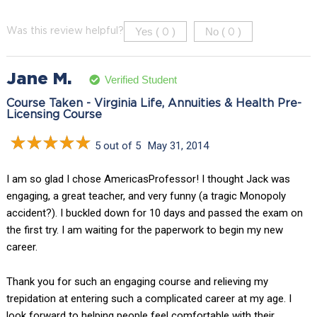
Yes (
)
No (
)
Was this review helpful?
0
0
Jane M.
Verified Student
Course Taken - Virginia Life, Annuities & Health Pre-
Licensing Course
5 out of 5
May 31, 2014
I am so glad I chose AmericasProfessor! I thought Jack was
engaging, a great teacher, and very funny (a tragic Monopoly
accident?). I buckled down for 10 days and passed the exam on
the first try. I am waiting for the paperwork to begin my new
career.
Thank you for such an engaging course and relieving my
trepidation at entering such a complicated career at my age. I
look forward to helping people feel comfortable with their