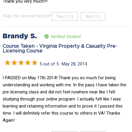
Thank you very much!!!
Yes (
)
No (
)
Was this review helpful?
0
0
Brandy S.
Verified Student
Course Taken - Virginia Property & Casualty Pre-
Licensing Course
5 out of 5
May 28, 2014
I PASSED on May 17th 2014! Thank you so much for being
understanding and working with me. In the pass I have taken the
pre-licensing class and did not feel nowhere near like I felt
studying through your online program. I actually felt like I was
learning and retaining information and to prove it I passed this
time. I will definitely refer this course to others in VA! Thanks
Again!