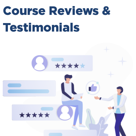
Course Reviews &
Testimonials