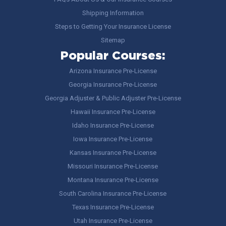
Shipping Information
Steps to Getting Your Insurance License
Sitemap
Popular Courses:
Arizona Insurance Pre-License
Georgia Insurance Pre-License
Georgia Adjuster & Public Adjuster Pre-License
Hawaii Insurance Pre-License
Idaho Insurance Pre-License
Iowa Insurance Pre-License
Kansas Insurance Pre-License
Missouri Insurance Pre-License
Montana Insurance Pre-License
South Carolina Insurance Pre-License
Texas Insurance Pre-License
Utah Insurance Pre-License