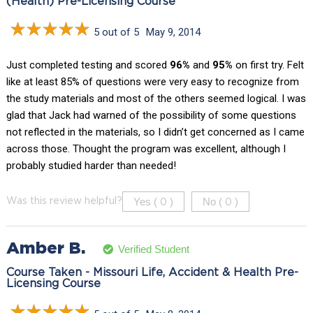
(Health) Pre-Licensing Course
5 out of 5
May 9, 2014
Just completed testing and scored
96%
and
95%
on first try. Felt
like at least 85% of questions were very easy to recognize from
the study materials and most of the others seemed logical. I was
glad that Jack had warned of the possibility of some questions
not reflected in the materials, so I didn’t get concerned as I came
across those. Thought the program was excellent, although I
probably studied harder than needed!
Yes (
)
No (
)
Was this review helpful?
0
0
Amber B.
Verified Student
Course Taken - Missouri Life, Accident & Health Pre-
Licensing Course