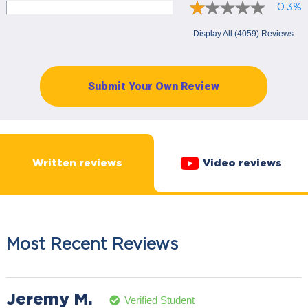
0.3%
Display All (4059) Reviews
Submit Your Own Review
Written reviews
Video reviews
Most Recent Reviews
Jeremy M.
Verified Student