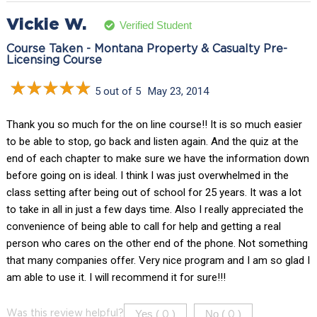
Vickie W.
Verified Student
Course Taken - Montana Property & Casualty Pre-
Licensing Course
5 out of 5
May 23, 2014
Thank you so much for the on line course!! It is so much easier
to be able to stop, go back and listen again. And the quiz at the
end of each chapter to make sure we have the information down
before going on is ideal. I think I was just overwhelmed in the
class setting after being out of school for 25 years. It was a lot
to take in all in just a few days time. Also I really appreciated the
convenience of being able to call for help and getting a real
person who cares on the other end of the phone. Not something
that many companies offer. Very nice program and I am so glad I
am able to use it. I will recommend it for sure!!!
Yes (
)
No (
)
Was this review helpful?
0
0