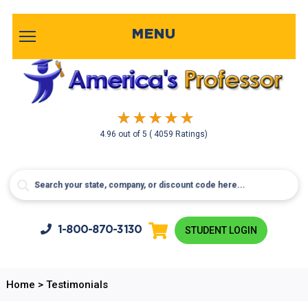
MENU
4.96
out of
5
( 4059 Ratings)
1-800-
870-3130
STUDENT LOGIN
Home
>
Testimonials