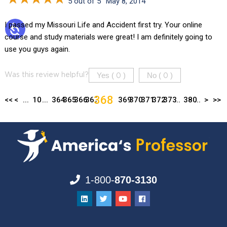
5 out of 5
May 8, 2014
I passed my Missouri Life and Accident first try. Your online
course and study materials were great! I am definitely going to
use you guys again.
Yes (
)
No (
)
Was this review helpful?
0
0
368
<<
<
...
10
...
364
365
366
367
369
370
371
372
373
...
380
...
>
>>
1-800-
870-3130