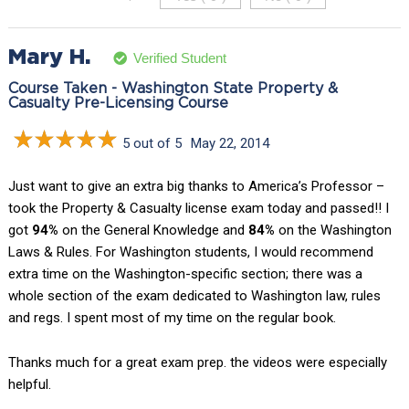
Mary H.
Verified Student
Course Taken - Washington State Property &
Casualty Pre-Licensing Course
5 out of 5
May 22, 2014
Just want to give an extra big thanks to America’s Professor –
took the Property & Casualty license exam today and passed!! I
got
94%
on the General Knowledge and
84%
on the Washington
Laws & Rules. For Washington students, I would recommend
extra time on the Washington-specific section; there was a
whole section of the exam dedicated to Washington law, rules
and regs. I spent most of my time on the regular book.
Thanks much for a great exam prep. the videos were especially
helpful.