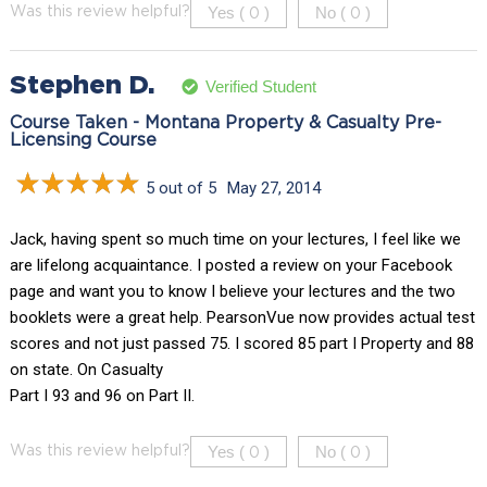
Yes (
)
No (
)
Was this review helpful?
0
0
Stephen D.
Verified Student
Course Taken - Montana Property & Casualty Pre-
Licensing Course
5 out of 5
May 27, 2014
Jack, having spent so much time on your lectures, I feel like we
are lifelong acquaintance. I posted a review on your Facebook
page and want you to know I believe your lectures and the two
booklets were a great help. PearsonVue now provides actual test
scores and not just passed 75. I scored 85 part I Property and 88
on state. On Casualty
Part I 93 and 96 on Part II.
Yes (
)
No (
)
Was this review helpful?
0
0