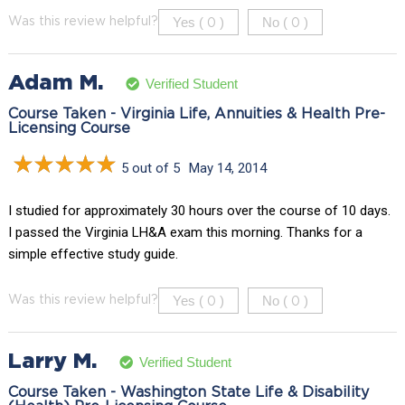
Yes (
)
No (
)
Was this review helpful?
0
0
Adam M.
Verified Student
Course Taken - Virginia Life, Annuities & Health Pre-
Licensing Course
5 out of 5
May 14, 2014
I studied for approximately 30 hours over the course of 10 days.
I passed the Virginia LH&A exam this morning. Thanks for a
simple effective study guide.
Yes (
)
No (
)
Was this review helpful?
0
0
Larry M.
Verified Student
Course Taken - Washington State Life & Disability