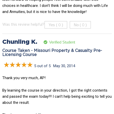
choices in healthcare. I don’t think I will be doing much with Life
and Annuities, but it is nice to have the knowledge!
Yes (
)
No (
)
Was this review helpful?
0
0
Chunling K.
Verified Student
Course Taken - Missouri Property & Casualty Pre-
Licensing Course
5 out of 5
May 30, 2014
Thank you very much, AP!
By learning the course in your direction, I got the right contents
and passed the exam today!!! I can’t help being exciting to tell you
about the result.