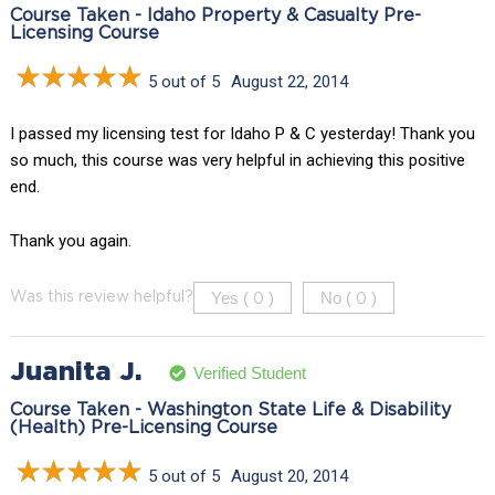
Course Taken - Idaho Property & Casualty Pre-
Licensing Course
5 out of 5
August 22, 2014
I passed my licensing test for Idaho P & C yesterday! Thank you
so much, this course was very helpful in achieving this positive
end.
Thank you again.
Yes (
)
No (
)
Was this review helpful?
0
0
Juanita J.
Verified Student
Course Taken - Washington State Life & Disability
(Health) Pre-Licensing Course
5 out of 5
August 20, 2014