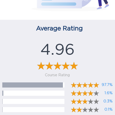
Average Rating
4.96
Course Rating
97.7%
1.6%
0.3%
0.1%