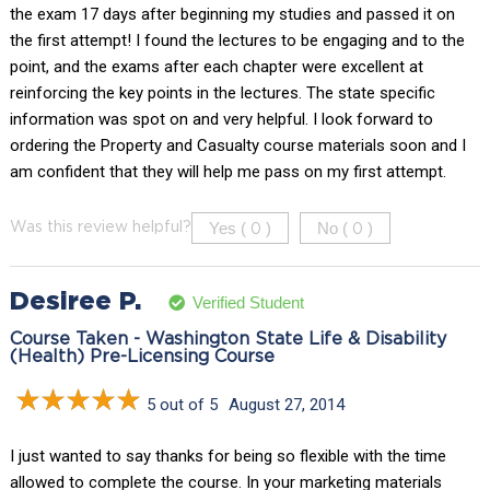
the exam 17 days after beginning my studies and passed it on
the first attempt! I found the lectures to be engaging and to the
point, and the exams after each chapter were excellent at
reinforcing the key points in the lectures. The state specific
information was spot on and very helpful. I look forward to
ordering the Property and Casualty course materials soon and I
am confident that they will help me pass on my first attempt.
Yes (
)
No (
)
Was this review helpful?
0
0
Desiree P.
Verified Student
Course Taken - Washington State Life & Disability
(Health) Pre-Licensing Course
5 out of 5
August 27, 2014
I just wanted to say thanks for being so flexible with the time
allowed to complete the course. In your marketing materials