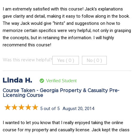
I am extremely satisfied with this course! Jack’s explanations
gave clarity and detail, making it easy to follow along in the book.
The way Jack would give “hints” and suggestions on how to
memorize certain specifics were very helpful, not only in grasping
the concepts, but in retaining the information. I will highly
recommend this course!
Yes (
)
No (
)
Was this review helpful?
0
0
Linda H.
Verified Student
Course Taken - Georgia Property & Casualty Pre-
Licensing Course
5 out of 5
August 20, 2014
I wanted to let you know that I really enjoyed taking the online
course for my property and casualty license. Jack kept the class