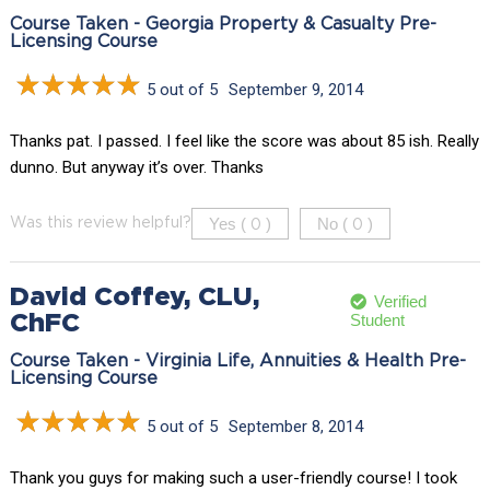
Course Taken - Georgia Property & Casualty Pre-
Licensing Course
5 out of 5
September 9, 2014
Thanks pat. I passed. I feel like the score was about 85 ish. Really
dunno. But anyway it’s over. Thanks
Yes (
)
No (
)
Was this review helpful?
0
0
David Coffey, CLU,
Verified
Student
ChFC
Course Taken - Virginia Life, Annuities & Health Pre-
Licensing Course
5 out of 5
September 8, 2014
Thank you guys for making such a user-friendly course! I took