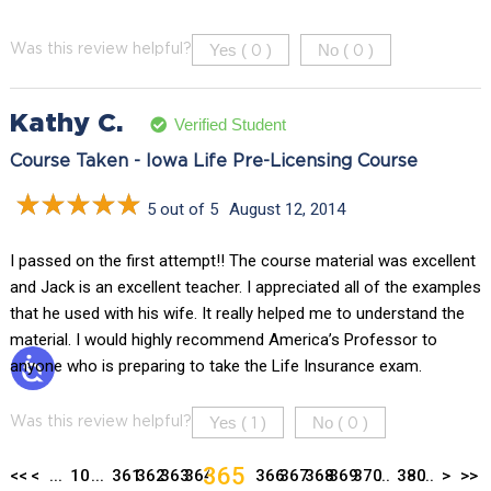
Yes (
)
No (
)
Was this review helpful?
0
0
Kathy C.
Verified Student
Course Taken - Iowa Life Pre-Licensing Course
5 out of 5
August 12, 2014
I passed on the first attempt!! The course material was excellent
and Jack is an excellent teacher. I appreciated all of the examples
that he used with his wife. It really helped me to understand the
material. I would highly recommend America’s Professor to
anyone who is preparing to take the Life Insurance exam.
Yes (
)
No (
)
Was this review helpful?
1
0
365
<<
<
...
10
...
361
362
363
364
366
367
368
369
370
...
380
...
>
>>