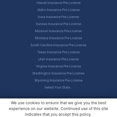
Hawaii Insurance Pre-License
Idaho Insurance Pre-License
Iowa Insurance Pre-License
Kansas Insurance Pre-License
Missouri Insurance Pre-License
Montana Insurance Pre-License
South Carolina Insurance Pre-License
Texas Insurance Pre-License
Utah Insurance Pre-License
Virginia Insurance Pre-License
Washington Insurance Pre-License
Wyoming Insurance Pre-License
Select Your State…
Copyright ©
America's Professor
, LLC. All rights reserved.
Legal
We use cookies to ensure that we give you the best
Stuff / Terms of Use
experience on our website. Continued use of this site
indicates that you accept this policy.