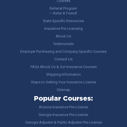
Courses
Referral Program
– Refer A Friend!
State Specific Resources
Insurance Pre Licensing
About Us
Testimonials
Employer Purchasing and Company Specific Courses
Contact Us
FAQs About Us & Our Insurance Courses
Shipping Information
Steps to Getting Your Insurance License
Sitemap
Popular Courses:
Arizona Insurance Pre-License
Georgia Insurance Pre-License
Georgia Adjuster & Public Adjuster Pre-License