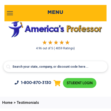
MENU
4.96
out of
5
( 4059 Ratings)
1-800-
870-3130
STUDENT LOGIN
Home
>
Testimonials