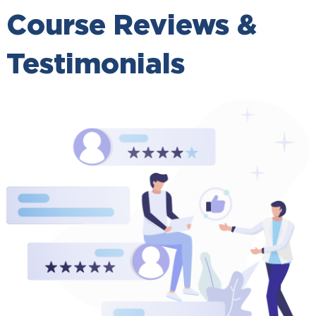
Course Reviews &
Testimonials