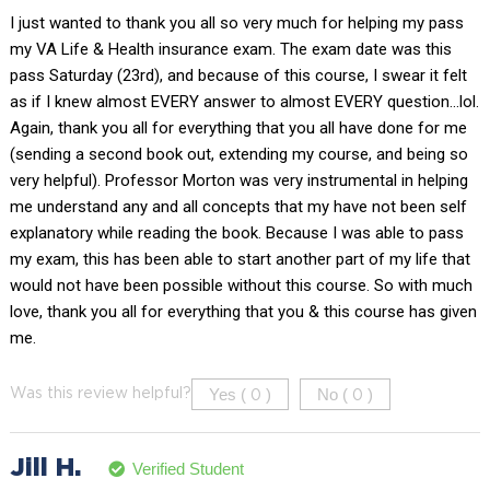
I just wanted to thank you all so very much for helping my pass
my VA Life & Health insurance exam. The exam date was this
pass Saturday (23rd), and because of this course, I swear it felt
as if I knew almost EVERY answer to almost EVERY question…lol.
Again, thank you all for everything that you all have done for me
(sending a second book out, extending my course, and being so
very helpful). Professor Morton was very instrumental in helping
me understand any and all concepts that my have not been self
explanatory while reading the book. Because I was able to pass
my exam, this has been able to start another part of my life that
would not have been possible without this course. So with much
love, thank you all for everything that you & this course has given
me.
Yes (
)
No (
)
Was this review helpful?
0
0
Jill H.
Verified Student