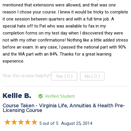
mentioned that extensions were allowed, and that was one
reason I chose your course. I knew it would be tricky to complete
it one session between quarters and with a full time job. A
special hats off to Pat who was available to fax in my
completion forms on my test day when I discovered they were
not with my other confirmations! Nothing like a little added stress
before an exam. In any case, I passed the national part with 90%
and the WA part with an 84%. Thanks for a great learning
experience.
Yes (
)
No (
)
Was this review helpful?
0
0
Kellie B.
Verified Student
Course Taken - Virginia Life, Annuities & Health Pre-
Licensing Course
5 out of 5
August 25, 2014