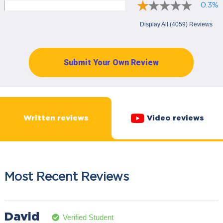
0.3%
Display All (4059) Reviews
Submit Your Own Review
Written reviews
Video reviews
Most Recent Reviews
David
Verified Student