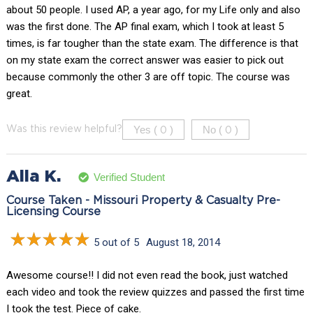
about 50 people. I used AP, a year ago, for my Life only and also
was the first done. The AP final exam, which I took at least 5
times, is far tougher than the state exam. The difference is that
on my state exam the correct answer was easier to pick out
because commonly the other 3 are off topic. The course was
great.
Yes (
)
No (
)
Was this review helpful?
0
0
Alla K.
Verified Student
Course Taken - Missouri Property & Casualty Pre-
Licensing Course
5 out of 5
August 18, 2014
Awesome course!! I did not even read the book, just watched
each video and took the review quizzes and passed the first time
I took the test. Piece of cake.