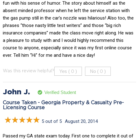
fun with his sense of humor. The story about himself as the
absent minded professor when he left the service station with
the gas pump still in the car’s nozzle was hilarious! Also too, the
phrases “those nasty little test writers” and those “big rich
insurance companies” made the class move right along. He was
a pleasure to study with and I would highly recommend this
course to anyone, especially since it was my first online course
ever. Tell him “Hi” for me and have a nice day!
Yes (
)
No (
)
Was this review helpful?
0
0
John J.
Verified Student
Course Taken - Georgia Property & Casualty Pre-
Licensing Course
5 out of 5
August 20, 2014
Passed my GA state exam today. First one to complete it out of