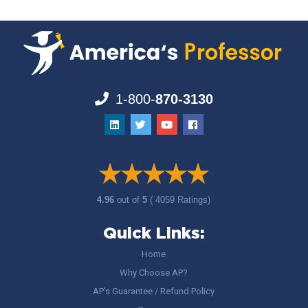
1-800-
870-3130
4.96
out of
5
( 4059 Ratings)
Quick Links:
Home
Why Choose AP?
AP’s Guarantee / Refund Policy