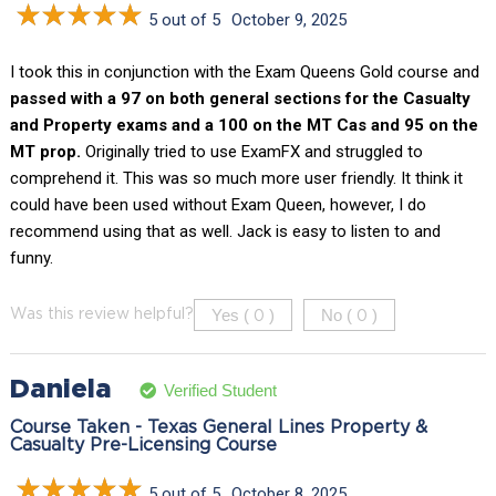
5 out of 5
October 9, 2025
I took this in conjunction with the Exam Queens Gold course and
passed with a 97 on both general sections for the Casualty
and Property exams and a 100 on the MT Cas and 95 on the
MT prop.
Originally tried to use ExamFX and struggled to
comprehend it. This was so much more user friendly. It think it
could have been used without Exam Queen, however, I do
recommend using that as well. Jack is easy to listen to and
funny.
Yes (
)
No (
)
Was this review helpful?
0
0
Daniela
Verified Student
Course Taken - Texas General Lines Property &
Casualty Pre-Licensing Course
5 out of 5
October 8, 2025