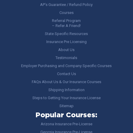
AP’s Guarantee / Refund Policy
Courses
Referral Program
– Refer A Friend!
State Specific Resources
Insurance Pre Licensing
About Us
Testimonials
Employer Purchasing and Company Specific Courses
Contact Us
FAQs About Us & Our Insurance Courses
Shipping Information
Steps to Getting Your Insurance License
Sitemap
Popular Courses:
Arizona Insurance Pre-License
Georgia Insurance Pre-License