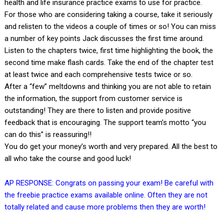
health and life insurance practice exams to use for practice.
For those who are considering taking a course, take it seriously
and relisten to the videos a couple of times or so! You can miss
a number of key points Jack discusses the first time around.
Listen to the chapters twice, first time highlighting the book, the
second time make flash cards. Take the end of the chapter test
at least twice and each comprehensive tests twice or so.
After a “few” meltdowns and thinking you are not able to retain
the information, the support from customer service is
outstanding! They are there to listen and provide positive
feedback that is encouraging. The support team’s motto “you
can do this” is reassuring!!
You do get your money’s worth and very prepared. All the best to
all who take the course and good luck!
AP RESPONSE: Congrats on passing your exam! Be careful with
the freebie practice exams available online. Often they are not
totally related and cause more problems then they are worth!