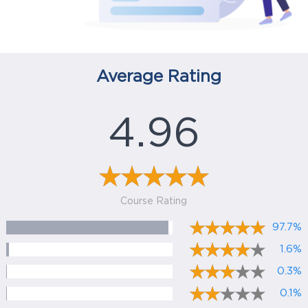
Average Rating
4.96
Course Rating
97.7%
1.6%
0.3%
0.1%