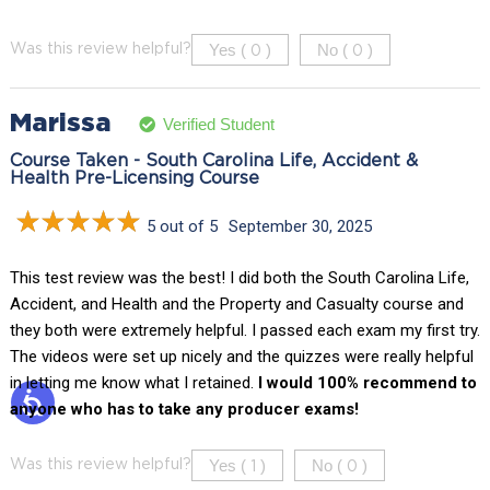
Yes (
)
No (
)
Was this review helpful?
0
0
Marissa
Verified Student
Course Taken - South Carolina Life, Accident &
Health Pre-Licensing Course
5 out of 5
September 30, 2025
This test review was the best! I did both the South Carolina Life,
Accident, and Health and the Property and Casualty course and
they both were extremely helpful. I passed each exam my first try.
The videos were set up nicely and the quizzes were really helpful
in letting me know what I retained.
I would 100% recommend to
anyone who has to take any producer exams!
Yes (
)
No (
)
Was this review helpful?
1
0