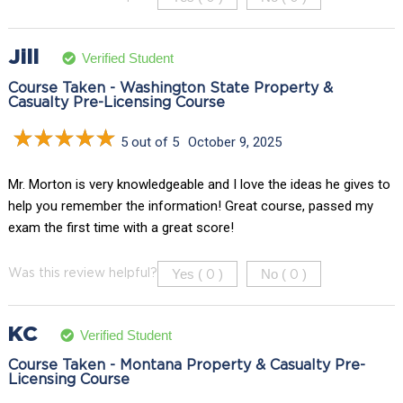
Jill
Verified Student
Course Taken - Washington State Property &
Casualty Pre-Licensing Course
5 out of 5
October 9, 2025
Mr. Morton is very knowledgeable and I love the ideas he gives to
help you remember the information! Great course, passed my
exam the first time with a great score!
Yes (
)
No (
)
Was this review helpful?
0
0
KC
Verified Student
Course Taken - Montana Property & Casualty Pre-
Licensing Course