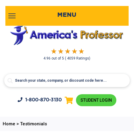
MENU
4.96
out of
5
( 4059 Ratings)
1-800-
870-3130
STUDENT LOGIN
Home
>
Testimonials