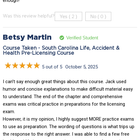
enough!
Yes (
)
No (
)
Was this review helpful?
2
0
Betsy Martin
Verified Student
Course Taken - South Carolina Life, Accident &
Health Pre-Licensing Course
5 out of 5
October 5, 2025
I can’t say enough great things about this course. Jack used
humor and concise explanations to make difficult material easy
to understand. The end of the chapter and comprehensive
exams was critical practice in preparations for the licensing
exam.
However, it is my opinion, I highly suggest MORE practice exams
to use as preparation. The wording of questions is what trips up
the response to the right answer. I was able to find a few free