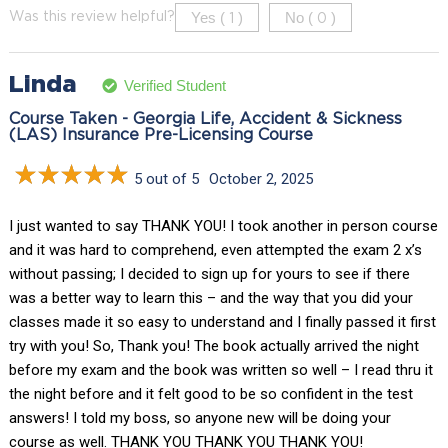
Yes (
)
No (
)
Was this review helpful?
1
0
Linda
Verified Student
Course Taken - Georgia Life, Accident & Sickness
(LAS) Insurance Pre-Licensing Course
5 out of 5
October 2, 2025
I just wanted to say THANK YOU! I took another in person course
and it was hard to comprehend, even attempted the exam 2 x’s
without passing; I decided to sign up for yours to see if there
was a better way to learn this – and the way that you did your
classes made it so easy to understand and I finally passed it first
try with you! So, Thank you! The book actually arrived the night
before my exam and the book was written so well – I read thru it
the night before and it felt good to be so confident in the test
answers! I told my boss, so anyone new will be doing your
course as well. THANK YOU THANK YOU THANK YOU!