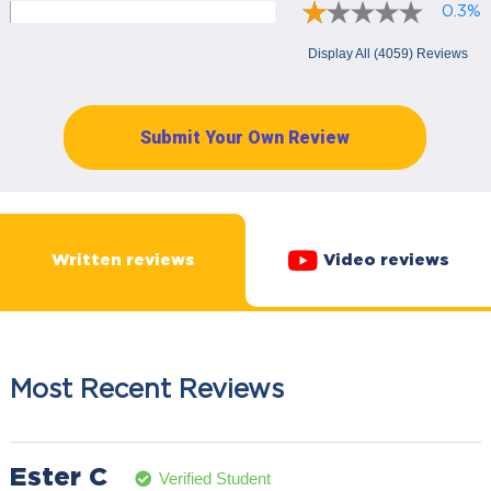
0.3%
Display All (4059) Reviews
Submit Your Own Review
Written reviews
Video reviews
Most Recent Reviews
Ester C
Verified Student