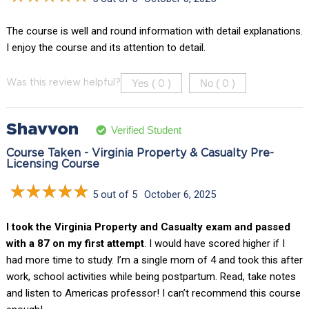
The course is well and round information with detail explanations.
I enjoy the course and its attention to detail.
Yes (
)
No (
)
Was this review helpful?
0
0
Shavvon
Verified Student
Course Taken - Virginia Property & Casualty Pre-
Licensing Course
5 out of 5
October 6, 2025
I took the Virginia Property and Casualty exam and passed
with a 87 on my first attempt
. I would have scored higher if I
had more time to study. I’m a single mom of 4 and took this after
work, school activities while being postpartum. Read, take notes
and listen to Americas professor! I can’t recommend this course