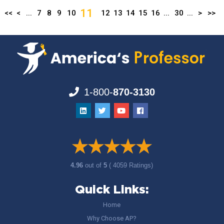
11
<<
<
...
7
8
9
10
12
13
14
15
16
...
30
...
>
>>
1-800-
870-3130
4.96
out of
5
( 4059 Ratings)
Quick Links:
Home
Why Choose AP?