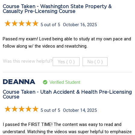
Course Taken - Washington State Property &
Casualty Pre-Licensing Course
5 out of 5
October 16, 2025
Passed my exam! Loved being able to study at my own pace and
follow along w/ the videos and rewatching.
Yes (
)
No (
)
Was this review helpful?
0
0
DEANNA
Verified Student
Course Taken - Utah Accident & Health Pre-Licensing
Course
5 out of 5
October 14, 2025
I passed the FIRST TIME! The content was easy to read and
understand. Watching the videos was super helpful to emphasize