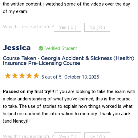
the written content. i watched some of the videos over the day
of my exam.
Yes (
)
No (
)
Was this review helpful?
0
0
Jessica
Verified Student
Course Taken - Georgia Accident & Sickness (Health)
Insurance Pre-Licensing Course
5 out of 5
October 13, 2025
Passed on my first try!!!
If you are looking to take the exam with
a clear understanding of what you’ve learned, this is the course
to take. The use of stories to explain how things worked is what
helped me commit the information to memory. Thank you Jack
(and Nancy)!!
Yes (
)
No (
)
Was this review helpful?
0
0