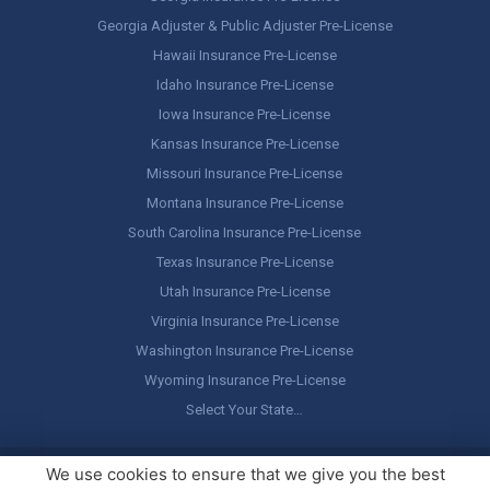
Georgia Adjuster & Public Adjuster Pre-License
Hawaii Insurance Pre-License
Idaho Insurance Pre-License
Iowa Insurance Pre-License
Kansas Insurance Pre-License
Missouri Insurance Pre-License
Montana Insurance Pre-License
South Carolina Insurance Pre-License
Texas Insurance Pre-License
Utah Insurance Pre-License
Virginia Insurance Pre-License
Washington Insurance Pre-License
Wyoming Insurance Pre-License
Select Your State…
Copyright ©
America's Professor
, LLC. All rights reserved.
Legal
We use cookies to ensure that we give you the best
Stuff / Terms of Use