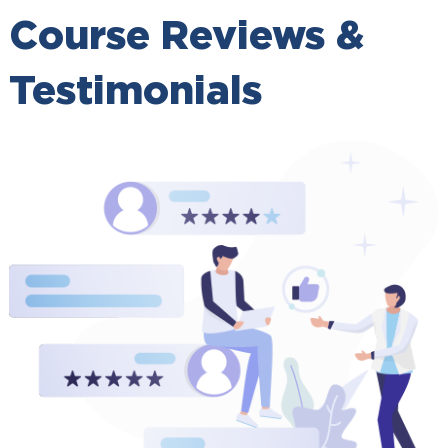
Course Reviews &
Testimonials