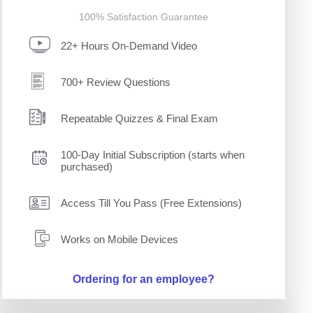
100% Satisfaction Guarantee
22+ Hours On-Demand Video
700+ Review Questions
Repeatable Quizzes & Final Exam
100-Day Initial Subscription (starts when
purchased)
Access Till You Pass (Free Extensions)
Works on Mobile Devices
Ordering for an employee?