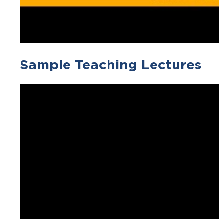
Sample Teaching Lectures