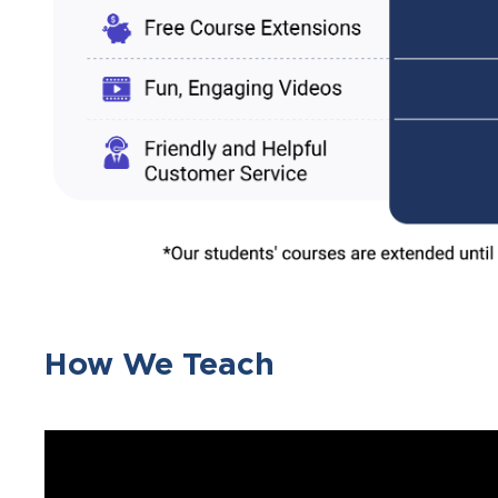
How We Teach