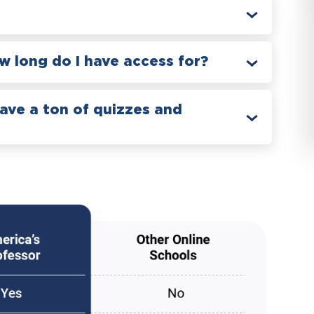
 long do I have access for?
have a ton of quizzes and