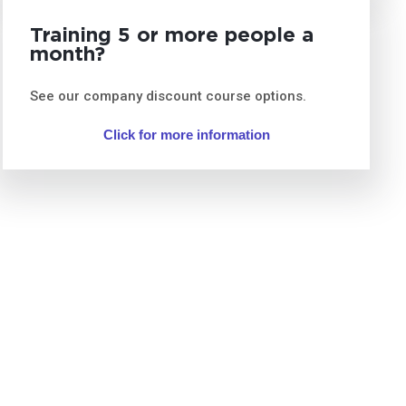
Training 5 or more people a
month?
See our company discount course options.
Click for more information