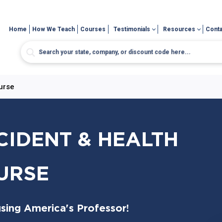
Home
How We Teach
Courses
Testimonials
Resources
Conta
urse
CIDENT & HEALTH
URSE
sing America's Professor!