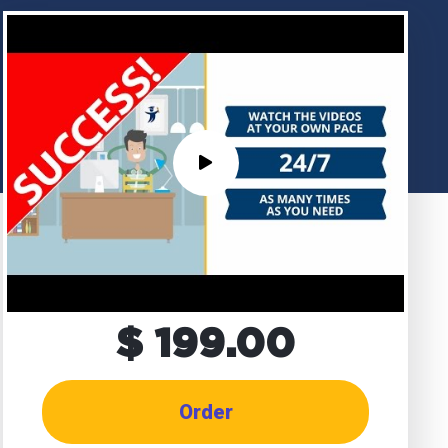
$ 199.00
Order