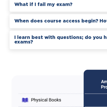
What if I fail my exam?
When does course access begin? How
I learn best with questions; do you 
exams?