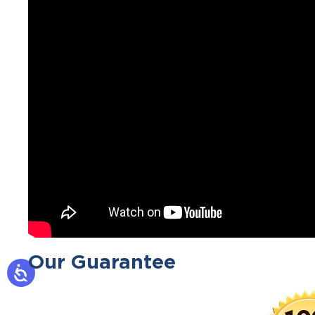
Our Guarantee