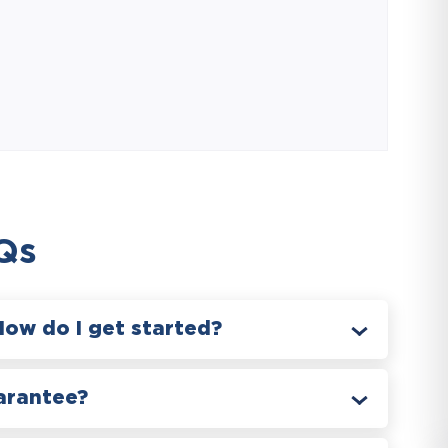
Qs
How do I get started?
arantee?