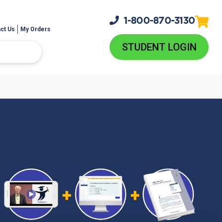
1-800-
870-3130
ct Us
My Orders
STUDENT LOGIN