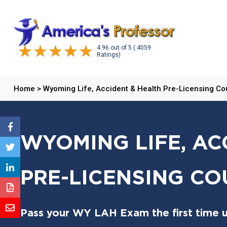
4.96
out of
5
( 4059
Ratings)
Home
>
Wyoming Life, Accident & Health Pre-Licensing Co
WYOMING LIFE, AC
PRE-LICENSING CO
Pass your WY LAH Exam the first time u