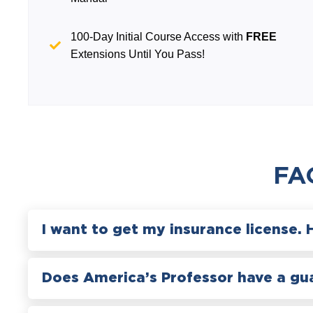
100-Day Initial Course Access with
FREE
Extensions Until You Pass!
FA
I want to get my insurance license. 
Does America’s Professor have a gu