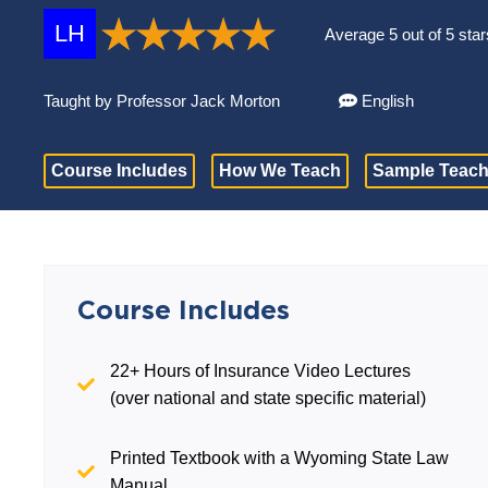
LH
Average 5 out of 5 star
Taught by Professor Jack Morton
English
Course Includes
How We Teach
Sample Teach
Course Includes
22+ Hours of Insurance Video Lectures
(over national and state specific material)
Printed Textbook with a Wyoming State Law
Manual