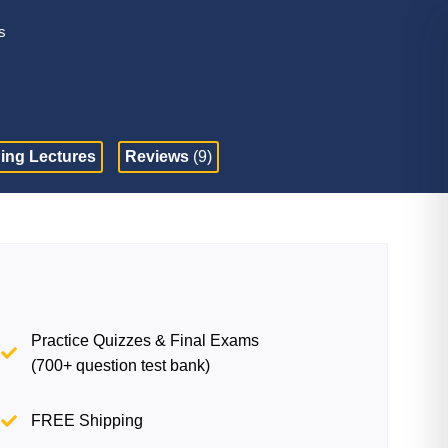
s
ing Lectures
Reviews
(9)
Practice Quizzes & Final Exams
(700+ question test bank)
FREE Shipping