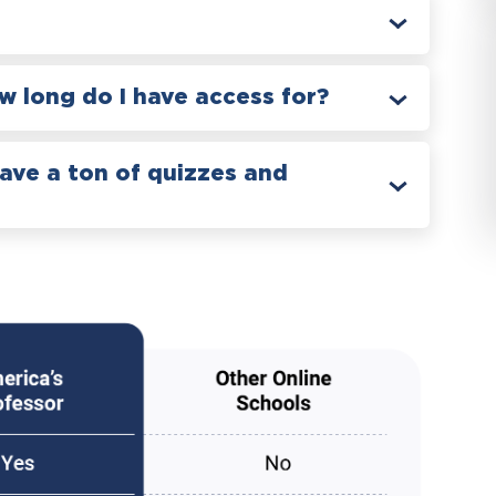
 long do I have access for?
have a ton of quizzes and