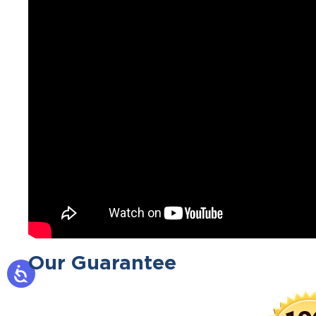
Our Guarantee