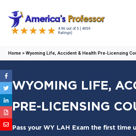
4.96
out of
5
( 4059
Ratings)
Home
>
Wyoming Life, Accident & Health Pre-Licensing Co
WYOMING LIFE, AC
PRE-LICENSING CO
Pass your WY LAH Exam the first time u