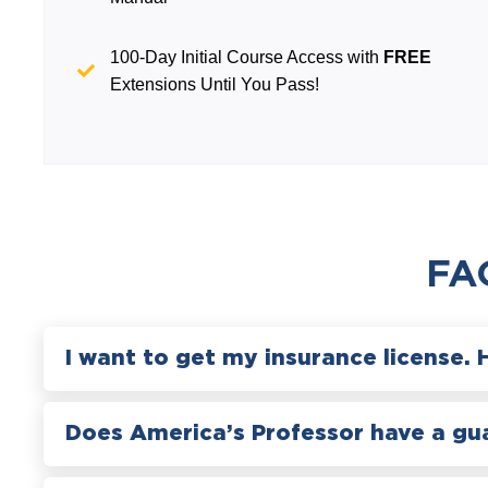
100-Day Initial Course Access with
FREE
Extensions Until You Pass!
FA
I want to get my insurance license. 
Does America’s Professor have a gu