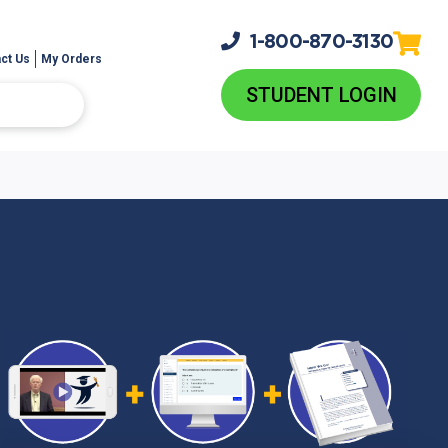
1-800-
870-3130
ct Us
My Orders
STUDENT LOGIN