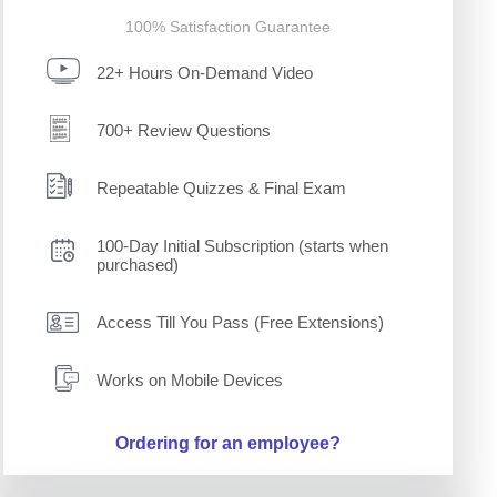
100% Satisfaction Guarantee
22+ Hours On-Demand Video
700+ Review Questions
Repeatable Quizzes & Final Exam
100-Day Initial Subscription (starts when
purchased)
Access Till You Pass (Free Extensions)
Works on Mobile Devices
Ordering for an employee?