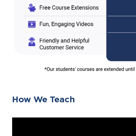
How We Teach