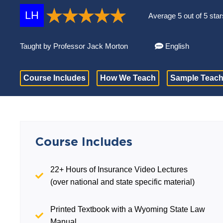
LH
Average 5 out of 5 star
Taught by Professor Jack Morton
English
Course Includes
How We Teach
Sample Teach
Course Includes
22+ Hours of Insurance Video Lectures
(over national and state specific material)
Printed Textbook with a Wyoming State Law
Manual