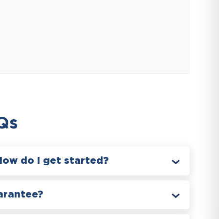
Qs
How do I get started?
arantee?