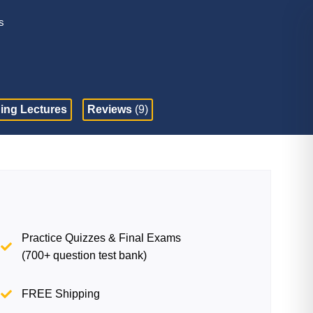
s
ing Lectures
Reviews
(9)
Practice Quizzes & Final Exams
(700+ question test bank)
FREE Shipping