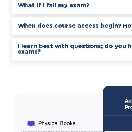
What if I fail my exam?
When does course access begin? How
I learn best with questions; do you 
exams?