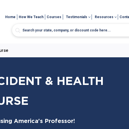
Home
How We Teach
Courses
Testimonials
Resources
Conta
urse
CIDENT & HEALTH
URSE
sing America's Professor!