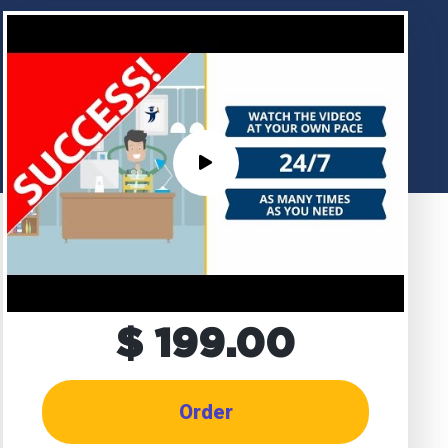
$ 199.00
Order