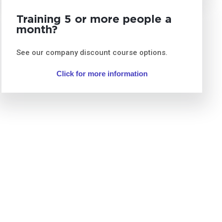
Training 5 or more people a
month?
See our company discount course options.
Click for more information