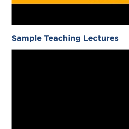
Sample Teaching Lectures