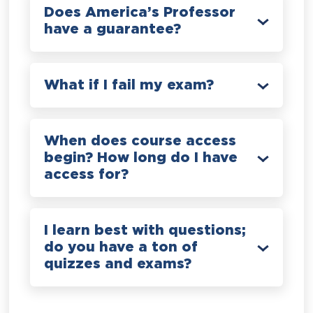
Does America’s Professor
have a guarantee?
What if I fail my exam?
When does course access
begin? How long do I have
access for?
I learn best with questions;
do you have a ton of
quizzes and exams?