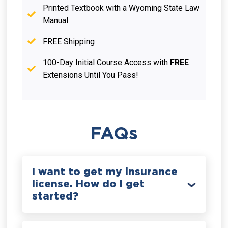
Printed Textbook with a Wyoming State Law
Manual
FREE Shipping
100-Day Initial Course Access with
FREE
Extensions Until You Pass!
FAQs
I want to get my insurance
license. How do I get
started?