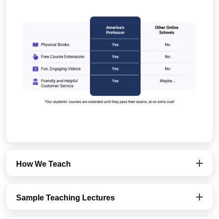
How We Teach
Sample Teaching Lectures