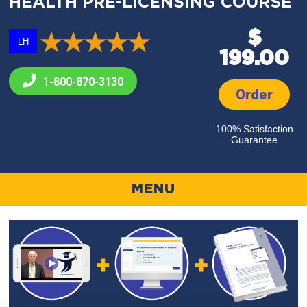
HEALTH PRE-LICENSING COURSE
$
LH
199.00
1-800-
870-3130
Order
100% Satisfaction
Guarantee
MENU