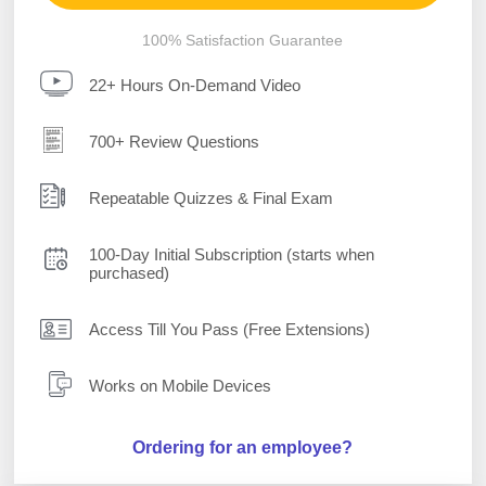
100% Satisfaction Guarantee
22+ Hours On-Demand Video
700+ Review Questions
Repeatable Quizzes & Final Exam
100-Day Initial Subscription (starts when
purchased)
Access Till You Pass (Free Extensions)
Works on Mobile Devices
Ordering for an employee?