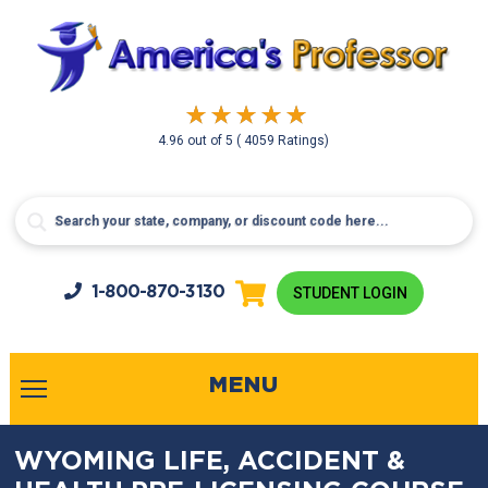
4.96
out of
5
( 4059 Ratings)
1-800-
870-3130
STUDENT LOGIN
MENU
WYOMING LIFE, ACCIDENT &