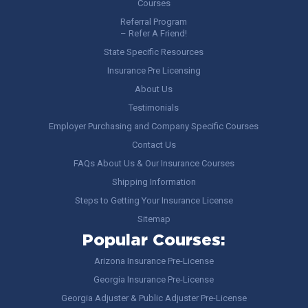
Courses
Referral Program
– Refer A Friend!
State Specific Resources
Insurance Pre Licensing
About Us
Testimonials
Employer Purchasing and Company Specific Courses
Contact Us
FAQs About Us & Our Insurance Courses
Shipping Information
Steps to Getting Your Insurance License
Sitemap
Popular Courses:
Arizona Insurance Pre-License
Georgia Insurance Pre-License
Georgia Adjuster & Public Adjuster Pre-License