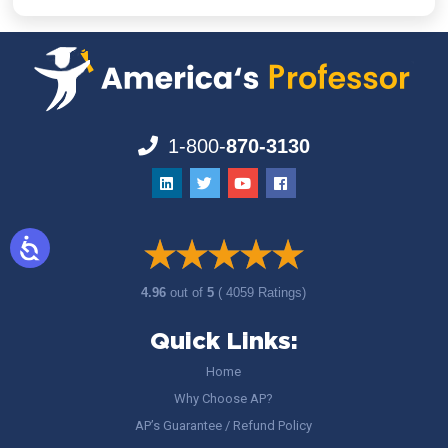
1-800-
870-3130
4.96
out of
5
( 4059 Ratings)
Quick Links:
Home
Why Choose AP?
AP’s Guarantee / Refund Policy