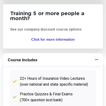
Training 5 or more people a
month?
See our company discount course options.
Click for more information
Course Includes
22+ Hours of Insurance Video Lectures
(over national and state specific material)
Practice Quizzes & Final Exams
(700+ question test bank)