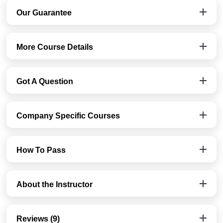
Our Guarantee
More Course Details
Got A Question
Company Specific Courses
How To Pass
About the Instructor
Reviews (9)