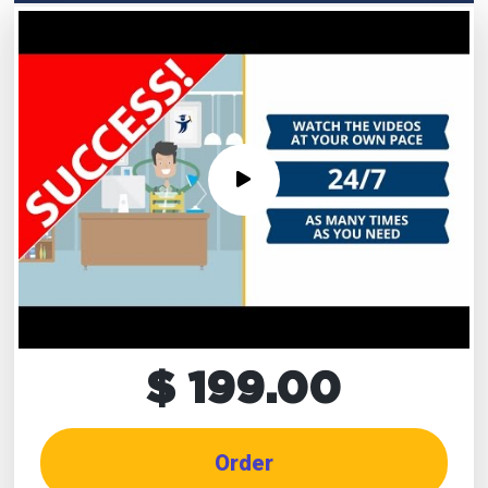
$ 199.00
Order