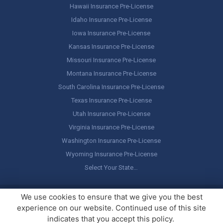
Hawaii Insurance Pre-License
Idaho Insurance Pre-License
Iowa Insurance Pre-License
Kansas Insurance Pre-License
Missouri Insurance Pre-License
Montana Insurance Pre-License
South Carolina Insurance Pre-License
Texas Insurance Pre-License
Utah Insurance Pre-License
Virginia Insurance Pre-License
Washington Insurance Pre-License
Wyoming Insurance Pre-License
Select Your State…
Copyright ©
America's Professor
, LLC. All rights reserved.
Legal
We use cookies to ensure that we give you the best
Stuff / Terms of Use
experience on our website. Continued use of this site
indicates that you accept this policy.