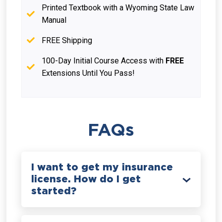
Printed Textbook with a Wyoming State Law
Manual
FREE Shipping
100-Day Initial Course Access with
FREE
Extensions Until You Pass!
FAQs
I want to get my insurance
license. How do I get
started?