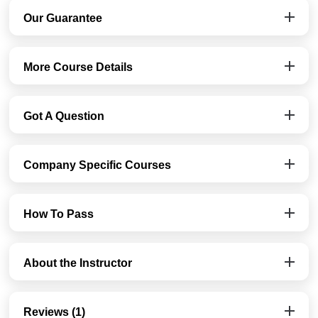
Our Guarantee
More Course Details
Got A Question
Company Specific Courses
How To Pass
About the Instructor
Reviews (1)