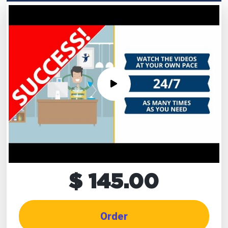
$ 145.00
Order