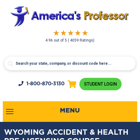
4.96
out of
5
( 4059 Ratings)
1-800-
870-3130
STUDENT LOGIN
MENU
WYOMING ACCIDENT & HEALTH