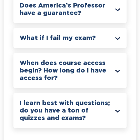
Does America’s Professor
have a guarantee?
What if I fail my exam?
When does course access
begin? How long do I have
access for?
I learn best with questions;
do you have a ton of
quizzes and exams?