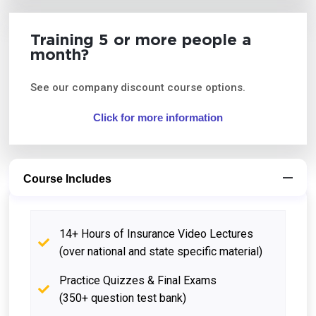
Training 5 or more people a
month?
See our company discount course options.
Click for more information
Course Includes
14+ Hours of Insurance Video Lectures
(over national and state specific material)
Practice Quizzes & Final Exams
(350+ question test bank)