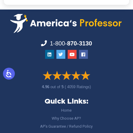
1-800-
870-3130
4.96
out of
5
( 4059 Ratings)
Quick Links:
Home
Why Choose AP?
AP’s Guarantee / Refund Policy