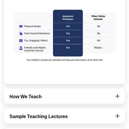
How We Teach
Sample Teaching Lectures