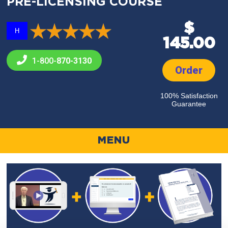
PRE-LICENSING COURSE
$
H
145.00
1-800-
870-3130
Order
100% Satisfaction
Guarantee
MENU