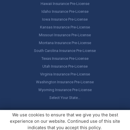
Hawaii Insurance Pre-License
Idaho Insurance Pre-License
Iowa Insurance Pre-License
Kansas Insurance Pre-License
Missouri Insurance Pre-License
Montana Insurance Pre-License
South Carolina Insurance Pre-License
Texas Insurance Pre-License
Utah Insurance Pre-License
Virginia Insurance Pre-License
Washington Insurance Pre-License
Wyoming Insurance Pre-License
Select Your State…
Copyright ©
America's Professor
, LLC. All rights reserved.
Legal
We use cookies to ensure that we give you the best
Stuff / Terms of Use
experience on our website. Continued use of this site
indicates that you accept this policy.