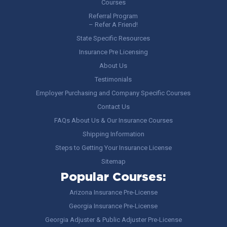
Courses
Referral Program
– Refer A Friend!
State Specific Resources
Insurance Pre Licensing
About Us
Testimonials
Employer Purchasing and Company Specific Courses
Contact Us
FAQs About Us & Our Insurance Courses
Shipping Information
Steps to Getting Your Insurance License
Sitemap
Popular Courses:
Arizona Insurance Pre-License
Georgia Insurance Pre-License
Georgia Adjuster & Public Adjuster Pre-License