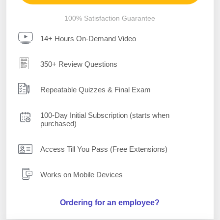
100% Satisfaction Guarantee
14+ Hours On-Demand Video
350+ Review Questions
Repeatable Quizzes & Final Exam
100-Day Initial Subscription (starts when
purchased)
Access Till You Pass (Free Extensions)
Works on Mobile Devices
Ordering for an employee?