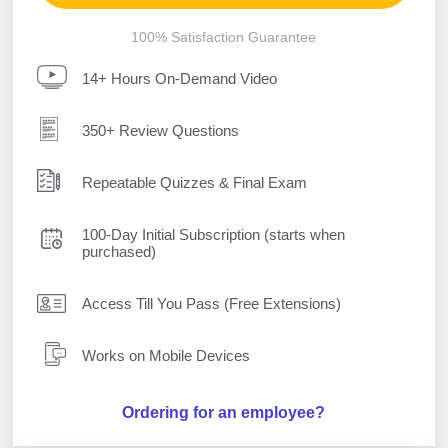
100% Satisfaction Guarantee
14+ Hours On-Demand Video
350+ Review Questions
Repeatable Quizzes & Final Exam
100-Day Initial Subscription (starts when
purchased)
Access Till You Pass (Free Extensions)
Works on Mobile Devices
Ordering for an employee?