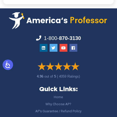
1-800-
870-3130
4.96
out of
5
( 4059 Ratings)
Quick Links:
Home
Why Choose AP?
AP’s Guarantee / Refund Policy