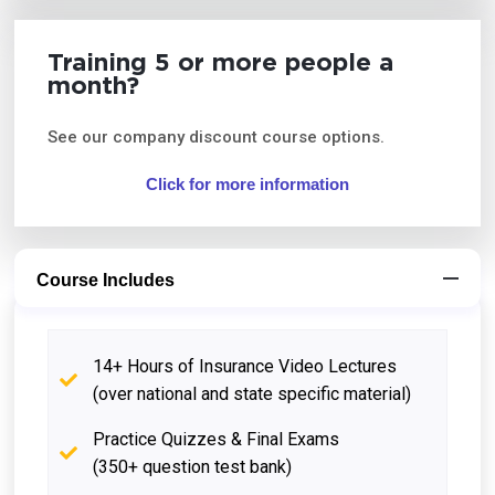
Training 5 or more people a
month?
See our company discount course options.
Click for more information
Course Includes
14+ Hours of Insurance Video Lectures
(over national and state specific material)
Practice Quizzes & Final Exams
(350+ question test bank)