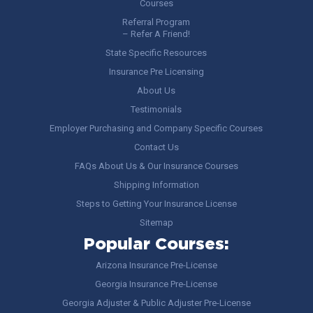
Courses
Referral Program
– Refer A Friend!
State Specific Resources
Insurance Pre Licensing
About Us
Testimonials
Employer Purchasing and Company Specific Courses
Contact Us
FAQs About Us & Our Insurance Courses
Shipping Information
Steps to Getting Your Insurance License
Sitemap
Popular Courses:
Arizona Insurance Pre-License
Georgia Insurance Pre-License
Georgia Adjuster & Public Adjuster Pre-License