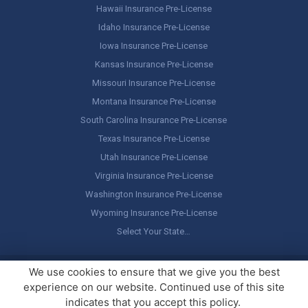
Hawaii Insurance Pre-License
Idaho Insurance Pre-License
Iowa Insurance Pre-License
Kansas Insurance Pre-License
Missouri Insurance Pre-License
Montana Insurance Pre-License
South Carolina Insurance Pre-License
Texas Insurance Pre-License
Utah Insurance Pre-License
Virginia Insurance Pre-License
Washington Insurance Pre-License
Wyoming Insurance Pre-License
Select Your State…
Copyright ©
America's Professor
, LLC. All rights reserved.
Legal
We use cookies to ensure that we give you the best
Stuff / Terms of Use
experience on our website. Continued use of this site
indicates that you accept this policy.