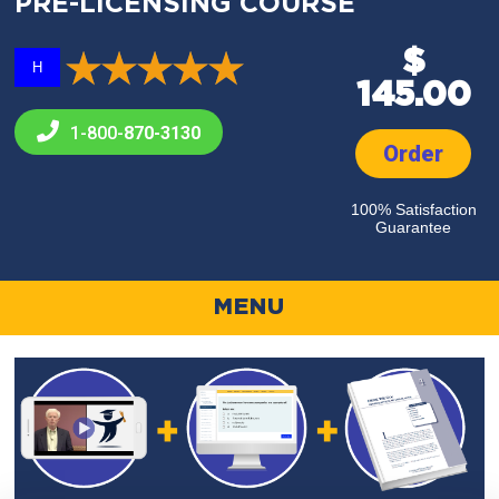
PRE-LICENSING COURSE
$
H
145.00
1-800-
870-3130
Order
100% Satisfaction
Guarantee
MENU