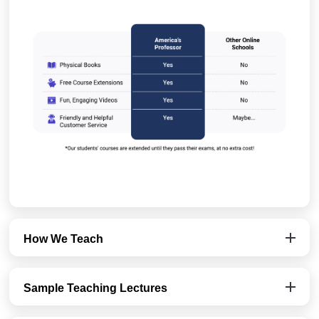
How We Teach
Sample Teaching Lectures