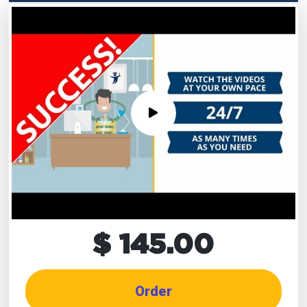
$ 145.00
Order