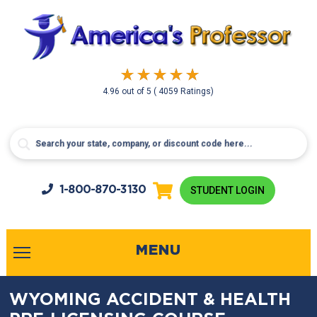
4.96
out of
5
( 4059 Ratings)
1-800-
870-3130
STUDENT LOGIN
MENU
WYOMING ACCIDENT & HEALTH