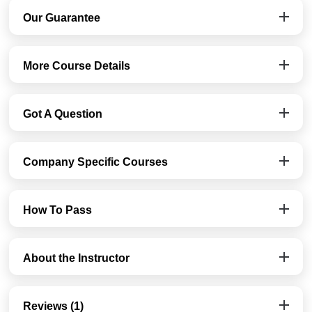
Our Guarantee
More Course Details
Got A Question
Company Specific Courses
How To Pass
About the Instructor
Reviews (1)