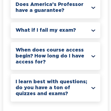
Does America’s Professor
have a guarantee?
What if I fail my exam?
When does course access
begin? How long do I have
access for?
I learn best with questions;
do you have a ton of
quizzes and exams?