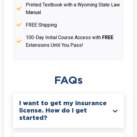
Printed Textbook with a Wyoming State Law
Manual
FREE Shipping
100-Day Initial Course Access with
FREE
Extensions Until You Pass!
FAQs
I want to get my insurance
license. How do I get
started?