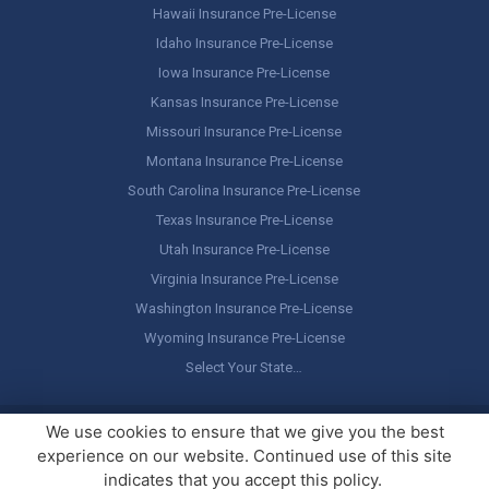
Hawaii Insurance Pre-License
Idaho Insurance Pre-License
Iowa Insurance Pre-License
Kansas Insurance Pre-License
Missouri Insurance Pre-License
Montana Insurance Pre-License
South Carolina Insurance Pre-License
Texas Insurance Pre-License
Utah Insurance Pre-License
Virginia Insurance Pre-License
Washington Insurance Pre-License
Wyoming Insurance Pre-License
Select Your State…
Copyright ©
America's Professor
, LLC. All rights reserved.
Legal
We use cookies to ensure that we give you the best
Stuff / Terms of Use
experience on our website. Continued use of this site
indicates that you accept this policy.