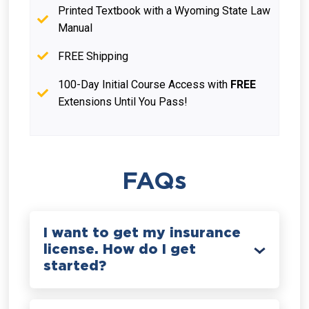
Printed Textbook with a Wyoming State Law
Manual
FREE Shipping
100-Day Initial Course Access with
FREE
Extensions Until You Pass!
FAQs
I want to get my insurance
license. How do I get
started?