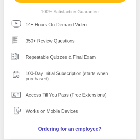
100% Satisfaction Guarantee
14+ Hours On-Demand Video
350+ Review Questions
Repeatable Quizzes & Final Exam
100-Day Initial Subscription (starts when
purchased)
Access Till You Pass (Free Extensions)
Works on Mobile Devices
Ordering for an employee?