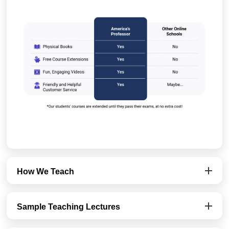
How We Teach
Sample Teaching Lectures