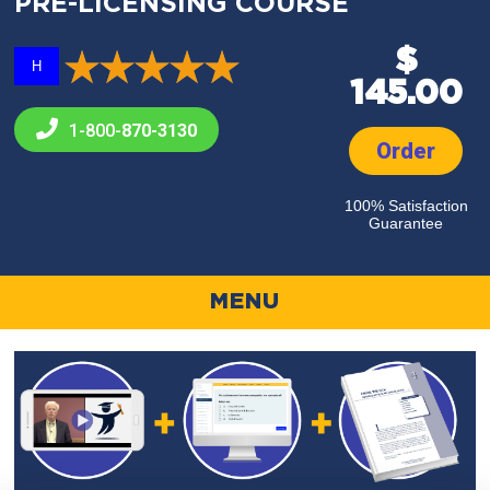
PRE-LICENSING COURSE
$
H
145.00
1-800-
870-3130
Order
100% Satisfaction
Guarantee
MENU