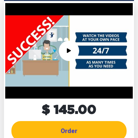
$ 145.00
Order