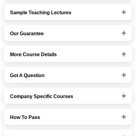
Sample Teaching Lectures
Our Guarantee
More Course Details
Got A Question
Company Specific Courses
How To Pass