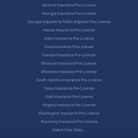
Arizona Insurance Pre-License
Georgia Insurance Pre-License
Georgia Adjuster & Public Adjuster Pre-License
Hawaii Insurance Pre-License
Idaho Insurance Pre-License
Iowa Insurance Pre-License
Kansas Insurance Pre-License
Missouri Insurance Pre-License
Montana Insurance Pre-License
South Carolina Insurance Pre-License
Texas Insurance Pre-License
Utah Insurance Pre-License
Virginia Insurance Pre-License
Washington Insurance Pre-License
Wyoming Insurance Pre-License
Select Your State…