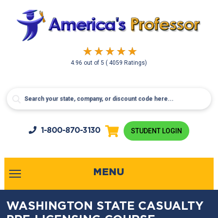
4.96
out of
5
( 4059 Ratings)
1-800-
870-3130
STUDENT LOGIN
MENU
WASHINGTON STATE CASUALTY