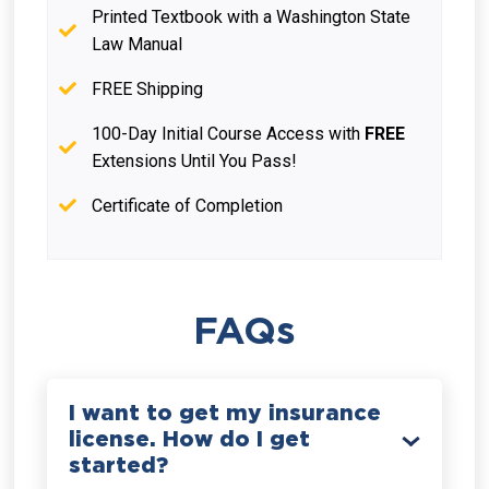
Printed Textbook with a Washington State
Law Manual
FREE Shipping
100-Day Initial Course Access with
FREE
Extensions Until You Pass!
Certificate of Completion
FAQs
I want to get my insurance
license. How do I get
started?