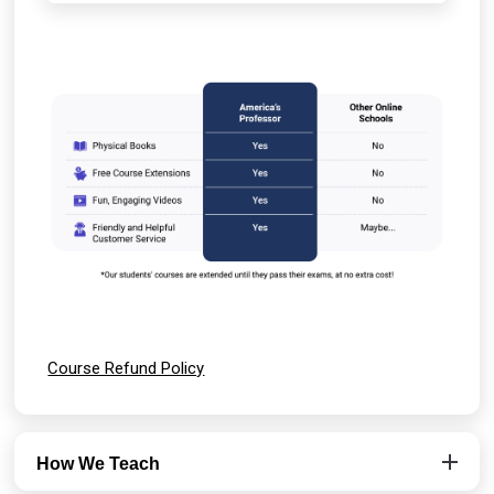
Course Refund Policy
How We Teach