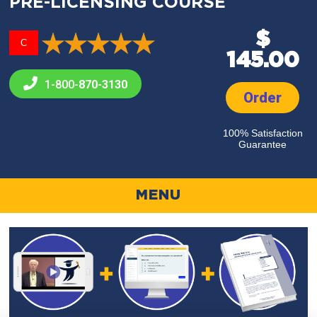
PRE-LICENSING COURSE
$
C
145.00
1-800-
870-3130
Order
100% Satisfaction
Guarantee
MENU