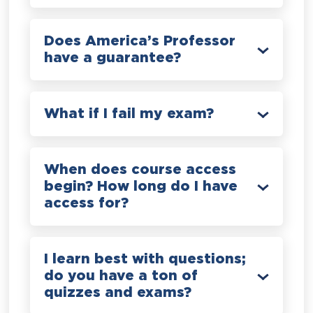
Does America’s Professor
have a guarantee?
What if I fail my exam?
When does course access
begin? How long do I have
access for?
I learn best with questions;
do you have a ton of
quizzes and exams?