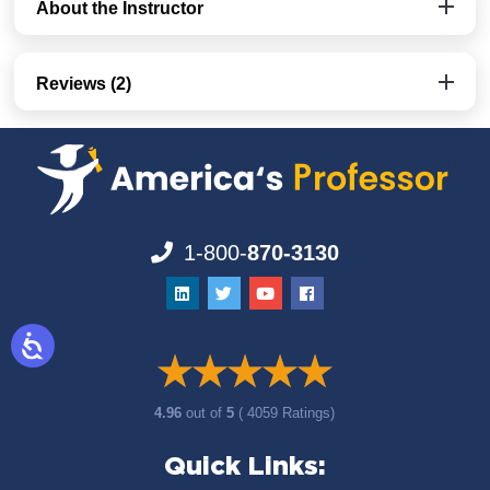
About the Instructor
Reviews (2)
1-800-
870-3130
4.96
out of
5
( 4059 Ratings)
Quick Links: