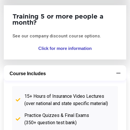
Training 5 or more people a
month?
See our company discount course options.
Click for more information
Course Includes
15+ Hours of Insurance Video Lectures
(over national and state specific material)
Practice Quizzes & Final Exams
(350+ question test bank)