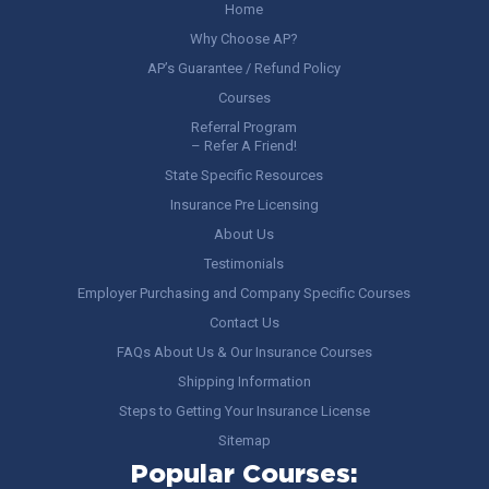
Home
Why Choose AP?
AP’s Guarantee / Refund Policy
Courses
Referral Program
– Refer A Friend!
State Specific Resources
Insurance Pre Licensing
About Us
Testimonials
Employer Purchasing and Company Specific Courses
Contact Us
FAQs About Us & Our Insurance Courses
Shipping Information
Steps to Getting Your Insurance License
Sitemap
Popular Courses: