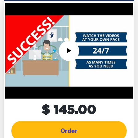
$ 145.00
Order