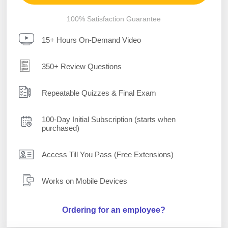
100% Satisfaction Guarantee
15+ Hours On-Demand Video
350+ Review Questions
Repeatable Quizzes & Final Exam
100-Day Initial Subscription (starts when
purchased)
Access Till You Pass (Free Extensions)
Works on Mobile Devices
Ordering for an employee?