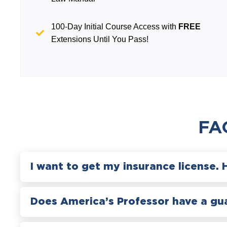
100-Day Initial Course Access with
FREE
Extensions Until You Pass!
FA
I want to get my insurance license. 
Does America’s Professor have a gu