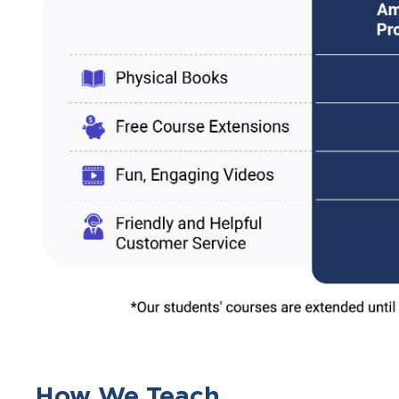
How We Teach