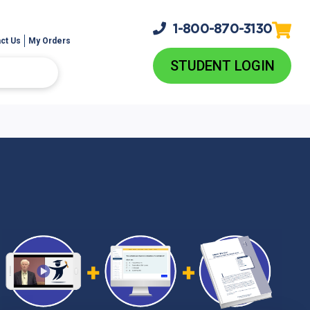
1-800-
870-3130
ct Us
My Orders
STUDENT LOGIN