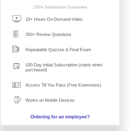
100% Satisfaction Guarantee
15+ Hours On-Demand Video
350+ Review Questions
Repeatable Quizzes & Final Exam
100-Day Initial Subscription (starts when
purchased)
Access Till You Pass (Free Extensions)
Works on Mobile Devices
Ordering for an employee?