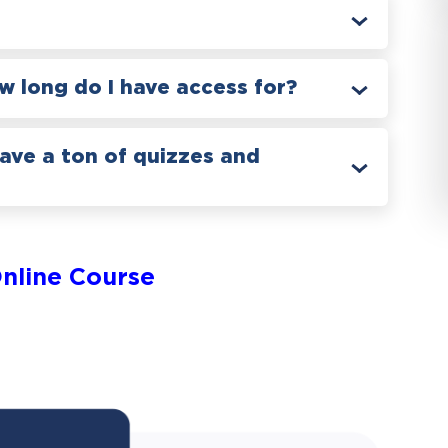
 long do I have access for?
have a ton of quizzes and
nline Course