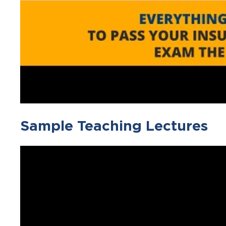
Sample Teaching Lectures