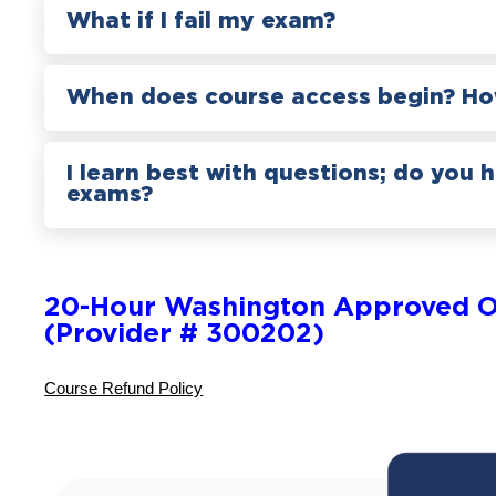
What if I fail my exam?
When does course access begin? How
I learn best with questions; do you 
exams?
20-Hour Washington Approved O
(Provider # 300202)
Course Refund Policy