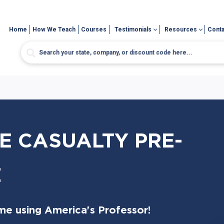
Home
How We Teach
Courses
Testimonials
Resources
Conta
E CASUALTY PRE-
E
me using America's Professor!