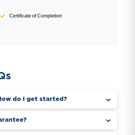
Certificate of Completion
Qs
How do I get started?
arantee?