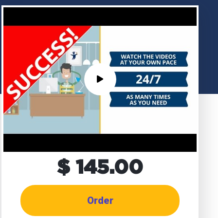
$ 145.00
Order