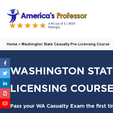
4.96
out of
5
( 4059
Ratings)
Home
>
Washington State Casualty Pre-Licensing Course
WASHINGTON STAT
LICENSING COURS
Pass your WA Casualty Exam the first ti