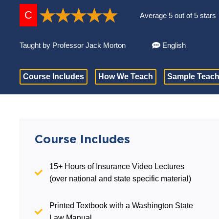
C
Average 5 out of 5 stars
Taught by Professor Jack Morton
English
Course Includes
How We Teach
Sample Teach
Course Includes
15+ Hours of Insurance Video Lectures
(over national and state specific material)
Printed Textbook with a Washington State
Law Manual