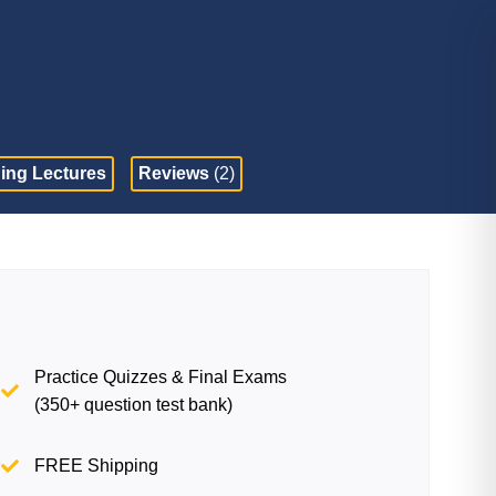
ing Lectures
Reviews
(2)
Practice Quizzes & Final Exams
(350+ question test bank)
FREE Shipping