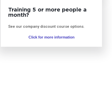
Training 5 or more people a
month?
See our company discount course options.
Click for more information