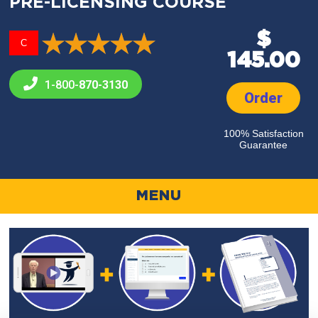
PRE-LICENSING COURSE
$
C
145.00
1-800-
870-3130
Order
100% Satisfaction
Guarantee
MENU