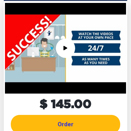
$ 145.00
Order