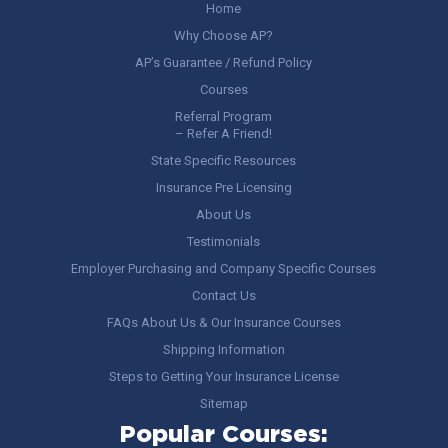
Home
Why Choose AP?
AP’s Guarantee / Refund Policy
Courses
Referral Program
– Refer A Friend!
State Specific Resources
Insurance Pre Licensing
About Us
Testimonials
Employer Purchasing and Company Specific Courses
Contact Us
FAQs About Us & Our Insurance Courses
Shipping Information
Steps to Getting Your Insurance License
Sitemap
Popular Courses: