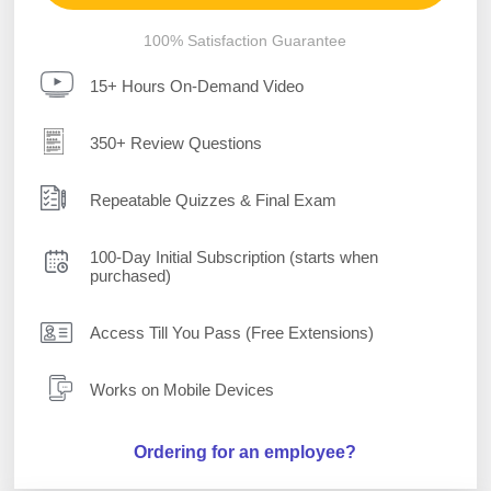
100% Satisfaction Guarantee
15+ Hours On-Demand Video
350+ Review Questions
Repeatable Quizzes & Final Exam
100-Day Initial Subscription (starts when
purchased)
Access Till You Pass (Free Extensions)
Works on Mobile Devices
Ordering for an employee?