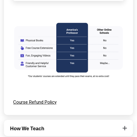
Course Refund Policy
How We Teach