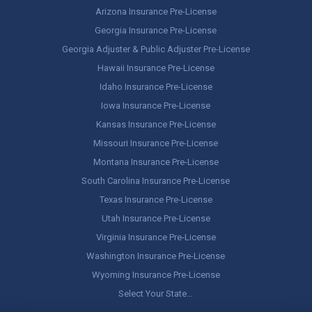
Arizona Insurance Pre-License
Georgia Insurance Pre-License
Georgia Adjuster & Public Adjuster Pre-License
Hawaii Insurance Pre-License
Idaho Insurance Pre-License
Iowa Insurance Pre-License
Kansas Insurance Pre-License
Missouri Insurance Pre-License
Montana Insurance Pre-License
South Carolina Insurance Pre-License
Texas Insurance Pre-License
Utah Insurance Pre-License
Virginia Insurance Pre-License
Washington Insurance Pre-License
Wyoming Insurance Pre-License
Select Your State…