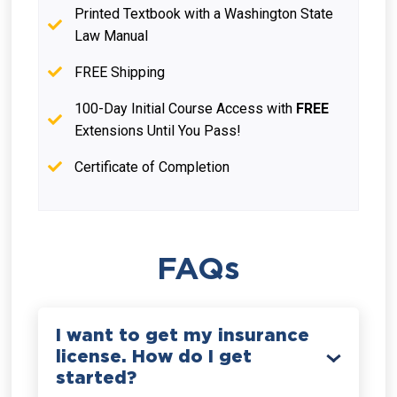
Printed Textbook with a Washington State
Law Manual
FREE Shipping
100-Day Initial Course Access with
FREE
Extensions Until You Pass!
Certificate of Completion
FAQs
I want to get my insurance
license. How do I get
started?