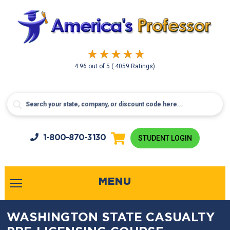
4.96
out of
5
( 4059 Ratings)
1-800-
870-3130
STUDENT LOGIN
MENU
WASHINGTON STATE CASUALTY