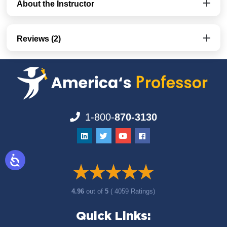
About the Instructor
Reviews (2)
1-800-
870-3130
4.96
out of
5
( 4059 Ratings)
Quick Links: