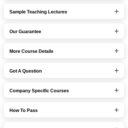
Sample Teaching Lectures
Our Guarantee
More Course Details
Got A Question
Company Specific Courses
How To Pass