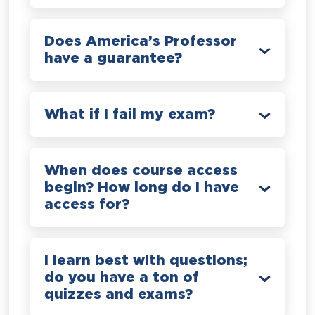
Does America’s Professor
have a guarantee?
What if I fail my exam?
When does course access
begin? How long do I have
access for?
I learn best with questions;
do you have a ton of
quizzes and exams?