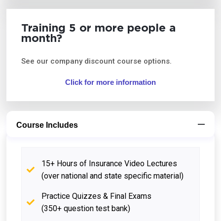
Training 5 or more people a
month?
See our company discount course options.
Click for more information
Course Includes
15+ Hours of Insurance Video Lectures
(over national and state specific material)
Practice Quizzes & Final Exams
(350+ question test bank)