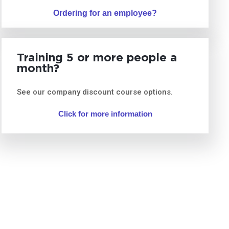
Ordering for an employee?
Training 5 or more people a
month?
See our company discount course options.
Click for more information