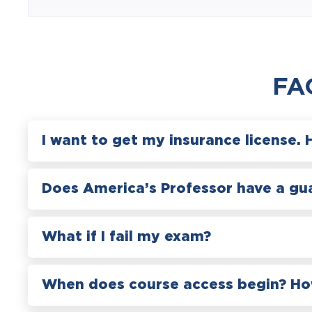
FA
I want to get my insurance license. 
Does America’s Professor have a gu
What if I fail my exam?
When does course access begin? How