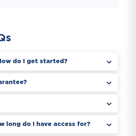
Qs
How do I get started?
arantee?
 long do I have access for?