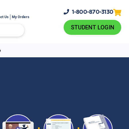
1-800-
870-3130
ct Us
My Orders
STUDENT LOGIN
p