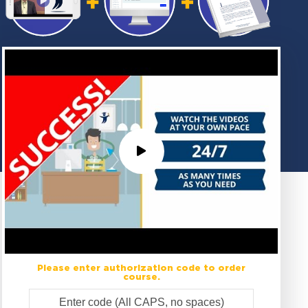
Please enter authorization code to order
course.