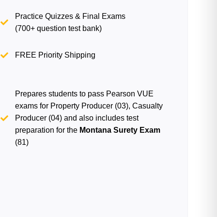
Practice Quizzes & Final Exams
(700+ question test bank)
FREE Priority Shipping
Prepares students to pass Pearson VUE
exams for Property Producer (03), Casualty
Producer (04) and also includes test
preparation for the
Montana Surety Exam
(81)