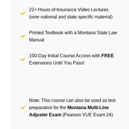
22+ Hours of Insurance Video Lectures
(over national and state specific material)
Printed Textbook with a Montana State Law
Manual
100-Day Initial Course Access with
FREE
Extensions Until You Pass!
Note: This course can also be used as test
preparation for the
Montana Multi-Line
Adjuster Exam
(Pearson VUE Exam 24)