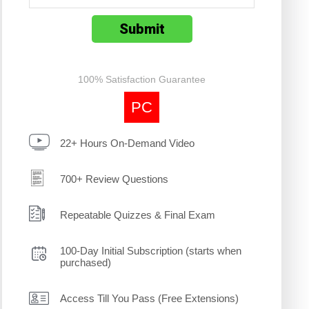
100% Satisfaction Guarantee
PC
22+ Hours On-Demand Video
700+ Review Questions
Repeatable Quizzes & Final Exam
100-Day Initial Subscription (starts when
purchased)
Access Till You Pass (Free Extensions)