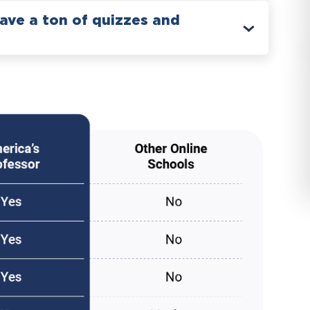
have a ton of quizzes and