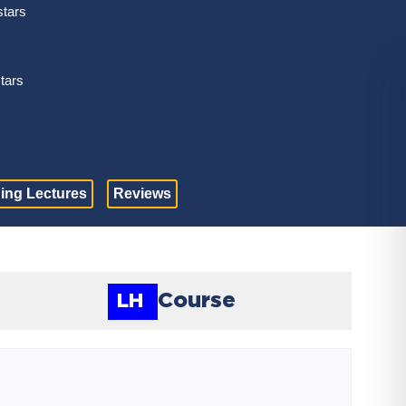
stars
stars
ing Lectures
Reviews
Course
LH