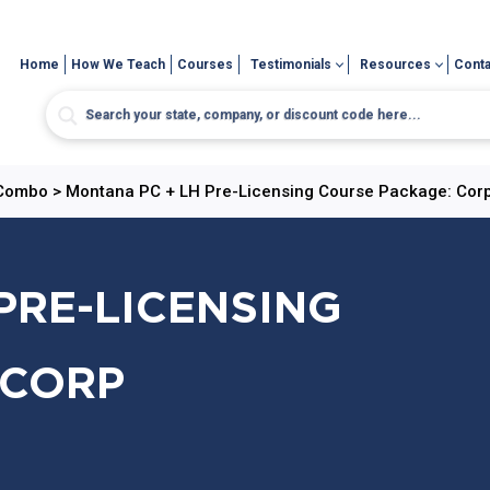
Home
How We Teach
Courses
Testimonials
Resources
Conta
 Combo
>
Montana PC + LH Pre-Licensing Course Package: Cor
PRE-LICENSING
 CORP