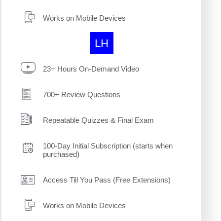
Works on Mobile Devices
LH
23+ Hours On-Demand Video
700+ Review Questions
Repeatable Quizzes & Final Exam
100-Day Initial Subscription (starts when
purchased)
Access Till You Pass (Free Extensions)
Works on Mobile Devices