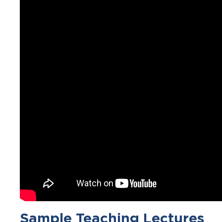
Sample Teaching Lectures