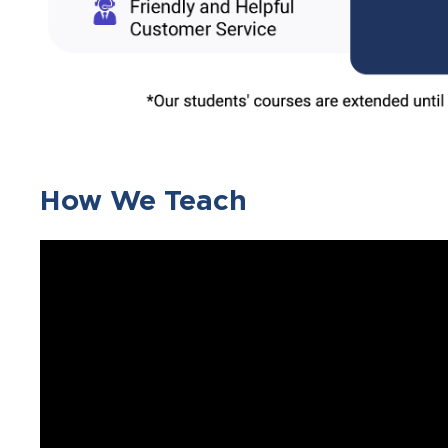
How We Teach