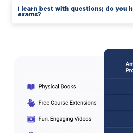
I learn best with questions; do you 
exams?