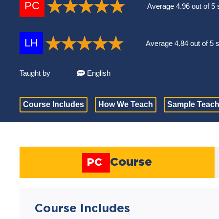
PC
Average 4.96 out of 5 
LH
Average 4.84 out of 5 
Taught by
English
Course Includes
How We Teach
Sample Teach
Course
PC
Course Includes