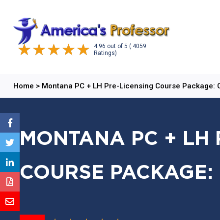
4.96
out of
5
( 4059
Ratings)
Home
>
Montana PC + LH Pre-Licensing Course Package:
MONTANA PC + LH 
COURSE PACKAGE: