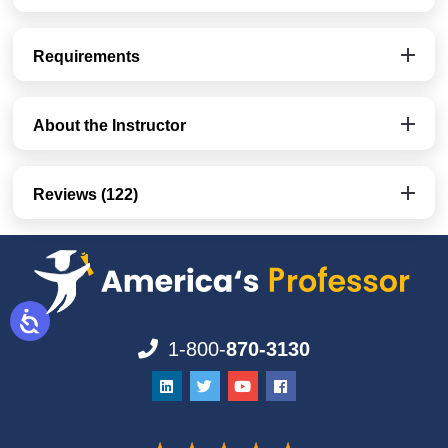
Requirements
About the Instructor
Reviews (122)
1-800-
870-3130