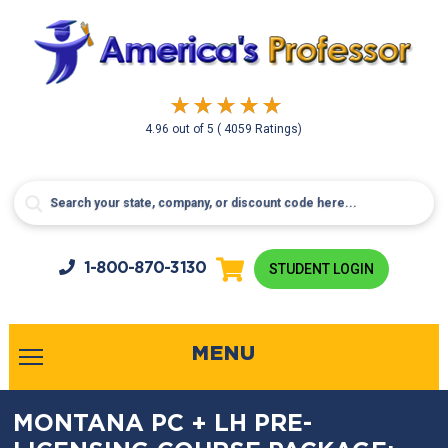
4.96
out of
5
( 4059 Ratings)
1-800-
870-3130
STUDENT LOGIN
MENU
MONTANA PC + LH PRE-