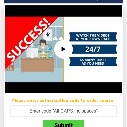
Please enter authorization code to order course.