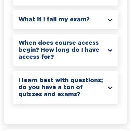
What if I fail my exam?
When does course access
begin? How long do I have
access for?
I learn best with questions;
do you have a ton of
quizzes and exams?