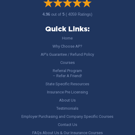
4.96
out of
5
( 4059 Ratings)
Quick Links:
Home
Why Choose AP?
AP’s Guarantee / Refund Policy
Courses
Referral Program
– Refer A Friend!
State Specific Resources
Insurance Pre Licensing
About Us
Testimonials
Employer Purchasing and Company Specific Courses
Contact Us
FAQs About Us & Our Insurance Courses