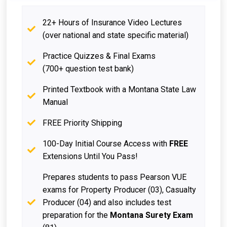
22+ Hours of Insurance Video Lectures
(over national and state specific material)
Practice Quizzes & Final Exams
(700+ question test bank)
Printed Textbook with a Montana State Law
Manual
FREE Priority Shipping
100-Day Initial Course Access with
FREE
Extensions Until You Pass!
Prepares students to pass Pearson VUE
exams for Property Producer (03), Casualty
Producer (04) and also includes test
preparation for the
Montana Surety Exam