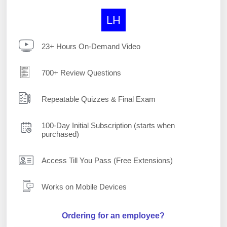
LH
23+ Hours On-Demand Video
700+ Review Questions
Repeatable Quizzes & Final Exam
100-Day Initial Subscription (starts when
purchased)
Access Till You Pass (Free Extensions)
Works on Mobile Devices
Ordering for an employee?