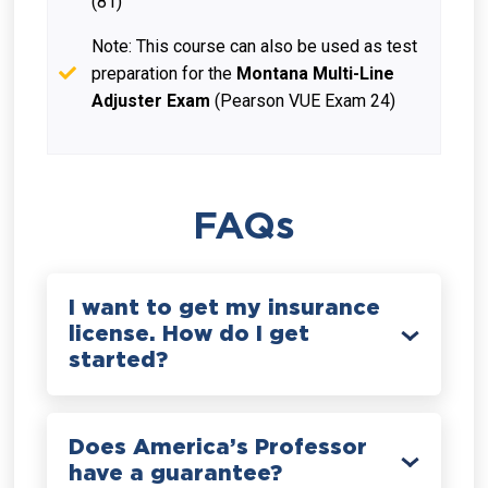
(81)
Note: This course can also be used as test
preparation for the
Montana Multi-Line
Adjuster Exam
(Pearson VUE Exam 24)
FAQs
I want to get my insurance
license. How do I get
started?
Does America’s Professor
have a guarantee?