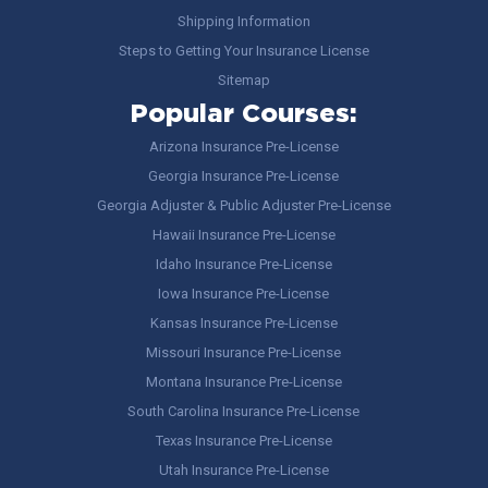
Shipping Information
Steps to Getting Your Insurance License
Sitemap
Popular Courses:
Arizona Insurance Pre-License
Georgia Insurance Pre-License
Georgia Adjuster & Public Adjuster Pre-License
Hawaii Insurance Pre-License
Idaho Insurance Pre-License
Iowa Insurance Pre-License
Kansas Insurance Pre-License
Missouri Insurance Pre-License
Montana Insurance Pre-License
South Carolina Insurance Pre-License
Texas Insurance Pre-License
Utah Insurance Pre-License