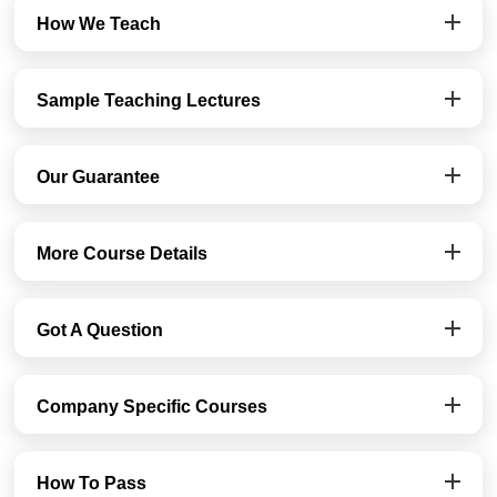
How We Teach
Sample Teaching Lectures
Our Guarantee
More Course Details
Got A Question
Company Specific Courses
How To Pass