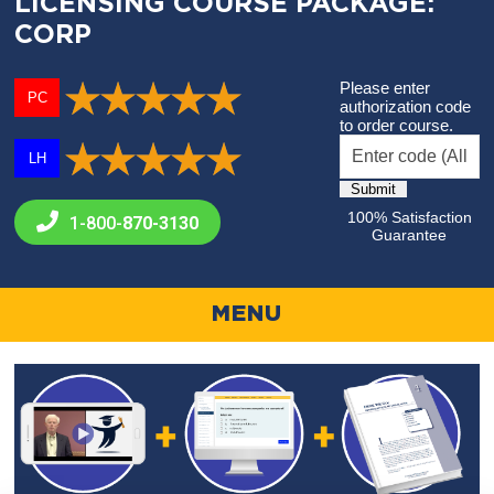
LICENSING COURSE PACKAGE:
CORP
Please enter
PC
authorization code
to order course.
LH
100% Satisfaction
1-800-
870-3130
Guarantee
MENU