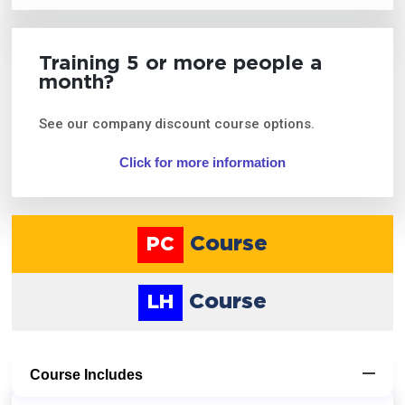
Training 5 or more people a
month?
See our company discount course options.
Click for more information
Course
PC
Course
LH
Course Includes