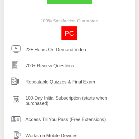
100% Satisfaction Guarantee
PC
22+ Hours On-Demand Video
700+ Review Questions
Repeatable Quizzes & Final Exam
100-Day Initial Subscription (starts when
purchased)
Access Till You Pass (Free Extensions)
Works on Mobile Devices