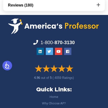
Reviews (180)
1-800-
870-3130
4.96
out of
5
( 4059 Ratings)
Quick Links:
Home
Why Choose AP?