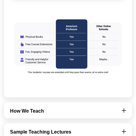
How We Teach
Sample Teaching Lectures