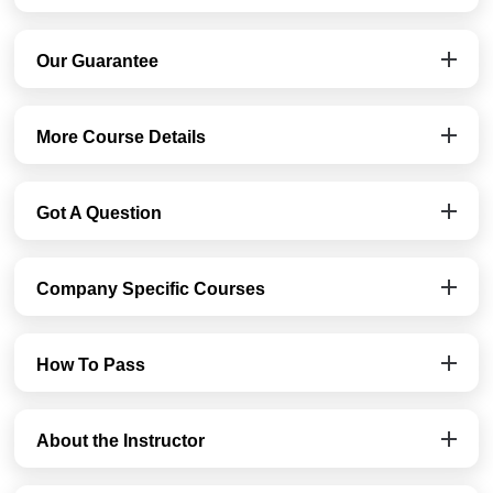
Our Guarantee
More Course Details
Got A Question
Company Specific Courses
How To Pass
About the Instructor