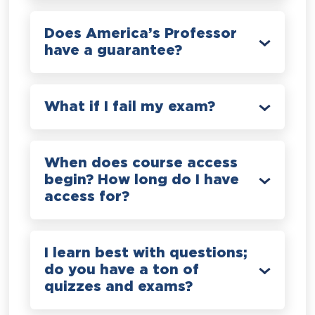
Does America’s Professor
have a guarantee?
What if I fail my exam?
When does course access
begin? How long do I have
access for?
I learn best with questions;
do you have a ton of
quizzes and exams?