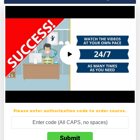
Please enter authorization code to order course.