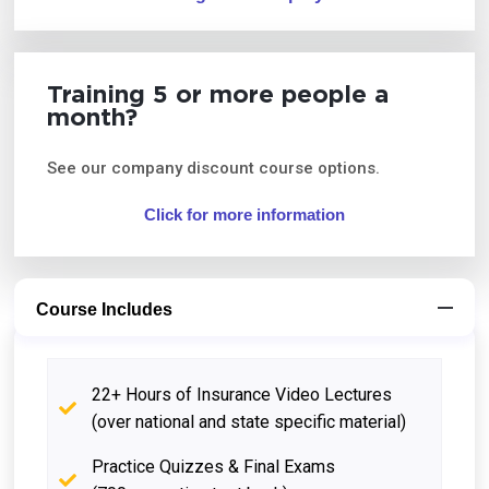
Training 5 or more people a
month?
See our company discount course options.
Click for more information
Course Includes
22+ Hours of Insurance Video Lectures
(over national and state specific material)
Practice Quizzes & Final Exams