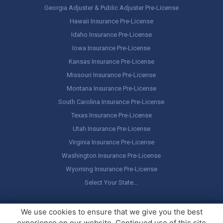
Georgia Adjuster & Public Adjuster Pre-License
Hawaii Insurance Pre-License
Idaho Insurance Pre-License
Iowa Insurance Pre-License
Kansas Insurance Pre-License
Missouri Insurance Pre-License
Montana Insurance Pre-License
South Carolina Insurance Pre-License
Texas Insurance Pre-License
Utah Insurance Pre-License
Virginia Insurance Pre-License
Washington Insurance Pre-License
Wyoming Insurance Pre-License
Select Your State…
Copyright ©
America's Professor
, LLC. All rights reserved.
Legal
We use cookies to ensure that we give you the best
Stuff / Terms of Use
experience on our website. Continued use of this site