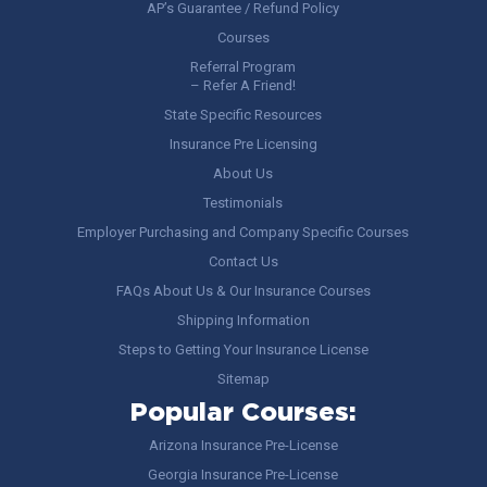
AP’s Guarantee / Refund Policy
Courses
Referral Program
– Refer A Friend!
State Specific Resources
Insurance Pre Licensing
About Us
Testimonials
Employer Purchasing and Company Specific Courses
Contact Us
FAQs About Us & Our Insurance Courses
Shipping Information
Steps to Getting Your Insurance License
Sitemap
Popular Courses:
Arizona Insurance Pre-License
Georgia Insurance Pre-License