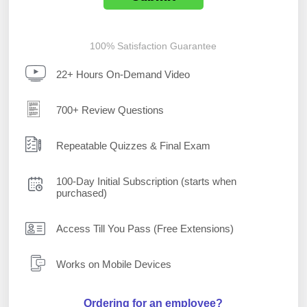
100% Satisfaction Guarantee
22+ Hours On-Demand Video
700+ Review Questions
Repeatable Quizzes & Final Exam
100-Day Initial Subscription (starts when
purchased)
Access Till You Pass (Free Extensions)
Works on Mobile Devices
Ordering for an employee?