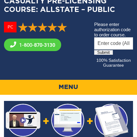
CASUALTY PRE-LICENSING
COURSE: ALLSTATE – PUBLIC
Please enter
PC
authorization code
to order course.
1-800-
870-3130
100% Satisfaction
Guarantee
MENU