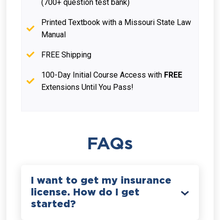
(700+ question test bank)
Printed Textbook with a Missouri State Law
Manual
FREE Shipping
100-Day Initial Course Access with
FREE
Extensions Until You Pass!
FAQs
I want to get my insurance
license. How do I get
started?