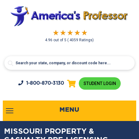
4.96
out of
5
( 4059 Ratings)
1-800-
870-3130
STUDENT LOGIN
MENU
MISSOURI PROPERTY &