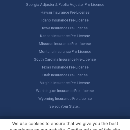
Georgia Adjuster & Public Adjuster Pre-License
Hawaii Insurance Pre-License
Idaho Insurance Pre-License
Iowa Insurance Pre-License
Kansas Insurance Pre-License
Missouri Insurance Pre-License
Montana Insurance Pre-License
South Carolina Insurance Pre-License
Texas Insurance Pre-License
Utah Insurance Pre-License
Virginia Insurance Pre-License
Washington Insurance Pre-License
Wyoming Insurance Pre-License
Select Your State…
Copyright ©
America's Professor
, LLC. All rights reserved.
Legal
We use cookies to ensure that we give you the best
Stuff / Terms of Use
experience on our website. Continued use of this site