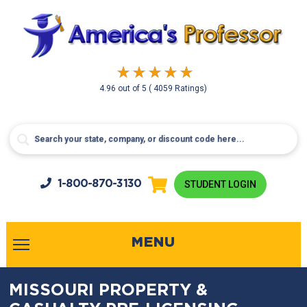
4.96
out of
5
( 4059 Ratings)
1-800-
870-3130
STUDENT LOGIN
MENU
MISSOURI PROPERTY &