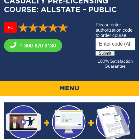
CASUALTY PRE-LICENSING
COURSE: ALLSTATE – PUBLIC
Please enter
PC
authorization code
to order course.
1-800-
870-3130
100% Satisfaction
Guarantee
MENU