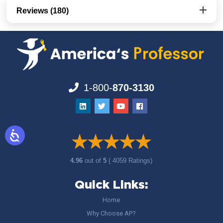
Reviews (180)
1-800-
870-3130
4.96
out of
5
( 4059 Ratings)
Quick Links:
Home
Why Choose AP?