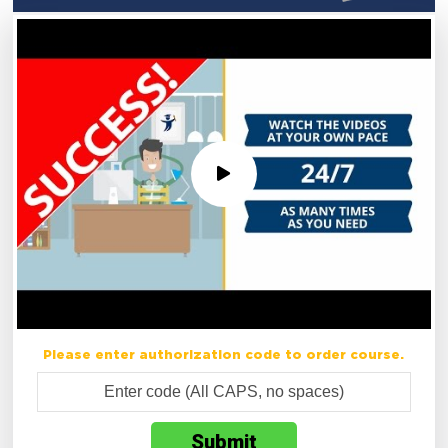
Please enter authorization code to order course.