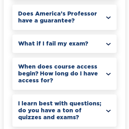
Does America’s Professor
have a guarantee?
What if I fail my exam?
When does course access
begin? How long do I have
access for?
I learn best with questions;
do you have a ton of
quizzes and exams?