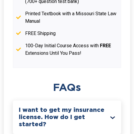
(700+ question test bank)
Printed Textbook with a Missouri State Law
Manual
FREE Shipping
100-Day Initial Course Access with
FREE
Extensions Until You Pass!
FAQs
I want to get my insurance
license. How do I get
started?