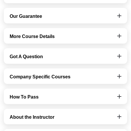
Our Guarantee
More Course Details
Got A Question
Company Specific Courses
How To Pass
About the Instructor