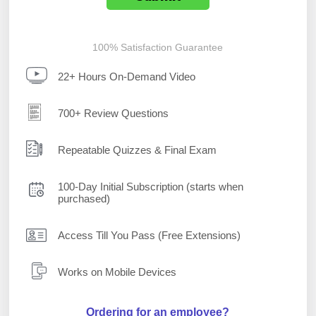
100% Satisfaction Guarantee
22+ Hours On-Demand Video
700+ Review Questions
Repeatable Quizzes & Final Exam
100-Day Initial Subscription (starts when
purchased)
Access Till You Pass (Free Extensions)
Works on Mobile Devices
Ordering for an employee?