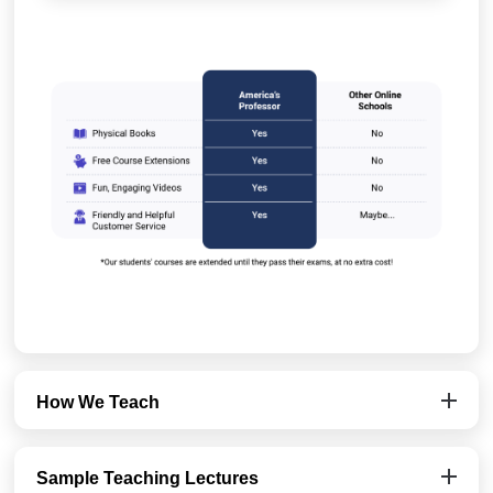
How We Teach
Sample Teaching Lectures