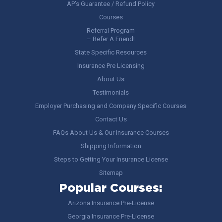
AP’s Guarantee / Refund Policy
Courses
Referral Program
– Refer A Friend!
State Specific Resources
Insurance Pre Licensing
About Us
Testimonials
Employer Purchasing and Company Specific Courses
Contact Us
FAQs About Us & Our Insurance Courses
Shipping Information
Steps to Getting Your Insurance License
Sitemap
Popular Courses:
Arizona Insurance Pre-License
Georgia Insurance Pre-License