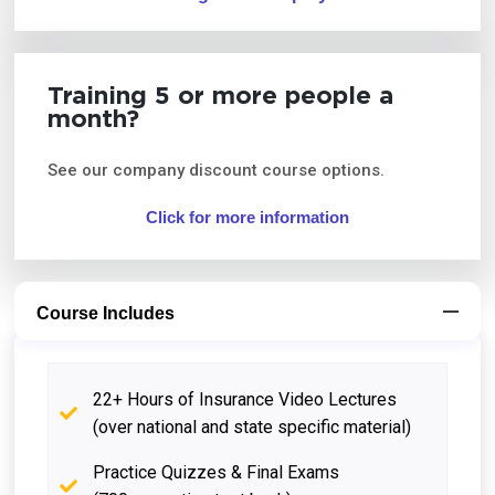
Training 5 or more people a
month?
See our company discount course options.
Click for more information
Course Includes
22+ Hours of Insurance Video Lectures
(over national and state specific material)
Practice Quizzes & Final Exams