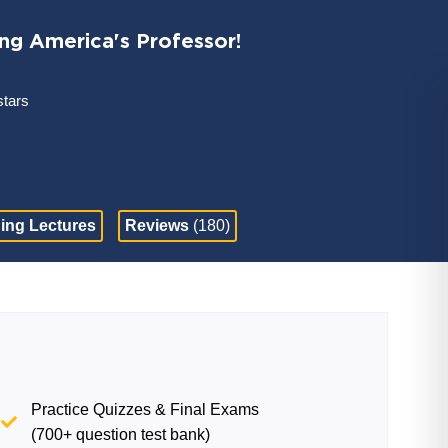
ing America's Professor!
stars
ing Lectures
Reviews
(180)
Practice Quizzes & Final Exams
(700+ question test bank)