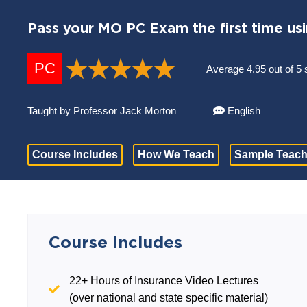
Pass your MO PC Exam the first time us
PC
Average 4.95 out of 5 
Taught by Professor Jack Morton
English
Course Includes
How We Teach
Sample Teach
Course Includes
22+ Hours of Insurance Video Lectures
(over national and state specific material)