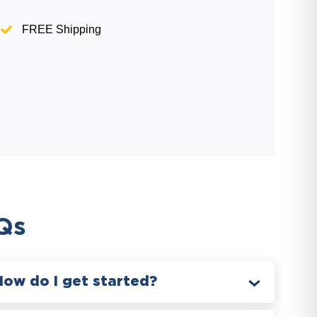
FREE Shipping
Qs
How do I get started?