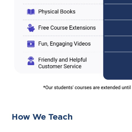
How We Teach