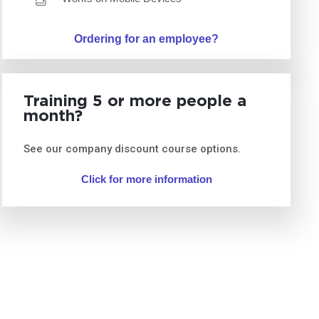
Ordering for an employee?
Training 5 or more people a
month?
See our company discount course options.
Click for more information