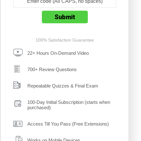
100% Satisfaction Guarantee
22+ Hours On-Demand Video
700+ Review Questions
Repeatable Quizzes & Final Exam
100-Day Initial Subscription (starts when
purchased)
Access Till You Pass (Free Extensions)
Works on Mobile Devices