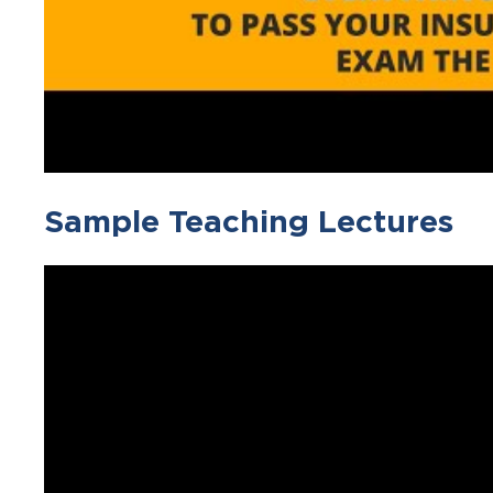
Sample Teaching Lectures