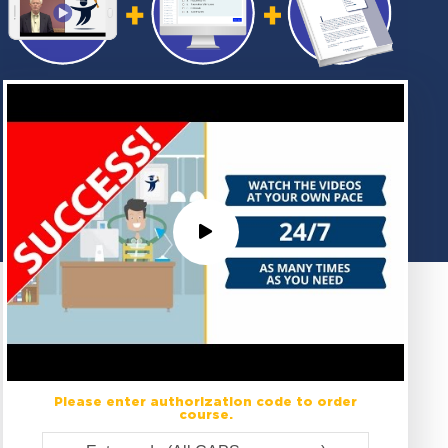
Please enter authorization code to order
course.