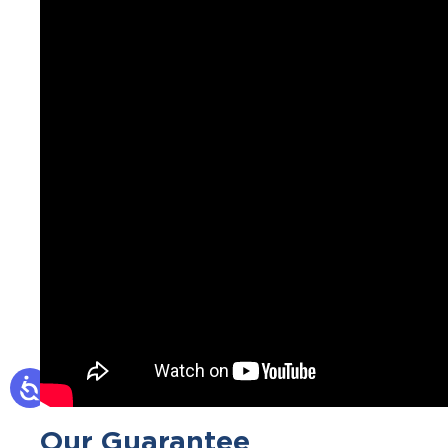
Our Guarantee