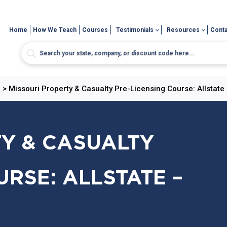
Home
How We Teach
Courses
Testimonials
Resources
Conta
e
>
Missouri Property & Casualty Pre-Licensing Course: Allstate 
Y & CASUALTY
URSE: ALLSTATE –