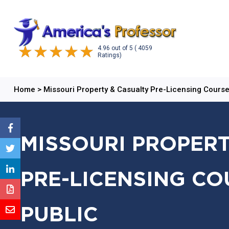
4.96
out of
5
( 4059
Ratings)
Home
>
Missouri Property & Casualty Pre-Licensing Cours
MISSOURI PROPERT
PRE-LICENSING CO
PUBLIC