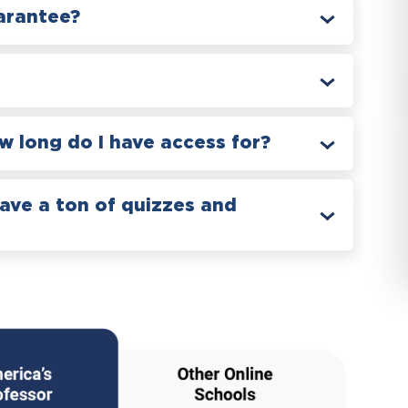
arantee?
 long do I have access for?
have a ton of quizzes and