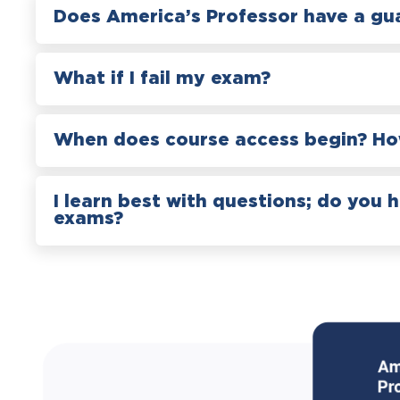
Does America’s Professor have a gu
What if I fail my exam?
When does course access begin? How
I learn best with questions; do you 
exams?