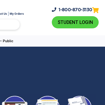
1-800-
870-3130
ct Us
My Orders
STUDENT LOGIN
– Public