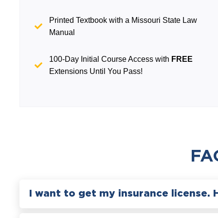
Printed Textbook with a Missouri State Law
Manual
100-Day Initial Course Access with
FREE
Extensions Until You Pass!
FA
I want to get my insurance license. 