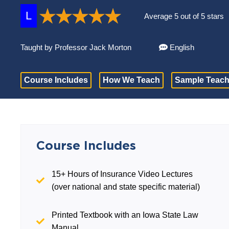
L
Average 5 out of 5 stars
Taught by Professor Jack Morton
English
Course Includes
How We Teach
Sample Teach
Course Includes
15+ Hours of Insurance Video Lectures
(over national and state specific material)
Printed Textbook with an Iowa State Law
Manual