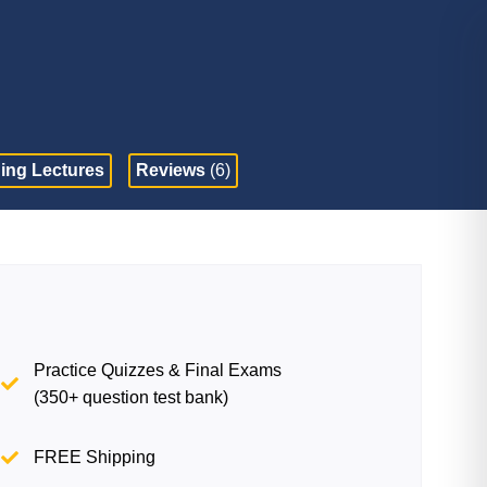
ing Lectures
Reviews
(6)
Practice Quizzes & Final Exams
(350+ question test bank)
FREE Shipping