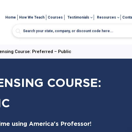
Home
How We Teach
Courses
Testimonials
Resources
Conta
censing Course: Preferred – Public
CENSING COURSE:
IC
time using America's Professor!