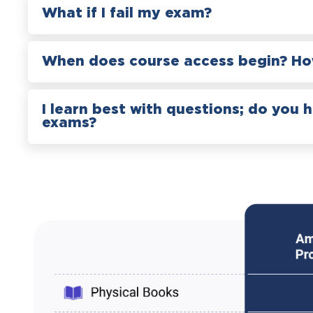
What if I fail my exam?
When does course access begin? How
I learn best with questions; do you 
exams?