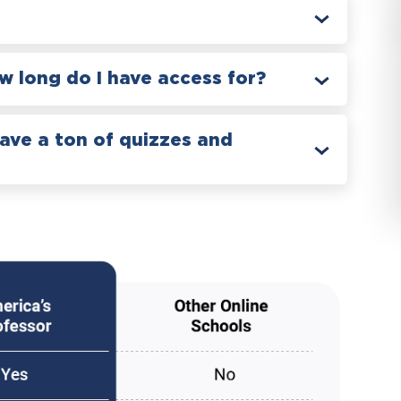
 long do I have access for?
have a ton of quizzes and