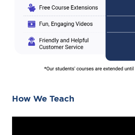
How We Teach