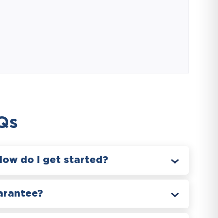
Qs
How do I get started?
arantee?