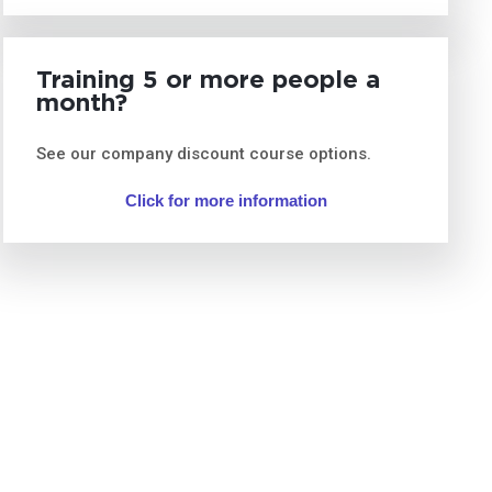
Training 5 or more people a
month?
See our company discount course options.
Click for more information