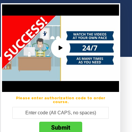
Please enter authorization code to order
course.