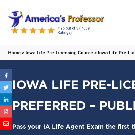
4.96
out of
5
( 4059
Ratings)
Home
>
Iowa Life Pre-Licensing Course
>
Iowa Life Pre-Li
IOWA LIFE PRE-LI
PREFERRED – PUBL
Pass your IA Life Agent Exam the first 