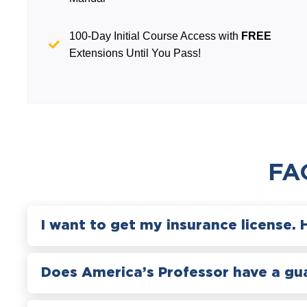
100-Day Initial Course Access with
FREE
Extensions Until You Pass!
FA
I want to get my insurance license. 
Does America’s Professor have a gu