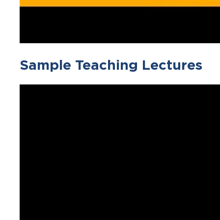
Sample Teaching Lectures