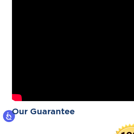
Our Guarantee