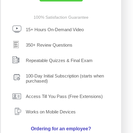
100% Satisfaction Guarantee
15+ Hours On-Demand Video
350+ Review Questions
Repeatable Quizzes & Final Exam
100-Day Initial Subscription (starts when
purchased)
Access Till You Pass (Free Extensions)
Works on Mobile Devices
Ordering for an employee?