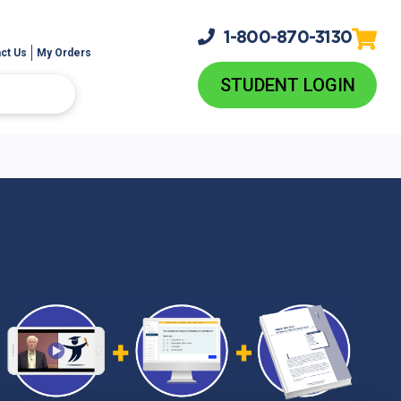
1-800-
870-3130
ct Us
My Orders
STUDENT LOGIN