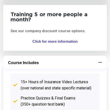
Training 5 or more people a
month?
See our company discount course options.
Click for more information
Course Includes
15+ Hours of Insurance Video Lectures
(over national and state specific material)
Practice Quizzes & Final Exams
(350+ question test bank)