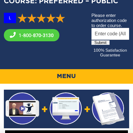
COURSE: PREFERRED – PUBLIC
Please enter
L
authorization code
to order course.
1-800-
870-3130
100% Satisfaction
Guarantee
MENU