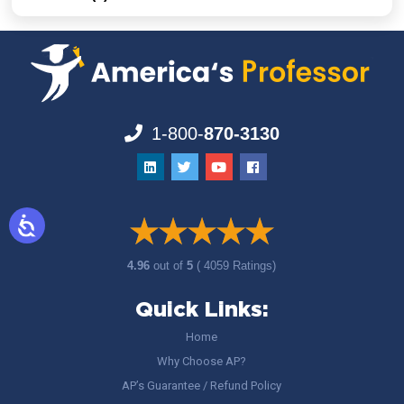
1-800-
870-3130
4.96
out of
5
( 4059 Ratings)
Quick Links:
Home
Why Choose AP?
AP’s Guarantee / Refund Policy