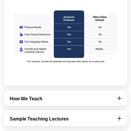
How We Teach
Sample Teaching Lectures