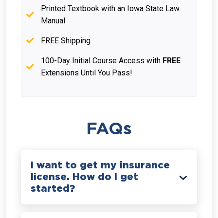
Printed Textbook with an Iowa State Law
Manual
FREE Shipping
100-Day Initial Course Access with
FREE
Extensions Until You Pass!
FAQs
I want to get my insurance
license. How do I get
started?