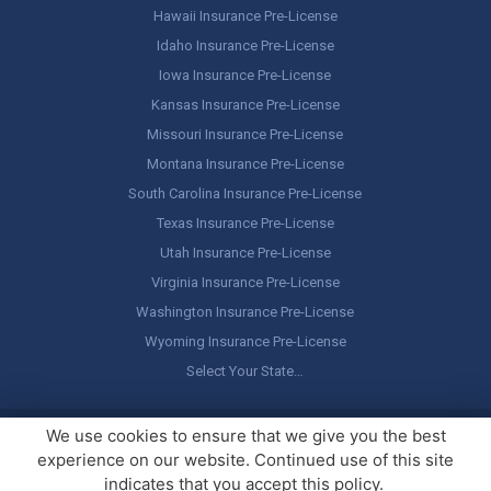
Hawaii Insurance Pre-License
Idaho Insurance Pre-License
Iowa Insurance Pre-License
Kansas Insurance Pre-License
Missouri Insurance Pre-License
Montana Insurance Pre-License
South Carolina Insurance Pre-License
Texas Insurance Pre-License
Utah Insurance Pre-License
Virginia Insurance Pre-License
Washington Insurance Pre-License
Wyoming Insurance Pre-License
Select Your State…
Copyright ©
America's Professor
, LLC. All rights reserved.
Legal
We use cookies to ensure that we give you the best
Stuff / Terms of Use
experience on our website. Continued use of this site
indicates that you accept this policy.