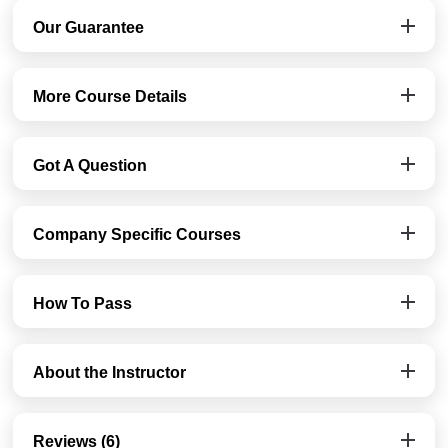
Our Guarantee
More Course Details
Got A Question
Company Specific Courses
How To Pass
About the Instructor
Reviews (6)