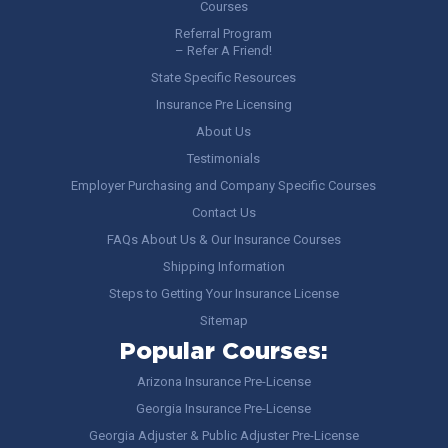
Courses
Referral Program
– Refer A Friend!
State Specific Resources
Insurance Pre Licensing
About Us
Testimonials
Employer Purchasing and Company Specific Courses
Contact Us
FAQs About Us & Our Insurance Courses
Shipping Information
Steps to Getting Your Insurance License
Sitemap
Popular Courses:
Arizona Insurance Pre-License
Georgia Insurance Pre-License
Georgia Adjuster & Public Adjuster Pre-License