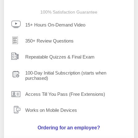
100% Satisfaction Guarantee
15+ Hours On-Demand Video
350+ Review Questions
Repeatable Quizzes & Final Exam
100-Day Initial Subscription (starts when
purchased)
Access Till You Pass (Free Extensions)
Works on Mobile Devices
Ordering for an employee?