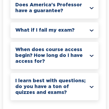
Does America’s Professor
have a guarantee?
What if I fail my exam?
When does course access
begin? How long do I have
access for?
I learn best with questions;
do you have a ton of
quizzes and exams?