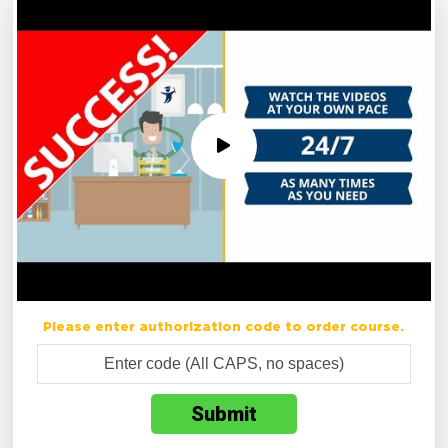
Please enter authorization code to order course.