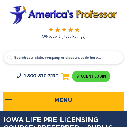
4.96
out of
5
( 4059 Ratings)
1-800-
870-3130
STUDENT LOGIN
MENU
IOWA LIFE PRE-LICENSING