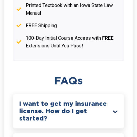
Printed Textbook with an Iowa State Law
Manual
FREE Shipping
100-Day Initial Course Access with
FREE
Extensions Until You Pass!
FAQs
I want to get my insurance
license. How do I get
started?