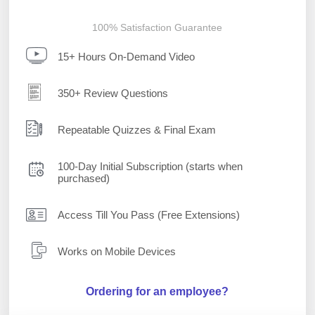
100% Satisfaction Guarantee
15+ Hours On-Demand Video
350+ Review Questions
Repeatable Quizzes & Final Exam
100-Day Initial Subscription (starts when
purchased)
Access Till You Pass (Free Extensions)
Works on Mobile Devices
Ordering for an employee?