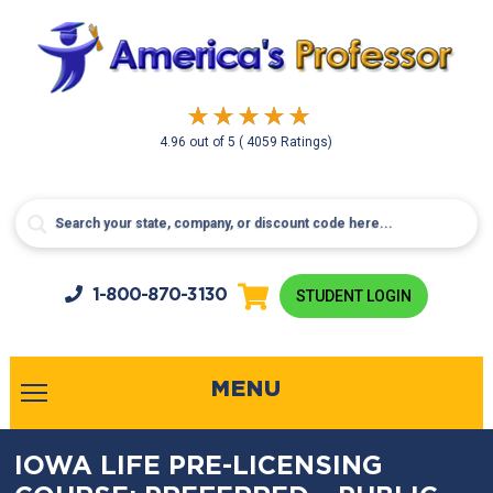
4.96
out of
5
( 4059 Ratings)
1-800-
870-3130
STUDENT LOGIN
MENU
IOWA LIFE PRE-LICENSING