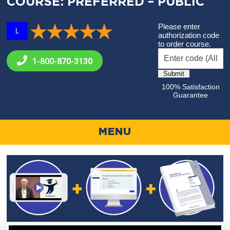
COURSE: PREFERRED – PUBLIC
Please enter
L
authorization code
to order course.
1-800-
870-3130
100% Satisfaction
Guarantee
MENU