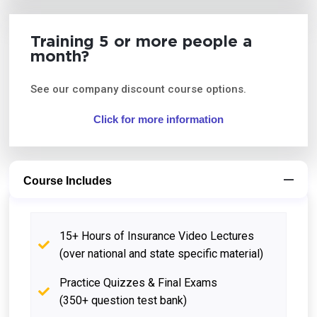
Training 5 or more people a
month?
See our company discount course options.
Click for more information
Course Includes
15+ Hours of Insurance Video Lectures
(over national and state specific material)
Practice Quizzes & Final Exams
(350+ question test bank)