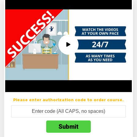
Please enter authorization code to order course.