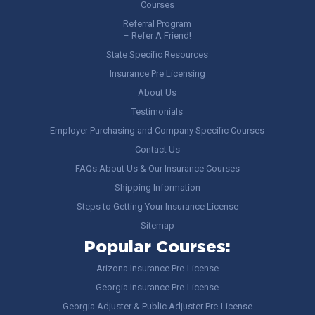
Courses
Referral Program
– Refer A Friend!
State Specific Resources
Insurance Pre Licensing
About Us
Testimonials
Employer Purchasing and Company Specific Courses
Contact Us
FAQs About Us & Our Insurance Courses
Shipping Information
Steps to Getting Your Insurance License
Sitemap
Popular Courses:
Arizona Insurance Pre-License
Georgia Insurance Pre-License
Georgia Adjuster & Public Adjuster Pre-License