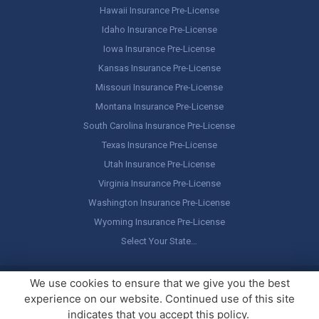
Hawaii Insurance Pre-License
Idaho Insurance Pre-License
Iowa Insurance Pre-License
Kansas Insurance Pre-License
Missouri Insurance Pre-License
Montana Insurance Pre-License
South Carolina Insurance Pre-License
Texas Insurance Pre-License
Utah Insurance Pre-License
Virginia Insurance Pre-License
Washington Insurance Pre-License
Wyoming Insurance Pre-License
Select Your State…
Copyright ©
America's Professor
, LLC. All rights reserved.
Legal
We use cookies to ensure that we give you the best
Stuff / Terms of Use
experience on our website. Continued use of this site
indicates that you accept this policy.