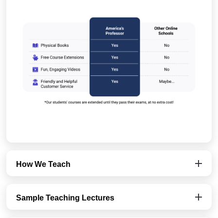
How We Teach
Sample Teaching Lectures