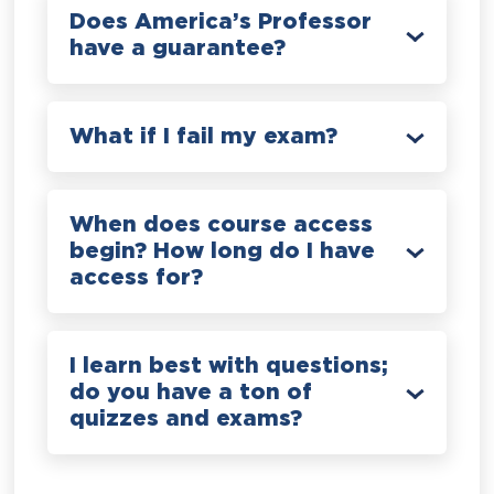
Does America’s Professor
have a guarantee?
What if I fail my exam?
When does course access
begin? How long do I have
access for?
I learn best with questions;
do you have a ton of
quizzes and exams?