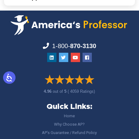
1-800-
870-3130
4.96
out of
5
( 4059 Ratings)
Quick Links:
Home
Why Choose AP?
AP’s Guarantee / Refund Policy