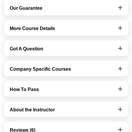
Our Guarantee
More Course Details
Got A Question
Company Specific Courses
How To Pass
About the Instructor
Reviews (6)