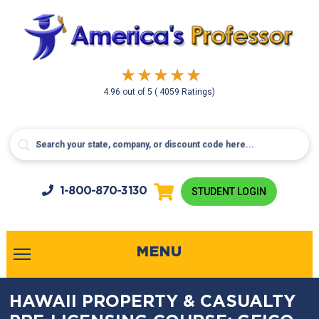
4.96
out of
5
( 4059 Ratings)
1-800-
870-3130
STUDENT LOGIN
MENU
HAWAII PROPERTY & CASUALTY