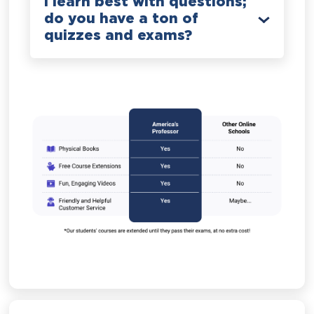
I learn best with questions;
do you have a ton of
quizzes and exams?