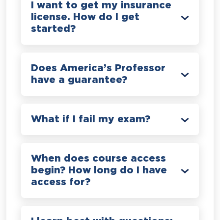
I want to get my insurance
license. How do I get
started?
Does America’s Professor
have a guarantee?
What if I fail my exam?
When does course access
begin? How long do I have
access for?