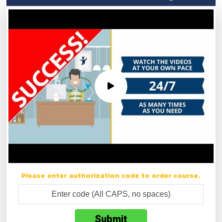
Please enter authorization code to order course.