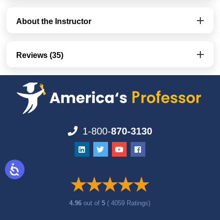
About the Instructor
Reviews (35)
1-800-
870-3130
4.96
out of
5
( 4059 Ratings)