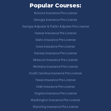
Popular Courses:
Arizona Insurance Pre-License
Georgia Insurance Pre-License
Georgia Adjuster & Public Adjuster Pre-License
Hawaii Insurance Pre-License
Idaho Insurance Pre-License
Iowa Insurance Pre-License
Kansas Insurance Pre-License
Missouri Insurance Pre-License
Montana Insurance Pre-License
South Carolina Insurance Pre-License
Texas Insurance Pre-License
Utah Insurance Pre-License
Virginia Insurance Pre-License
Washington Insurance Pre-License
Wyoming Insurance Pre-License