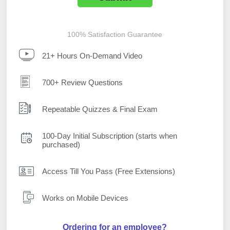
100% Satisfaction Guarantee
21+ Hours On-Demand Video
700+ Review Questions
Repeatable Quizzes & Final Exam
100-Day Initial Subscription (starts when
purchased)
Access Till You Pass (Free Extensions)
Works on Mobile Devices
Ordering for an employee?