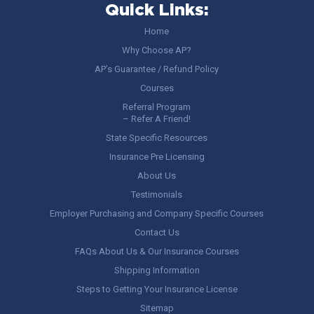
Quick Links:
Home
Why Choose AP?
AP’s Guarantee / Refund Policy
Courses
Referral Program
– Refer A Friend!
State Specific Resources
Insurance Pre Licensing
About Us
Testimonials
Employer Purchasing and Company Specific Courses
Contact Us
FAQs About Us & Our Insurance Courses
Shipping Information
Steps to Getting Your Insurance License
Sitemap