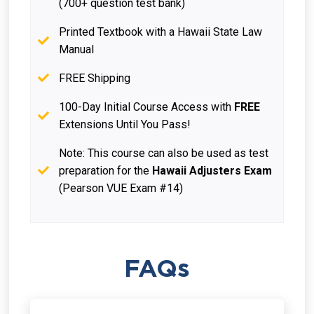
(700+ question test bank)
Printed Textbook with a Hawaii State Law
Manual
FREE Shipping
100-Day Initial Course Access with
FREE
Extensions Until You Pass!
Note: This course can also be used as test
preparation for the
Hawaii Adjusters Exam
(Pearson VUE Exam #14)
FAQs