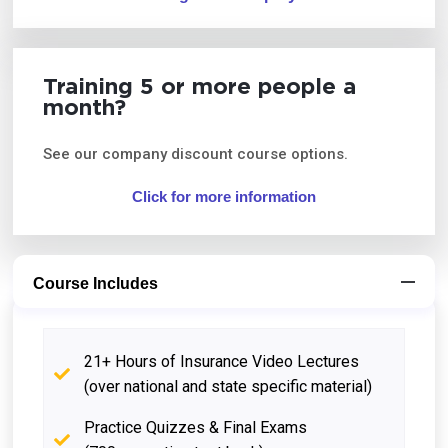
Training 5 or more people a
month?
See our company discount course options.
Click for more information
Course Includes
21+ Hours of Insurance Video Lectures
(over national and state specific material)
Practice Quizzes & Final Exams