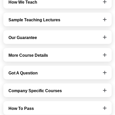
How We Teach
Sample Teaching Lectures
Our Guarantee
More Course Details
Got A Question
Company Specific Courses
How To Pass