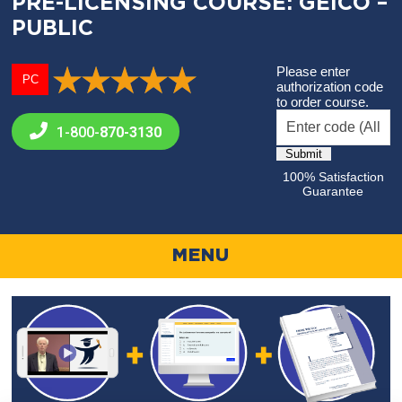
PRE-LICENSING COURSE: GEICO –
PUBLIC
Please enter
PC
authorization code
to order course.
1-800-
870-3130
100% Satisfaction
Guarantee
MENU