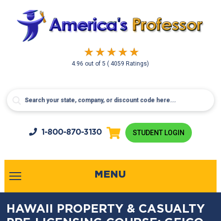
4.96
out of
5
( 4059 Ratings)
1-800-
870-3130
STUDENT LOGIN
MENU
HAWAII PROPERTY & CASUALTY