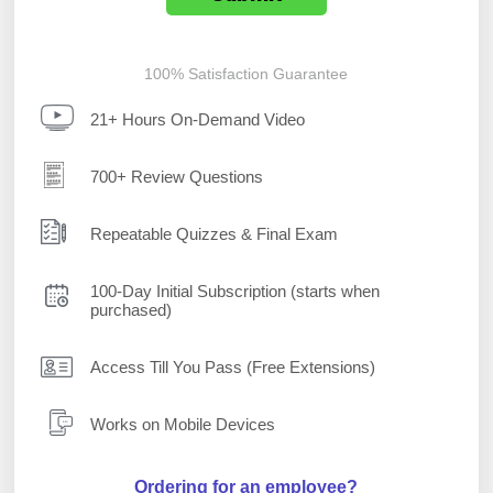
100% Satisfaction Guarantee
21+ Hours On-Demand Video
700+ Review Questions
Repeatable Quizzes & Final Exam
100-Day Initial Subscription (starts when
purchased)
Access Till You Pass (Free Extensions)
Works on Mobile Devices
Ordering for an employee?