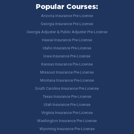
Popular Courses:
Arizona Insurance Pre-License
Georgia Insurance Pre-License
Georgia Adjuster & Public Adjuster Pre-License
Hawaii Insurance Pre-License
Idaho Insurance Pre-License
Iowa Insurance Pre-License
Kansas Insurance Pre-License
Missouri Insurance Pre-License
Montana Insurance Pre-License
South Carolina Insurance Pre-License
Texas Insurance Pre-License
Utah Insurance Pre-License
Virginia Insurance Pre-License
Washington Insurance Pre-License
Wyoming Insurance Pre-License