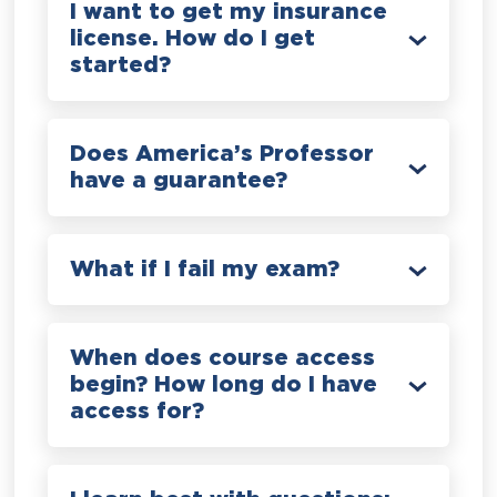
I want to get my insurance
license. How do I get
started?
Does America’s Professor
have a guarantee?
What if I fail my exam?
When does course access
begin? How long do I have
access for?