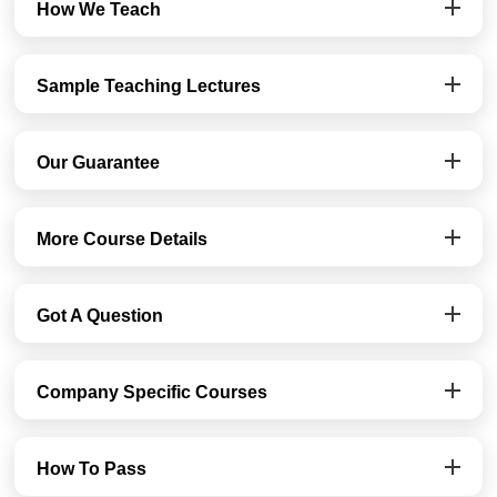
How We Teach
Sample Teaching Lectures
Our Guarantee
More Course Details
Got A Question
Company Specific Courses
How To Pass