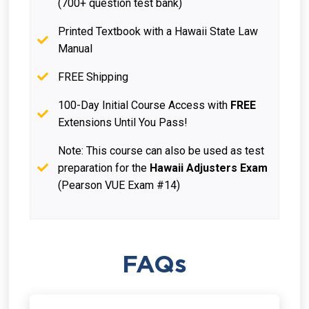
(700+ question test bank)
Printed Textbook with a Hawaii State Law
Manual
FREE Shipping
100-Day Initial Course Access with
FREE
Extensions Until You Pass!
Note: This course can also be used as test
preparation for the
Hawaii Adjusters Exam
(Pearson VUE Exam #14)
FAQs