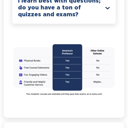
I learn best with questions;
do you have a ton of
quizzes and exams?