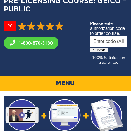
PRE-LICENSING COURSE: GEICO –
PUBLIC
Please enter
PC
authorization code
to order course.
1-800-
870-3130
100% Satisfaction
Guarantee
MENU