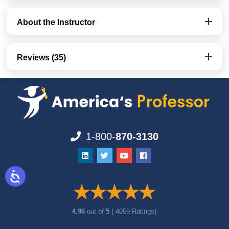
About the Instructor
Reviews (35)
1-800-
870-3130
4.96
out of
5
( 4059 Ratings)