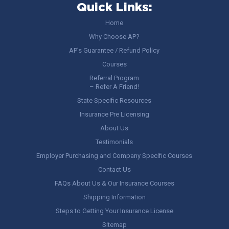
Quick Links:
Home
Why Choose AP?
AP’s Guarantee / Refund Policy
Courses
Referral Program
– Refer A Friend!
State Specific Resources
Insurance Pre Licensing
About Us
Testimonials
Employer Purchasing and Company Specific Courses
Contact Us
FAQs About Us & Our Insurance Courses
Shipping Information
Steps to Getting Your Insurance License
Sitemap