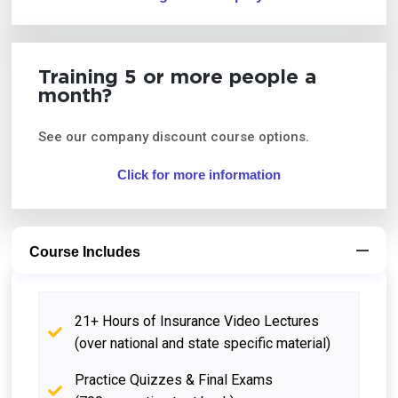
Training 5 or more people a
month?
See our company discount course options.
Click for more information
Course Includes
21+ Hours of Insurance Video Lectures
(over national and state specific material)
Practice Quizzes & Final Exams