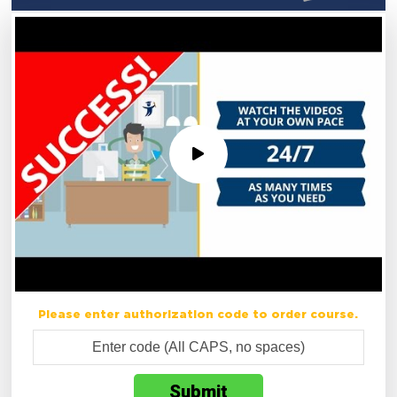
Please enter authorization code to order course.