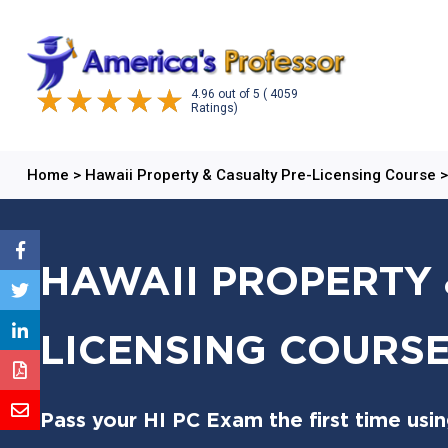
4.96
out of
5
( 4059
Ratings)
Home
>
Hawaii Property & Casualty Pre-Licensing Course
HAWAII PROPERTY 
LICENSING COURSE:
Pass your HI PC Exam the first time usi