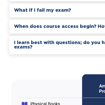
What if I fail my exam?
When does course access begin? How
I learn best with questions; do you 
exams?