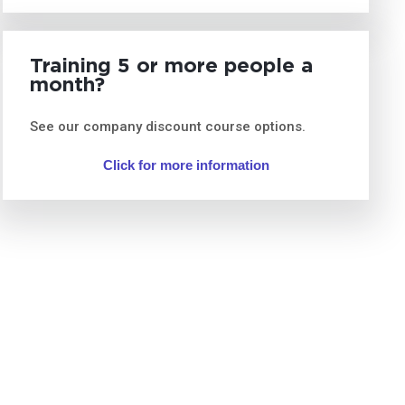
Training 5 or more people a
month?
See our company discount course options.
Click for more information