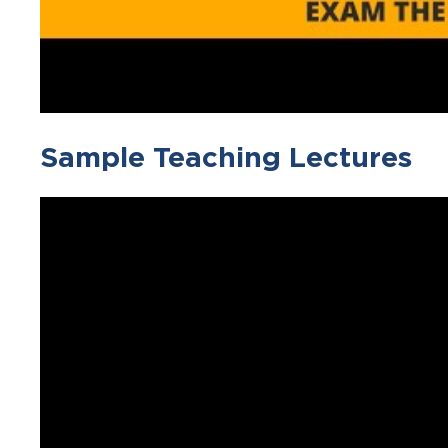
Sample Teaching Lectures