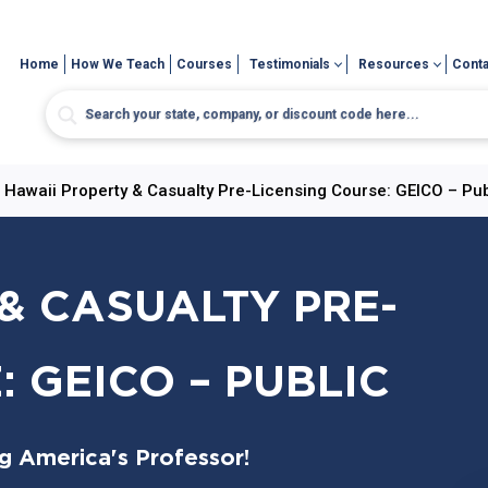
Home
How We Teach
Courses
Testimonials
Resources
Conta
>
Hawaii Property & Casualty Pre-Licensing Course: GEICO – Pub
& CASUALTY PRE-
 GEICO – PUBLIC
ng America's Professor!