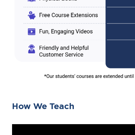
How We Teach