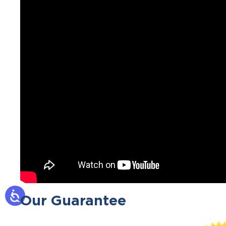
Our Guarantee