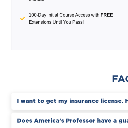
100-Day Initial Course Access with
FREE
Extensions Until You Pass!
FA
I want to get my insurance license. 
Does America’s Professor have a gu