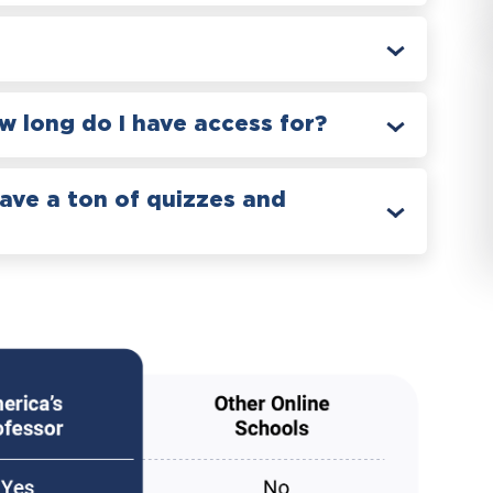
 long do I have access for?
have a ton of quizzes and