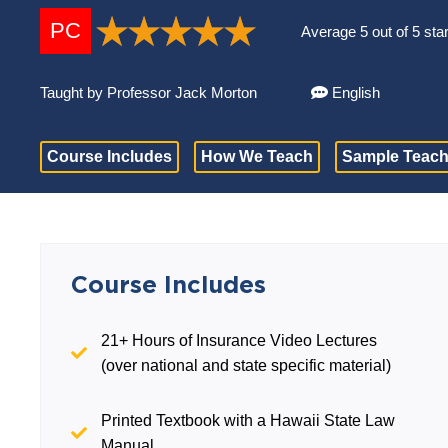
PC
Average 5 out of 5 sta
Taught by Professor Jack Morton
English
Course Includes
How We Teach
Sample Teach
Course Includes
21+ Hours of Insurance Video Lectures
(over national and state specific material)
Printed Textbook with a Hawaii State Law
Manual