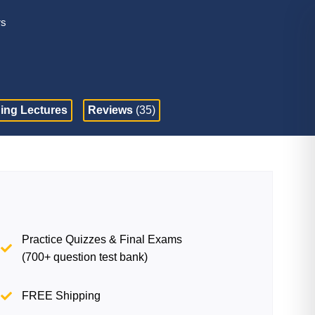
rs
ing Lectures
Reviews
(35)
Practice Quizzes & Final Exams
(700+ question test bank)
FREE Shipping