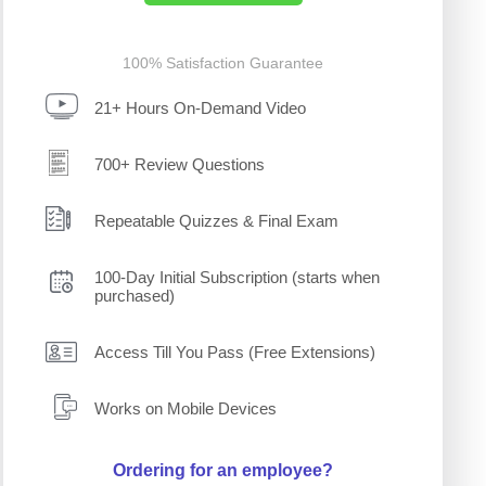
100% Satisfaction Guarantee
21+ Hours On-Demand Video
700+ Review Questions
Repeatable Quizzes & Final Exam
100-Day Initial Subscription (starts when
purchased)
Access Till You Pass (Free Extensions)
Works on Mobile Devices
Ordering for an employee?