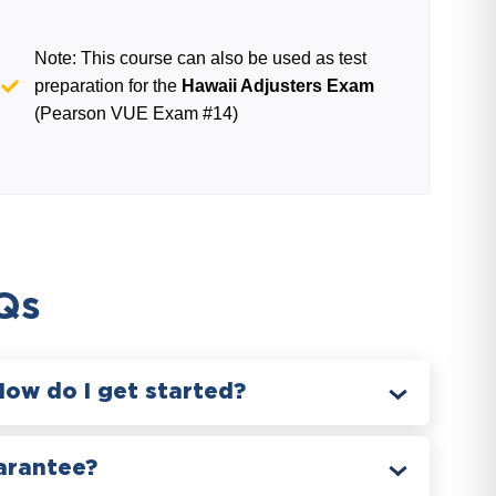
Note: This course can also be used as test
preparation for the
Hawaii Adjusters Exam
(Pearson VUE Exam #14)
Qs
How do I get started?
arantee?