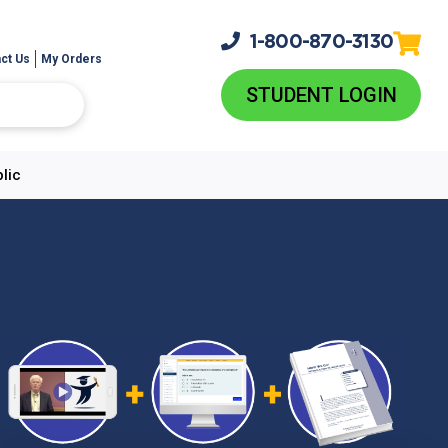
1-800-
870-3130
ct Us
My Orders
STUDENT LOGIN
lic