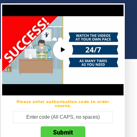
Please enter authorization code to order
course.