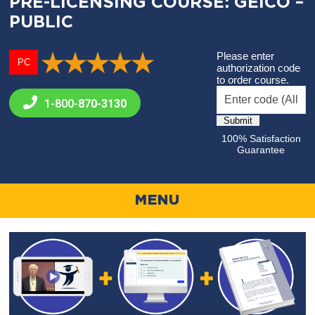
PRE-LICENSING COURSE: GEICO –
PUBLIC
Please enter
PC
authorization code
to order course.
1-800-
870-3130
100% Satisfaction
Guarantee
MENU