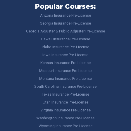
Popular Courses:
Arizona Insurance Pre-License
Georgia Insurance Pre-License
Georgia Adjuster & Public Adjuster Pre-License
Hawaii Insurance Pre-License
Idaho Insurance Pre-License
Iowa Insurance Pre-License
Kansas Insurance Pre-License
Missouri Insurance Pre-License
Montana Insurance Pre-License
South Carolina Insurance Pre-License
Texas Insurance Pre-License
Utah Insurance Pre-License
Virginia Insurance Pre-License
Washington Insurance Pre-License
Wyoming Insurance Pre-License