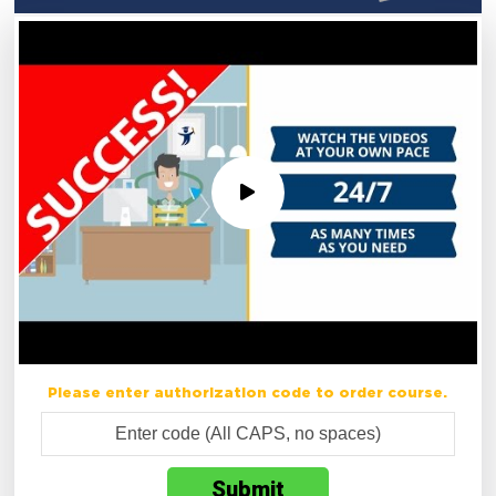
Please enter authorization code to order course.