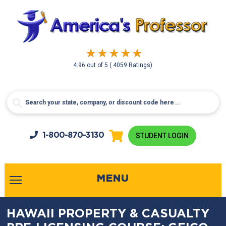
4.96
out of
5
( 4059 Ratings)
1-800-
870-3130
STUDENT LOGIN
MENU
HAWAII PROPERTY & CASUALTY