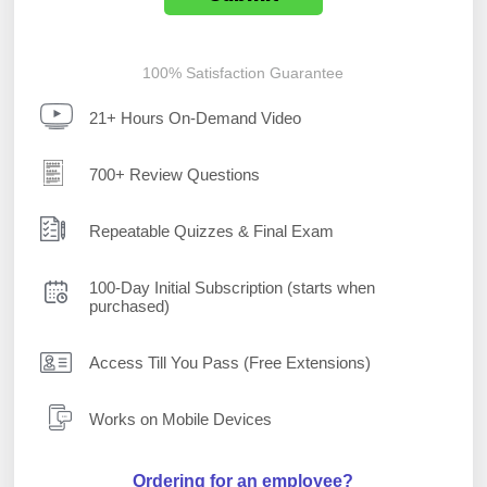
100% Satisfaction Guarantee
21+ Hours On-Demand Video
700+ Review Questions
Repeatable Quizzes & Final Exam
100-Day Initial Subscription (starts when
purchased)
Access Till You Pass (Free Extensions)
Works on Mobile Devices
Ordering for an employee?