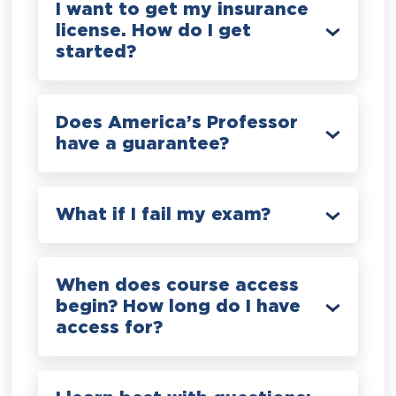
I want to get my insurance
license. How do I get
started?
Does America’s Professor
have a guarantee?
What if I fail my exam?
When does course access
begin? How long do I have
access for?