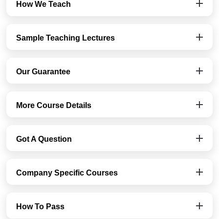
How We Teach
Sample Teaching Lectures
Our Guarantee
More Course Details
Got A Question
Company Specific Courses
How To Pass