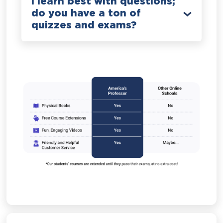
I learn best with questions;
do you have a ton of
quizzes and exams?