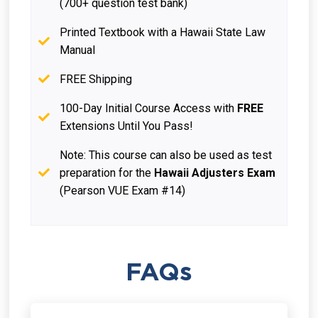
(700+ question test bank)
Printed Textbook with a Hawaii State Law
Manual
FREE Shipping
100-Day Initial Course Access with
FREE
Extensions Until You Pass!
Note: This course can also be used as test
preparation for the
Hawaii Adjusters Exam
(Pearson VUE Exam #14)
FAQs