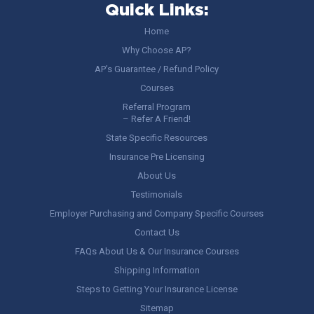
Quick Links:
Home
Why Choose AP?
AP’s Guarantee / Refund Policy
Courses
Referral Program
– Refer A Friend!
State Specific Resources
Insurance Pre Licensing
About Us
Testimonials
Employer Purchasing and Company Specific Courses
Contact Us
FAQs About Us & Our Insurance Courses
Shipping Information
Steps to Getting Your Insurance License
Sitemap