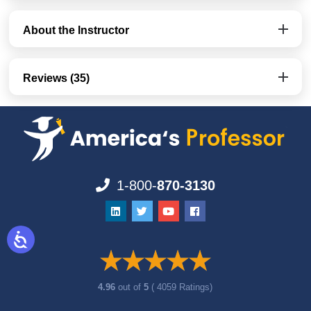
About the Instructor
Reviews (35)
1-800-
870-3130
4.96
out of
5
( 4059 Ratings)