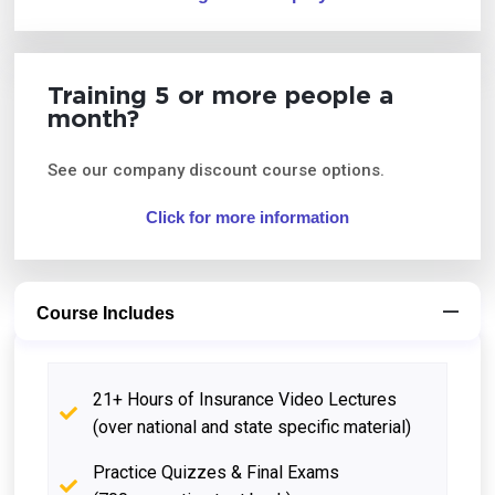
Training 5 or more people a
month?
See our company discount course options.
Click for more information
Course Includes
21+ Hours of Insurance Video Lectures
(over national and state specific material)
Practice Quizzes & Final Exams