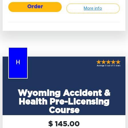
Order
More info
H
Average 5 out of 5 stars
Wyoming Accident &
Health Pre-Licensing
Course
$ 145.00