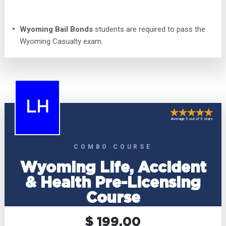
Wyoming Bail Bonds
students are required to pass the
Wyoming Casualty exam.
LH
Average 5 out of 5 stars
COMBO COURSE
Wyoming Life, Accident
& Health Pre-Licensing
Course
$ 199.00