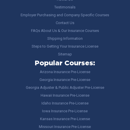
Testimonials
Employer Purchasing and Company Specific Courses
Contact Us
FAQs About Us & Our Insurance Courses
Shipping Information
Steps to Getting Your Insurance License
Sitemap
Popular Courses:
Arizona Insurance Pre-License
Georgia Insurance Pre-License
Georgia Adjuster & Public Adjuster Pre-License
Hawaii Insurance Pre-License
Idaho Insurance Pre-License
Iowa Insurance Pre-License
Kansas Insurance Pre-License
Missouri Insurance Pre-License