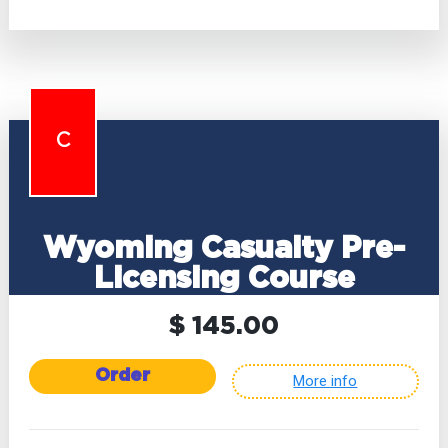
C
Wyoming Casualty Pre-
Licensing Course
$ 145.00
Order
More info