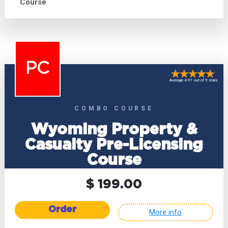
Course
PC
Average 4.91 out of 5 stars
COMBO COURSE
Wyoming Property &
Casualty Pre-Licensing
Course
$ 199.00
Order
More info