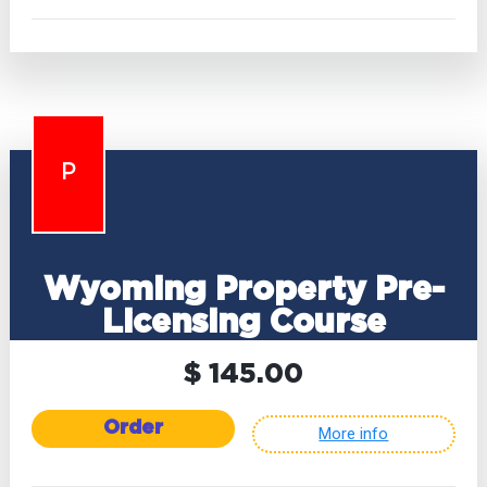
P
Wyoming Property Pre-
Licensing Course
$ 145.00
Order
More info