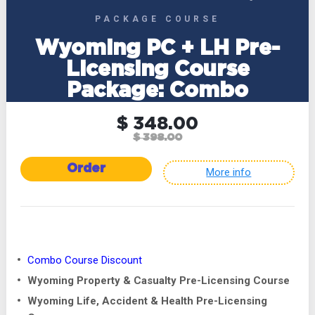
PACKAGE COURSE
Wyoming PC + LH Pre-
Licensing Course
Package: Combo
$ 348.00
$ 398.00
Order
More info
Combo Course Discount
Wyoming Property & Casualty Pre-Licensing Course
Wyoming Life, Accident & Health Pre-Licensing