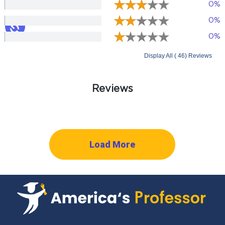
0%
0%
0%
Display All ( 46) Reviews
Reviews
Load More