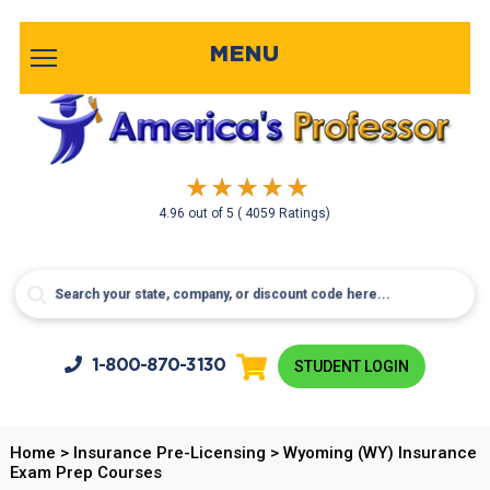
MENU
4.96
out of
5
( 4059 Ratings)
1-800-
870-3130
STUDENT LOGIN
Home
>
Insurance Pre-Licensing
>
Wyoming (WY) Insurance
Exam Prep Courses