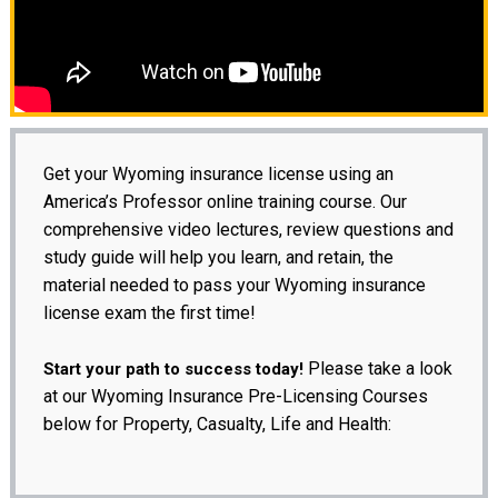
Get your Wyoming insurance license using an
America’s Professor online training course. Our
comprehensive video lectures, review questions and
study guide will help you learn, and retain, the
material needed to pass your Wyoming insurance
license exam the first time!
Please take a look
Start your path to success today!
at our Wyoming Insurance Pre-Licensing Courses
below for Property, Casualty, Life and Health: