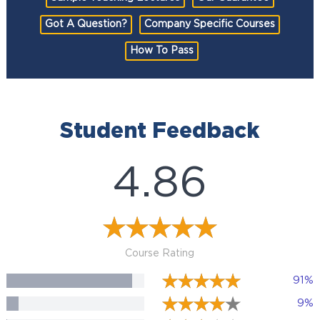
Got A Question?
Company Specific Courses
How To Pass
Student Feedback
4.86
Course Rating
91%
9%