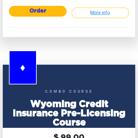
Order
More info
♦
COMBO COURSE
Wyoming Credit
Insurance Pre-Licensing
Course
$ 99.00