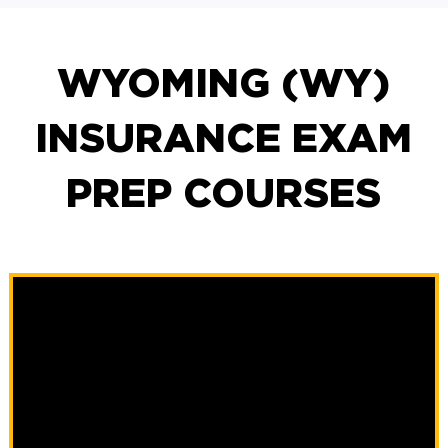
WYOMING (WY)
INSURANCE EXAM
PREP COURSES