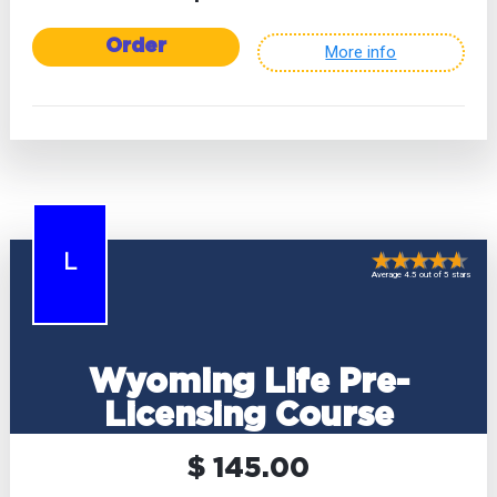
Order
More info
L
Average 4.5 out of 5 stars
Wyoming Life Pre-
Licensing Course
$ 145.00