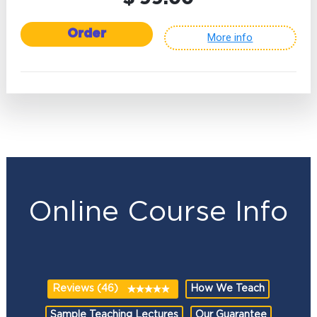
Order
More info
Online Course Info
Reviews (46)
How We Teach
Sample Teaching Lectures
Our Guarantee