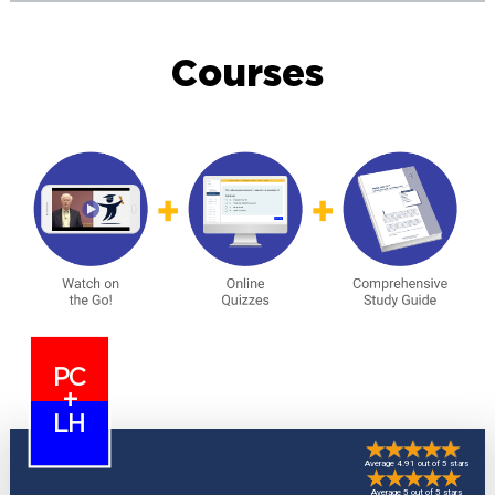
Courses
PC
+
LH
Average 4.91 out of 5 stars
Average 5 out of 5 stars