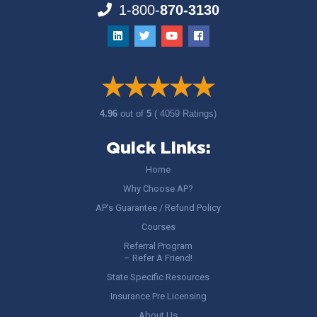
1-800-
870-3130
4.96
out of
5
( 4059 Ratings)
Quick Links:
Home
Why Choose AP?
AP’s Guarantee / Refund Policy
Courses
Referral Program
– Refer A Friend!
State Specific Resources
Insurance Pre Licensing
About Us