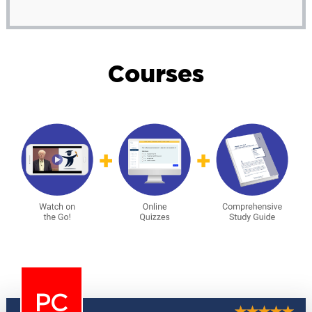
Courses
PC