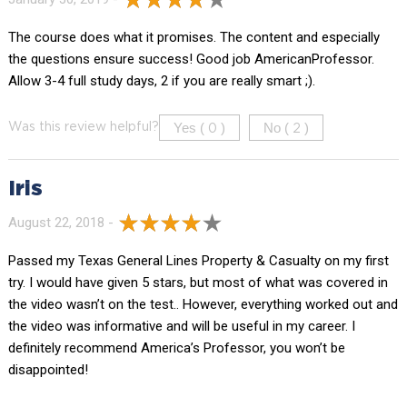
The course does what it promises. The content and especially
the questions ensure success! Good job AmericanProfessor.
Allow 3-4 full study days, 2 if you are really smart ;).
Yes (
)
No (
)
Was this review helpful?
0
2
Iris
August 22, 2018 -
Passed my Texas General Lines Property & Casualty on my first
try. I would have given 5 stars, but most of what was covered in
the video wasn’t on the test.. However, everything worked out and
the video was informative and will be useful in my career. I
definitely recommend America’s Professor, you won’t be
disappointed!