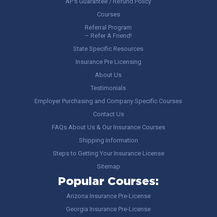
AP’s Guarantee / Refund Policy
Courses
Referral Program
– Refer A Friend!
State Specific Resources
Insurance Pre Licensing
About Us
Testimonials
Employer Purchasing and Company Specific Courses
Contact Us
FAQs About Us & Our Insurance Courses
Shipping Information
Steps to Getting Your Insurance License
Sitemap
Popular Courses:
Arizona Insurance Pre-License
Georgia Insurance Pre-License