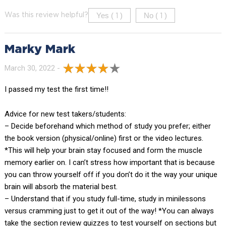
Yes (
)
No (
)
Was this review helpful?
1
1
Marky Mark
March 30, 2022 -
I passed my test the first time!!
Advice for new test takers/students:
– Decide beforehand which method of study you prefer; either
the book version (physical/online) first or the video lectures.
*This will help your brain stay focused and form the muscle
memory earlier on. I can’t stress how important that is because
you can throw yourself off if you don’t do it the way your unique
brain will absorb the material best.
– Understand that if you study full-time, study in minilessons
versus cramming just to get it out of the way! *You can always
take the section review quizzes to test yourself on sections but