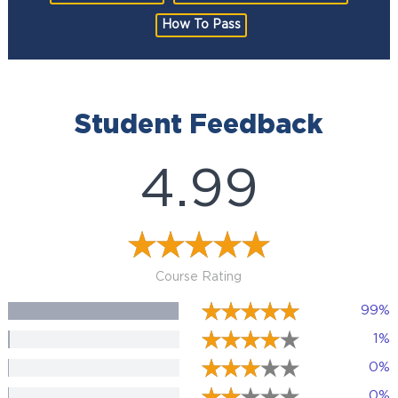
How To Pass
Student Feedback
4.99
Course Rating
99%
1%
0%
0%