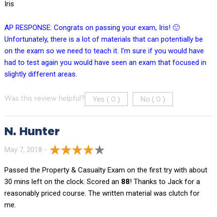
Iris
AP RESPONSE: Congrats on passing your exam, Iris! 🙂
Unfortunately, there is a lot of materials that can potentially be
on the exam so we need to teach it. I’m sure if you would have
had to test again you would have seen an exam that focused in
slightly different areas.
Yes (
)
No (
)
Was this review helpful?
0
0
N. Hunter
May 7, 2018 -
Passed the Property & Casualty Exam on the first try with about
30 mins left on the clock. Scored an
88
! Thanks to Jack for a
reasonably priced course. The written material was clutch for
me.