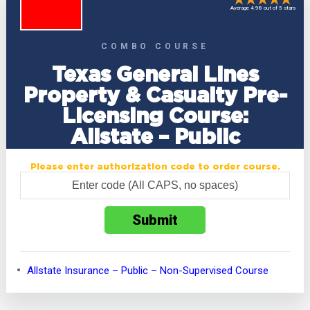
Average 4.98 out of 5 stars
COMBO COURSE
Texas General Lines
Property & Casualty Pre-
Licensing Course:
Allstate – Public
Please enter authorization code to order course.
Allstate Insurance – Public – Non-Supervised Course