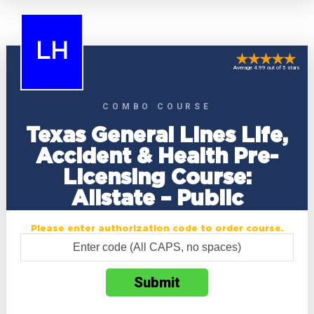
LH
Average 4.99 out of 5 stars
COMBO COURSE
Texas General Lines Life,
Accident & Health Pre-
Licensing Course:
Allstate – Public
Please enter authorization code to order course.