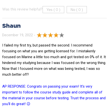
Yes (
)
No (
)
Was this review helpful?
0
0
Shaun
December 19, 2022 -
I failed my first try, but passed the second. I recommend
focusing on what you are getting licensed for. I mistakenly
focused on Marine a little too much and got tested on 0% of it. It
hindered my studying because I was focused on the wrong thing.
Now that I focused more on what was being tested, I was so
much better off!
AP RESPONSE: Congrats on passing your exam! It’s very
important to follow the course study guide and complete all of
the material in your course before testing. Trust the process and
you’ll do great! 😉