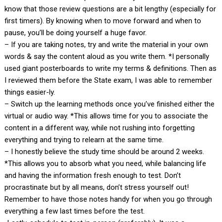
know that those review questions are a bit lengthy (especially for
first timers). By knowing when to move forward and when to
pause, you’ll be doing yourself a huge favor.
– If you are taking notes, try and write the material in your own
words & say the content aloud as you write them. *I personally
used giant posterboards to write my terms & definitions. Then as
I reviewed them before the State exam, I was able to remember
things easier-ly.
– Switch up the learning methods once you’ve finished either the
virtual or audio way. *This allows time for you to associate the
content in a different way, while not rushing into forgetting
everything and trying to relearn at the same time.
– I honestly believe the study time should be around 2 weeks.
*This allows you to absorb what you need, while balancing life
and having the information fresh enough to test. Don’t
procrastinate but by all means, don’t stress yourself out!
Remember to have those notes handy for when you go through
everything a few last times before the test.