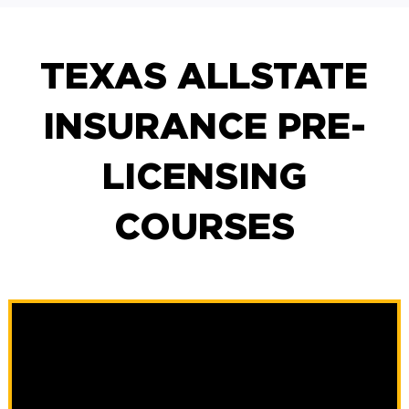
TEXAS ALLSTATE
INSURANCE PRE-
LICENSING
COURSES