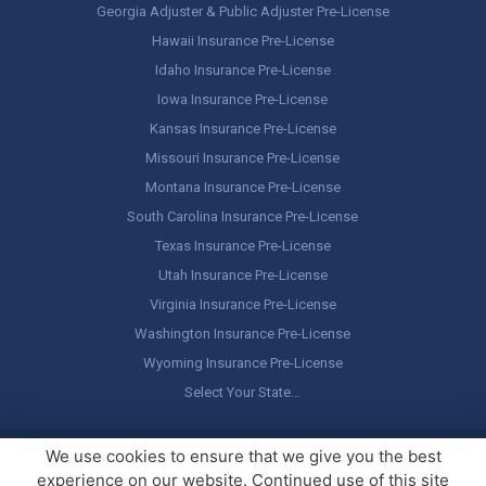
Georgia Adjuster & Public Adjuster Pre-License
Hawaii Insurance Pre-License
Idaho Insurance Pre-License
Iowa Insurance Pre-License
Kansas Insurance Pre-License
Missouri Insurance Pre-License
Montana Insurance Pre-License
South Carolina Insurance Pre-License
Texas Insurance Pre-License
Utah Insurance Pre-License
Virginia Insurance Pre-License
Washington Insurance Pre-License
Wyoming Insurance Pre-License
Select Your State…
Copyright ©
America's Professor
, LLC. All rights reserved.
Legal
We use cookies to ensure that we give you the best
Stuff / Terms of Use
experience on our website. Continued use of this site