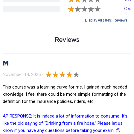
0%
Display All ( 849) Reviews
Reviews
M
November 14, 2025 -
This course was a learning curve for me. I gained much needed
knowledge. I feel there could be more simple formatting of the
definition for the Insurance policies, riders, etc,
AP RESPONSE: It is indeed a lot of information to consume! It’s
like the old saying of “Drinking from a fire hose.” Please let us
know if you have any questions before taking your exam. 🙂