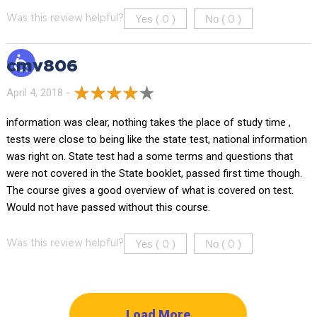
Yes (
)
No (
)
Was this review helpful?
0
0
cmv806
April 4, 2018 -
information was clear, nothing takes the place of study time ,
tests were close to being like the state test, national information
was right on. State test had a some terms and questions that
were not covered in the State booklet, passed first time though.
The course gives a good overview of what is covered on test.
Would not have passed without this course.
Yes (
)
No (
)
Was this review helpful?
0
0
Load More