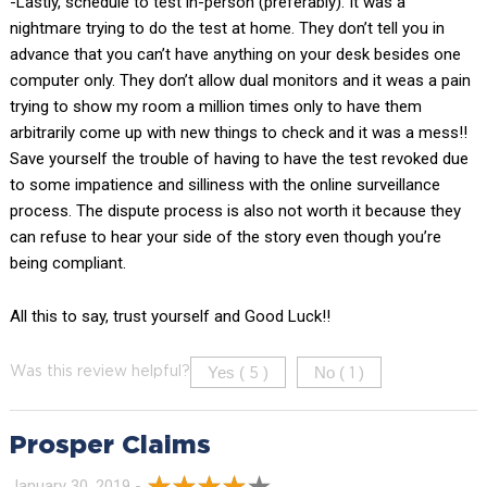
-Lastly, schedule to test in-person (preferably). It was a
nightmare trying to do the test at home. They don’t tell you in
advance that you can’t have anything on your desk besides one
computer only. They don’t allow dual monitors and it weas a pain
trying to show my room a million times only to have them
arbitrarily come up with new things to check and it was a mess!!
Save yourself the trouble of having to have the test revoked due
to some impatience and silliness with the online surveillance
process. The dispute process is also not worth it because they
can refuse to hear your side of the story even though you’re
being compliant.
All this to say, trust yourself and Good Luck!!
Yes (
)
No (
)
Was this review helpful?
5
1
Prosper Claims
January 30, 2019 -