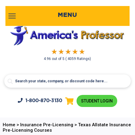
MENU
4.96
out of
5
( 4059 Ratings)
1-800-
870-3130
STUDENT LOGIN
Home
>
Insurance Pre-Licensing
>
Texas Allstate Insurance
Pre-Licensing Courses