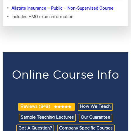
Allstate Insurance – Public – Non-Supervised Course
Includes HMO exam information
Online Course Info
Reviews (849)
How We Teach
Sample Teaching Lectures
Our Guarantee
Got A Question?
Company Specific Courses