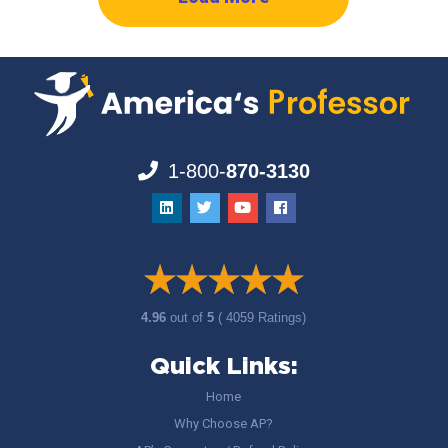
1-800-
870-3130
4.96
out of
5
( 4059 Ratings)
Quick Links:
Home
Why Choose AP?