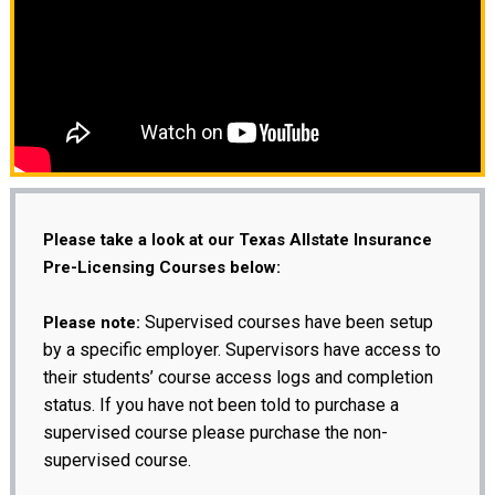
Please take a look at our Texas Allstate Insurance
Pre-Licensing Courses below:
Supervised courses have been setup
Please note:
by a specific employer. Supervisors have access to
their students’ course access logs and completion
status. If you have not been told to purchase a
supervised course please purchase the non-
supervised course.