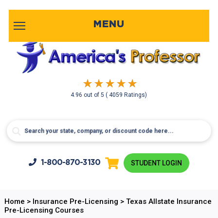
MENU
4.96
out of
5
( 4059 Ratings)
1-800-
870-3130
STUDENT LOGIN
Home
>
Insurance Pre-Licensing
>
Texas Allstate Insurance
Pre-Licensing Courses