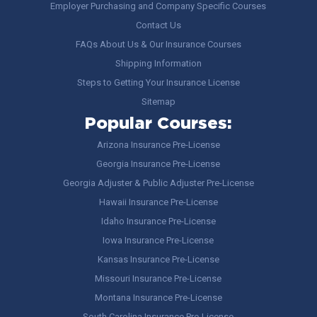
Employer Purchasing and Company Specific Courses
Contact Us
FAQs About Us & Our Insurance Courses
Shipping Information
Steps to Getting Your Insurance License
Sitemap
Popular Courses:
Arizona Insurance Pre-License
Georgia Insurance Pre-License
Georgia Adjuster & Public Adjuster Pre-License
Hawaii Insurance Pre-License
Idaho Insurance Pre-License
Iowa Insurance Pre-License
Kansas Insurance Pre-License
Missouri Insurance Pre-License
Montana Insurance Pre-License
South Carolina Insurance Pre-License