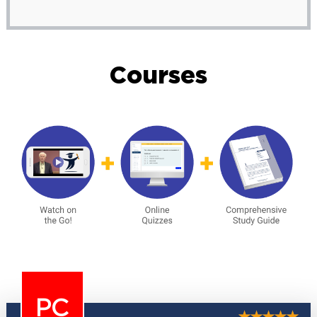
Courses
PC