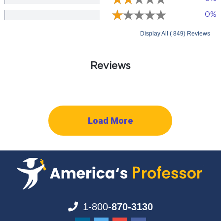
0%
Display All ( 849) Reviews
Reviews
Load More
1-800-
870-3130