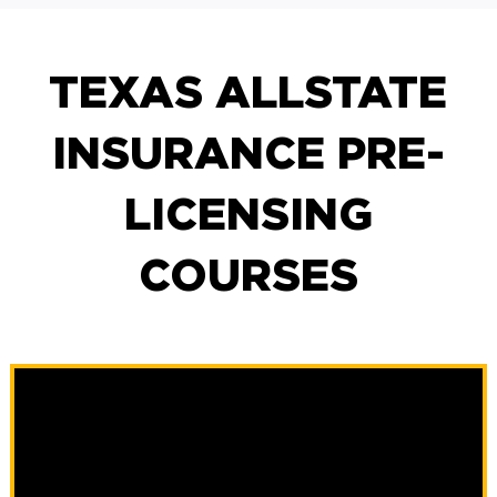
TEXAS ALLSTATE
INSURANCE PRE-
LICENSING
COURSES