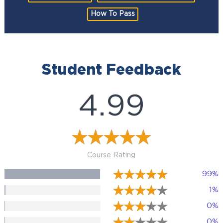
How To Pass
Student Feedback
4.99
Course Rating
99%
1%
0%
0%