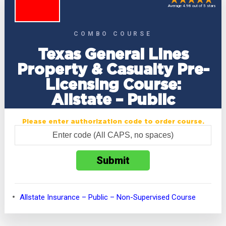
Average 4.98 out of 5 stars
COMBO COURSE
Texas General Lines
Property & Casualty Pre-
Licensing Course:
Allstate – Public
Please enter authorization code to order course.
Allstate Insurance – Public – Non-Supervised Course