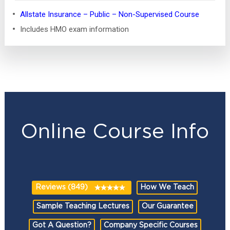
Allstate Insurance – Public – Non-Supervised Course
Includes HMO exam information
Online Course Info
Reviews (849)
How We Teach
Sample Teaching Lectures
Our Guarantee
Got A Question?
Company Specific Courses