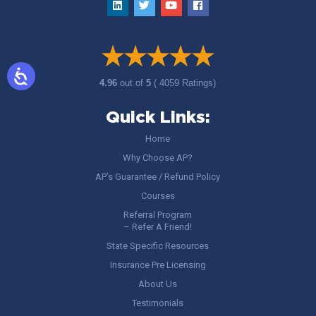
4.96
out of
5
( 4059 Ratings)
Quick Links:
Home
Why Choose AP?
AP’s Guarantee / Refund Policy
Courses
Referral Program
– Refer A Friend!
State Specific Resources
Insurance Pre Licensing
About Us
Testimonials