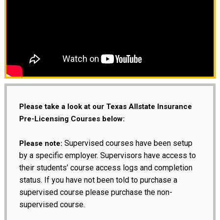
Please take a look at our Texas Allstate Insurance
Pre-Licensing Courses below:
Supervised courses have been setup
Please note:
by a specific employer. Supervisors have access to
their students’ course access logs and completion
status. If you have not been told to purchase a
supervised course please purchase the non-
supervised course.