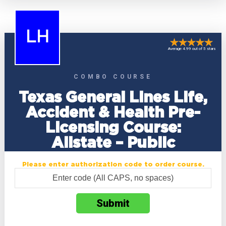
LH
Average 4.99 out of 5 stars
COMBO COURSE
Texas General Lines Life,
Accident & Health Pre-
Licensing Course:
Allstate – Public
Please enter authorization code to order course.