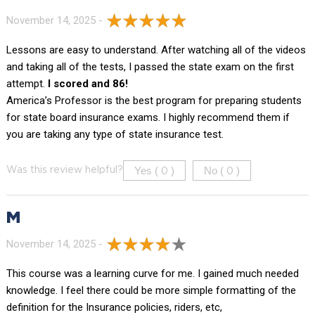
November 14, 2025 -
Lessons are easy to understand. After watching all of the videos
and taking all of the tests, I passed the state exam on the first
attempt.
I scored and 86!
America’s Professor is the best program for preparing students
for state board insurance exams. I highly recommend them if
you are taking any type of state insurance test.
Yes (
)
No (
)
Was this review helpful?
0
0
M
November 14, 2025 -
This course was a learning curve for me. I gained much needed
knowledge. I feel there could be more simple formatting of the
definition for the Insurance policies, riders, etc,