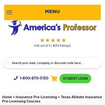
MENU
4.96
out of
5
( 4059 Ratings)
1-800-
870-3130
STUDENT LOGIN
Home
>
Insurance Pre-Licensing
>
Texas Allstate Insurance
Pre-Licensing Courses