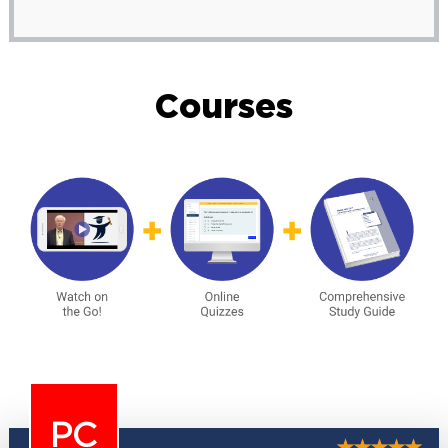
Courses
PC