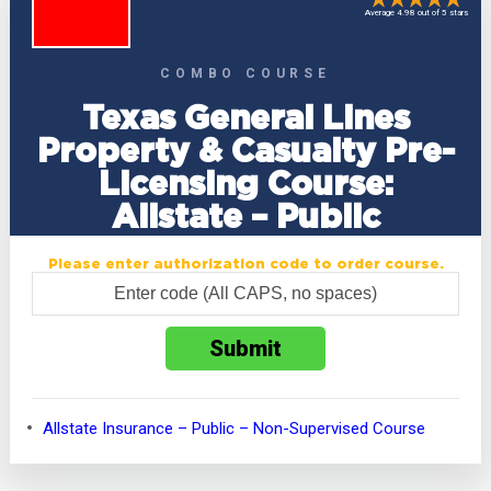
Average 4.98 out of 5 stars
COMBO COURSE
Texas General Lines
Property & Casualty Pre-
Licensing Course:
Allstate – Public
Please enter authorization code to order course.
Allstate Insurance – Public – Non-Supervised Course