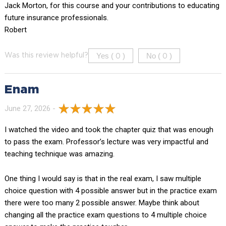
Jack Morton, for this course and your contributions to educating
future insurance professionals.
Robert
Yes (
)
No (
)
Was this review helpful?
0
0
Enam
June 27, 2026 -
I watched the video and took the chapter quiz that was enough
to pass the exam. Professor’s lecture was very impactful and
teaching technique was amazing.
One thing I would say is that in the real exam, I saw multiple
choice question with 4 possible answer but in the practice exam
there were too many 2 possible answer. Maybe think about
changing all the practice exam questions to 4 multiple choice