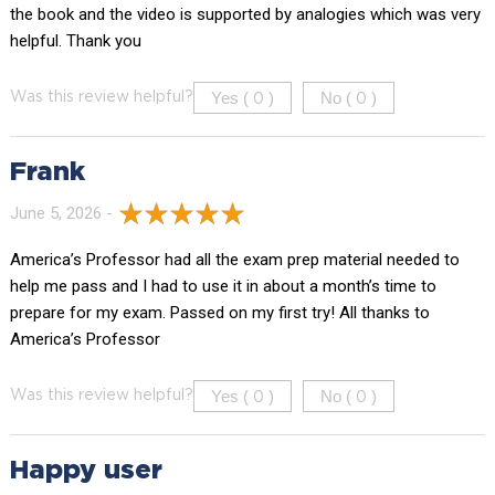
the book and the video is supported by analogies which was very
helpful. Thank you
Yes (
)
No (
)
Was this review helpful?
0
0
Frank
June 5, 2026 -
America’s Professor had all the exam prep material needed to
help me pass and I had to use it in about a month’s time to
prepare for my exam. Passed on my first try! All thanks to
America’s Professor
Yes (
)
No (
)
Was this review helpful?
0
0
Happy user