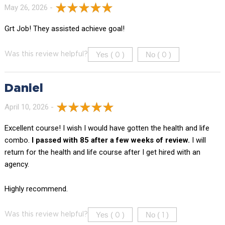
May 26, 2026 -
Grt Job! They assisted achieve goal!
Yes (
)
No (
)
Was this review helpful?
0
0
Daniel
April 10, 2026 -
Excellent course! I wish I would have gotten the health and life
combo.
I passed with 85 after a few weeks of review.
I will
return for the health and life course after I get hired with an
agency.
Highly recommend.
Yes (
)
No (
)
Was this review helpful?
0
1