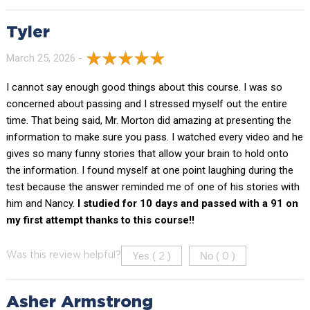
Tyler
March 25, 2026 -
I cannot say enough good things about this course. I was so
concerned about passing and I stressed myself out the entire
time. That being said, Mr. Morton did amazing at presenting the
information to make sure you pass. I watched every video and he
gives so many funny stories that allow your brain to hold onto
the information. I found myself at one point laughing during the
test because the answer reminded me of one of his stories with
him and Nancy.
I studied for 10 days and passed with a 91 on
my first attempt thanks to this course!!
Yes (
)
No (
)
Was this review helpful?
2
0
Asher Armstrong