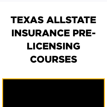
TEXAS ALLSTATE
INSURANCE PRE-
LICENSING
COURSES