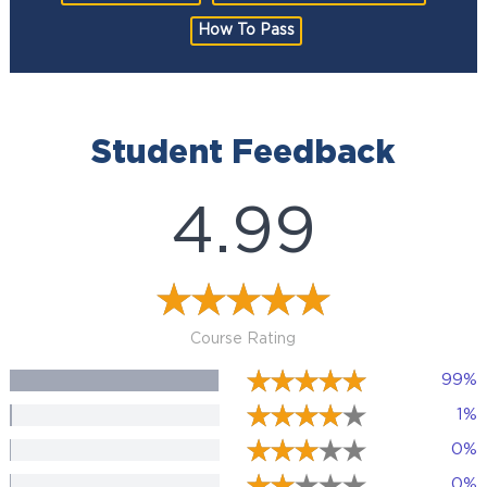
How To Pass
Student Feedback
4.99
Course Rating
99%
1%
0%
0%