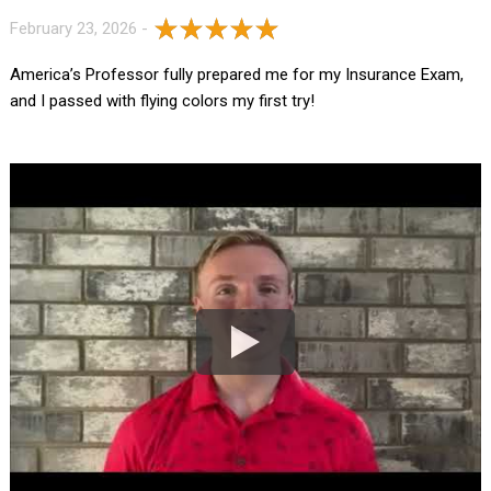
February 23, 2026 -
America’s Professor fully prepared me for my Insurance Exam,
and I passed with flying colors my first try!