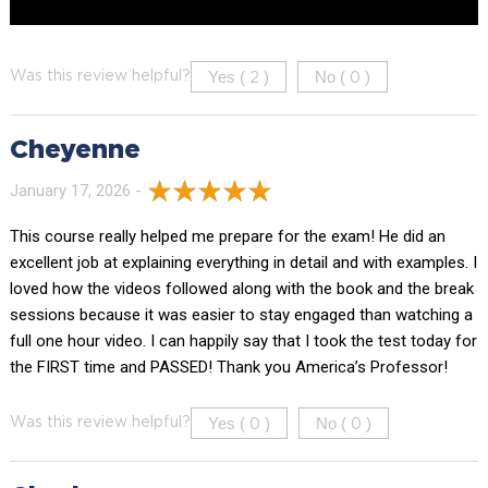
Yes (
)
No (
)
Was this review helpful?
2
0
Cheyenne
January 17, 2026 -
This course really helped me prepare for the exam! He did an
excellent job at explaining everything in detail and with examples. I
loved how the videos followed along with the book and the break
sessions because it was easier to stay engaged than watching a
full one hour video. I can happily say that I took the test today for
the FIRST time and PASSED! Thank you America’s Professor!
Yes (
)
No (
)
Was this review helpful?
0
0