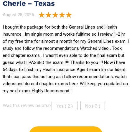
Cherie – Texas
August 28, 2025 -
I bought the package for both the General Lines and Health
insurance . Im single mom and works fulltime so I review 1-2 hr
of my free time for almost a month for my General Lines exam .I
study and follow the recommendations Watched video , Took
end chapter exams . I wasn’t even able to do the final exam but
guess what I PASSED the exam !!!! Thanks to you !!! Now i have
54 days to finish my Health Insurance Agent exam Im confident
that i can pass this as long as i follow recommendations, watch
videos and do end chapter exams here. Will keep you updated on
my next exam. Highly Recommend !
Yes (
)
No (
)
Was this review helpful?
2
0