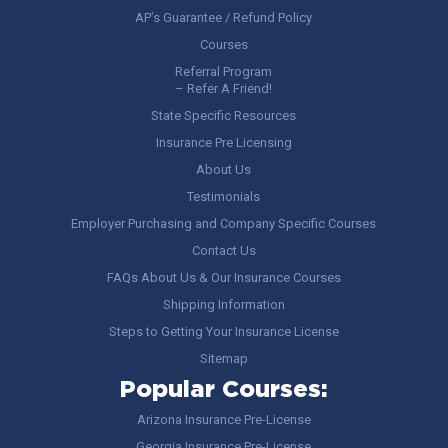
AP’s Guarantee / Refund Policy
Courses
Referral Program
– Refer A Friend!
State Specific Resources
Insurance Pre Licensing
About Us
Testimonials
Employer Purchasing and Company Specific Courses
Contact Us
FAQs About Us & Our Insurance Courses
Shipping Information
Steps to Getting Your Insurance License
Sitemap
Popular Courses:
Arizona Insurance Pre-License
Georgia Insurance Pre-License