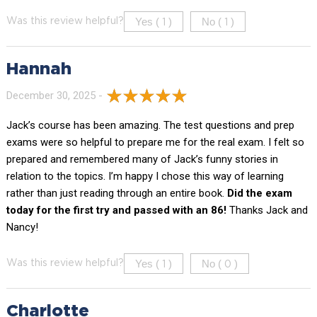
Yes (
)
No (
)
Was this review helpful?
1
1
Hannah
December 30, 2025 -
Jack’s course has been amazing. The test questions and prep
exams were so helpful to prepare me for the real exam. I felt so
prepared and remembered many of Jack’s funny stories in
relation to the topics. I’m happy I chose this way of learning
rather than just reading through an entire book.
Did the exam
today for the first try and passed with an 86!
Thanks Jack and
Nancy!
Yes (
)
No (
)
Was this review helpful?
1
0
Charlotte