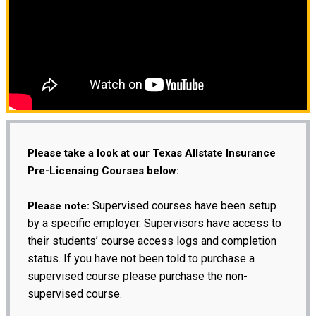
Please take a look at our Texas Allstate Insurance
Pre-Licensing Courses below:
Supervised courses have been setup
Please note:
by a specific employer. Supervisors have access to
their students’ course access logs and completion
status. If you have not been told to purchase a
supervised course please purchase the non-
supervised course.