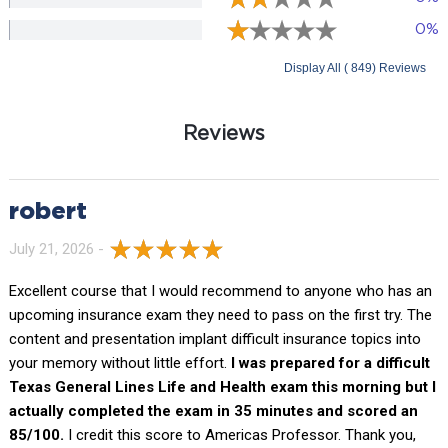
0%
Display All ( 849) Reviews
Reviews
robert
July 21, 2026 -
Excellent course that I would recommend to anyone who has an
upcoming insurance exam they need to pass on the first try. The
content and presentation implant difficult insurance topics into
your memory without little effort.
I was prepared for a difficult
Texas General Lines Life and Health exam this morning but I
actually completed the exam in 35 minutes and scored an
85/100.
I credit this score to Americas Professor. Thank you,