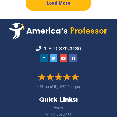
Load More
1-800-
870-3130
4.96
out of
5
( 4059 Ratings)
Quick Links:
Home
Why Choose AP?