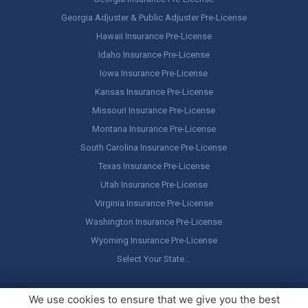
Georgia Adjuster & Public Adjuster Pre-License
Hawaii Insurance Pre-License
Idaho Insurance Pre-License
Iowa Insurance Pre-License
Kansas Insurance Pre-License
Missouri Insurance Pre-License
Montana Insurance Pre-License
South Carolina Insurance Pre-License
Texas Insurance Pre-License
Utah Insurance Pre-License
Virginia Insurance Pre-License
Washington Insurance Pre-License
Wyoming Insurance Pre-License
Select Your State…
Copyright ©
America's Professor
, LLC. All rights reserved.
Legal
We use cookies to ensure that we give you the best