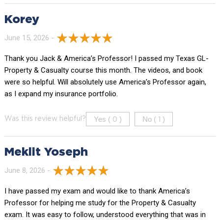
Korey
June 15, 2026 -
Thank you Jack & America’s Professor! I passed my Texas GL-
Property & Casualty course this month. The videos, and book
were so helpful. Will absolutely use America’s Professor again,
as I expand my insurance portfolio.
Yes (
)
No (
)
Was this review helpful?
0
1
Meklit Yoseph
June 8, 2026 -
I have passed my exam and would like to thank America’s
Professor for helping me study for the Property & Casualty
exam. It was easy to follow, understood everything that was in