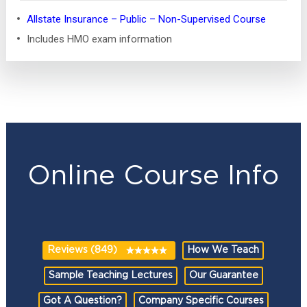
Allstate Insurance – Public – Non-Supervised Course
Includes HMO exam information
Online Course Info
Reviews (849)
How We Teach
Sample Teaching Lectures
Our Guarantee
Got A Question?
Company Specific Courses