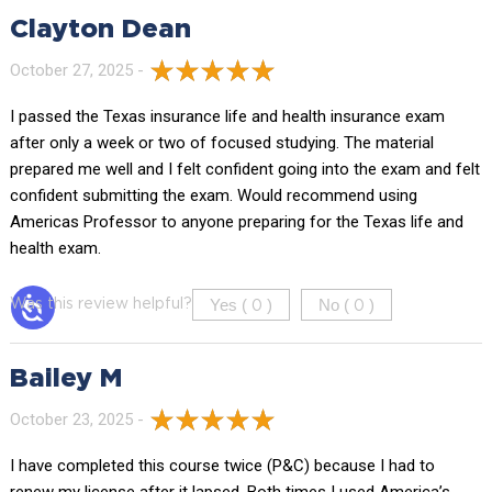
Clayton Dean
October 27, 2025 -
I passed the Texas insurance life and health insurance exam
after only a week or two of focused studying. The material
prepared me well and I felt confident going into the exam and felt
confident submitting the exam. Would recommend using
Americas Professor to anyone preparing for the Texas life and
health exam.
Yes (
)
No (
)
Was this review helpful?
0
0
Bailey M
October 23, 2025 -
I have completed this course twice (P&C) because I had to