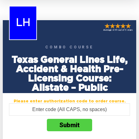
LH
Average 4.99 out of 5 stars
COMBO COURSE
Texas General Lines Life,
Accident & Health Pre-
Licensing Course:
Allstate – Public
Please enter authorization code to order course.