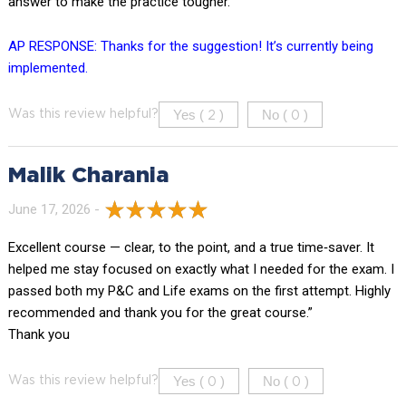
answer to make the practice tougher.
AP RESPONSE: Thanks for the suggestion! It’s currently being
implemented.
Yes (
)
No (
)
Was this review helpful?
2
0
Malik Charania
June 17, 2026 -
Excellent course — clear, to the point, and a true time‑saver. It
helped me stay focused on exactly what I needed for the exam. I
passed both my P&C and Life exams on the first attempt. Highly
recommended and thank you for the great course.”
Thank you
Yes (
)
No (
)
Was this review helpful?
0
0