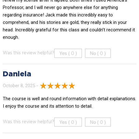
renew my license after it lapsed. Both times I used America’s
Professor, and I will never go anywhere else for anything
regarding insurance! Jack made this incredibly easy to
comprehend, and his stories are gold; they really stick in your
head. Incredibly grateful for this class and couldn’t recommend it
enough.
Yes (
)
No (
)
Was this review helpful?
0
0
Daniela
October 8, 2025 -
The course is well and round information with detail explanations.
I enjoy the course and its attention to detail.
Yes (
)
No (
)
Was this review helpful?
0
0