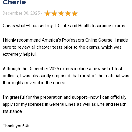
Cherie
December 30, 2025 -
Guess what—I passed my TDI Life and Health Insurance exams!
I highly recommend America’s Professors Online Course. I made
sure to review all chapter tests prior to the exams, which was
extremely helpful.
Although the December 2025 exams include a new set of test
outlines, I was pleasantly surprised that most of the material was
thoroughly covered in the course.
I’m grateful for the preparation and support—now I can officially
apply for my licenses in General Lines as well as Life and Health
Insurance.
Thank you! 🙏