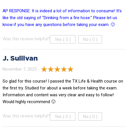
AP RESPONSE: It is indeed a lot of information to consume! It’s
like the old saying of “Drinking from a fire hose.” Please let us
know if you have any questions before taking your exam. 🙂
Yes (
)
No (
)
Was this review helpful?
0
0
J. Sullivan
November 7, 2025 -
So glad for this course! I passed the TX Life & Health course on
the first try. Studied for about a week before taking the exam.
Information and content was very clear and easy to follow!
Would highly recommend 🙂
Yes (
)
No (
)
Was this review helpful?
0
0