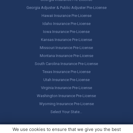
Georgia Adjuster & Public Adjuster Pre-License
Hawaii Insurance Pre-License
Idaho Insurance Pre-License
Iowa Insurance Pre-License
Kansas Insurance Pre-License
Missouri Insurance Pre-License
Montana Insurance Pre-License
South Carolina Insurance Pre-License
Texas Insurance Pre-License
Utah Insurance Pre-License
Virginia Insurance Pre-License
Washington Insurance Pre-License
Wyoming Insurance Pre-License
Select Your State…
Copyright ©
America's Professor
, LLC. All rights reserved.
Legal
We use cookies to ensure that we give you the best