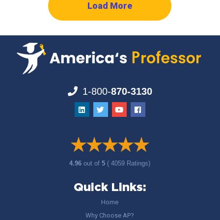
Load More
1-800-
870-3130
4.96
out of
5
( 4059 Ratings)
Quick Links:
Home
Why Choose AP?