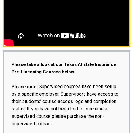
Please take a look at our Texas Allstate Insurance
Pre-Licensing Courses below:
Supervised courses have been setup
Please note:
by a specific employer. Supervisors have access to
their students’ course access logs and completion
status. If you have not been told to purchase a
supervised course please purchase the non-
supervised course.