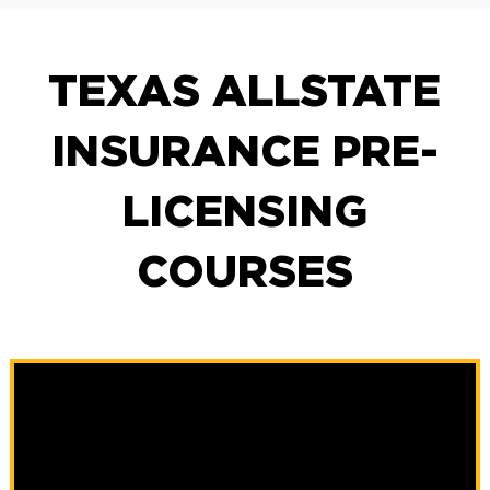
TEXAS ALLSTATE
INSURANCE PRE-
LICENSING
COURSES