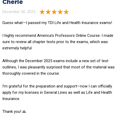
Cherie
December 30, 2025 -
Guess what—I passed my TDI Life and Health Insurance exams!
I highly recommend America’s Professors Online Course. I made
sure to review all chapter tests prior to the exams, which was
extremely helpful.
Although the December 2025 exams include a new set of test
outlines, I was pleasantly surprised that most of the material was
thoroughly covered in the course.
I’m grateful for the preparation and support—now I can officially
apply for my licenses in General Lines as well as Life and Health
Insurance.
Thank you! 🙏