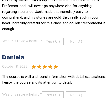
renew my license after it lapsed. Both times I used America’s
Professor, and I will never go anywhere else for anything
regarding insurance! Jack made this incredibly easy to
comprehend, and his stories are gold; they really stick in your
head. Incredibly grateful for this class and couldn’t recommend it
enough.
Yes (
)
No (
)
Was this review helpful?
0
0
Daniela
October 8, 2025 -
The course is well and round information with detail explanations.
I enjoy the course and its attention to detail.
Yes (
)
No (
)
Was this review helpful?
0
0