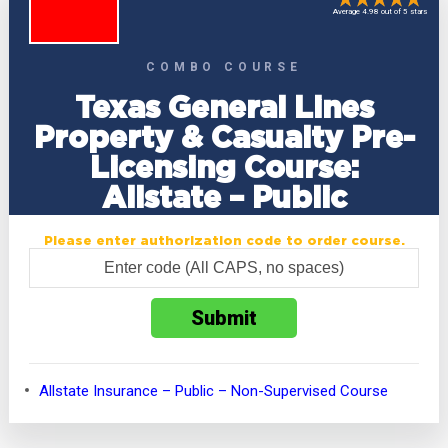
Average 4.98 out of 5 stars
COMBO COURSE
Texas General Lines
Property & Casualty Pre-
Licensing Course:
Allstate – Public
Please enter authorization code to order course.
Allstate Insurance – Public – Non-Supervised Course