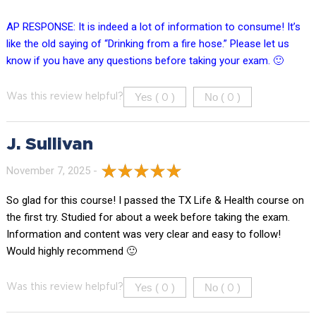
AP RESPONSE: It is indeed a lot of information to consume! It’s
like the old saying of “Drinking from a fire hose.” Please let us
know if you have any questions before taking your exam. 🙂
Yes (
)
No (
)
Was this review helpful?
0
0
J. Sullivan
November 7, 2025 -
So glad for this course! I passed the TX Life & Health course on
the first try. Studied for about a week before taking the exam.
Information and content was very clear and easy to follow!
Would highly recommend 🙂
Yes (
)
No (
)
Was this review helpful?
0
0