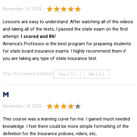
November 14, 2025 -
Lessons are easy to understand. After watching all of the videos
and taking all of the tests, I passed the state exam on the first
attempt.
I scored and 86!
America’s Professor is the best program for preparing students
for state board insurance exams. I highly recommend them if
you are taking any type of state insurance test.
Yes (
)
No (
)
Was this review helpful?
0
0
M
November 14, 2025 -
This course was a learning curve for me. I gained much needed
knowledge. I feel there could be more simple formatting of the
definition for the Insurance policies, riders, etc,