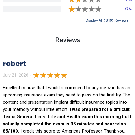
0%
Display All ( 849) Reviews
Reviews
robert
July 21, 2026 -
Excellent course that I would recommend to anyone who has an
upcoming insurance exam they need to pass on the first try. The
content and presentation implant difficult insurance topics into
your memory without little effort.
I was prepared for a difficult
Texas General Lines Life and Health exam this morning but I
actually completed the exam in 35 minutes and scored an
85/100.
I credit this score to Americas Professor. Thank you,