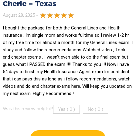
Cherie – Texas
August 28, 2025 -
I bought the package for both the General Lines and Health
insurance . Im single mom and works fulltime so I review 1-2 hr
of my free time for almost a month for my General Lines exam .I
study and follow the recommendations Watched video , Took
end chapter exams . I wasn’t even able to do the final exam but
guess what I PASSED the exam !!!! Thanks to you !!! Now i have
54 days to finish my Health Insurance Agent exam Im confident
that i can pass this as long as i follow recommendations, watch
videos and do end chapter exams here. Will keep you updated on
my next exam. Highly Recommend !
Yes (
)
No (
)
Was this review helpful?
2
0