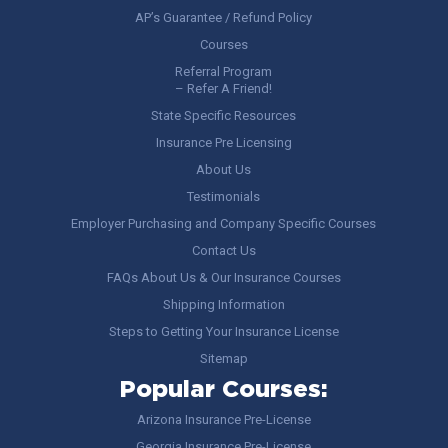
AP’s Guarantee / Refund Policy
Courses
Referral Program
– Refer A Friend!
State Specific Resources
Insurance Pre Licensing
About Us
Testimonials
Employer Purchasing and Company Specific Courses
Contact Us
FAQs About Us & Our Insurance Courses
Shipping Information
Steps to Getting Your Insurance License
Sitemap
Popular Courses:
Arizona Insurance Pre-License
Georgia Insurance Pre-License