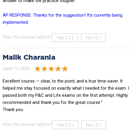
answer to make the practice tougher.
AP RESPONSE: Thanks for the suggestion! It’s currently being
implemented.
Yes (
)
No (
)
Was this review helpful?
2
0
Malik Charania
June 17, 2026 -
Excellent course — clear, to the point, and a true time‑saver. It
helped me stay focused on exactly what I needed for the exam. I
passed both my P&C and Life exams on the first attempt. Highly
recommended and thank you for the great course.”
Thank you
Yes (
)
No (
)
Was this review helpful?
0
0