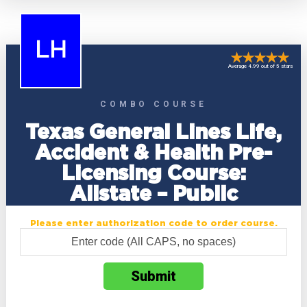
LH
Average 4.99 out of 5 stars
COMBO COURSE
Texas General Lines Life,
Accident & Health Pre-
Licensing Course:
Allstate – Public
Please enter authorization code to order course.