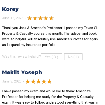
Korey
June 15, 2026 -
Thank you Jack & America’s Professor! I passed my Texas GL-
Property & Casualty course this month. The videos, and book
were so helpful. Will absolutely use America’s Professor again,
as I expand my insurance portfolio.
Yes (
)
No (
)
Was this review helpful?
0
1
Meklit Yoseph
June 8, 2026 -
I have passed my exam and would like to thank America’s
Professor for helping me study for the Property & Casualty
exam. It was easy to follow, understood everything that was in