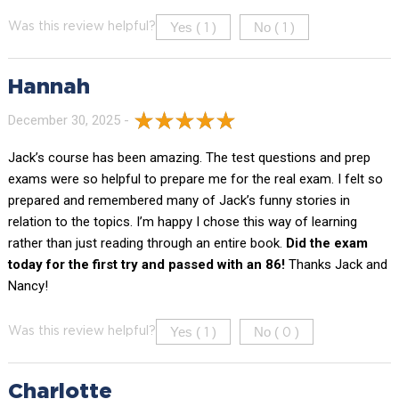
Yes (
)
No (
)
Was this review helpful?
1
1
Hannah
December 30, 2025 -
Jack’s course has been amazing. The test questions and prep
exams were so helpful to prepare me for the real exam. I felt so
prepared and remembered many of Jack’s funny stories in
relation to the topics. I’m happy I chose this way of learning
rather than just reading through an entire book.
Did the exam
today for the first try and passed with an 86!
Thanks Jack and
Nancy!
Yes (
)
No (
)
Was this review helpful?
1
0
Charlotte