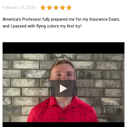
February 23, 2026 -
America’s Professor fully prepared me for my Insurance Exam,
and I passed with flying colors my first try!