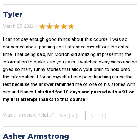
Tyler
March 25, 2026 -
I cannot say enough good things about this course. I was so
concerned about passing and I stressed myself out the entire
time. That being said, Mr. Morton did amazing at presenting the
information to make sure you pass. I watched every video and he
gives so many funny stories that allow your brain to hold onto
the information. I found myself at one point laughing during the
test because the answer reminded me of one of his stories with
him and Nancy.
I studied for 10 days and passed with a 91 on
my first attempt thanks to this course!!
Yes (
)
No (
)
Was this review helpful?
2
0
Asher Armstrong