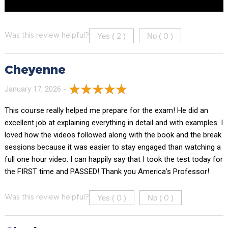
Yes (
)
No (
)
Was this review helpful?
2
0
Cheyenne
January 17, 2026 -
This course really helped me prepare for the exam! He did an
excellent job at explaining everything in detail and with examples. I
loved how the videos followed along with the book and the break
sessions because it was easier to stay engaged than watching a
full one hour video. I can happily say that I took the test today for
the FIRST time and PASSED! Thank you America’s Professor!
Yes (
)
No (
)
Was this review helpful?
0
0