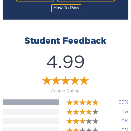
How To Pass
Student Feedback
4.99
Course Rating
99%
1%
0%
0%