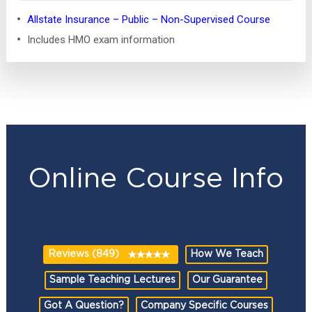
Allstate Insurance – Public – Non-Supervised Course
Includes HMO exam information
Online Course Info
Reviews (849)
How We Teach
Sample Teaching Lectures
Our Guarantee
Got A Question?
Company Specific Courses