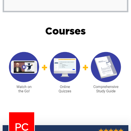
Courses
PC