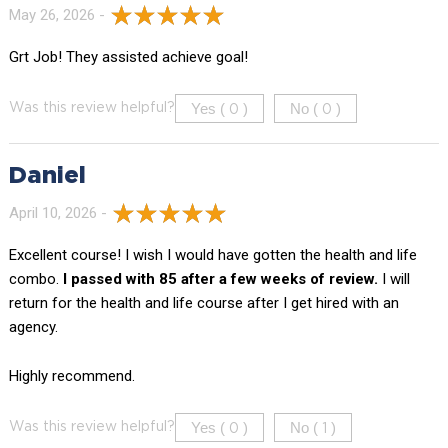
May 26, 2026 -
Grt Job! They assisted achieve goal!
Yes (
)
No (
)
Was this review helpful?
0
0
Daniel
April 10, 2026 -
Excellent course! I wish I would have gotten the health and life
combo.
I passed with 85 after a few weeks of review.
I will
return for the health and life course after I get hired with an
agency.
Highly recommend.
Yes (
)
No (
)
Was this review helpful?
0
1