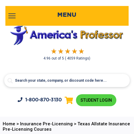
MENU
4.96
out of
5
( 4059 Ratings)
1-800-
870-3130
STUDENT LOGIN
Home
>
Insurance Pre-Licensing
>
Texas Allstate Insurance
Pre-Licensing Courses