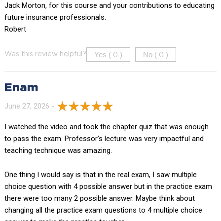
Jack Morton, for this course and your contributions to educating
future insurance professionals.
Robert
Yes (
)
No (
)
Was this review helpful?
0
0
Enam
June 27, 2026 -
I watched the video and took the chapter quiz that was enough
to pass the exam. Professor’s lecture was very impactful and
teaching technique was amazing.
One thing I would say is that in the real exam, I saw multiple
choice question with 4 possible answer but in the practice exam
there were too many 2 possible answer. Maybe think about
changing all the practice exam questions to 4 multiple choice