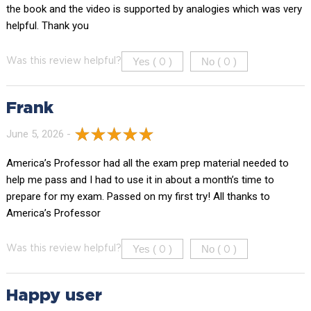
the book and the video is supported by analogies which was very
helpful. Thank you
Yes (
)
No (
)
Was this review helpful?
0
0
Frank
June 5, 2026 -
America’s Professor had all the exam prep material needed to
help me pass and I had to use it in about a month’s time to
prepare for my exam. Passed on my first try! All thanks to
America’s Professor
Yes (
)
No (
)
Was this review helpful?
0
0
Happy user