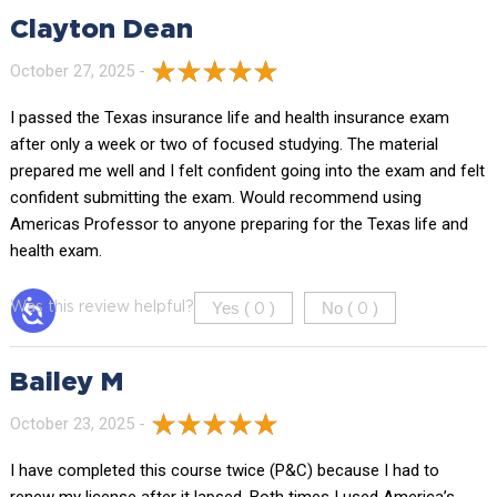
Clayton Dean
October 27, 2025 -
I passed the Texas insurance life and health insurance exam
after only a week or two of focused studying. The material
prepared me well and I felt confident going into the exam and felt
confident submitting the exam. Would recommend using
Americas Professor to anyone preparing for the Texas life and
health exam.
Yes (
)
No (
)
Was this review helpful?
0
0
Bailey M
October 23, 2025 -
I have completed this course twice (P&C) because I had to