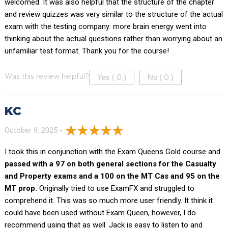
welcomed. It was also helpful that the structure of the chapter
and review quizzes was very similar to the structure of the actual
exam with the testing company: more brain energy went into
thinking about the actual questions rather than worrying about an
unfamiliar test format. Thank you for the course!
Yes (
)
No (
)
Was this review helpful?
0
0
KC
October 9, 2025 -
I took this in conjunction with the Exam Queens Gold course and
passed with a 97 on both general sections for the Casualty
and Property exams and a 100 on the MT Cas and 95 on the
MT prop.
Originally tried to use ExamFX and struggled to
comprehend it. This was so much more user friendly. It think it
could have been used without Exam Queen, however, I do
recommend using that as well. Jack is easy to listen to and