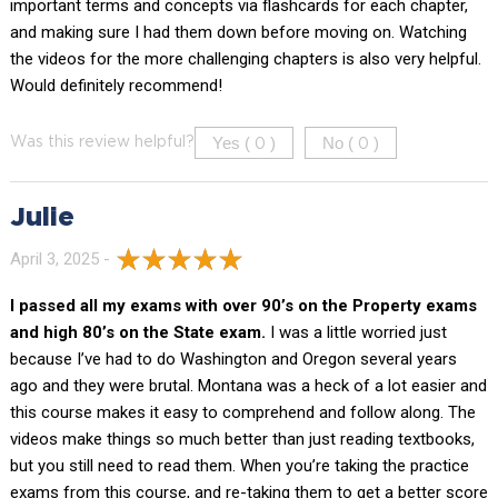
important terms and concepts via flashcards for each chapter,
and making sure I had them down before moving on. Watching
the videos for the more challenging chapters is also very helpful.
Would definitely recommend!
Yes (
)
No (
)
Was this review helpful?
0
0
Julie
April 3, 2025 -
I passed all my exams with over 90’s on the Property exams
and high 80’s on the State exam.
I was a little worried just
because I’ve had to do Washington and Oregon several years
ago and they were brutal. Montana was a heck of a lot easier and
this course makes it easy to comprehend and follow along. The
videos make things so much better than just reading textbooks,
but you still need to read them. When you’re taking the practice
exams from this course, and re-taking them to get a better score