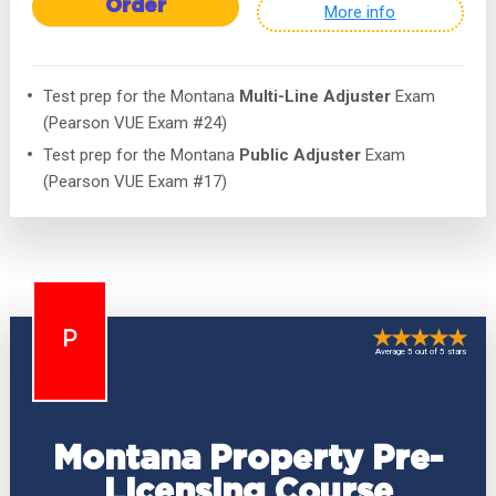
Order
More info
Test prep for the Montana
Multi-Line Adjuster
Exam
(Pearson VUE Exam #24)
Test prep for the Montana
Public Adjuster
Exam
(Pearson VUE Exam #17)
P
Average 5 out of 5 stars
Montana Property Pre-
Licensing Course