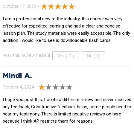
October 17, 2024 -
I am a professional new to the industry, this course was very
effective for expedited learning and had a clear and concise
lesson plan. The study materials were easily accessible. The only
addition I would like to see is downloadable flash cards.
Yes (
)
No (
)
Was this review helpful?
0
1
Mindi A.
October 4, 2024 -
I hope you post this, I wrote a different review and never received
any feedback, Constructive feedback helps, some people need to
hear my testimony. There is limited negative reviews on here
because I think AP restricts them for reasons.