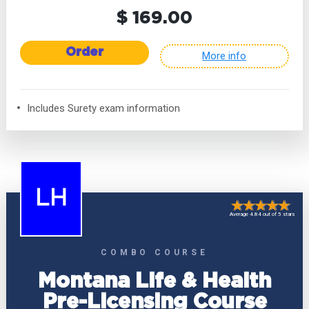
$ 169.00
Order
More info
Includes Surety exam information
LH
Average 4.84 out of 5 stars
COMBO COURSE
Montana Life & Health
Pre-Licensing Course