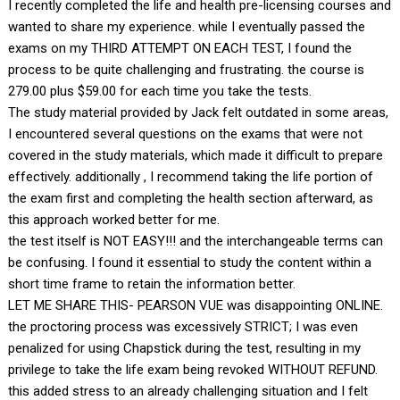
I recently completed the life and health pre-licensing courses and
wanted to share my experience. while I eventually passed the
exams on my THIRD ATTEMPT ON EACH TEST, I found the
process to be quite challenging and frustrating. the course is
279.00 plus $59.00 for each time you take the tests.
The study material provided by Jack felt outdated in some areas,
I encountered several questions on the exams that were not
covered in the study materials, which made it difficult to prepare
effectively. additionally , I recommend taking the life portion of
the exam first and completing the health section afterward, as
this approach worked better for me.
the test itself is NOT EASY!!! and the interchangeable terms can
be confusing. I found it essential to study the content within a
short time frame to retain the information better.
LET ME SHARE THIS- PEARSON VUE was disappointing ONLINE.
the proctoring process was excessively STRICT; I was even
penalized for using Chapstick during the test, resulting in my
privilege to take the life exam being revoked WITHOUT REFUND.
this added stress to an already challenging situation and I felt