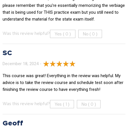
please remember that you’re essentially memorizing the verbiage
that is being used for THIS practice exam but you still need to
understand the material for the state exam itself.
Yes (
)
No (
)
Was this review helpful?
0
0
SC
December 18, 2024 -
This course was great! Everything in the review was helpful. My
advice is to take the review course and schedule test soon after
finishing the review course to have everything fresh!
Yes (
)
No (
)
Was this review helpful?
1
0
Geoff