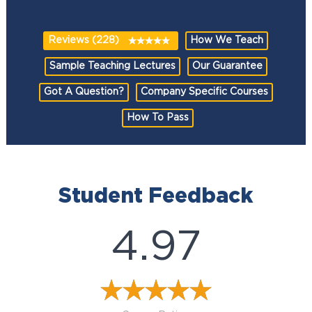
Reviews (228)
How We Teach
Sample Teaching Lectures
Our Guarantee
Got A Question?
Company Specific Courses
How To Pass
Student Feedback
4.97