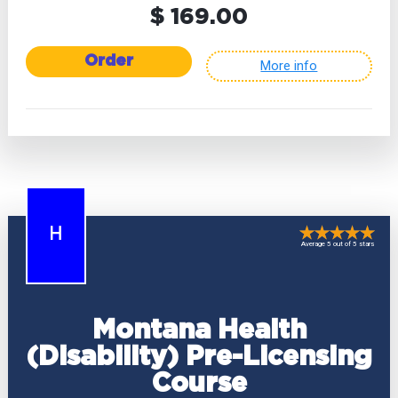
$ 169.00
Order
More info
H
Average 5 out of 5 stars
Montana Health
(Disability) Pre-Licensing
Course