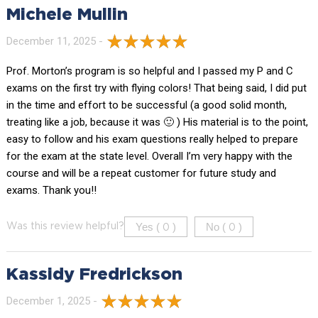
Michele Mullin
December 11, 2025 -
Prof. Morton’s program is so helpful and I passed my P and C
exams on the first try with flying colors! That being said, I did put
in the time and effort to be successful (a good solid month,
treating like a job, because it was 🙂 ) His material is to the point,
easy to follow and his exam questions really helped to prepare
for the exam at the state level. Overall I’m very happy with the
course and will be a repeat customer for future study and
exams. Thank you!!
Yes (
)
No (
)
Was this review helpful?
0
0
Kassidy Fredrickson
December 1, 2025 -