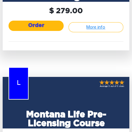
$ 279.00
Order
More info
L
Average 5 out of 5 stars
Montana Life Pre-
Licensing Course