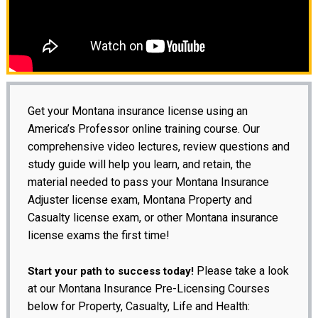
Get your Montana insurance license using an
America’s Professor online training course. Our
comprehensive video lectures, review questions and
study guide will help you learn, and retain, the
material needed to pass your Montana Insurance
Adjuster license exam, Montana Property and
Casualty license exam, or other Montana insurance
license exams the first time!
Please take a look
Start your path to success today!
at our Montana Insurance Pre-Licensing Courses
below for Property, Casualty, Life and Health: