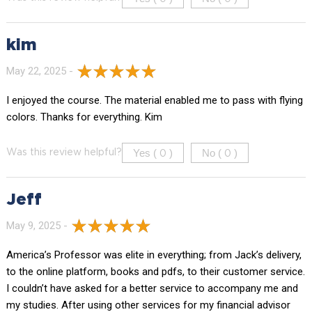
kim
May 22, 2025 -
I enjoyed the course. The material enabled me to pass with flying
colors. Thanks for everything. Kim
Yes (
)
No (
)
Was this review helpful?
0
0
Jeff
May 9, 2025 -
America’s Professor was elite in everything; from Jack’s delivery,
to the online platform, books and pdfs, to their customer service.
I couldn’t have asked for a better service to accompany me and
my studies. After using other services for my financial advisor