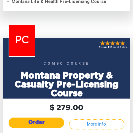
Montana Life & Health Pre-Licensing Course
PC
Average 4.96 out of 5 stars
COMBO COURSE
Montana Property &
Casualty Pre-Licensing
Course
$ 279.00
Order
More info