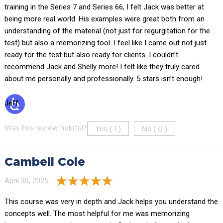
training in the Series 7 and Series 66, I felt Jack was better at
being more real world. His examples were great both from an
understanding of the material (not just for regurgitation for the
test) but also a memorizing tool. I feel like I came out not just
ready for the test but also ready for clients. I couldn’t
recommend Jack and Shelly more! I felt like they truly cared
about me personally and professionally. 5 stars isn’t enough!
Jeff
Yes (
)
No (
)
Was this review helpful?
1
0
Cambell Cole
April 30, 2025 -
This course was very in depth and Jack helps you understand the
concepts well. The most helpful for me was memorizing