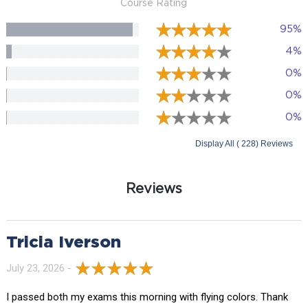
Course Rating
95%
4%
0%
0%
0%
Display All ( 228) Reviews
Reviews
Tricia Iverson
July 23, 2026 -
I passed both my exams this morning with flying colors. Thank