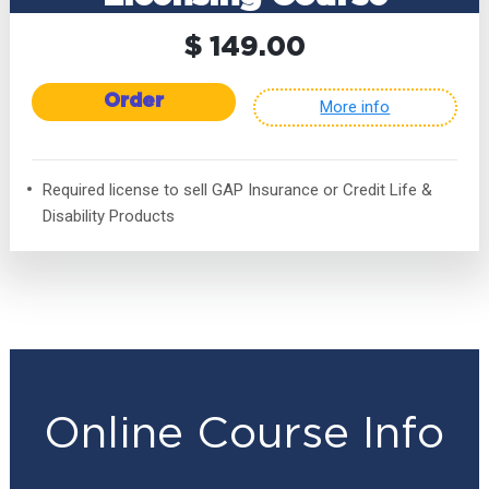
$ 149.00
Order
More info
Required license to sell GAP Insurance or Credit Life &
Disability Products
Online Course Info