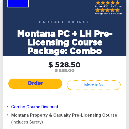
Average 4.96 out of 5 stars
Average 4.84 out of 5 stars
PACKAGE COURSE
Montana PC + LH Pre-
Licensing Course
Package: Combo
$ 528.50
$ 558.00
Order
More info
Combo Course Discount
Montana Property & Casualty Pre-Licensing Course
(includes Surety)