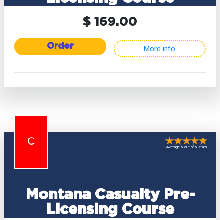
$ 169.00
Order
More info
C
Average 5 out of 5 stars
Montana Casualty Pre-
Licensing Course