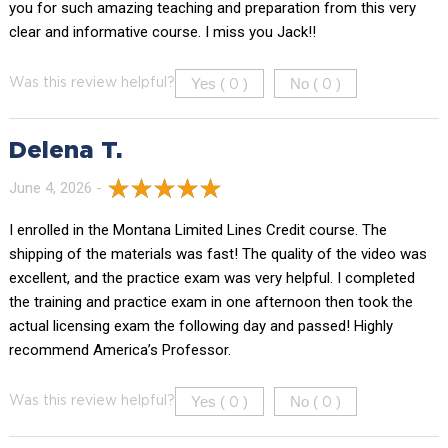
you for such amazing teaching and preparation from this very
clear and informative course. I miss you Jack!!
Yes (
)
No (
)
Was this review helpful?
0
0
Delena T.
June 4, 2026 -
I enrolled in the Montana Limited Lines Credit course. The
shipping of the materials was fast! The quality of the video was
excellent, and the practice exam was very helpful. I completed
the training and practice exam in one afternoon then took the
actual licensing exam the following day and passed! Highly
recommend America’s Professor.
Yes (
)
No (
)
Was this review helpful?
0
0