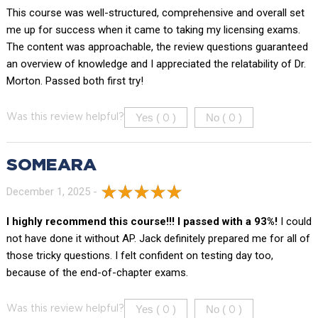
This course was well-structured, comprehensive and overall set
me up for success when it came to taking my licensing exams.
The content was approachable, the review questions guaranteed
an overview of knowledge and I appreciated the relatability of Dr.
Morton. Passed both first try!
Yes (
)
No (
)
Was this review helpful?
0
0
SOMEARA
December 1, 2025 -
I highly recommend this course!!! I passed with a 93%!
I could
not have done it without AP. Jack definitely prepared me for all of
those tricky questions. I felt confident on testing day too,
because of the end-of-chapter exams.
Yes (
)
No (
)
Was this review helpful?
0
0