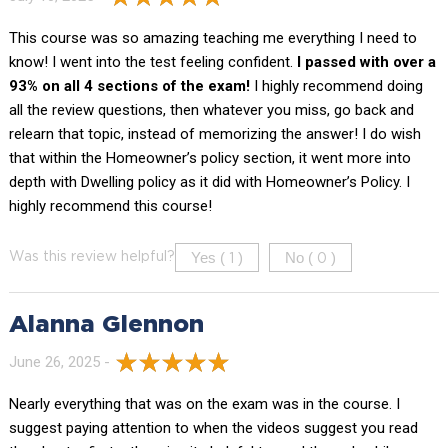
This course was so amazing teaching me everything I need to
know! I went into the test feeling confident.
I passed with over a
93% on all 4 sections of the exam!
I highly recommend doing
all the review questions, then whatever you miss, go back and
relearn that topic, instead of memorizing the answer! I do wish
that within the Homeowner’s policy section, it went more into
depth with Dwelling policy as it did with Homeowner’s Policy. I
highly recommend this course!
Yes (
)
No (
)
Was this review helpful?
1
0
Alanna Glennon
June 26, 2025 -
Nearly everything that was on the exam was in the course. I
suggest paying attention to when the videos suggest you read