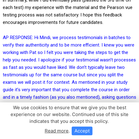
each test) my experience with the material and the Pearson vue
testing process was not satisfactory. I hope this feedback
encourages improvements for future candidates.
AP RESPONSE: Hi Mindi, we process testimonials in batches to
verify their authenticity and to be more efficient. I knew you were
working with Pat so I felt you were taking the steps to get the
help you needed. I apologize if your testimonial wasn’t processes
as fast as you would have liked. We don’t typically leave two
testimonials up for the same course but since you split the
exams we will post it for context. As mentioned in your study
guide it’s very important that you complete the course in order
and in a timely fashion (as you also mentioned), asking questions
along the way if you have them (our team is happy to help!), this
We use cookies to ensure that we give you the best
gives you the best possible chance of passing your exam on the
experience on our website. Continued use of this site
first try. That being said, not everyone passes on the first try as it
indicates that you accept this policy.
is a very tricky exam. Having to study the content over multiple
Read more
.
Accept
months makes it very difficult! I believe Jack does a great job of