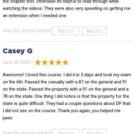
the chapter first. otherwise its helpful to read through while
watching the videos. They were also very speeding on getting me
an extension when I needed one.
Yes (
)
No (
)
Was this review helpful?
0
0
Casey G
June 25, 2025 -
Awesome! I loved this course. I did it in 5 days and took my exam
on the 6th. Passed the casualty with a 87 on the general and 91
on the state. Passed the property with a 91 on the general and a
78 on the state. One thing I did notice is that the property for the
state is quite difficult. They had a couple questions about DP that
I did not see on the course. Thank you again, you helped me
pass.
Yes (
)
No (
)
Was this review helpful?
0
0