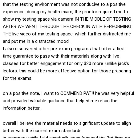
that the testing environment was not conducive to a positive
experience. during my health exam, the proctor required me to
show my testing space via camera IN THE MIDDLE OF TESTING
AFTER WE WENT THROUGH THE CHECK IN WITH PERFORMING
THE live video of my testing space, which further distracted me
and put me in a distracted mood.
I also discovered other pre-exam programs that offer a first-
time guarantee to pass with their materials along with live
classes for better engagement for only $20 more. unlike jack’s
lectors. this could be more effective option for those preparing
for the exams.
on a positive note, I want to COMMEND PAT!! he was very helpful
and provided valuable guidance that helped me retain the
information better.
overall I believe the material needs to significant update to align
better with the current exam standards.
in summary, while I did eventually pass (passed the 3rd time on