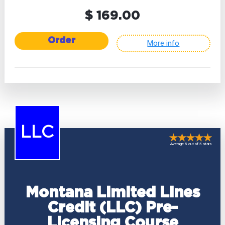
$ 169.00
Order
More info
LLC
Average 5 out of 5 stars
Montana Limited Lines
Credit (LLC) Pre-
Licensing Course