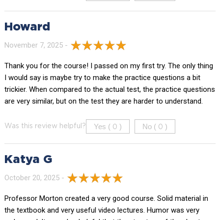
Howard
November 7, 2025 -
Thank you for the course! I passed on my first try. The only thing
I would say is maybe try to make the practice questions a bit
trickier. When compared to the actual test, the practice questions
are very similar, but on the test they are harder to understand.
Yes (
)
No (
)
Was this review helpful?
0
0
Katya G
October 20, 2025 -
Professor Morton created a very good course. Solid material in
the textbook and very useful video lectures. Humor was very