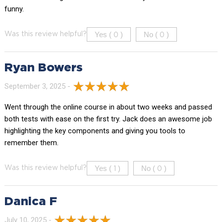
funny.
Yes (
)
No (
)
Was this review helpful?
0
0
Ryan Bowers
September 3, 2025 -
Went through the online course in about two weeks and passed
both tests with ease on the first try. Jack does an awesome job
highlighting the key components and giving you tools to
remember them.
Yes (
)
No (
)
Was this review helpful?
1
0
Danica F
July 10, 2025 -