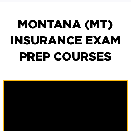
MONTANA (MT)
INSURANCE EXAM
PREP COURSES