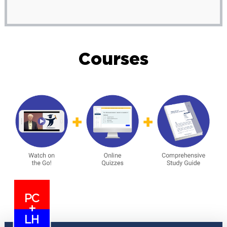
Courses
PC
+
LH