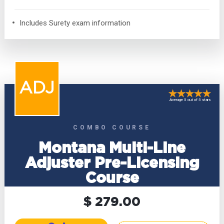
Includes Surety exam information
ADJ
Average 5 out of 5 stars
COMBO COURSE
Montana Multi-Line
Adjuster Pre-Licensing
Course
$ 279.00