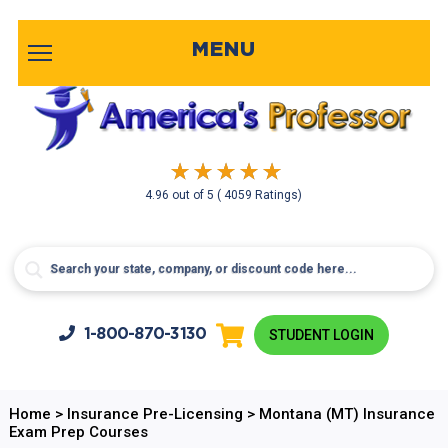
MENU
4.96
out of
5
( 4059 Ratings)
1-800-
870-3130
STUDENT LOGIN
Home
>
Insurance Pre-Licensing
>
Montana (MT) Insurance
Exam Prep Courses