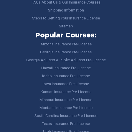
FAQs About Us & Our Insurance Courses
Shipping Information
Steps to Getting Your Insurance License
Sitemap
Popular Courses:
Arizona Insurance Pre-License
Georgia Insurance Pre-License
Georgia Adjuster & Public Adjuster Pre-License
Hawaii Insurance Pre-License
Idaho Insurance Pre-License
Iowa Insurance Pre-License
Kansas Insurance Pre-License
Missouri Insurance Pre-License
Montana Insurance Pre-License
South Carolina Insurance Pre-License
Texas Insurance Pre-License
Utah Insurance Pre-License