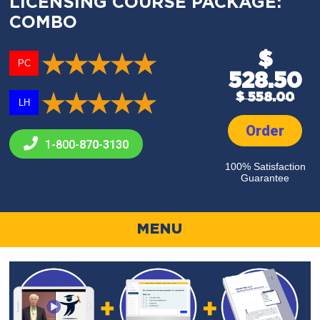
LICENSING COURSE PACKAGE:
COMBO
$
PC
528.50
$ 558.00
LH
Order
1-800-
870-3130
100% Satisfaction
Guarantee
MENU