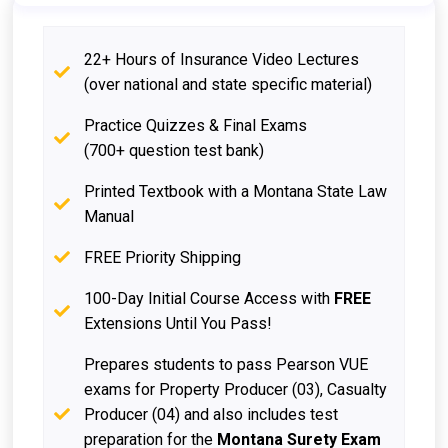
22+ Hours of Insurance Video Lectures
(over national and state specific material)
Practice Quizzes & Final Exams
(700+ question test bank)
Printed Textbook with a Montana State Law
Manual
FREE Priority Shipping
100-Day Initial Course Access with
FREE
Extensions Until You Pass!
Prepares students to pass Pearson VUE
exams for Property Producer (03), Casualty
Producer (04) and also includes test
preparation for the
Montana Surety Exam