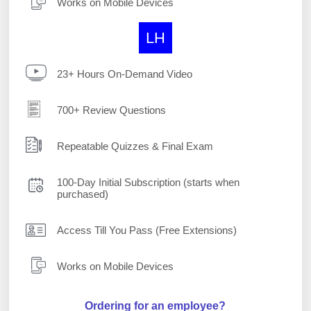
Works on Mobile Devices
LH
23+ Hours On-Demand Video
700+ Review Questions
Repeatable Quizzes & Final Exam
100-Day Initial Subscription (starts when
purchased)
Access Till You Pass (Free Extensions)
Works on Mobile Devices
Ordering for an employee?