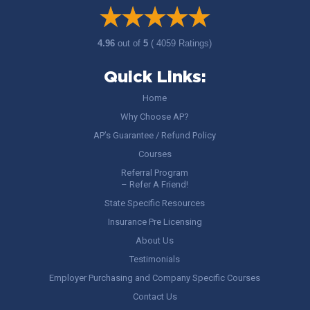
4.96
out of
5
( 4059 Ratings)
Quick Links:
Home
Why Choose AP?
AP’s Guarantee / Refund Policy
Courses
Referral Program
– Refer A Friend!
State Specific Resources
Insurance Pre Licensing
About Us
Testimonials
Employer Purchasing and Company Specific Courses
Contact Us