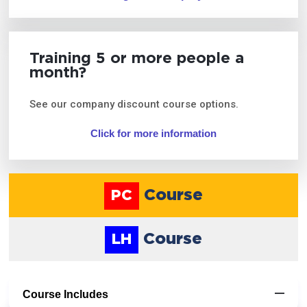
Training 5 or more people a
month?
See our company discount course options.
Click for more information
Course
PC
Course
LH
Course Includes