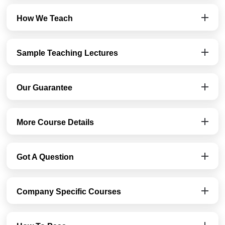
How We Teach
Sample Teaching Lectures
Our Guarantee
More Course Details
Got A Question
Company Specific Courses