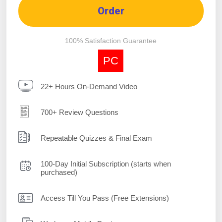
Order
100% Satisfaction Guarantee
PC
22+ Hours On-Demand Video
700+ Review Questions
Repeatable Quizzes & Final Exam
100-Day Initial Subscription (starts when
purchased)
Access Till You Pass (Free Extensions)