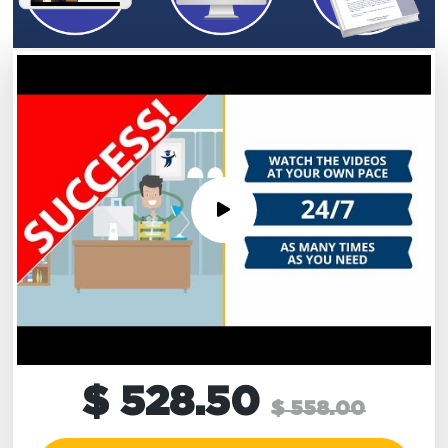
$ 528.50
$ 558.00