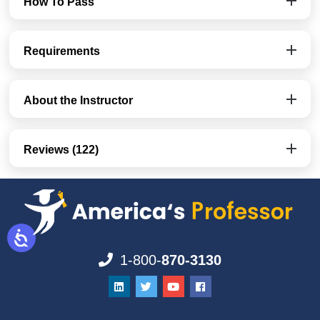
How To Pass
Requirements
About the Instructor
Reviews (122)
1-800-
870-3130