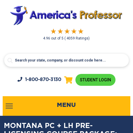
4.96
out of
5
( 4059 Ratings)
1-800-
870-3130
STUDENT LOGIN
MENU
MONTANA PC + LH PRE-