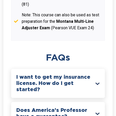
(81)
Note: This course can also be used as test
preparation for the
Montana Multi-Line
Adjuster Exam
(Pearson VUE Exam 24)
FAQs
I want to get my insurance
license. How do I get
started?
Does America’s Professor