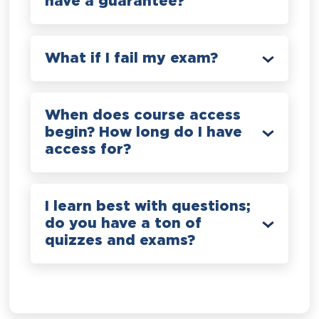
have a guarantee?
What if I fail my exam?
When does course access
begin? How long do I have
access for?
I learn best with questions;
do you have a ton of
quizzes and exams?