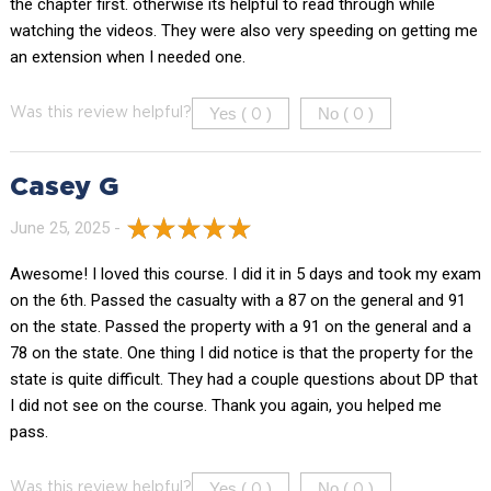
the chapter first. otherwise its helpful to read through while
watching the videos. They were also very speeding on getting me
an extension when I needed one.
Yes (
)
No (
)
Was this review helpful?
0
0
Casey G
June 25, 2025 -
Awesome! I loved this course. I did it in 5 days and took my exam
on the 6th. Passed the casualty with a 87 on the general and 91
on the state. Passed the property with a 91 on the general and a
78 on the state. One thing I did notice is that the property for the
state is quite difficult. They had a couple questions about DP that
I did not see on the course. Thank you again, you helped me
pass.
Yes (
)
No (
)
Was this review helpful?
0
0