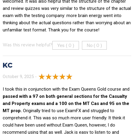
welcomed. It was also helpful that the structure of the chapter
and review quizzes was very similar to the structure of the actual
exam with the testing company: more brain energy went into
thinking about the actual questions rather than worrying about an
unfamiliar test format. Thank you for the course!
Yes (
)
No (
)
Was this review helpful?
0
0
KC
October 9, 2025 -
I took this in conjunction with the Exam Queens Gold course and
passed with a 97 on both general sections for the Casualty
and Property exams and a 100 on the MT Cas and 95 on the
MT prop.
Originally tried to use ExamFX and struggled to
comprehend it. This was so much more user friendly. It think it
could have been used without Exam Queen, however, I do
recommend using that as well. Jack is easy to listen to and