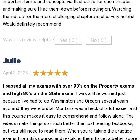
important terms and concepts via flashcards for each chapter,
and making sure I had them down before moving on. Watching
the videos for the more challenging chapters is also very helpful.
Would definitely recommend!
Yes (
)
No (
)
Was this review helpful?
0
0
Julie
April 3, 2025 -
I passed all my exams with over 90’s on the Property exams
and high 80’s on the State exam.
I was a little worried just
because I’ve had to do Washington and Oregon several years
ago and they were brutal. Montana was a heck of a lot easier and
this course makes it easy to comprehend and follow along. The
videos make things so much better than just reading textbooks,
but you still need to read them. When you’re taking the practice
exams from this course, and re-taking them to get a better score