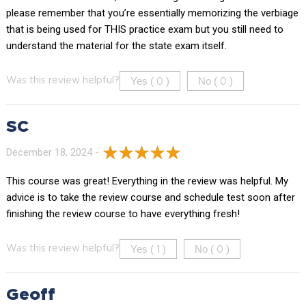
please remember that you’re essentially memorizing the verbiage
that is being used for THIS practice exam but you still need to
understand the material for the state exam itself.
Yes (
)
No (
)
Was this review helpful?
0
0
SC
December 18, 2024 -
This course was great! Everything in the review was helpful. My
advice is to take the review course and schedule test soon after
finishing the review course to have everything fresh!
Yes (
)
No (
)
Was this review helpful?
1
0
Geoff