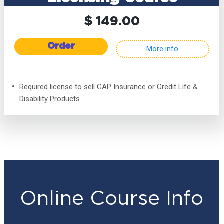
$ 149.00
Order
More info
Required license to sell GAP Insurance or Credit Life &
Disability Products
Online Course Info