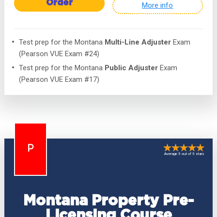
Order
More info
Test prep for the Montana
Multi-Line Adjuster
Exam
(Pearson VUE Exam #24)
Test prep for the Montana
Public Adjuster
Exam
(Pearson VUE Exam #17)
P
Average 5 out of 5 stars
Montana Property Pre-
Licensing Course