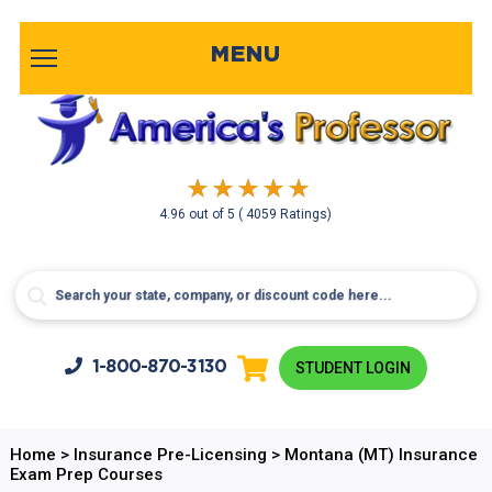
MENU
4.96
out of
5
( 4059 Ratings)
1-800-
870-3130
STUDENT LOGIN
Home
>
Insurance Pre-Licensing
>
Montana (MT) Insurance
Exam Prep Courses