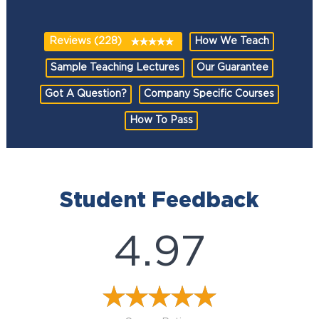
Reviews (228)
How We Teach
Sample Teaching Lectures
Our Guarantee
Got A Question?
Company Specific Courses
How To Pass
Student Feedback
4.97