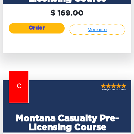
$ 169.00
Order
More info
C
Average 5 out of 5 stars
Montana Casualty Pre-
Licensing Course