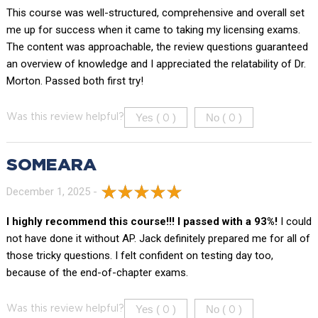
This course was well-structured, comprehensive and overall set
me up for success when it came to taking my licensing exams.
The content was approachable, the review questions guaranteed
an overview of knowledge and I appreciated the relatability of Dr.
Morton. Passed both first try!
Yes (
)
No (
)
Was this review helpful?
0
0
SOMEARA
December 1, 2025 -
I highly recommend this course!!! I passed with a 93%!
I could
not have done it without AP. Jack definitely prepared me for all of
those tricky questions. I felt confident on testing day too,
because of the end-of-chapter exams.
Yes (
)
No (
)
Was this review helpful?
0
0