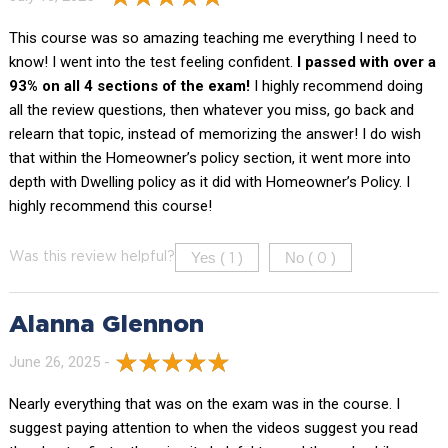
This course was so amazing teaching me everything I need to
know! I went into the test feeling confident.
I passed with over a
93% on all 4 sections of the exam!
I highly recommend doing
all the review questions, then whatever you miss, go back and
relearn that topic, instead of memorizing the answer! I do wish
that within the Homeowner’s policy section, it went more into
depth with Dwelling policy as it did with Homeowner’s Policy. I
highly recommend this course!
Yes (
)
No (
)
Was this review helpful?
1
0
Alanna Glennon
June 26, 2025 -
Nearly everything that was on the exam was in the course. I
suggest paying attention to when the videos suggest you read