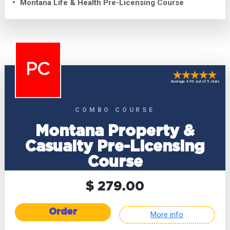
Montana Life & Health Pre-Licensing Course
PC
Average 4.96 out of 5 stars
COMBO COURSE
Montana Property &
Casualty Pre-Licensing
Course
$ 279.00
Order
More info