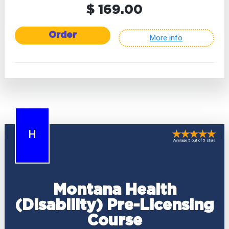
$ 169.00
Order
More info
H
Average 5 out of 5 stars
Montana Health
(Disability) Pre-Licensing
Course