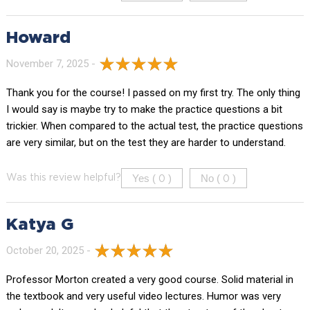
Howard
November 7, 2025 -
Thank you for the course! I passed on my first try. The only thing
I would say is maybe try to make the practice questions a bit
trickier. When compared to the actual test, the practice questions
are very similar, but on the test they are harder to understand.
Yes (
)
No (
)
Was this review helpful?
0
0
Katya G
October 20, 2025 -
Professor Morton created a very good course. Solid material in
the textbook and very useful video lectures. Humor was very