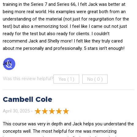
training in the Series 7 and Series 66, I felt Jack was better at
being more real world. His examples were great both from an
understanding of the material (not just for regurgitation for the
test) but also a memorizing tool. I feel like I came out not just
ready for the test but also ready for clients. I couldn’t
recommend Jack and Shelly more! I felt like they truly cared
about me personally and professionally. 5 stars isn’t enough!
Jeff
Yes (
)
No (
)
Was this review helpful?
1
0
Cambell Cole
April 30, 2025 -
This course was very in depth and Jack helps you understand the
concepts well. The most helpful for me was memorizing