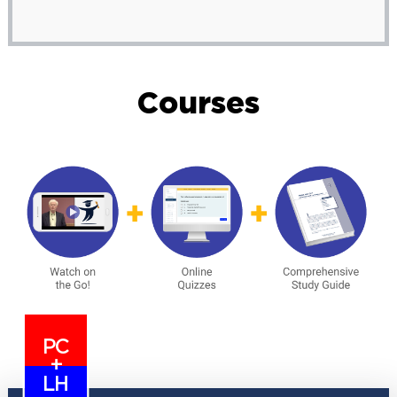
Courses
PC
+
LH