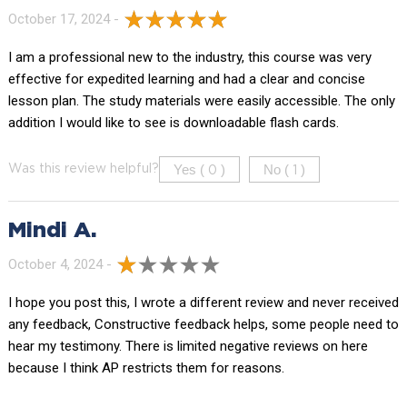
October 17, 2024 -
I am a professional new to the industry, this course was very
effective for expedited learning and had a clear and concise
lesson plan. The study materials were easily accessible. The only
addition I would like to see is downloadable flash cards.
Yes (
)
No (
)
Was this review helpful?
0
1
Mindi A.
October 4, 2024 -
I hope you post this, I wrote a different review and never received
any feedback, Constructive feedback helps, some people need to
hear my testimony. There is limited negative reviews on here
because I think AP restricts them for reasons.