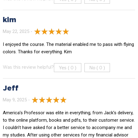
kim
May 22, 2025 -
I enjoyed the course. The material enabled me to pass with flying
colors. Thanks for everything. Kim
Yes (
)
No (
)
Was this review helpful?
0
0
Jeff
May 9, 2025 -
America’s Professor was elite in everything; from Jack’s delivery,
to the online platform, books and pdfs, to their customer service.
I couldn’t have asked for a better service to accompany me and
my studies. After using other services for my financial advisor