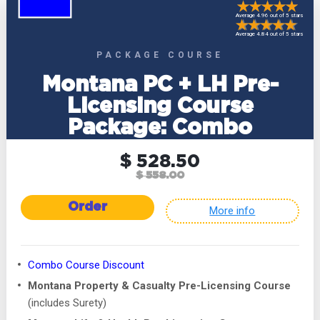
Average 4.96 out of 5 stars
Average 4.84 out of 5 stars
PACKAGE COURSE
Montana PC + LH Pre-
Licensing Course
Package: Combo
$ 528.50
$ 558.00
Order
More info
Combo Course Discount
Montana Property & Casualty Pre-Licensing Course
(includes Surety)