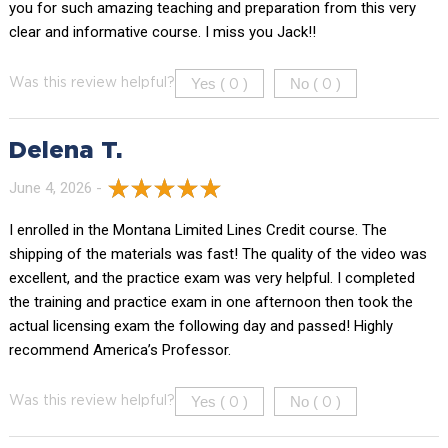
you for such amazing teaching and preparation from this very
clear and informative course. I miss you Jack!!
Yes (
)
No (
)
Was this review helpful?
0
0
Delena T.
June 4, 2026 -
I enrolled in the Montana Limited Lines Credit course. The
shipping of the materials was fast! The quality of the video was
excellent, and the practice exam was very helpful. I completed
the training and practice exam in one afternoon then took the
actual licensing exam the following day and passed! Highly
recommend America’s Professor.
Yes (
)
No (
)
Was this review helpful?
0
0