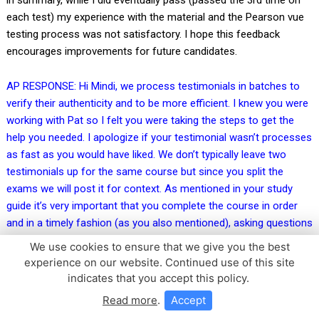
each test) my experience with the material and the Pearson vue
testing process was not satisfactory. I hope this feedback
encourages improvements for future candidates.
AP RESPONSE: Hi Mindi, we process testimonials in batches to
verify their authenticity and to be more efficient. I knew you were
working with Pat so I felt you were taking the steps to get the
help you needed. I apologize if your testimonial wasn’t processes
as fast as you would have liked. We don’t typically leave two
testimonials up for the same course but since you split the
exams we will post it for context. As mentioned in your study
guide it’s very important that you complete the course in order
and in a timely fashion (as you also mentioned), asking questions
along the way if you have them (our team is happy to help!), this
We use cookies to ensure that we give you the best
gives you the best possible chance of passing your exam on the
experience on our website. Continued use of this site
first try. That being said, not everyone passes on the first try as it
indicates that you accept this policy.
is a very tricky exam. Having to study the content over multiple
Read more
.
Accept
months makes it very difficult! I believe Jack does a great job of