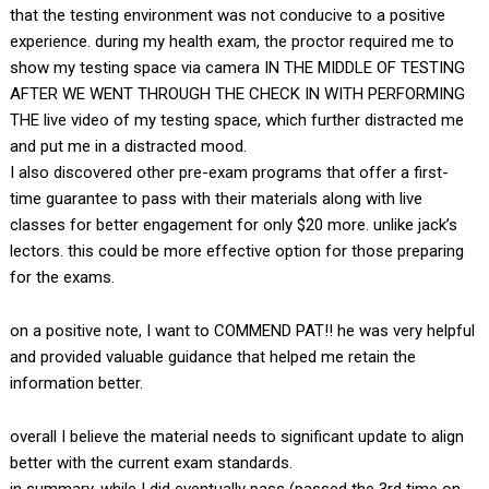
that the testing environment was not conducive to a positive
experience. during my health exam, the proctor required me to
show my testing space via camera IN THE MIDDLE OF TESTING
AFTER WE WENT THROUGH THE CHECK IN WITH PERFORMING
THE live video of my testing space, which further distracted me
and put me in a distracted mood.
I also discovered other pre-exam programs that offer a first-
time guarantee to pass with their materials along with live
classes for better engagement for only $20 more. unlike jack’s
lectors. this could be more effective option for those preparing
for the exams.
on a positive note, I want to COMMEND PAT!! he was very helpful
and provided valuable guidance that helped me retain the
information better.
overall I believe the material needs to significant update to align
better with the current exam standards.
in summary, while I did eventually pass (passed the 3rd time on