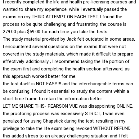
I recently completed the life and health pre-licensing courses and
wanted to share my experience. while I eventually passed the
exams on my THIRD ATTEMPT ON EACH TEST, I found the
process to be quite challenging and frustrating. the course is
279.00 plus $59.00 for each time you take the tests.
The study material provided by Jack felt outdated in some areas,
I encountered several questions on the exams that were not
covered in the study materials, which made it difficult to prepare
effectively. additionally , I recommend taking the life portion of
the exam first and completing the health section afterward, as
this approach worked better for me.
the test itself is NOT EASY!!! and the interchangeable terms can
be confusing. I found it essential to study the content within a
short time frame to retain the information better.
LET ME SHARE THIS- PEARSON VUE was disappointing ONLINE.
the proctoring process was excessively STRICT; I was even
penalized for using Chapstick during the test, resulting in my
privilege to take the life exam being revoked WITHOUT REFUND.
this added stress to an already challenging situation and I felt