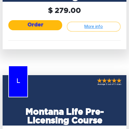
$ 279.00
Order
More info
L
Average 5 out of 5 stars
Montana Life Pre-
Licensing Course