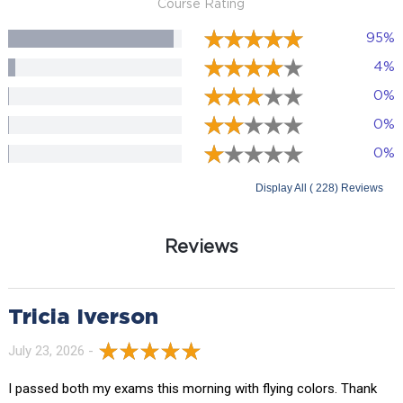
Course Rating
95%
4%
0%
0%
0%
Display All ( 228) Reviews
Reviews
Tricia Iverson
July 23, 2026 -
I passed both my exams this morning with flying colors. Thank