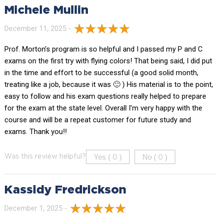
Michele Mullin
December 11, 2025 -
Prof. Morton’s program is so helpful and I passed my P and C
exams on the first try with flying colors! That being said, I did put
in the time and effort to be successful (a good solid month,
treating like a job, because it was 🙂 ) His material is to the point,
easy to follow and his exam questions really helped to prepare
for the exam at the state level. Overall I’m very happy with the
course and will be a repeat customer for future study and
exams. Thank you!!
Yes (
)
No (
)
Was this review helpful?
0
0
Kassidy Fredrickson
December 1, 2025 -