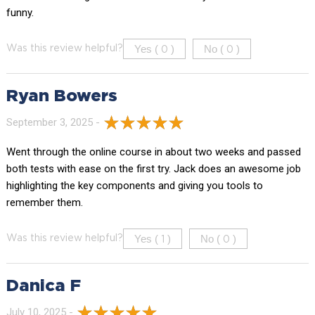
funny.
Yes (
)
No (
)
Was this review helpful?
0
0
Ryan Bowers
September 3, 2025 -
Went through the online course in about two weeks and passed
both tests with ease on the first try. Jack does an awesome job
highlighting the key components and giving you tools to
remember them.
Yes (
)
No (
)
Was this review helpful?
1
0
Danica F
July 10, 2025 -