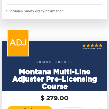
Includes Surety exam information
ADJ
Average 5 out of 5 stars
COMBO COURSE
Montana Multi-Line
Adjuster Pre-Licensing
Course
$ 279.00