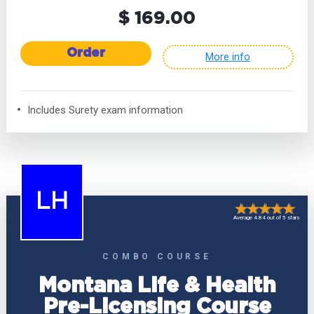
$ 169.00
Order
More info
Includes Surety exam information
LH
Average 4.84 out of 5 stars
COMBO COURSE
Montana Life & Health
Pre-Licensing Course