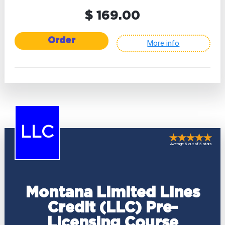
$ 169.00
Order
More info
LLC
Average 5 out of 5 stars
Montana Limited Lines
Credit (LLC) Pre-
Licensing Course