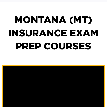
MONTANA (MT)
INSURANCE EXAM
PREP COURSES