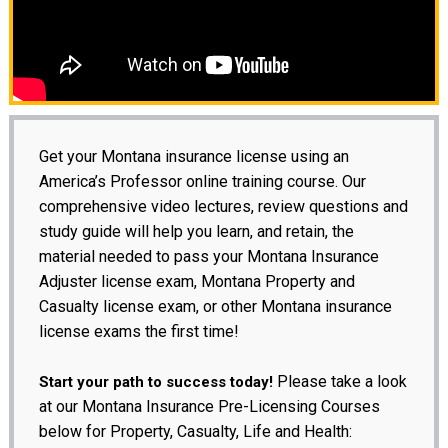
Get your Montana insurance license using an
America’s Professor online training course. Our
comprehensive video lectures, review questions and
study guide will help you learn, and retain, the
material needed to pass your Montana Insurance
Adjuster license exam, Montana Property and
Casualty license exam, or other Montana insurance
license exams the first time!
Please take a look
Start your path to success today!
at our Montana Insurance Pre-Licensing Courses
below for Property, Casualty, Life and Health: