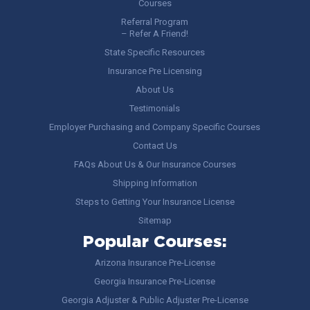
Courses
Referral Program
– Refer A Friend!
State Specific Resources
Insurance Pre Licensing
About Us
Testimonials
Employer Purchasing and Company Specific Courses
Contact Us
FAQs About Us & Our Insurance Courses
Shipping Information
Steps to Getting Your Insurance License
Sitemap
Popular Courses:
Arizona Insurance Pre-License
Georgia Insurance Pre-License
Georgia Adjuster & Public Adjuster Pre-License