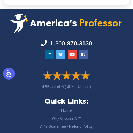
1-800-
870-3130
4.96
out of
5
( 4059 Ratings)
Quick Links:
Home
Why Choose AP?
AP’s Guarantee / Refund Policy