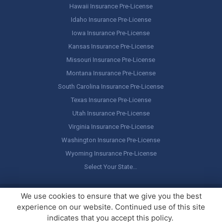
Hawaii Insurance Pre-License
Idaho Insurance Pre-License
Iowa Insurance Pre-License
Kansas Insurance Pre-License
Missouri Insurance Pre-License
Montana Insurance Pre-License
South Carolina Insurance Pre-License
Texas Insurance Pre-License
Utah Insurance Pre-License
Virginia Insurance Pre-License
Washington Insurance Pre-License
Wyoming Insurance Pre-License
Select Your State…
Copyright ©
America's Professor
, LLC. All rights reserved.
Legal
We use cookies to ensure that we give you the best
Stuff / Terms of Use
experience on our website. Continued use of this site
indicates that you accept this policy.