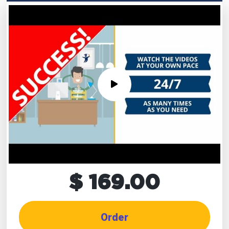
$ 169.00
Order