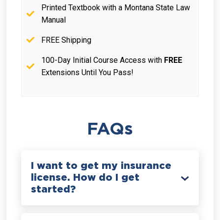
Printed Textbook with a Montana State Law
Manual
FREE Shipping
100-Day Initial Course Access with
FREE
Extensions Until You Pass!
FAQs
I want to get my insurance
license. How do I get
started?