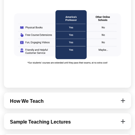
How We Teach
Sample Teaching Lectures