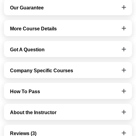
Our Guarantee
More Course Details
Got A Question
Company Specific Courses
How To Pass
About the Instructor
Reviews (3)