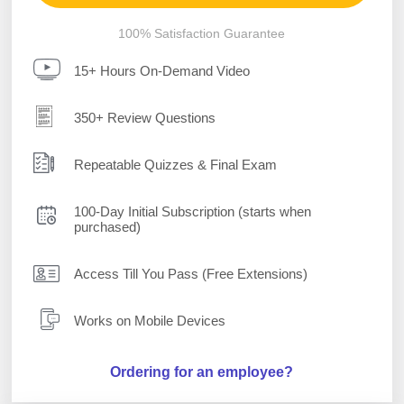
100% Satisfaction Guarantee
15+ Hours On-Demand Video
350+ Review Questions
Repeatable Quizzes & Final Exam
100-Day Initial Subscription (starts when
purchased)
Access Till You Pass (Free Extensions)
Works on Mobile Devices
Ordering for an employee?