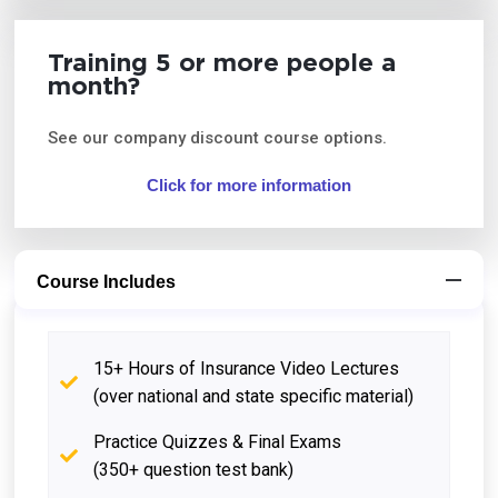
Training 5 or more people a
month?
See our company discount course options.
Click for more information
Course Includes
15+ Hours of Insurance Video Lectures
(over national and state specific material)
Practice Quizzes & Final Exams
(350+ question test bank)