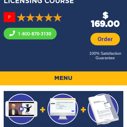
LICENSING COURSE
$
P
169.00
1-800-
870-3130
Order
100% Satisfaction
Guarantee
MENU