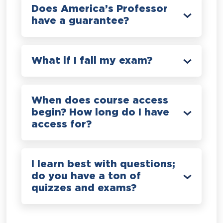
Does America’s Professor
have a guarantee?
What if I fail my exam?
When does course access
begin? How long do I have
access for?
I learn best with questions;
do you have a ton of
quizzes and exams?