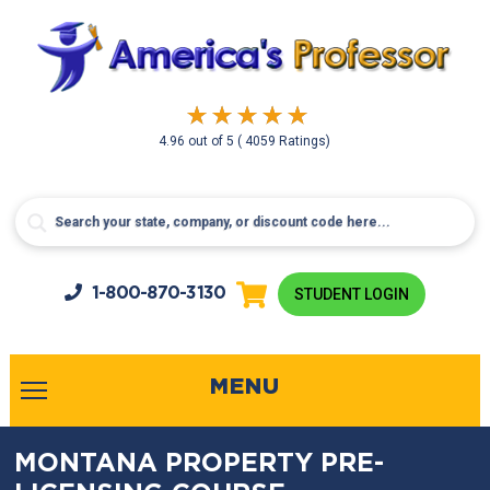
4.96
out of
5
( 4059 Ratings)
1-800-
870-3130
STUDENT LOGIN
MENU
MONTANA PROPERTY PRE-